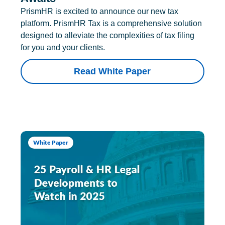
PrismHR is excited to announce our new tax
platform. PrismHR Tax is a comprehensive solution
designed to alleviate the complexities of tax filing
for you and your clients.
Read White Paper
White Paper