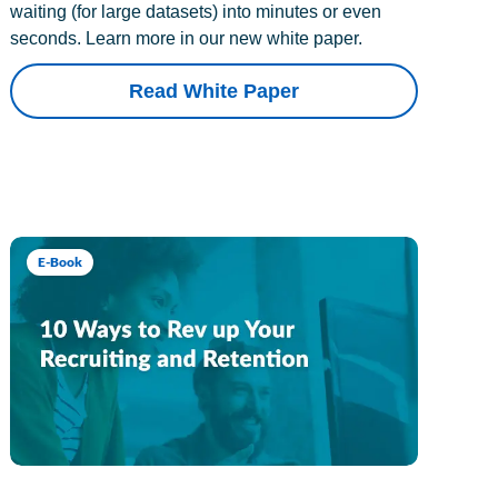
waiting (for large datasets) into minutes or even
seconds. Learn more in our new white paper.
Read White Paper
E-Book