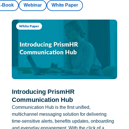
E-Book
Webinar
White Paper
White Paper
Introducing PrismHR
Communication Hub
Communication Hub is the first unified,
multichannel messaging solution for delivering
time-sensitive alerts, benefits updates, onboarding
and everyday engagement. With the click of a