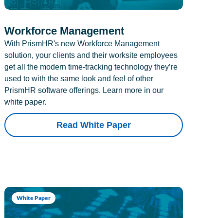
Workforce Management
With PrismHR's new Workforce Management
solution, your clients and their worksite employees
get all the modern time-tracking technology they’re
used to with the same look and feel of other
PrismHR software offerings. Learn more in our
white paper.
Read White Paper
White Paper