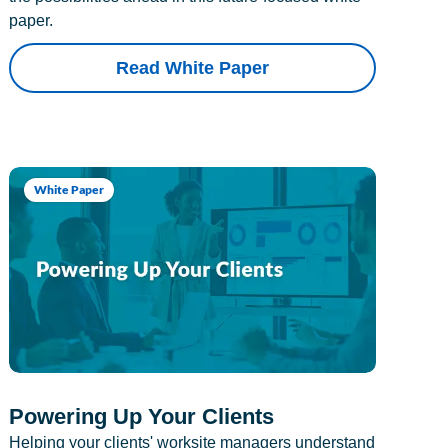
paper.
Read White Paper
White Paper
Powering Up Your Clients
Helping your clients' worksite managers understand