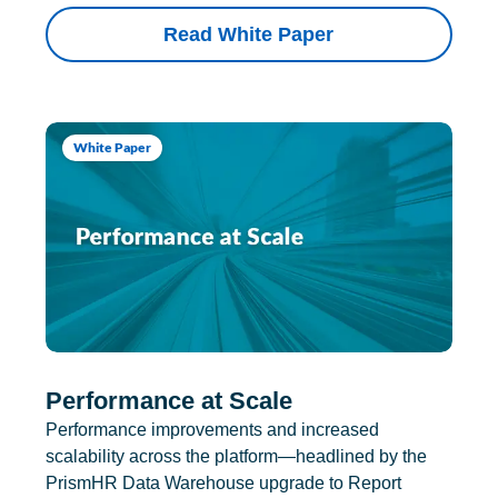
Read White Paper
White Paper
Performance at Scale
Performance improvements and increased
scalability across the platform—headlined by the
PrismHR Data Warehouse upgrade to Report