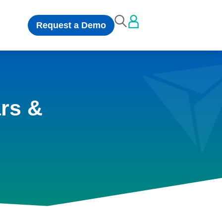
Request a Demo
rs &