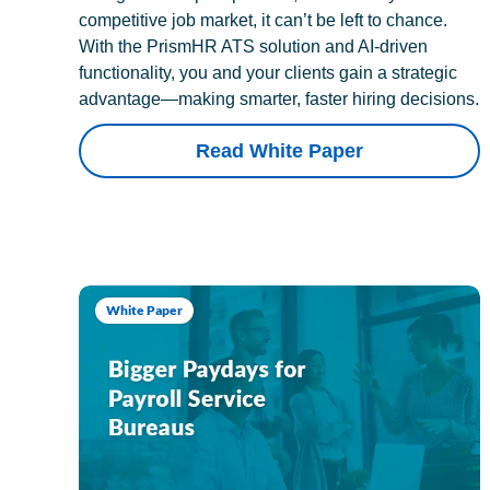
competitive job market, it can’t be left to chance.
With the PrismHR ATS solution and AI-driven
functionality, you and your clients gain a strategic
advantage—making smarter, faster hiring decisions.
Read White Paper
White Paper