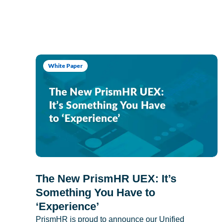
White Paper
The New PrismHR UEX: It’s
Something You Have to
‘Experience’
PrismHR is proud to announce our Unified