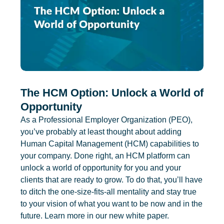
The HCM Option: Unlock a World of
Opportunity
As a Professional Employer Organization (PEO),
you’ve probably at least thought about adding
Human Capital Management (HCM) capabilities to
your company. Done right, an HCM platform can
unlock a world of opportunity for you and your
clients that are ready to grow. To do that, you’ll have
to ditch the one-size-fits-all mentality and stay true
to your vision of what you want to be now and in the
future. Learn more in our new white paper.