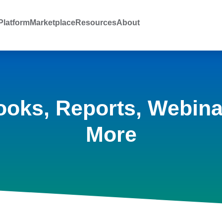
latform
Marketplace
Resources
About
ooks, Reports, Webina
More