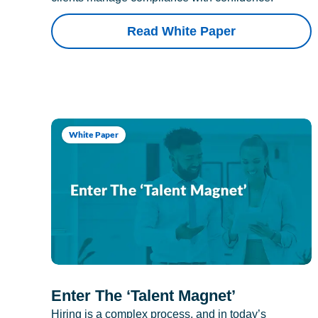
Read White Paper
White Paper
Enter The ‘Talent Magnet’
Hiring is a complex process, and in today’s