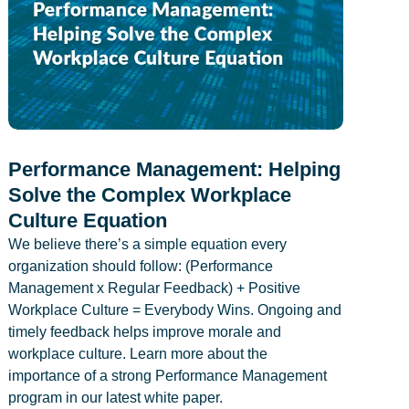
Performance Management: Helping
Solve the Complex Workplace
Culture Equation
We believe there’s a simple equation every
organization should follow: (Performance
Management x Regular Feedback) + Positive
Workplace Culture = Everybody Wins. Ongoing and
timely feedback helps improve morale and
workplace culture. Learn more about the
importance of a strong Performance Management
program in our latest white paper.