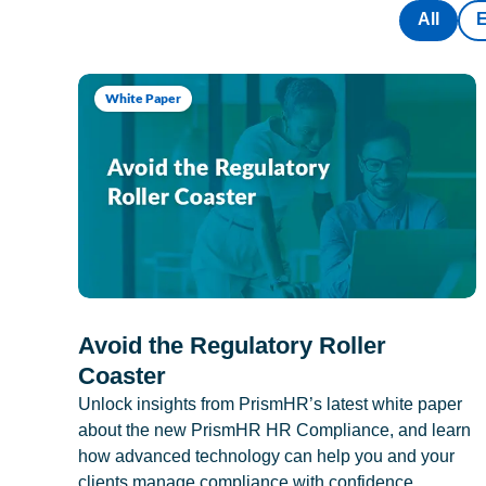
All
White Paper
Avoid the Regulatory Roller
Coaster
Unlock insights from PrismHR’s latest white paper
about the new PrismHR HR Compliance, and learn
how advanced technology can help you and your
clients manage compliance with confidence.