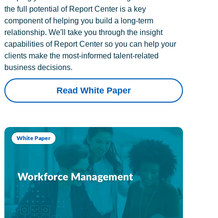
the full potential of Report Center is a key
component of helping you build a long-term
relationship. We'll take you through the insight
capabilities of Report Center so you can help your
clients make the most-informed talent-related
business decisions.
Read White Paper
White Paper