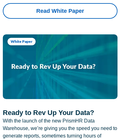
Read White Paper
White Paper
Ready to Rev Up Your Data?
With the launch of the new PrismHR Data
Warehouse, we’re giving you the speed you need to
generate reports, sometimes turning hours of