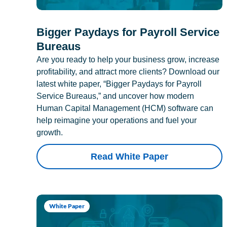
Bigger Paydays for Payroll Service
Bureaus
Are you ready to help your business grow, increase
profitability, and attract more clients? Download our
latest white paper, “Bigger Paydays for Payroll
Service Bureaus,” and uncover how modern
Human Capital Management (HCM) software can
help reimagine your operations and fuel your
growth.
Read White Paper
White Paper