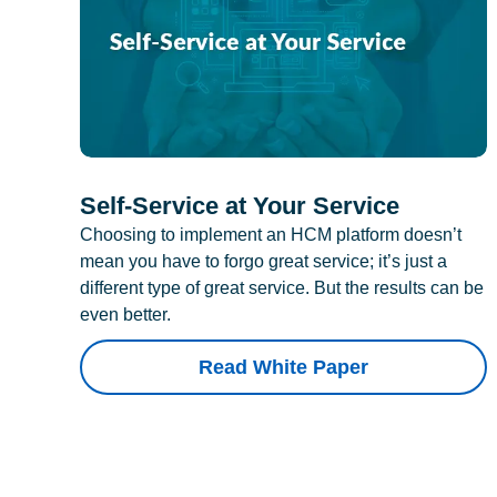
Self-Service at Your Service
Choosing to implement an HCM platform doesn’t
mean you have to forgo great service; it’s just a
different type of great service. But the results can be
even better.
Read White Paper