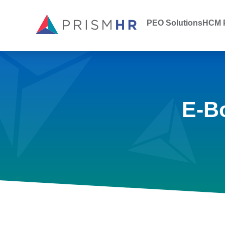
PEO Solutions
HCM P
E-B