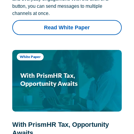
button, you can send messages to multiple
channels at once.
Read White Paper
White Paper
With PrismHR Tax, Opportunity
Awaits