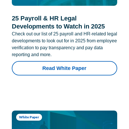
25 Payroll & HR Legal
Developments to Watch in 2025
Check out our list of 25 payroll and HR-related legal
developments to look out for in 2025 from employee
verification to pay transparency and pay data
reporting and more.
Read White Paper
White Paper