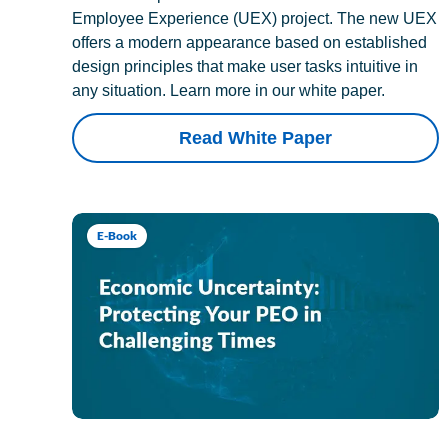
Employee Experience (UEX) project. The new UEX
offers a modern appearance based on established
design principles that make user tasks intuitive in
any situation. Learn more in our white paper.
Read White Paper
E-Book