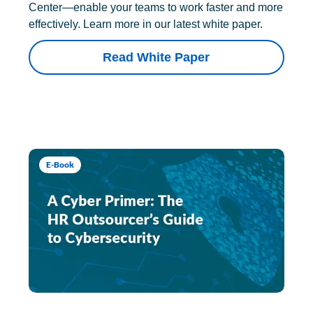
Center—enable your teams to work faster and more
effectively. Learn more in our latest white paper.
Read White Paper
E-Book