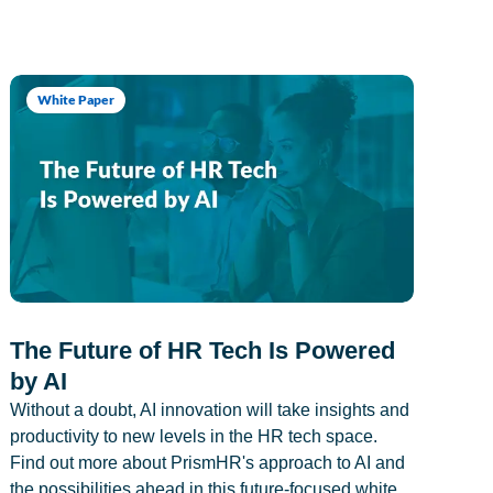
White Paper
The Future of HR Tech Is Powered
by AI
Without a doubt, AI innovation will take insights and
productivity to new levels in the HR tech space.
Find out more about PrismHR's approach to AI and
the possibilities ahead in this future-focused white