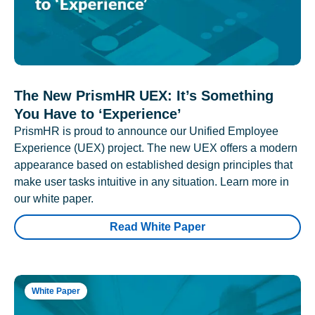
The New PrismHR UEX: It’s Something
You Have to ‘Experience’
PrismHR is proud to announce our Unified Employee
Experience (UEX) project. The new UEX offers a modern
appearance based on established design principles that
make user tasks intuitive in any situation. Learn more in
our white paper.
Read White Paper
White Paper