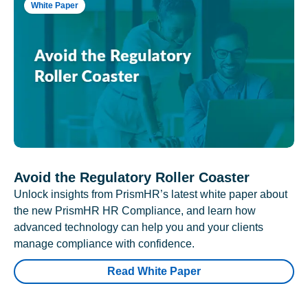
White Paper
Avoid the Regulatory Roller Coaster
Unlock insights from PrismHR’s latest white paper about
the new PrismHR HR Compliance, and learn how
advanced technology can help you and your clients
manage compliance with confidence.
Read White Paper