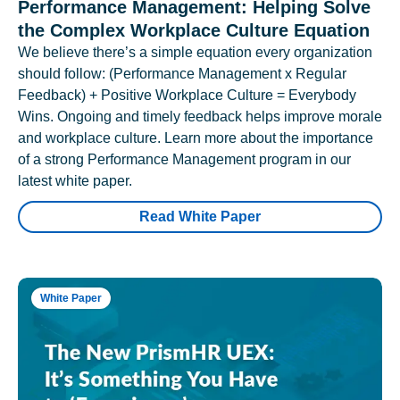
Performance Management: Helping Solve
the Complex Workplace Culture Equation
We believe there’s a simple equation every organization
should follow: (Performance Management x Regular
Feedback) + Positive Workplace Culture = Everybody
Wins. Ongoing and timely feedback helps improve morale
and workplace culture. Learn more about the importance
of a strong Performance Management program in our
latest white paper.
Read White Paper
White Paper