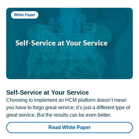
White Paper
Self-Service at Your Service
Choosing to implement an HCM platform doesn’t mean
you have to forgo great service; it’s just a different type of
great service. But the results can be even better.
Read White Paper