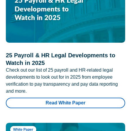
25 Payroll & HR Legal Developments to
Watch in 2025
Check out our list of 25 payroll and HR-related legal
developments to look out for in 2025 from employee
verification to pay transparency and pay data reporting
and more.
Read White Paper
White Paper