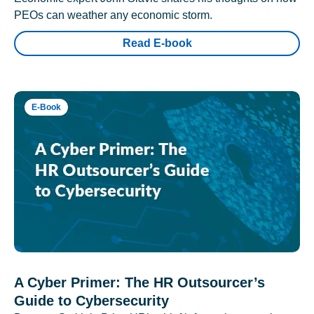
PEOs can weather any economic storm.
Read E-book
E-Book
A Cyber Primer: The HR Outsourcer’s
Guide to Cybersecurity