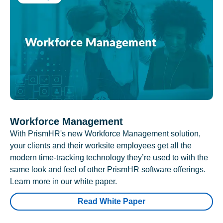
Workforce Management
With PrismHR's new Workforce Management solution,
your clients and their worksite employees get all the
modern time-tracking technology they’re used to with the
same look and feel of other PrismHR software offerings.
Learn more in our white paper.
Read White Paper