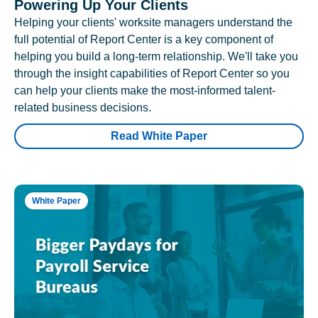
Powering Up Your Clients
Helping your clients' worksite managers understand the
full potential of Report Center is a key component of
helping you build a long-term relationship. We'll take you
through the insight capabilities of Report Center so you
can help your clients make the most-informed talent-
related business decisions.
Read White Paper
White Paper