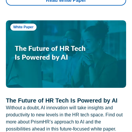
Read White Paper
White Paper
The Future of HR Tech Is Powered by AI
Without a doubt, AI innovation will take insights and
productivity to new levels in the HR tech space. Find out
more about PrismHR's approach to AI and the
possibilities ahead in this future-focused white paper.