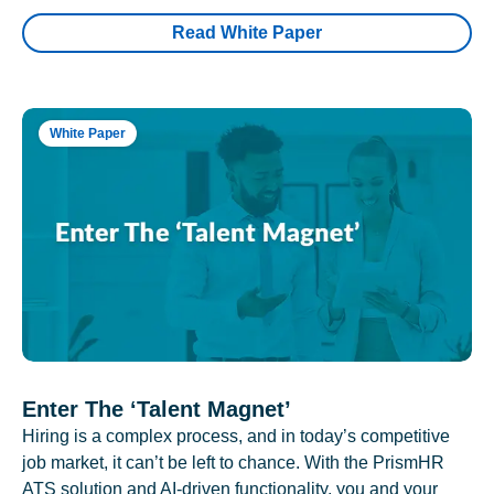
Read White Paper
White Paper
Enter The ‘Talent Magnet’
Hiring is a complex process, and in today’s competitive
job market, it can’t be left to chance. With the PrismHR
ATS solution and AI-driven functionality, you and your