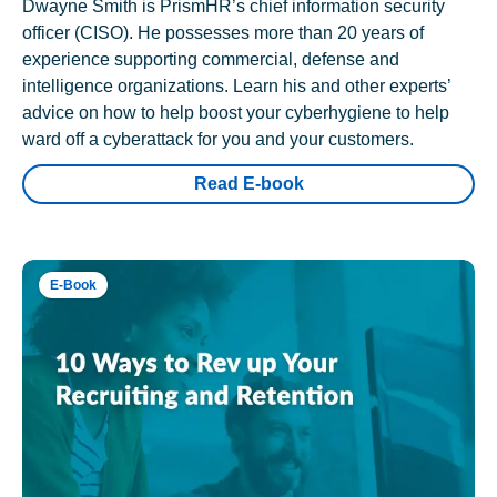
Dwayne Smith is PrismHR’s chief information security
officer (CISO). He possesses more than 20 years of
experience supporting commercial, defense and
intelligence organizations. Learn his and other experts’
advice on how to help boost your cyberhygiene to help
ward off a cyberattack for you and your customers.
Read E-book
E-Book