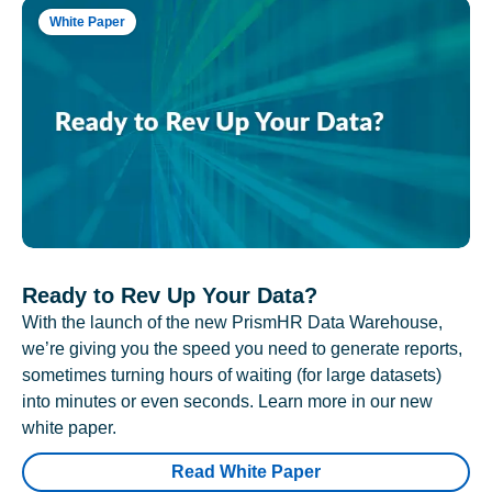
White Paper
Ready to Rev Up Your Data?
With the launch of the new PrismHR Data Warehouse,
we’re giving you the speed you need to generate reports,
sometimes turning hours of waiting (for large datasets)
into minutes or even seconds. Learn more in our new
white paper.
Read White Paper