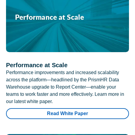
Performance at Scale
Performance improvements and increased scalability
across the platform—headlined by the PrismHR Data
Warehouse upgrade to Report Center—enable your
teams to work faster and more effectively. Learn more in
our latest white paper.
Read White Paper