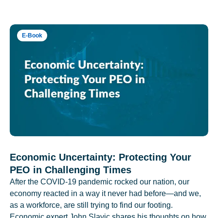
E-Book
Economic Uncertainty: Protecting Your
PEO in Challenging Times
After the COVID-19 pandemic rocked our nation, our
economy reacted in a way it never had before—and we,
as a workforce, are still trying to find our footing.
Economic expert John Slavic shares his thoughts on how