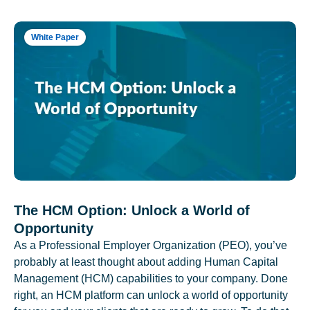
White Paper
The HCM Option: Unlock a World of
Opportunity
As a Professional Employer Organization (PEO), you’ve
probably at least thought about adding Human Capital
Management (HCM) capabilities to your company. Done
right, an HCM platform can unlock a world of opportunity