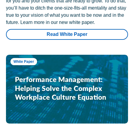
for you and your clients that are ready to grow. To do that,
you’ll have to ditch the one-size-fits-all mentality and stay
true to your vision of what you want to be now and in the
future. Learn more in our new white paper.
Read White Paper
White Paper