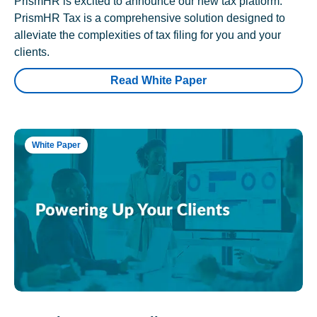
PrismHR is excited to announce our new tax platform.
PrismHR Tax is a comprehensive solution designed to
alleviate the complexities of tax filing for you and your
clients.
Read White Paper
White Paper