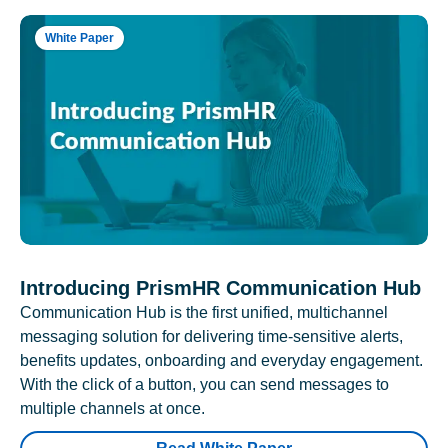
White Paper
Introducing PrismHR Communication Hub
Communication Hub is the first unified, multichannel
messaging solution for delivering time-sensitive alerts,
benefits updates, onboarding and everyday engagement.
With the click of a button, you can send messages to
multiple channels at once.