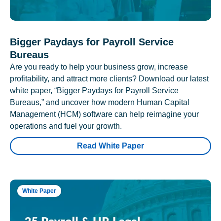
Bigger Paydays for Payroll Service
Bureaus
Are you ready to help your business grow, increase
profitability, and attract more clients? Download our latest
white paper, “Bigger Paydays for Payroll Service
Bureaus,” and uncover how modern Human Capital
Management (HCM) software can help reimagine your
operations and fuel your growth.
Read White Paper
White Paper