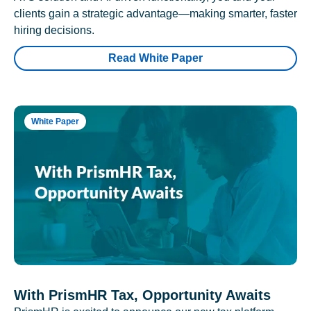
clients gain a strategic advantage—making smarter, faster
hiring decisions.
Read White Paper
White Paper
With PrismHR Tax, Opportunity Awaits