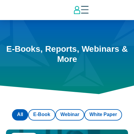
E-Books, Reports, Webinars &
More
All
E-Book
Webinar
White Paper