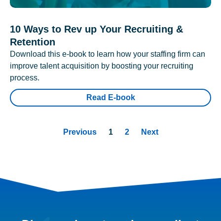
10 Ways to Rev up Your Recruiting &
Retention
Download this e-book to learn how your staffing firm can
improve talent acquisition by boosting your recruiting
process.
Read E-book
Previous
1
2
Next