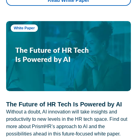
Read White Paper
White Paper
The Future of HR Tech Is Powered by AI
Without a doubt, AI innovation will take insights and
productivity to new levels in the HR tech space. Find out
more about PrismHR's approach to AI and the
possibilities ahead in this future-focused white paper.