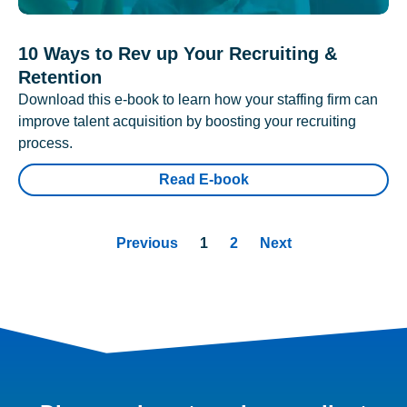
10 Ways to Rev up Your Recruiting &
Retention
Download this e-book to learn how your staffing firm can
improve talent acquisition by boosting your recruiting
process.
Read E-book
Previous
1
2
Next