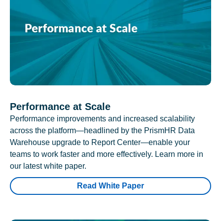
Performance at Scale
Performance improvements and increased scalability
across the platform—headlined by the PrismHR Data
Warehouse upgrade to Report Center—enable your
teams to work faster and more effectively. Learn more in
our latest white paper.
Read White Paper