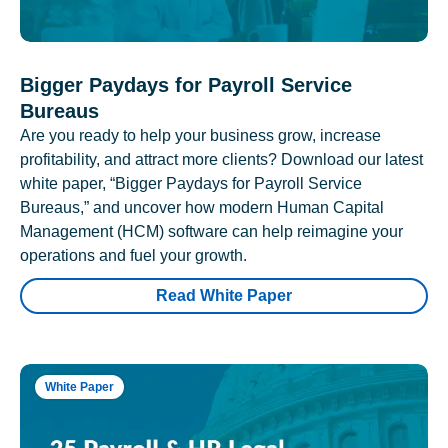
Bigger Paydays for Payroll Service
Bureaus
Are you ready to help your business grow, increase
profitability, and attract more clients? Download our latest
white paper, “Bigger Paydays for Payroll Service
Bureaus,” and uncover how modern Human Capital
Management (HCM) software can help reimagine your
operations and fuel your growth.
Read White Paper
White Paper