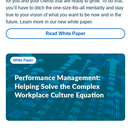
for you and your clients that are ready to grow. To do that,
you’ll have to ditch the one-size-fits-all mentality and stay
true to your vision of what you want to be now and in the
future. Learn more in our new white paper.
Read White Paper
White Paper