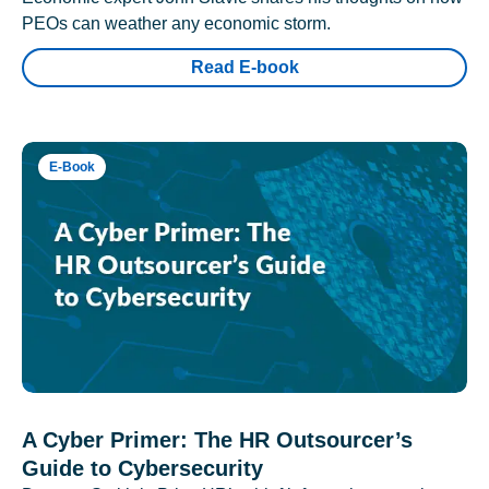
PEOs can weather any economic storm.
Read E-book
E-Book
A Cyber Primer: The HR Outsourcer’s
Guide to Cybersecurity