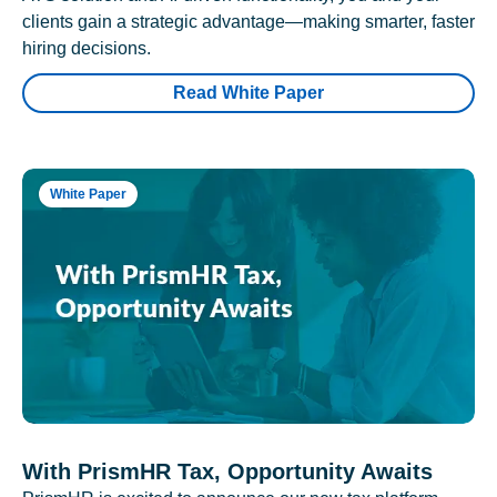
clients gain a strategic advantage—making smarter, faster
hiring decisions.
Read White Paper
White Paper
With PrismHR Tax, Opportunity Awaits