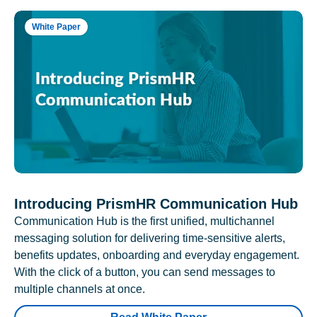
White Paper
Introducing PrismHR Communication Hub
Communication Hub is the first unified, multichannel
messaging solution for delivering time-sensitive alerts,
benefits updates, onboarding and everyday engagement.
With the click of a button, you can send messages to
multiple channels at once.