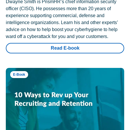
Dwayne Smith is PrismHR’s chief information security
officer (CISO). He possesses more than 20 years of
experience supporting commercial, defense and
intelligence organizations. Learn his and other experts’
advice on how to help boost your cyberhygiene to help
ward off a cyberattack for you and your customers.
Read E-book
E-Book