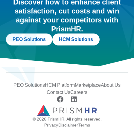
Discover how to enhance client
satisfaction, cut costs and win
against your competitors with
PrismHR.
PEO Solutions
HCM Solutions
PEO Solutions
HCM Platform
Marketplace
About Us
Contact Us
Careers
© 2026 PrismHR. All rights reserved.
Privacy
Disclaimer
Terms