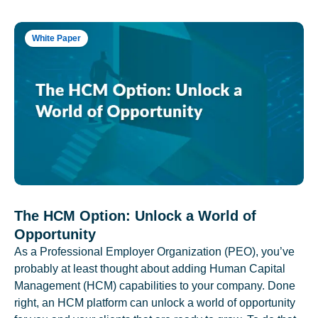
White Paper
The HCM Option: Unlock a World of
Opportunity
As a Professional Employer Organization (PEO), you’ve
probably at least thought about adding Human Capital
Management (HCM) capabilities to your company. Done
right, an HCM platform can unlock a world of opportunity