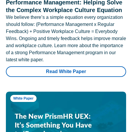
Performance Management: Helping Solve
the Complex Workplace Culture Equation
We believe there’s a simple equation every organization
should follow: (Performance Management x Regular
Feedback) + Positive Workplace Culture = Everybody
Wins. Ongoing and timely feedback helps improve morale
and workplace culture. Learn more about the importance
of a strong Performance Management program in our
latest white paper.
Read White Paper
White Paper