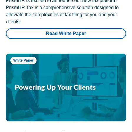
PrismHR is excited to announce our new tax platform.
PrismHR Tax is a comprehensive solution designed to
alleviate the complexities of tax filing for you and your
clients.
Read White Paper
White Paper