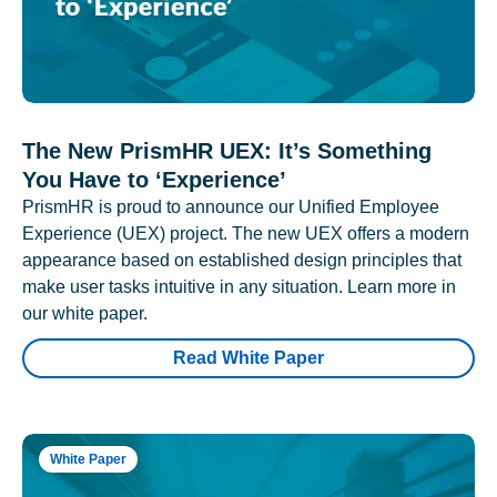
The New PrismHR UEX: It’s Something
You Have to ‘Experience’
PrismHR is proud to announce our Unified Employee
Experience (UEX) project. The new UEX offers a modern
appearance based on established design principles that
make user tasks intuitive in any situation. Learn more in
our white paper.
Read White Paper
White Paper