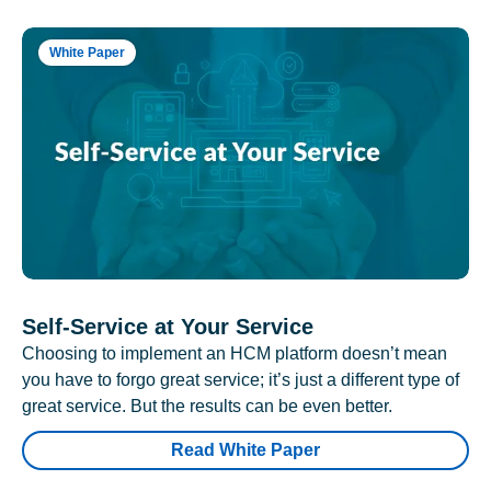
White Paper
Self-Service at Your Service
Choosing to implement an HCM platform doesn’t mean
you have to forgo great service; it’s just a different type of
great service. But the results can be even better.
Read White Paper