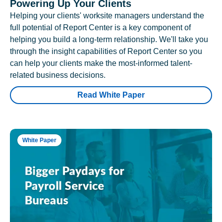
Powering Up Your Clients
Helping your clients' worksite managers understand the
full potential of Report Center is a key component of
helping you build a long-term relationship. We'll take you
through the insight capabilities of Report Center so you
can help your clients make the most-informed talent-
related business decisions.
Read White Paper
White Paper