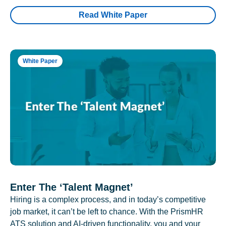
Read White Paper
White Paper
Enter The ‘Talent Magnet’
Hiring is a complex process, and in today’s competitive
job market, it can’t be left to chance. With the PrismHR
ATS solution and AI-driven functionality, you and your