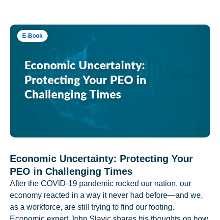
E-Book
Economic Uncertainty: Protecting Your
PEO in Challenging Times
After the COVID-19 pandemic rocked our nation, our
economy reacted in a way it never had before—and we,
as a workforce, are still trying to find our footing.
Economic expert John Slavic shares his thoughts on how