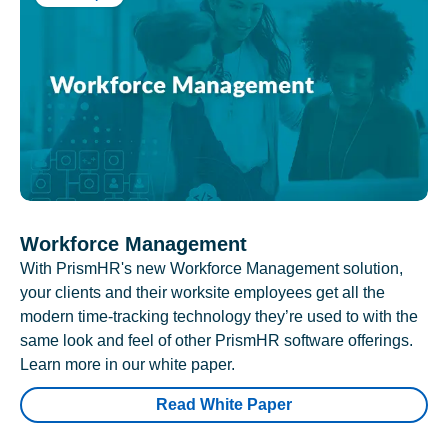
Workforce Management
With PrismHR's new Workforce Management solution,
your clients and their worksite employees get all the
modern time-tracking technology they’re used to with the
same look and feel of other PrismHR software offerings.
Learn more in our white paper.
Read White Paper