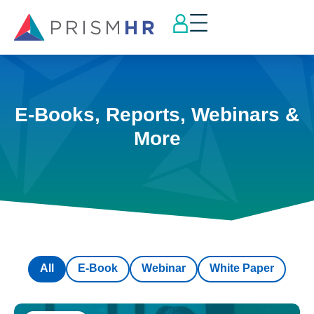
E-Books, Reports, Webinars &
More
All
E-Book
Webinar
White Paper