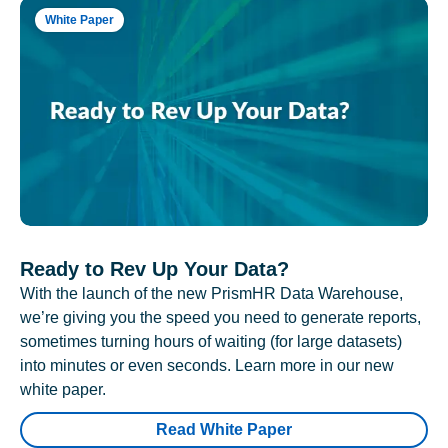
White Paper
Ready to Rev Up Your Data?
With the launch of the new PrismHR Data Warehouse,
we’re giving you the speed you need to generate reports,
sometimes turning hours of waiting (for large datasets)
into minutes or even seconds. Learn more in our new
white paper.
Read White Paper