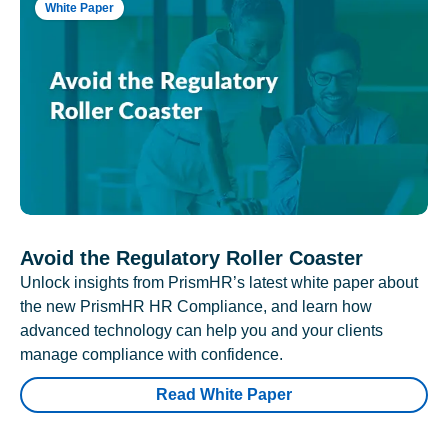
White Paper
Avoid the Regulatory Roller Coaster
Unlock insights from PrismHR’s latest white paper about
the new PrismHR HR Compliance, and learn how
advanced technology can help you and your clients
manage compliance with confidence.
Read White Paper