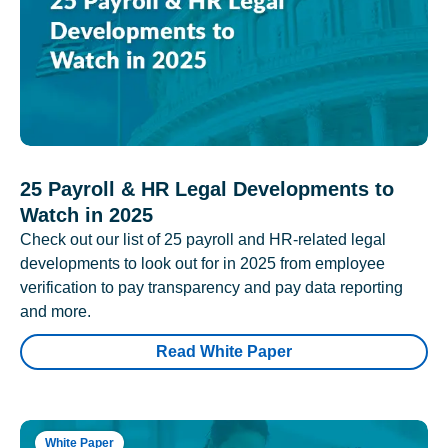
25 Payroll & HR Legal Developments to
Watch in 2025
Check out our list of 25 payroll and HR-related legal
developments to look out for in 2025 from employee
verification to pay transparency and pay data reporting
and more.
Read White Paper
White Paper