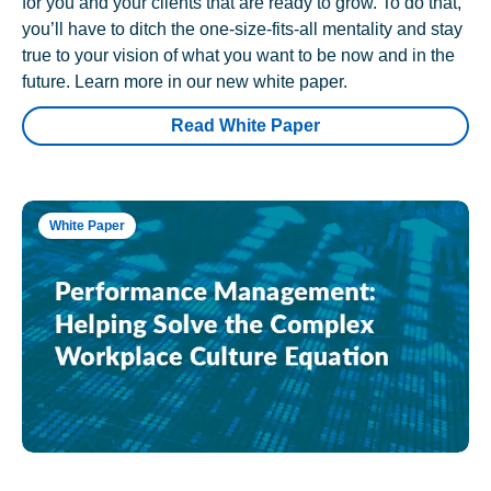
for you and your clients that are ready to grow. To do that,
you’ll have to ditch the one-size-fits-all mentality and stay
true to your vision of what you want to be now and in the
future. Learn more in our new white paper.
Read White Paper
White Paper