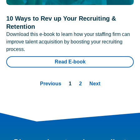
10 Ways to Rev up Your Recruiting &
Retention
Download this e-book to learn how your staffing firm can
improve talent acquisition by boosting your recruiting
process.
Read E-book
Previous
1
2
Next