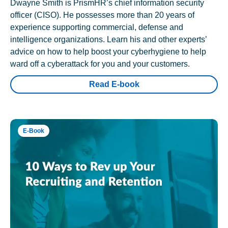
Dwayne Smith is PrismHR’s chief information security
officer (CISO). He possesses more than 20 years of
experience supporting commercial, defense and
intelligence organizations. Learn his and other experts’
advice on how to help boost your cyberhygiene to help
ward off a cyberattack for you and your customers.
Read E-book
E-Book