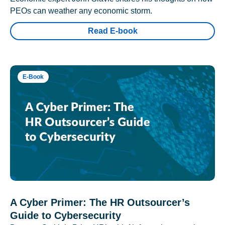
PEOs can weather any economic storm.
Read E-book
E-Book
A Cyber Primer: The HR Outsourcer’s
Guide to Cybersecurity