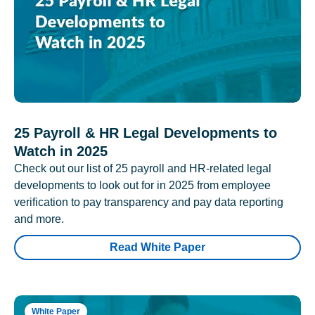
25 Payroll & HR Legal Developments to
Watch in 2025
Check out our list of 25 payroll and HR-related legal
developments to look out for in 2025 from employee
verification to pay transparency and pay data reporting
and more.
Read White Paper
White Paper