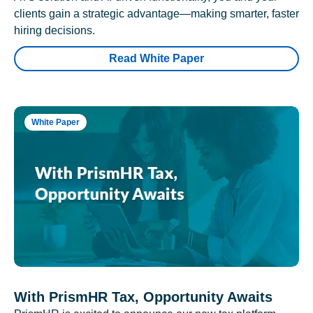
clients gain a strategic advantage—making smarter, faster
hiring decisions.
Read White Paper
White Paper
With PrismHR Tax, Opportunity Awaits