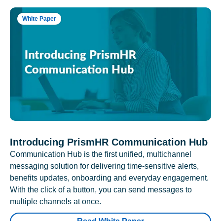
White Paper
Introducing PrismHR Communication Hub
Communication Hub is the first unified, multichannel
messaging solution for delivering time-sensitive alerts,
benefits updates, onboarding and everyday engagement.
With the click of a button, you can send messages to
multiple channels at once.