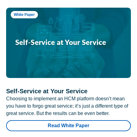
White Paper
Self-Service at Your Service
Choosing to implement an HCM platform doesn’t mean
you have to forgo great service; it’s just a different type of
great service. But the results can be even better.
Read White Paper