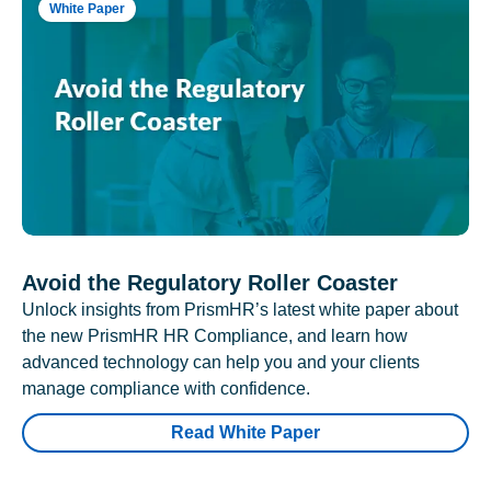
White Paper
Avoid the Regulatory Roller Coaster
Unlock insights from PrismHR’s latest white paper about
the new PrismHR HR Compliance, and learn how
advanced technology can help you and your clients
manage compliance with confidence.
Read White Paper