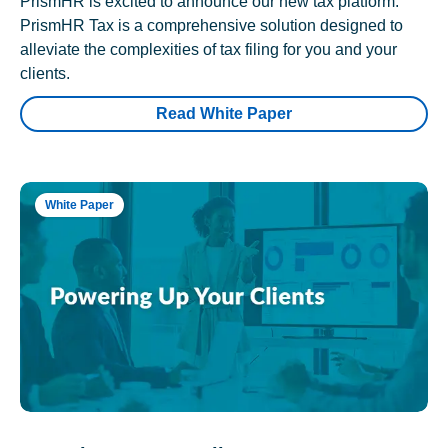
PrismHR is excited to announce our new tax platform.
PrismHR Tax is a comprehensive solution designed to
alleviate the complexities of tax filing for you and your
clients.
Read White Paper
White Paper