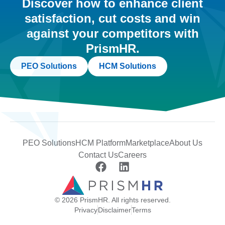
Discover how to enhance client
satisfaction, cut costs and win
against your competitors with
PrismHR.
PEO Solutions
HCM Solutions
PEO Solutions
HCM Platform
Marketplace
About Us
Contact Us
Careers
© 2026 PrismHR. All rights reserved.
Privacy
Disclaimer
Terms