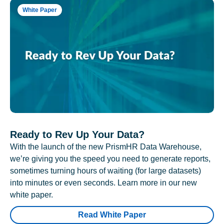
White Paper
Ready to Rev Up Your Data?
With the launch of the new PrismHR Data Warehouse,
we’re giving you the speed you need to generate reports,
sometimes turning hours of waiting (for large datasets)
into minutes or even seconds. Learn more in our new
white paper.
Read White Paper