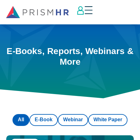
E-Books, Reports, Webinars &
More
All
E-Book
Webinar
White Paper