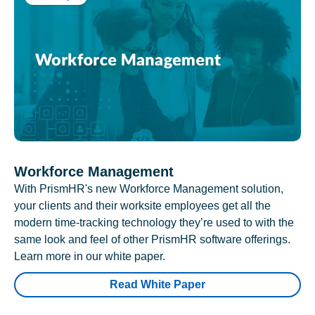
Workforce Management
With PrismHR's new Workforce Management solution,
your clients and their worksite employees get all the
modern time-tracking technology they’re used to with the
same look and feel of other PrismHR software offerings.
Learn more in our white paper.
Read White Paper