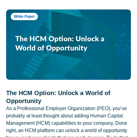
White Paper
The HCM Option: Unlock a World of
Opportunity
As a Professional Employer Organization (PEO), you’ve
probably at least thought about adding Human Capital
Management (HCM) capabilities to your company. Done
right, an HCM platform can unlock a world of opportunity