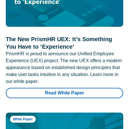
The New PrismHR UEX: It’s Something
You Have to ‘Experience’
PrismHR is proud to announce our Unified Employee
Experience (UEX) project. The new UEX offers a modern
appearance based on established design principles that
make user tasks intuitive in any situation. Learn more in
our white paper.
Read White Paper
White Paper