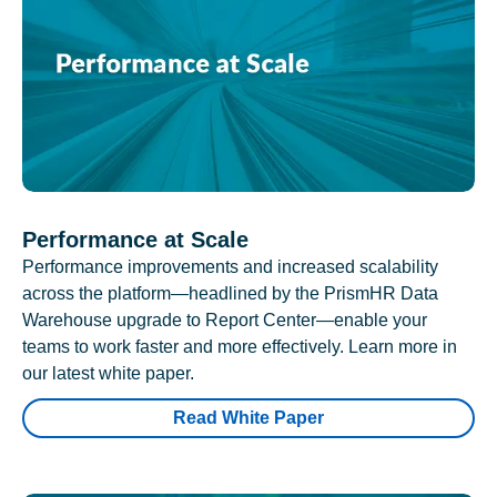
Performance at Scale
Performance improvements and increased scalability
across the platform—headlined by the PrismHR Data
Warehouse upgrade to Report Center—enable your
teams to work faster and more effectively. Learn more in
our latest white paper.
Read White Paper