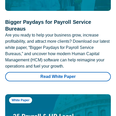
Bigger Paydays for Payroll Service
Bureaus
Are you ready to help your business grow, increase
profitability, and attract more clients? Download our latest
white paper, “Bigger Paydays for Payroll Service
Bureaus,” and uncover how modern Human Capital
Management (HCM) software can help reimagine your
operations and fuel your growth.
Read White Paper
White Paper