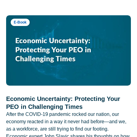
E-Book
Economic Uncertainty: Protecting Your
PEO in Challenging Times
After the COVID-19 pandemic rocked our nation, our
economy reacted in a way it never had before—and we,
as a workforce, are still trying to find our footing.
Economic expert John Slavic shares his thoughts on how