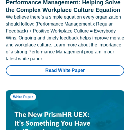
Performance Management: Helping Solve
the Complex Workplace Culture Equation
We believe there’s a simple equation every organization
should follow: (Performance Management x Regular
Feedback) + Positive Workplace Culture = Everybody
Wins. Ongoing and timely feedback helps improve morale
and workplace culture. Learn more about the importance
of a strong Performance Management program in our
latest white paper.
Read White Paper
White Paper