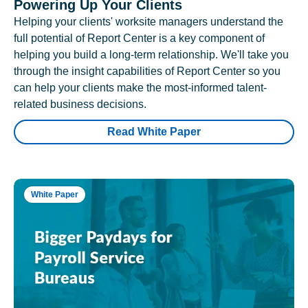
Powering Up Your Clients
Helping your clients' worksite managers understand the
full potential of Report Center is a key component of
helping you build a long-term relationship. We'll take you
through the insight capabilities of Report Center so you
can help your clients make the most-informed talent-
related business decisions.
Read White Paper
White Paper