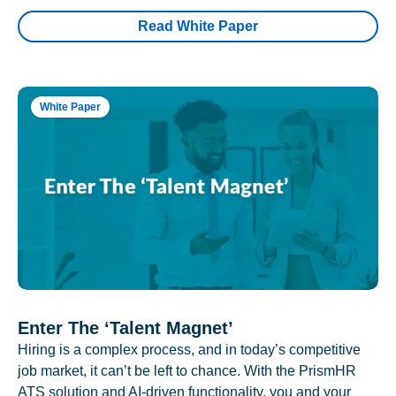
Read White Paper
White Paper
Enter The ‘Talent Magnet’
Hiring is a complex process, and in today’s competitive
job market, it can’t be left to chance. With the PrismHR
ATS solution and AI-driven functionality, you and your