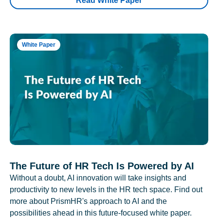
Read White Paper
White Paper
The Future of HR Tech Is Powered by AI
Without a doubt, AI innovation will take insights and
productivity to new levels in the HR tech space. Find out
more about PrismHR's approach to AI and the
possibilities ahead in this future-focused white paper.