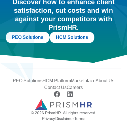
Discover how to enhance client
satisfaction, cut costs and win
against your competitors with
PrismHR.
PEO Solutions
HCM Solutions
PEO Solutions
HCM Platform
Marketplace
About Us
Contact Us
Careers
© 2026 PrismHR. All rights reserved.
Privacy
Disclaimer
Terms