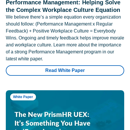
Performance Management: Helping Solve
the Complex Workplace Culture Equation
We believe there’s a simple equation every organization
should follow: (Performance Management x Regular
Feedback) + Positive Workplace Culture = Everybody
Wins. Ongoing and timely feedback helps improve morale
and workplace culture. Learn more about the importance
of a strong Performance Management program in our
latest white paper.
Read White Paper
White Paper