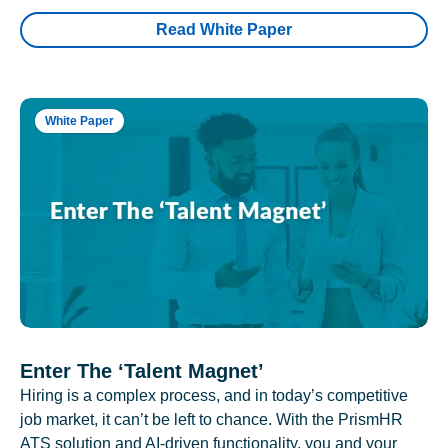
Read White Paper
White Paper
Enter The ‘Talent Magnet’
Hiring is a complex process, and in today’s competitive
job market, it can’t be left to chance. With the PrismHR
ATS solution and AI-driven functionality, you and your