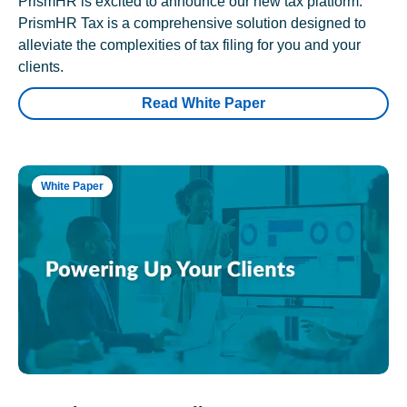
PrismHR is excited to announce our new tax platform.
PrismHR Tax is a comprehensive solution designed to
alleviate the complexities of tax filing for you and your
clients.
Read White Paper
White Paper