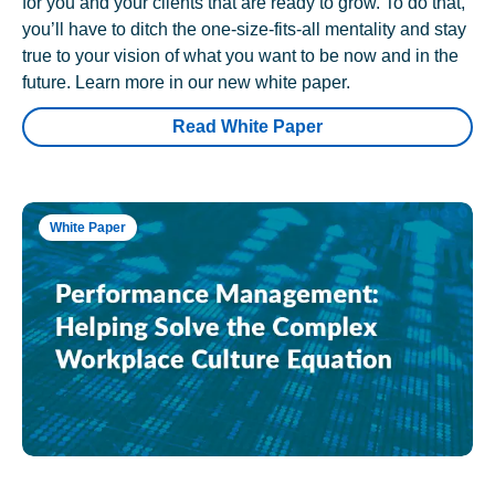
for you and your clients that are ready to grow. To do that,
you’ll have to ditch the one-size-fits-all mentality and stay
true to your vision of what you want to be now and in the
future. Learn more in our new white paper.
Read White Paper
White Paper