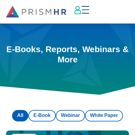
E-Books, Reports, Webinars &
More
All
E-Book
Webinar
White Paper