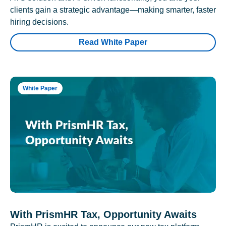
clients gain a strategic advantage—making smarter, faster
hiring decisions.
Read White Paper
White Paper
With PrismHR Tax, Opportunity Awaits