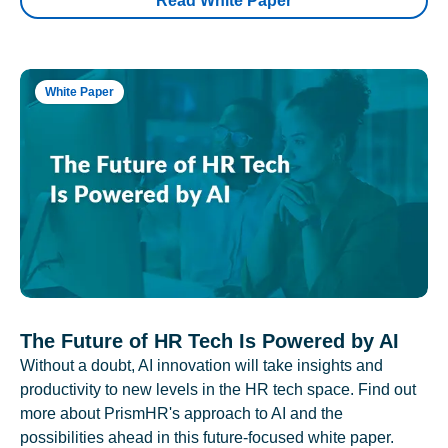
Read White Paper
White Paper
The Future of HR Tech Is Powered by AI
Without a doubt, AI innovation will take insights and
productivity to new levels in the HR tech space. Find out
more about PrismHR's approach to AI and the
possibilities ahead in this future-focused white paper.