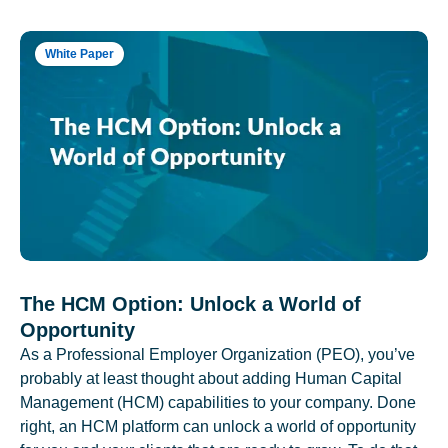
White Paper
The HCM Option: Unlock a World of
Opportunity
As a Professional Employer Organization (PEO), you’ve
probably at least thought about adding Human Capital
Management (HCM) capabilities to your company. Done
right, an HCM platform can unlock a world of opportunity