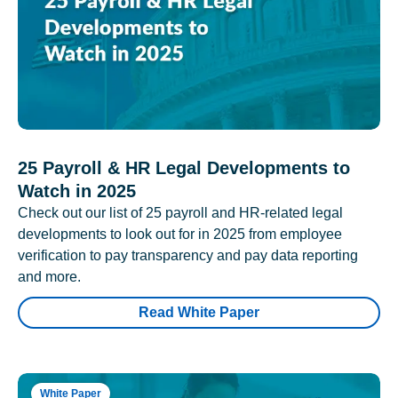
25 Payroll & HR Legal Developments to
Watch in 2025
Check out our list of 25 payroll and HR-related legal
developments to look out for in 2025 from employee
verification to pay transparency and pay data reporting
and more.
Read White Paper
White Paper