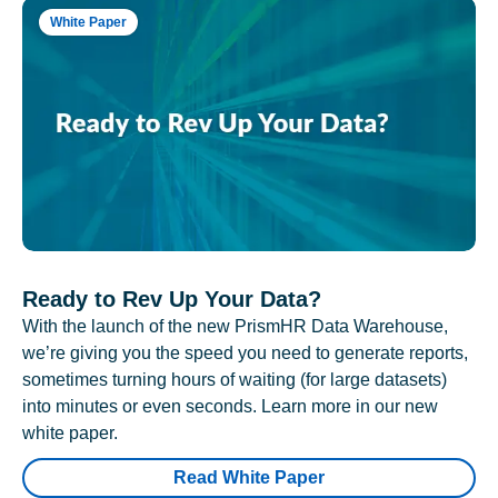
White Paper
Ready to Rev Up Your Data?
With the launch of the new PrismHR Data Warehouse,
we’re giving you the speed you need to generate reports,
sometimes turning hours of waiting (for large datasets)
into minutes or even seconds. Learn more in our new
white paper.
Read White Paper