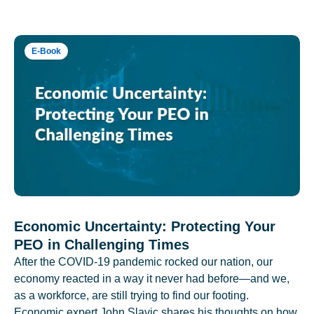
E-Book
Economic Uncertainty: Protecting Your
PEO in Challenging Times
After the COVID-19 pandemic rocked our nation, our
economy reacted in a way it never had before—and we,
as a workforce, are still trying to find our footing.
Economic expert John Slavic shares his thoughts on how