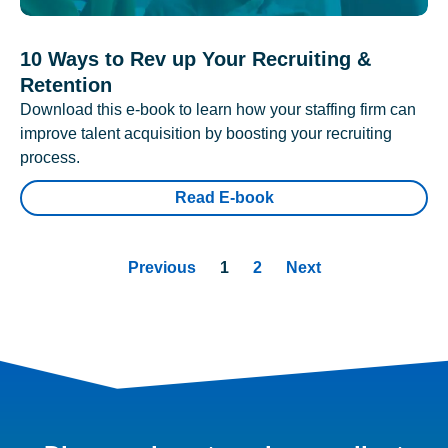
10 Ways to Rev up Your Recruiting &
Retention
Download this e-book to learn how your staffing firm can
improve talent acquisition by boosting your recruiting
process.
Read E-book
Previous
1
2
Next