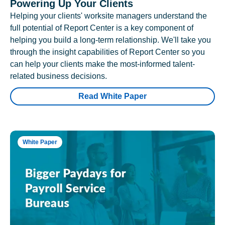
Powering Up Your Clients
Helping your clients' worksite managers understand the
full potential of Report Center is a key component of
helping you build a long-term relationship. We'll take you
through the insight capabilities of Report Center so you
can help your clients make the most-informed talent-
related business decisions.
Read White Paper
White Paper