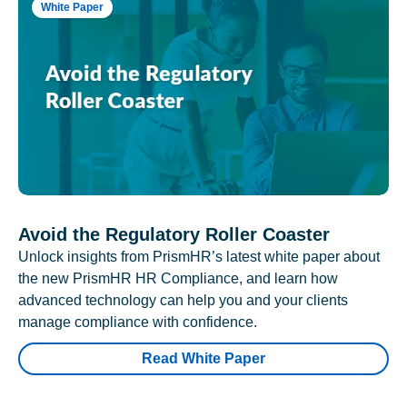
White Paper
Avoid the Regulatory Roller Coaster
Unlock insights from PrismHR’s latest white paper about
the new PrismHR HR Compliance, and learn how
advanced technology can help you and your clients
manage compliance with confidence.
Read White Paper