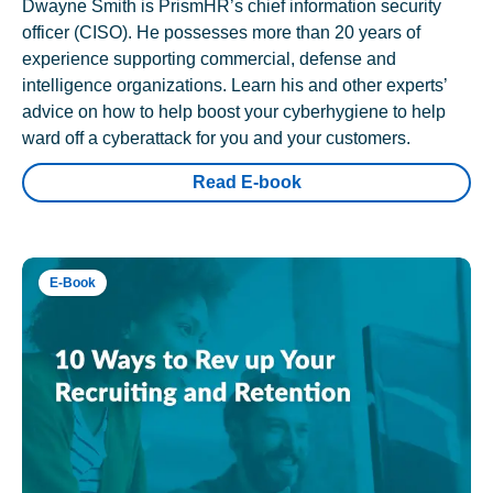
Dwayne Smith is PrismHR’s chief information security
officer (CISO). He possesses more than 20 years of
experience supporting commercial, defense and
intelligence organizations. Learn his and other experts’
advice on how to help boost your cyberhygiene to help
ward off a cyberattack for you and your customers.
Read E-book
E-Book