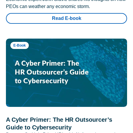
PEOs can weather any economic storm.
Read E-book
E-Book
A Cyber Primer: The HR Outsourcer’s
Guide to Cybersecurity