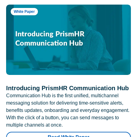
White Paper
Introducing PrismHR Communication Hub
Communication Hub is the first unified, multichannel
messaging solution for delivering time-sensitive alerts,
benefits updates, onboarding and everyday engagement.
With the click of a button, you can send messages to
multiple channels at once.