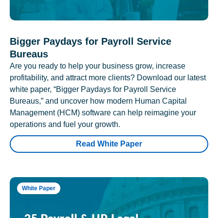
Bigger Paydays for Payroll Service
Bureaus
Are you ready to help your business grow, increase
profitability, and attract more clients? Download our latest
white paper, “Bigger Paydays for Payroll Service
Bureaus,” and uncover how modern Human Capital
Management (HCM) software can help reimagine your
operations and fuel your growth.
Read White Paper
White Paper