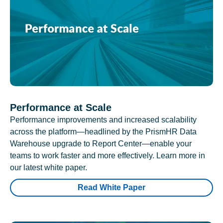
Performance at Scale
Performance improvements and increased scalability
across the platform—headlined by the PrismHR Data
Warehouse upgrade to Report Center—enable your
teams to work faster and more effectively. Learn more in
our latest white paper.
Read White Paper