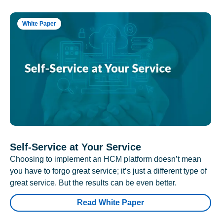
White Paper
Self-Service at Your Service
Choosing to implement an HCM platform doesn’t mean
you have to forgo great service; it’s just a different type of
great service. But the results can be even better.
Read White Paper