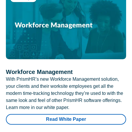
Workforce Management
With PrismHR's new Workforce Management solution,
your clients and their worksite employees get all the
modern time-tracking technology they’re used to with the
same look and feel of other PrismHR software offerings.
Learn more in our white paper.
Read White Paper