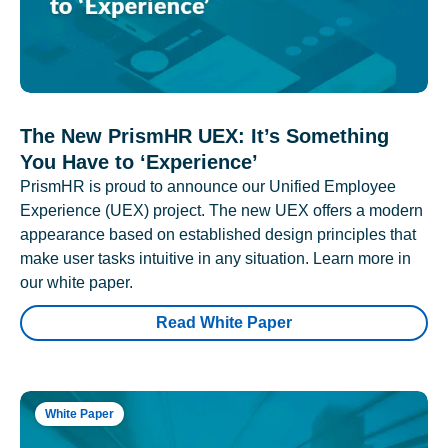
The New PrismHR UEX: It’s Something
You Have to ‘Experience’
PrismHR is proud to announce our Unified Employee
Experience (UEX) project. The new UEX offers a modern
appearance based on established design principles that
make user tasks intuitive in any situation. Learn more in
our white paper.
Read White Paper
White Paper