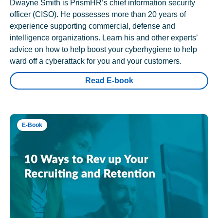
Dwayne Smith is PrismHR’s chief information security
officer (CISO). He possesses more than 20 years of
experience supporting commercial, defense and
intelligence organizations. Learn his and other experts’
advice on how to help boost your cyberhygiene to help
ward off a cyberattack for you and your customers.
Read E-book
E-Book