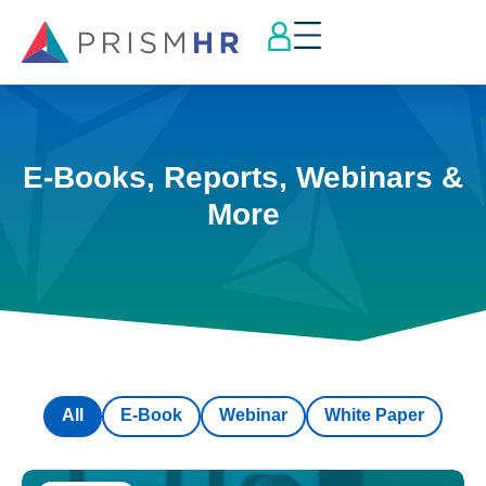
E-Books, Reports, Webinars &
More
All
E-Book
Webinar
White Paper