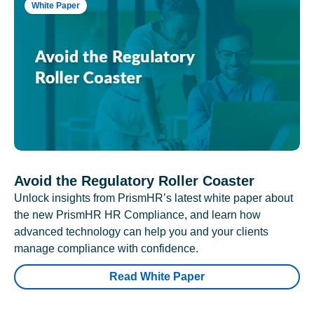
White Paper
Avoid the Regulatory Roller Coaster
Unlock insights from PrismHR’s latest white paper about
the new PrismHR HR Compliance, and learn how
advanced technology can help you and your clients
manage compliance with confidence.
Read White Paper