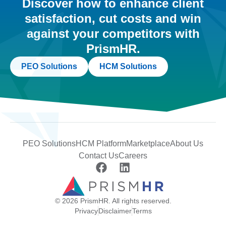
Discover how to enhance client
satisfaction, cut costs and win
against your competitors with
PrismHR.
PEO Solutions
HCM Solutions
PEO Solutions
HCM Platform
Marketplace
About Us
Contact Us
Careers
© 2026 PrismHR. All rights reserved.
Privacy
Disclaimer
Terms