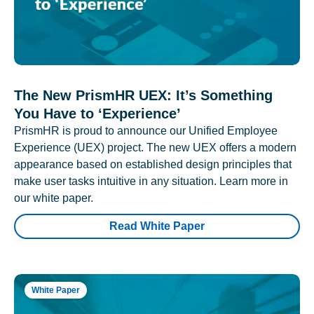
The New PrismHR UEX: It’s Something
You Have to ‘Experience’
PrismHR is proud to announce our Unified Employee
Experience (UEX) project. The new UEX offers a modern
appearance based on established design principles that
make user tasks intuitive in any situation. Learn more in
our white paper.
Read White Paper
White Paper