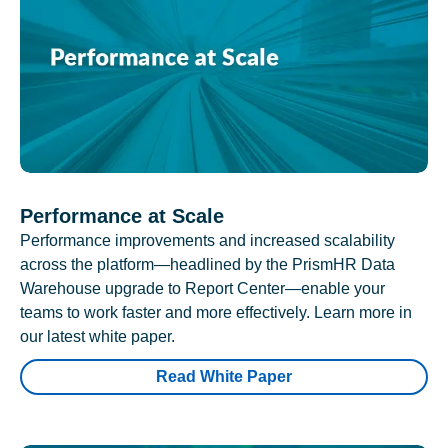
Performance at Scale
Performance improvements and increased scalability
across the platform—headlined by the PrismHR Data
Warehouse upgrade to Report Center—enable your
teams to work faster and more effectively. Learn more in
our latest white paper.
Read White Paper