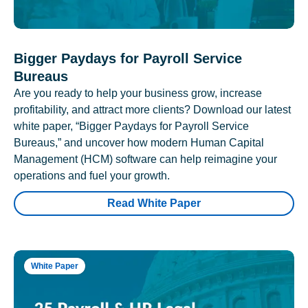
Bigger Paydays for Payroll Service
Bureaus
Are you ready to help your business grow, increase
profitability, and attract more clients? Download our latest
white paper, “Bigger Paydays for Payroll Service
Bureaus,” and uncover how modern Human Capital
Management (HCM) software can help reimagine your
operations and fuel your growth.
Read White Paper
White Paper