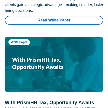
clients gain a strategic advantage—making smarter, faster
hiring decisions.
Read White Paper
White Paper
With PrismHR Tax, Opportunity Awaits