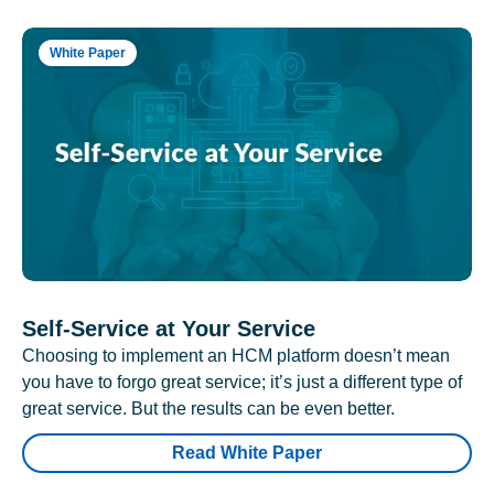
White Paper
Self-Service at Your Service
Choosing to implement an HCM platform doesn’t mean
you have to forgo great service; it’s just a different type of
great service. But the results can be even better.
Read White Paper