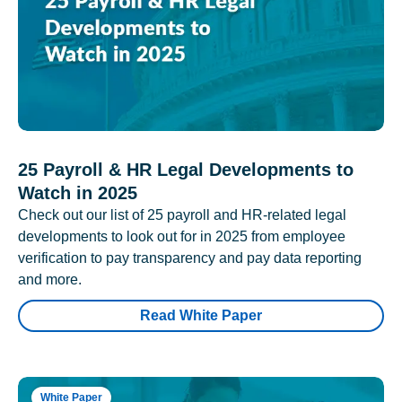
25 Payroll & HR Legal Developments to
Watch in 2025
Check out our list of 25 payroll and HR-related legal
developments to look out for in 2025 from employee
verification to pay transparency and pay data reporting
and more.
Read White Paper
White Paper