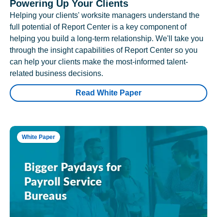
Powering Up Your Clients
Helping your clients' worksite managers understand the
full potential of Report Center is a key component of
helping you build a long-term relationship. We'll take you
through the insight capabilities of Report Center so you
can help your clients make the most-informed talent-
related business decisions.
Read White Paper
White Paper