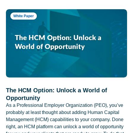
White Paper
The HCM Option: Unlock a World of
Opportunity
As a Professional Employer Organization (PEO), you’ve
probably at least thought about adding Human Capital
Management (HCM) capabilities to your company. Done
right, an HCM platform can unlock a world of opportunity