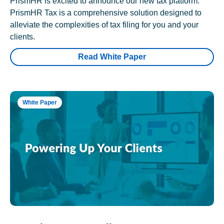
PrismHR is excited to announce our new tax platform.
PrismHR Tax is a comprehensive solution designed to
alleviate the complexities of tax filing for you and your
clients.
Read White Paper
White Paper