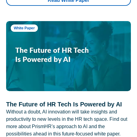
Read White Paper
White Paper
The Future of HR Tech Is Powered by AI
Without a doubt, AI innovation will take insights and
productivity to new levels in the HR tech space. Find out
more about PrismHR's approach to AI and the
possibilities ahead in this future-focused white paper.