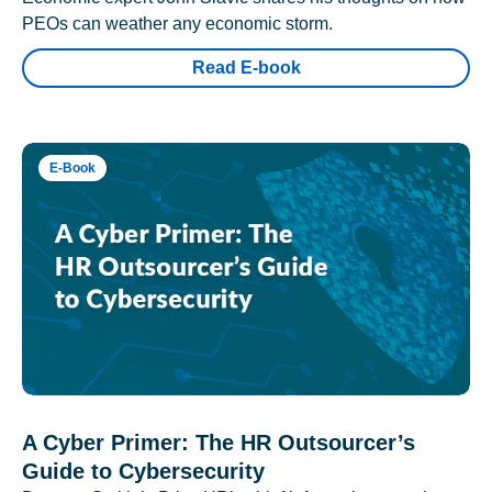
PEOs can weather any economic storm.
Read E-book
E-Book
A Cyber Primer: The HR Outsourcer’s
Guide to Cybersecurity