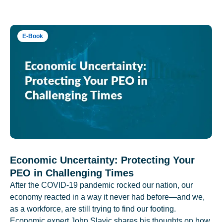
E-Book
Economic Uncertainty: Protecting Your
PEO in Challenging Times
After the COVID-19 pandemic rocked our nation, our
economy reacted in a way it never had before—and we,
as a workforce, are still trying to find our footing.
Economic expert John Slavic shares his thoughts on how