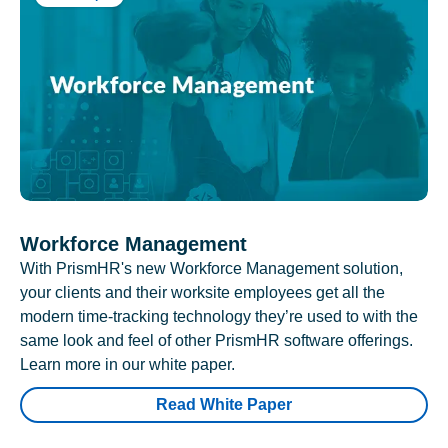
Workforce Management
With PrismHR's new Workforce Management solution,
your clients and their worksite employees get all the
modern time-tracking technology they’re used to with the
same look and feel of other PrismHR software offerings.
Learn more in our white paper.
Read White Paper