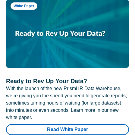
White Paper
Ready to Rev Up Your Data?
With the launch of the new PrismHR Data Warehouse,
we’re giving you the speed you need to generate reports,
sometimes turning hours of waiting (for large datasets)
into minutes or even seconds. Learn more in our new
white paper.
Read White Paper