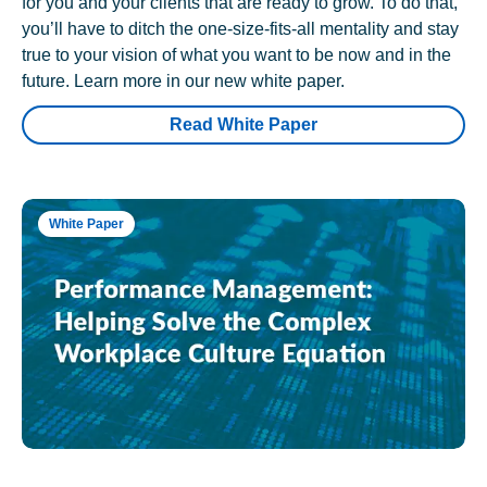
for you and your clients that are ready to grow. To do that,
you’ll have to ditch the one-size-fits-all mentality and stay
true to your vision of what you want to be now and in the
future. Learn more in our new white paper.
Read White Paper
White Paper