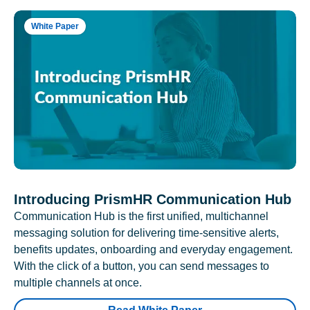
White Paper
Introducing PrismHR Communication Hub
Communication Hub is the first unified, multichannel
messaging solution for delivering time-sensitive alerts,
benefits updates, onboarding and everyday engagement.
With the click of a button, you can send messages to
multiple channels at once.