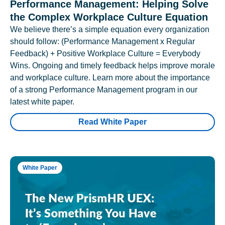
Performance Management: Helping Solve
the Complex Workplace Culture Equation
We believe there’s a simple equation every organization
should follow: (Performance Management x Regular
Feedback) + Positive Workplace Culture = Everybody
Wins. Ongoing and timely feedback helps improve morale
and workplace culture. Learn more about the importance
of a strong Performance Management program in our
latest white paper.
Read White Paper
White Paper