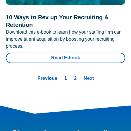
10 Ways to Rev up Your Recruiting &
Retention
Download this e-book to learn how your staffing firm can
improve talent acquisition by boosting your recruiting
process.
Read E-book
Previous
1
2
Next