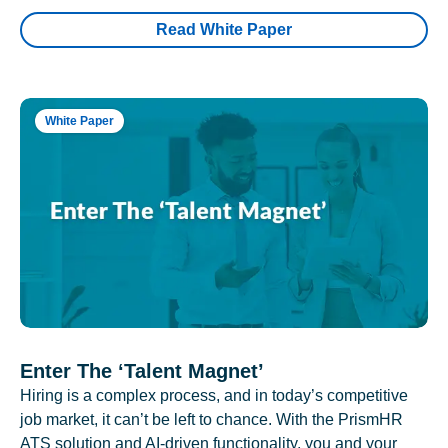
Read White Paper
White Paper
Enter The ‘Talent Magnet’
Hiring is a complex process, and in today’s competitive
job market, it can’t be left to chance. With the PrismHR
ATS solution and AI-driven functionality, you and your