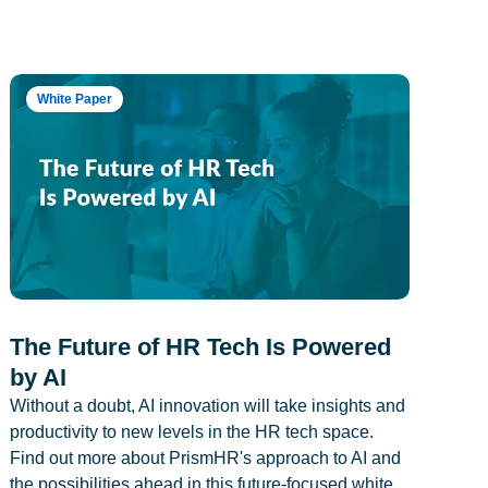
White Paper
The Future of HR Tech Is Powered
by AI
Without a doubt, AI innovation will take insights and
productivity to new levels in the HR tech space.
Find out more about PrismHR's approach to AI and
the possibilities ahead in this future-focused white