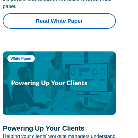
paper.
Read White Paper
White Paper
Powering Up Your Clients
Helping your clients' worksite managers understand