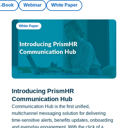
E-Book
Webinar
White Paper
White Paper
Introducing PrismHR
Communication Hub
Communication Hub is the first unified,
multichannel messaging solution for delivering
time-sensitive alerts, benefits updates, onboarding
and everyday engagement. With the click of a