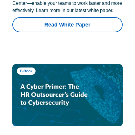
Center—enable your teams to work faster and more
effectively. Learn more in our latest white paper.
Read White Paper
E-Book