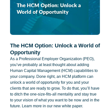
The HCM Option: Unlock a World of
Opportunity
As a Professional Employer Organization (PEO),
you’ve probably at least thought about adding
Human Capital Management (HCM) capabilities to
your company. Done right, an HCM platform can
unlock a world of opportunity for you and your
clients that are ready to grow. To do that, you’ll have
to ditch the one-size-fits-all mentality and stay true
to your vision of what you want to be now and in the
future. Learn more in our new white paper.