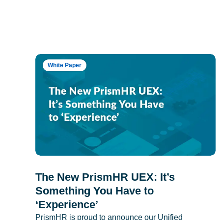
White Paper
The New PrismHR UEX: It’s
Something You Have to
‘Experience’
PrismHR is proud to announce our Unified