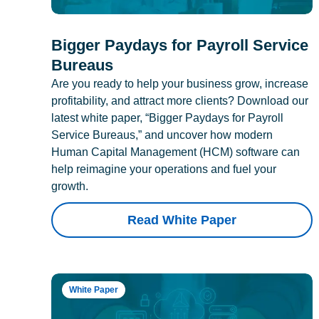
Bigger Paydays for Payroll Service
Bureaus
Are you ready to help your business grow, increase
profitability, and attract more clients? Download our
latest white paper, “Bigger Paydays for Payroll
Service Bureaus,” and uncover how modern
Human Capital Management (HCM) software can
help reimagine your operations and fuel your
growth.
Read White Paper
White Paper