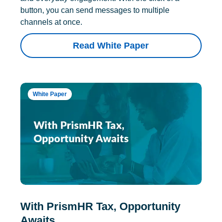
button, you can send messages to multiple
channels at once.
Read White Paper
White Paper
With PrismHR Tax, Opportunity
Awaits