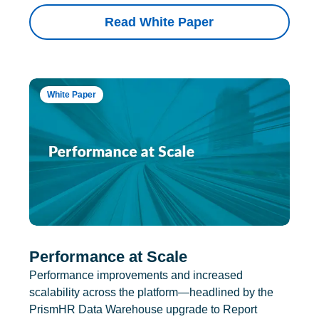
Read White Paper
White Paper
Performance at Scale
Performance improvements and increased
scalability across the platform—headlined by the
PrismHR Data Warehouse upgrade to Report