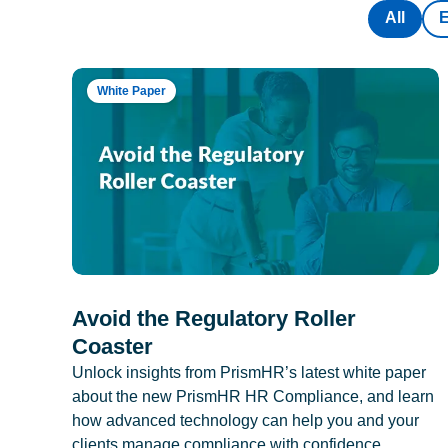
All
White Paper
Avoid the Regulatory Roller
Coaster
Unlock insights from PrismHR’s latest white paper
about the new PrismHR HR Compliance, and learn
how advanced technology can help you and your
clients manage compliance with confidence.