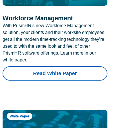
Workforce Management
With PrismHR's new Workforce Management
solution, your clients and their worksite employees
get all the modern time-tracking technology they’re
used to with the same look and feel of other
PrismHR software offerings. Learn more in our
white paper.
Read White Paper
White Paper