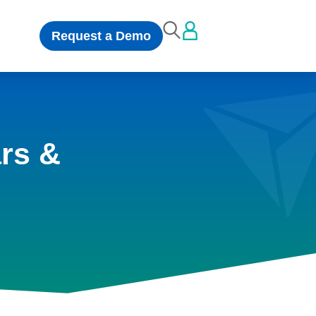
Request a Demo
rs &