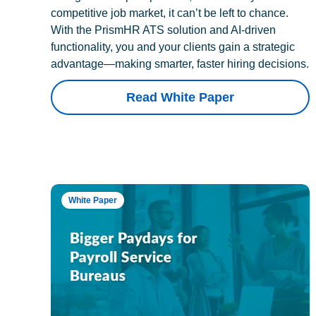
competitive job market, it can’t be left to chance.
With the PrismHR ATS solution and AI-driven
functionality, you and your clients gain a strategic
advantage—making smarter, faster hiring decisions.
Read White Paper
White Paper