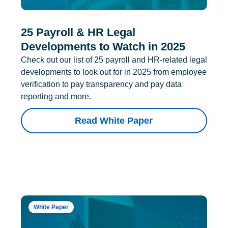
25 Payroll & HR Legal
Developments to Watch in 2025
Check out our list of 25 payroll and HR-related legal
developments to look out for in 2025 from employee
verification to pay transparency and pay data
reporting and more.
Read White Paper
White Paper