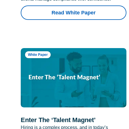
Read White Paper
White Paper
Enter The ‘Talent Magnet’
Hiring is a complex process, and in today’s