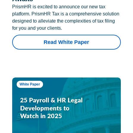
PrismHR is excited to announce our new tax
platform. PrismHR Tax is a comprehensive solution
designed to alleviate the complexities of tax filing
for you and your clients.
Read White Paper
White Paper