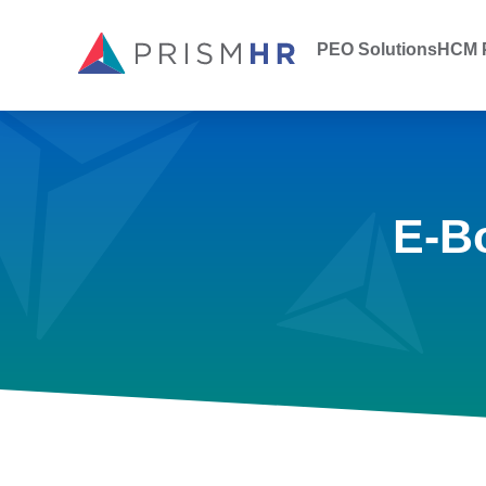
PEO Solutions
HCM P
E-B