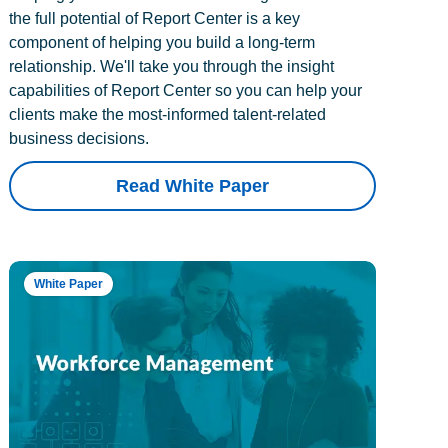
the full potential of Report Center is a key
component of helping you build a long-term
relationship. We'll take you through the insight
capabilities of Report Center so you can help your
clients make the most-informed talent-related
business decisions.
Read White Paper
White Paper