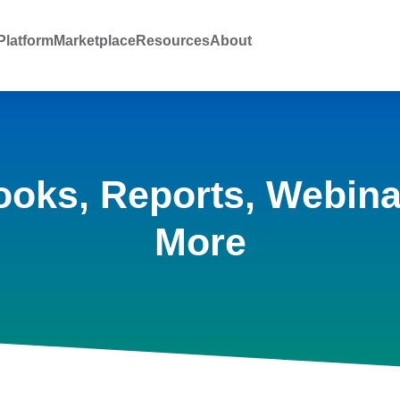
latform
Marketplace
Resources
About
ooks, Reports, Webina
More