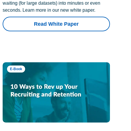
waiting (for large datasets) into minutes or even
seconds. Learn more in our new white paper.
Read White Paper
E-Book