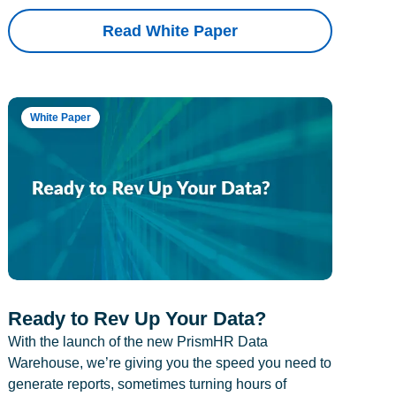
Read White Paper
White Paper
Ready to Rev Up Your Data?
With the launch of the new PrismHR Data
Warehouse, we’re giving you the speed you need to
generate reports, sometimes turning hours of