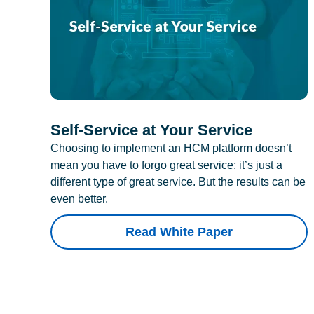
Self-Service at Your Service
Choosing to implement an HCM platform doesn’t
mean you have to forgo great service; it’s just a
different type of great service. But the results can be
even better.
Read White Paper