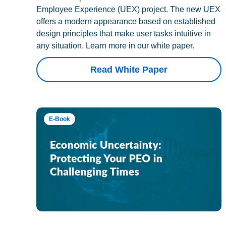
Employee Experience (UEX) project. The new UEX
offers a modern appearance based on established
design principles that make user tasks intuitive in
any situation. Learn more in our white paper.
Read White Paper
E-Book