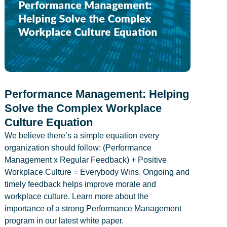
Performance Management: Helping
Solve the Complex Workplace
Culture Equation
We believe there’s a simple equation every
organization should follow: (Performance
Management x Regular Feedback) + Positive
Workplace Culture = Everybody Wins. Ongoing and
timely feedback helps improve morale and
workplace culture. Learn more about the
importance of a strong Performance Management
program in our latest white paper.