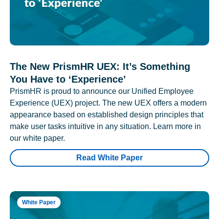
The New PrismHR UEX: It’s Something
You Have to ‘Experience’
PrismHR is proud to announce our Unified Employee
Experience (UEX) project. The new UEX offers a modern
appearance based on established design principles that
make user tasks intuitive in any situation. Learn more in
our white paper.
Read White Paper
White Paper