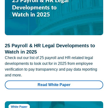
25 Payroll & HR Legal Developments to
Watch in 2025
Check out our list of 25 payroll and HR-related legal
developments to look out for in 2025 from employee
verification to pay transparency and pay data reporting
and more.
Read White Paper
White Paper