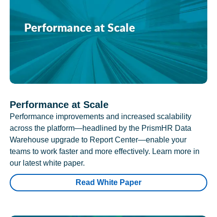
Performance at Scale
Performance improvements and increased scalability
across the platform—headlined by the PrismHR Data
Warehouse upgrade to Report Center—enable your
teams to work faster and more effectively. Learn more in
our latest white paper.
Read White Paper