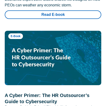
PEOs can weather any economic storm.
Read E-book
E-Book
A Cyber Primer: The HR Outsourcer’s
Guide to Cybersecurity