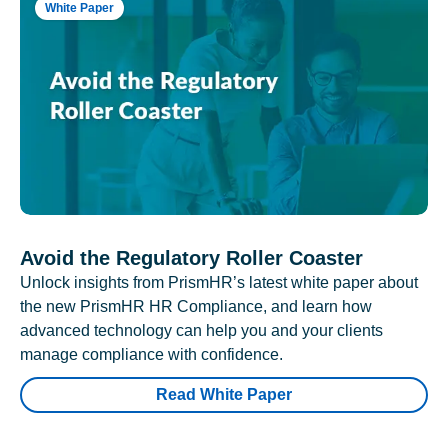
White Paper
Avoid the Regulatory Roller Coaster
Unlock insights from PrismHR’s latest white paper about
the new PrismHR HR Compliance, and learn how
advanced technology can help you and your clients
manage compliance with confidence.
Read White Paper