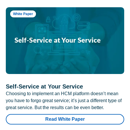
White Paper
Self-Service at Your Service
Choosing to implement an HCM platform doesn’t mean
you have to forgo great service; it’s just a different type of
great service. But the results can be even better.
Read White Paper