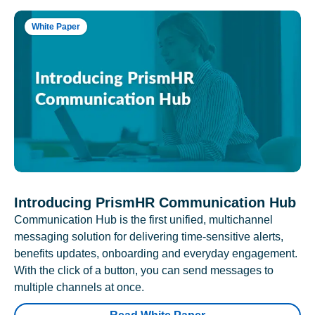
White Paper
Introducing PrismHR Communication Hub
Communication Hub is the first unified, multichannel
messaging solution for delivering time-sensitive alerts,
benefits updates, onboarding and everyday engagement.
With the click of a button, you can send messages to
multiple channels at once.