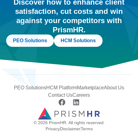
Discover how to enhance client
satisfaction, cut costs and win
against your competitors with
PrismHR.
PEO Solutions
HCM Solutions
PEO Solutions
HCM Platform
Marketplace
About Us
Contact Us
Careers
© 2026 PrismHR. All rights reserved.
Privacy
Disclaimer
Terms