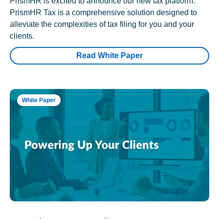
PrismHR is excited to announce our new tax platform.
PrismHR Tax is a comprehensive solution designed to
alleviate the complexities of tax filing for you and your
clients.
Read White Paper
White Paper