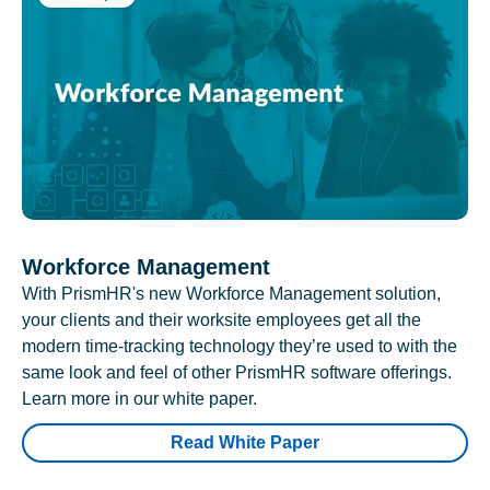
Workforce Management
With PrismHR's new Workforce Management solution,
your clients and their worksite employees get all the
modern time-tracking technology they’re used to with the
same look and feel of other PrismHR software offerings.
Learn more in our white paper.
Read White Paper