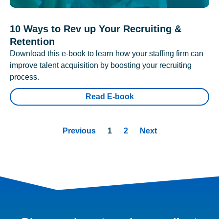
10 Ways to Rev up Your Recruiting &
Retention
Download this e-book to learn how your staffing firm can
improve talent acquisition by boosting your recruiting
process.
Read E-book
Previous
1
2
Next