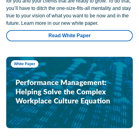
for you and your clients that are ready to grow. To do that,
you’ll have to ditch the one-size-fits-all mentality and stay
true to your vision of what you want to be now and in the
future. Learn more in our new white paper.
Read White Paper
White Paper