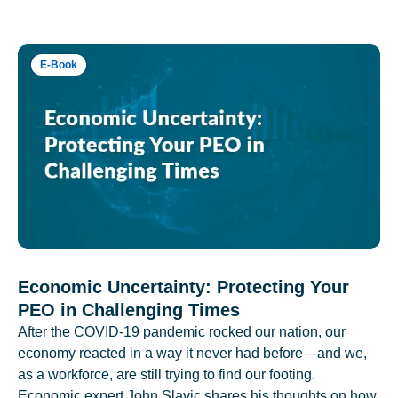
E-Book
Economic Uncertainty: Protecting Your
PEO in Challenging Times
After the COVID-19 pandemic rocked our nation, our
economy reacted in a way it never had before—and we,
as a workforce, are still trying to find our footing.
Economic expert John Slavic shares his thoughts on how