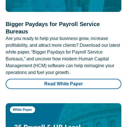
Bigger Paydays for Payroll Service
Bureaus
Are you ready to help your business grow, increase
profitability, and attract more clients? Download our latest
white paper, “Bigger Paydays for Payroll Service
Bureaus,” and uncover how modern Human Capital
Management (HCM) software can help reimagine your
operations and fuel your growth.
Read White Paper
White Paper