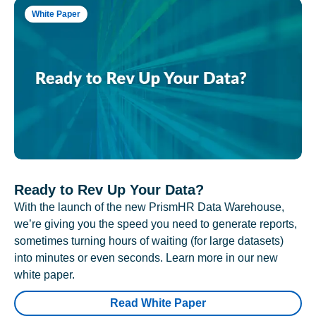
White Paper
Ready to Rev Up Your Data?
With the launch of the new PrismHR Data Warehouse,
we’re giving you the speed you need to generate reports,
sometimes turning hours of waiting (for large datasets)
into minutes or even seconds. Learn more in our new
white paper.
Read White Paper