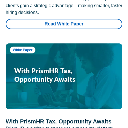
clients gain a strategic advantage—making smarter, faster
hiring decisions.
Read White Paper
White Paper
With PrismHR Tax, Opportunity Awaits