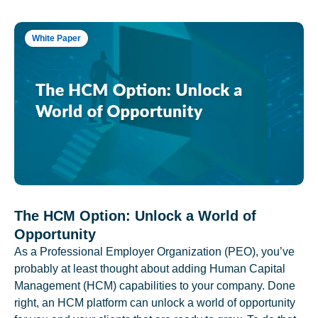
White Paper
The HCM Option: Unlock a World of
Opportunity
As a Professional Employer Organization (PEO), you’ve
probably at least thought about adding Human Capital
Management (HCM) capabilities to your company. Done
right, an HCM platform can unlock a world of opportunity