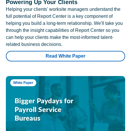
Powering Up Your Clients
Helping your clients' worksite managers understand the
full potential of Report Center is a key component of
helping you build a long-term relationship. We'll take you
through the insight capabilities of Report Center so you
can help your clients make the most-informed talent-
related business decisions.
Read White Paper
White Paper