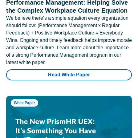
Performance Management: Helping Solve
the Complex Workplace Culture Equation
We believe there’s a simple equation every organization
should follow: (Performance Management x Regular
Feedback) + Positive Workplace Culture = Everybody
Wins. Ongoing and timely feedback helps improve morale
and workplace culture. Learn more about the importance
of a strong Performance Management program in our
latest white paper.
Read White Paper
White Paper