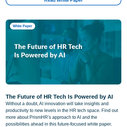
Read White Paper
White Paper
The Future of HR Tech Is Powered by AI
Without a doubt, AI innovation will take insights and
productivity to new levels in the HR tech space. Find out
more about PrismHR's approach to AI and the
possibilities ahead in this future-focused white paper.