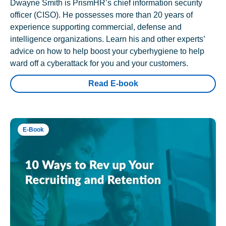
Dwayne Smith is PrismHR’s chief information security
officer (CISO). He possesses more than 20 years of
experience supporting commercial, defense and
intelligence organizations. Learn his and other experts’
advice on how to help boost your cyberhygiene to help
ward off a cyberattack for you and your customers.
Read E-book
E-Book