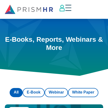
E-Books, Reports, Webinars &
More
All
E-Book
Webinar
White Paper