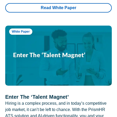
Read White Paper
White Paper
Enter The ‘Talent Magnet’
Hiring is a complex process, and in today’s competitive
job market, it can’t be left to chance. With the PrismHR
ATS solution and AI-driven functionality, you and your