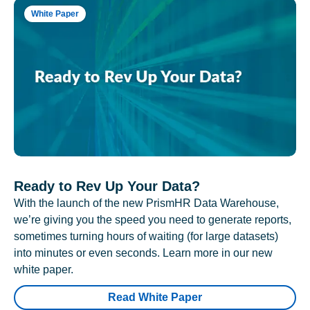
White Paper
Ready to Rev Up Your Data?
With the launch of the new PrismHR Data Warehouse,
we’re giving you the speed you need to generate reports,
sometimes turning hours of waiting (for large datasets)
into minutes or even seconds. Learn more in our new
white paper.
Read White Paper