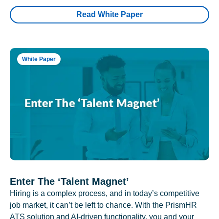
Read White Paper
White Paper
Enter The ‘Talent Magnet’
Hiring is a complex process, and in today’s competitive
job market, it can’t be left to chance. With the PrismHR
ATS solution and AI-driven functionality, you and your