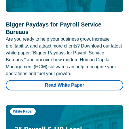
Bigger Paydays for Payroll Service
Bureaus
Are you ready to help your business grow, increase
profitability, and attract more clients? Download our latest
white paper, “Bigger Paydays for Payroll Service
Bureaus,” and uncover how modern Human Capital
Management (HCM) software can help reimagine your
operations and fuel your growth.
Read White Paper
White Paper