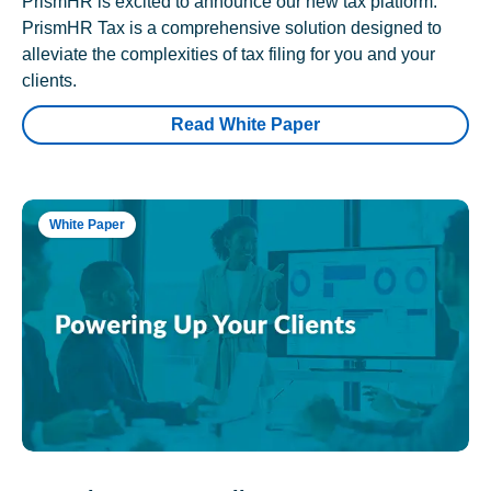
PrismHR is excited to announce our new tax platform.
PrismHR Tax is a comprehensive solution designed to
alleviate the complexities of tax filing for you and your
clients.
Read White Paper
White Paper