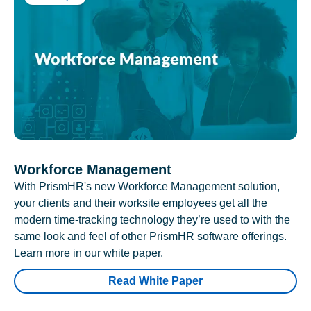
Workforce Management
With PrismHR's new Workforce Management solution,
your clients and their worksite employees get all the
modern time-tracking technology they’re used to with the
same look and feel of other PrismHR software offerings.
Learn more in our white paper.
Read White Paper