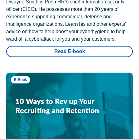
Dwayne Smith is PrismHR’s chief information security
officer (CISO). He possesses more than 20 years of
experience supporting commercial, defense and
intelligence organizations. Learn his and other experts’
advice on how to help boost your cyberhygiene to help
ward off a cyberattack for you and your customers.
Read E-book
E-Book