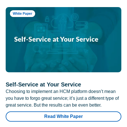
White Paper
Self-Service at Your Service
Choosing to implement an HCM platform doesn’t mean
you have to forgo great service; it’s just a different type of
great service. But the results can be even better.
Read White Paper