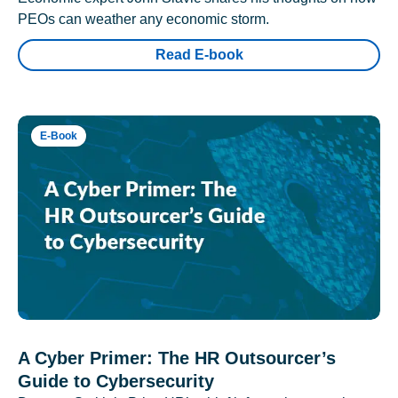
PEOs can weather any economic storm.
Read E-book
E-Book
A Cyber Primer: The HR Outsourcer’s
Guide to Cybersecurity