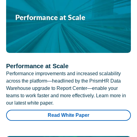
Performance at Scale
Performance improvements and increased scalability
across the platform—headlined by the PrismHR Data
Warehouse upgrade to Report Center—enable your
teams to work faster and more effectively. Learn more in
our latest white paper.
Read White Paper