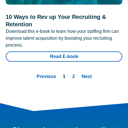
10 Ways to Rev up Your Recruiting &
Retention
Download this e-book to learn how your staffing firm can
improve talent acquisition by boosting your recruiting
process.
Read E-book
Previous
1
2
Next