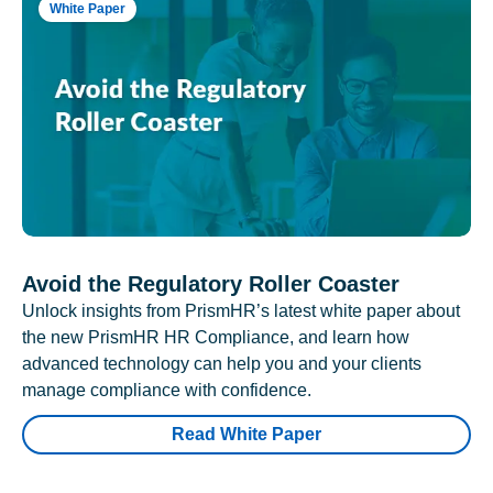
White Paper
Avoid the Regulatory Roller Coaster
Unlock insights from PrismHR’s latest white paper about
the new PrismHR HR Compliance, and learn how
advanced technology can help you and your clients
manage compliance with confidence.
Read White Paper