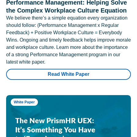
Performance Management: Helping Solve
the Complex Workplace Culture Equation
We believe there’s a simple equation every organization
should follow: (Performance Management x Regular
Feedback) + Positive Workplace Culture = Everybody
Wins. Ongoing and timely feedback helps improve morale
and workplace culture. Learn more about the importance
of a strong Performance Management program in our
latest white paper.
Read White Paper
White Paper