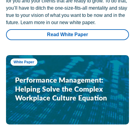
for you and your clients that are ready to grow. To do that,
you’ll have to ditch the one-size-fits-all mentality and stay
true to your vision of what you want to be now and in the
future. Learn more in our new white paper.
Read White Paper
White Paper