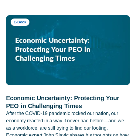
E-Book
Economic Uncertainty: Protecting Your
PEO in Challenging Times
After the COVID-19 pandemic rocked our nation, our
economy reacted in a way it never had before—and we,
as a workforce, are still trying to find our footing.
Economic expert John Slavic shares his thoughts on how