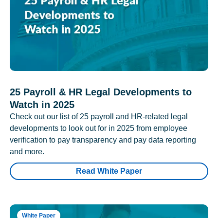
25 Payroll & HR Legal Developments to
Watch in 2025
Check out our list of 25 payroll and HR-related legal
developments to look out for in 2025 from employee
verification to pay transparency and pay data reporting
and more.
Read White Paper
White Paper