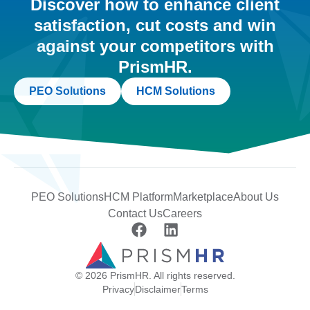
Discover how to enhance client
satisfaction, cut costs and win
against your competitors with
PrismHR.
PEO Solutions
HCM Solutions
PEO Solutions
HCM Platform
Marketplace
About Us
Contact Us
Careers
© 2026 PrismHR. All rights reserved.
Privacy
Disclaimer
Terms