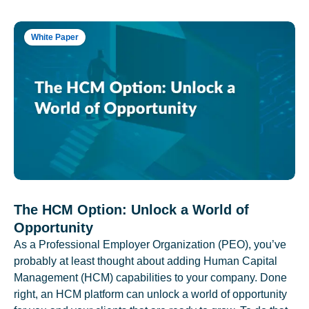
White Paper
The HCM Option: Unlock a World of
Opportunity
As a Professional Employer Organization (PEO), you’ve
probably at least thought about adding Human Capital
Management (HCM) capabilities to your company. Done
right, an HCM platform can unlock a world of opportunity