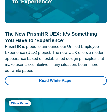
The New PrismHR UEX: It’s Something
You Have to ‘Experience’
PrismHR is proud to announce our Unified Employee
Experience (UEX) project. The new UEX offers a modern
appearance based on established design principles that
make user tasks intuitive in any situation. Learn more in
our white paper.
Read White Paper
White Paper