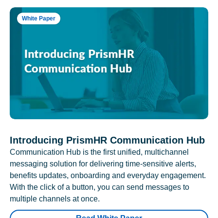
White Paper
Introducing PrismHR Communication Hub
Communication Hub is the first unified, multichannel
messaging solution for delivering time-sensitive alerts,
benefits updates, onboarding and everyday engagement.
With the click of a button, you can send messages to
multiple channels at once.