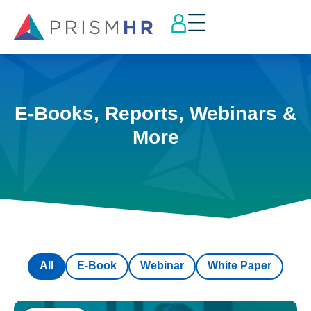
E-Books, Reports, Webinars &
More
All
E-Book
Webinar
White Paper