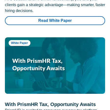
clients gain a strategic advantage—making smarter, faster
hiring decisions.
Read White Paper
White Paper
With PrismHR Tax, Opportunity Awaits