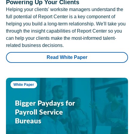
Powering Up Your Clients
Helping your clients' worksite managers understand the
full potential of Report Center is a key component of
helping you build a long-term relationship. We'll take you
through the insight capabilities of Report Center so you
can help your clients make the most-informed talent-
related business decisions.
Read White Paper
White Paper