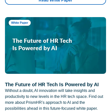
Read White Paper
White Paper
The Future of HR Tech Is Powered by AI
Without a doubt, AI innovation will take insights and
productivity to new levels in the HR tech space. Find out
more about PrismHR's approach to AI and the
possibilities ahead in this future-focused white paper.