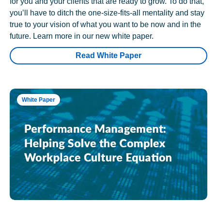
for you and your clients that are ready to grow. To do that,
you’ll have to ditch the one-size-fits-all mentality and stay
true to your vision of what you want to be now and in the
future. Learn more in our new white paper.
Read White Paper
White Paper