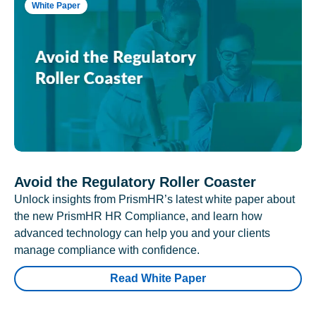
White Paper
Avoid the Regulatory Roller Coaster
Unlock insights from PrismHR’s latest white paper about
the new PrismHR HR Compliance, and learn how
advanced technology can help you and your clients
manage compliance with confidence.
Read White Paper