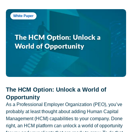
White Paper
The HCM Option: Unlock a World of
Opportunity
As a Professional Employer Organization (PEO), you’ve
probably at least thought about adding Human Capital
Management (HCM) capabilities to your company. Done
right, an HCM platform can unlock a world of opportunity