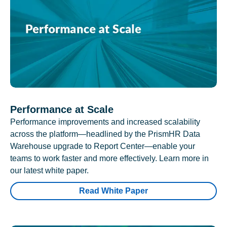
Performance at Scale
Performance improvements and increased scalability
across the platform—headlined by the PrismHR Data
Warehouse upgrade to Report Center—enable your
teams to work faster and more effectively. Learn more in
our latest white paper.
Read White Paper