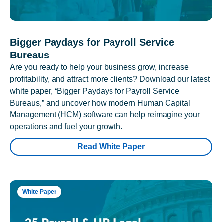
Bigger Paydays for Payroll Service
Bureaus
Are you ready to help your business grow, increase
profitability, and attract more clients? Download our latest
white paper, “Bigger Paydays for Payroll Service
Bureaus,” and uncover how modern Human Capital
Management (HCM) software can help reimagine your
operations and fuel your growth.
Read White Paper
White Paper