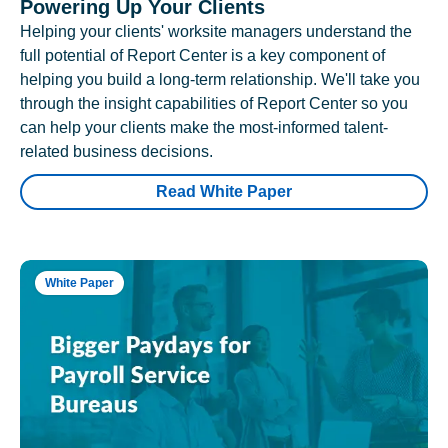
Powering Up Your Clients
Helping your clients' worksite managers understand the
full potential of Report Center is a key component of
helping you build a long-term relationship. We'll take you
through the insight capabilities of Report Center so you
can help your clients make the most-informed talent-
related business decisions.
Read White Paper
White Paper