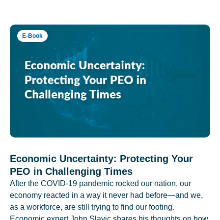
E-Book
Economic Uncertainty: Protecting Your
PEO in Challenging Times
After the COVID-19 pandemic rocked our nation, our
economy reacted in a way it never had before—and we,
as a workforce, are still trying to find our footing.
Economic expert John Slavic shares his thoughts on how