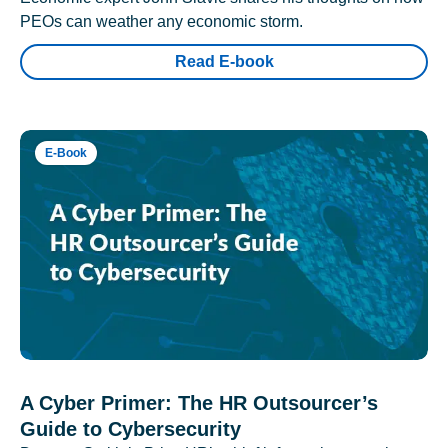
PEOs can weather any economic storm.
Read E-book
E-Book
A Cyber Primer: The HR Outsourcer’s
Guide to Cybersecurity