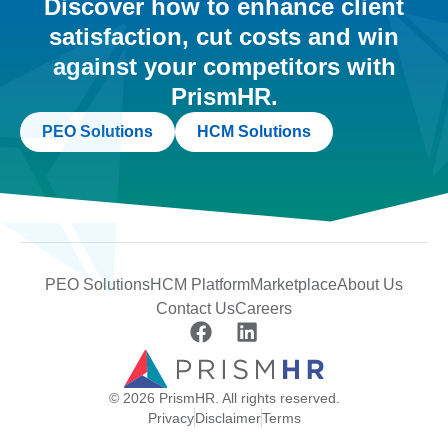
Discover how to enhance client
satisfaction, cut costs and win
against your competitors with
PrismHR.
PEO Solutions
HCM Solutions
PEO Solutions
HCM Platform
Marketplace
About Us
Contact Us
Careers
© 2026 PrismHR. All rights reserved.
Privacy
Disclaimer
Terms