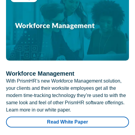
Workforce Management
With PrismHR's new Workforce Management solution,
your clients and their worksite employees get all the
modern time-tracking technology they’re used to with the
same look and feel of other PrismHR software offerings.
Learn more in our white paper.
Read White Paper