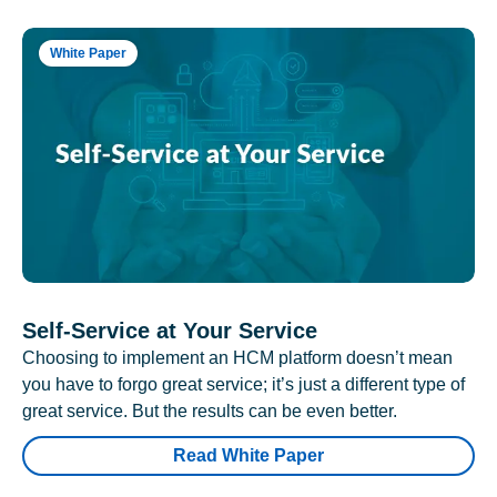
White Paper
Self-Service at Your Service
Choosing to implement an HCM platform doesn’t mean
you have to forgo great service; it’s just a different type of
great service. But the results can be even better.
Read White Paper