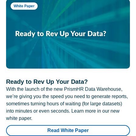
White Paper
Ready to Rev Up Your Data?
With the launch of the new PrismHR Data Warehouse,
we’re giving you the speed you need to generate reports,
sometimes turning hours of waiting (for large datasets)
into minutes or even seconds. Learn more in our new
white paper.
Read White Paper