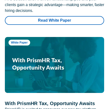
clients gain a strategic advantage—making smarter, faster
hiring decisions.
Read White Paper
White Paper
With PrismHR Tax, Opportunity Awaits