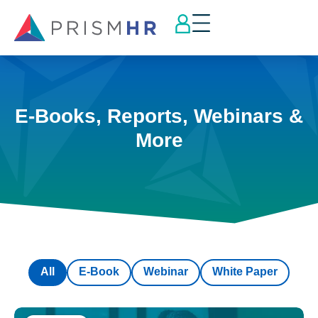
E-Books, Reports, Webinars &
More
All
E-Book
Webinar
White Paper