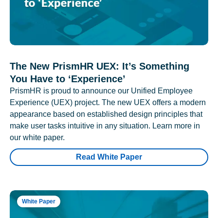
The New PrismHR UEX: It’s Something
You Have to ‘Experience’
PrismHR is proud to announce our Unified Employee
Experience (UEX) project. The new UEX offers a modern
appearance based on established design principles that
make user tasks intuitive in any situation. Learn more in
our white paper.
Read White Paper
White Paper