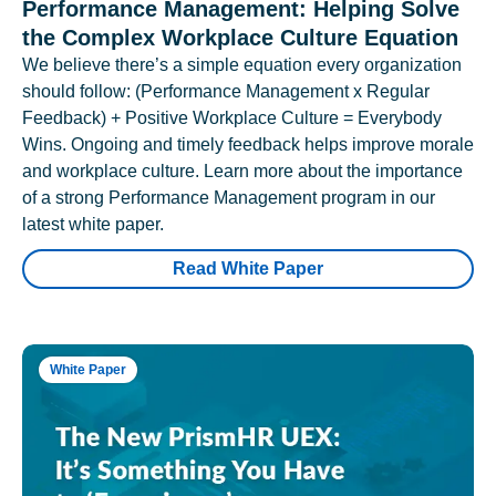
Performance Management: Helping Solve
the Complex Workplace Culture Equation
We believe there’s a simple equation every organization
should follow: (Performance Management x Regular
Feedback) + Positive Workplace Culture = Everybody
Wins. Ongoing and timely feedback helps improve morale
and workplace culture. Learn more about the importance
of a strong Performance Management program in our
latest white paper.
Read White Paper
White Paper