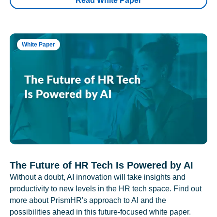
Read White Paper
White Paper
The Future of HR Tech Is Powered by AI
Without a doubt, AI innovation will take insights and
productivity to new levels in the HR tech space. Find out
more about PrismHR's approach to AI and the
possibilities ahead in this future-focused white paper.