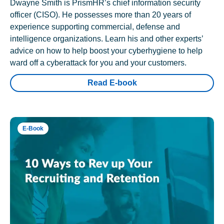
Dwayne Smith is PrismHR’s chief information security
officer (CISO). He possesses more than 20 years of
experience supporting commercial, defense and
intelligence organizations. Learn his and other experts’
advice on how to help boost your cyberhygiene to help
ward off a cyberattack for you and your customers.
Read E-book
E-Book