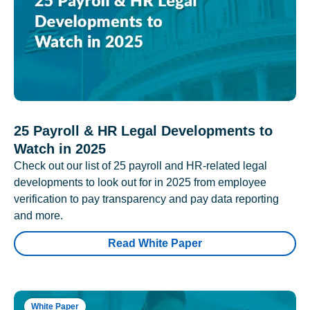
25 Payroll & HR Legal Developments to
Watch in 2025
Check out our list of 25 payroll and HR-related legal
developments to look out for in 2025 from employee
verification to pay transparency and pay data reporting
and more.
Read White Paper
White Paper