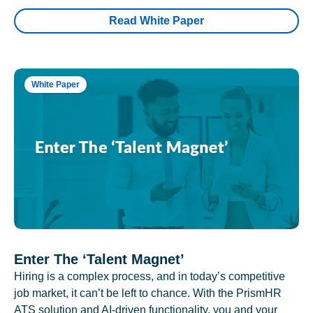
Read White Paper
White Paper
Enter The ‘Talent Magnet’
Hiring is a complex process, and in today’s competitive
job market, it can’t be left to chance. With the PrismHR
ATS solution and AI-driven functionality, you and your