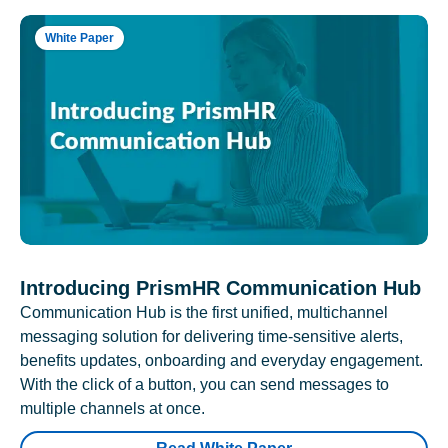
White Paper
Introducing PrismHR Communication Hub
Communication Hub is the first unified, multichannel
messaging solution for delivering time-sensitive alerts,
benefits updates, onboarding and everyday engagement.
With the click of a button, you can send messages to
multiple channels at once.