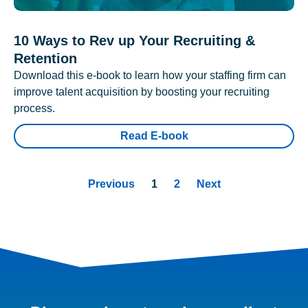
10 Ways to Rev up Your Recruiting &
Retention
Download this e-book to learn how your staffing firm can
improve talent acquisition by boosting your recruiting
process.
Read E-book
Previous
1
2
Next