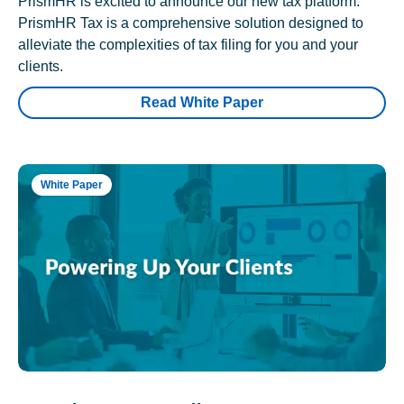
PrismHR is excited to announce our new tax platform.
PrismHR Tax is a comprehensive solution designed to
alleviate the complexities of tax filing for you and your
clients.
Read White Paper
White Paper