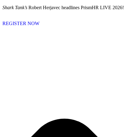
Skip
Shark Tank’s
Robert Herjavec headlines PrismHR LIVE 2026!
to
content
REGISTER NOW