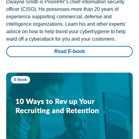
Dwayne Smith is PrismHR’s chief information security
officer (CISO). He possesses more than 20 years of
experience supporting commercial, defense and
intelligence organizations. Learn his and other experts’
advice on how to help boost your cyberhygiene to help
ward off a cyberattack for you and your customers.
Read E-book
E-Book