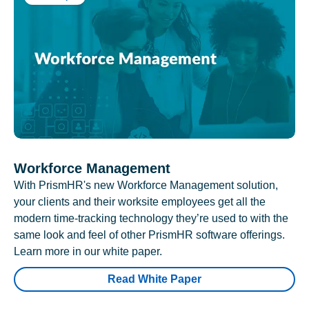
Workforce Management
With PrismHR's new Workforce Management solution,
your clients and their worksite employees get all the
modern time-tracking technology they’re used to with the
same look and feel of other PrismHR software offerings.
Learn more in our white paper.
Read White Paper