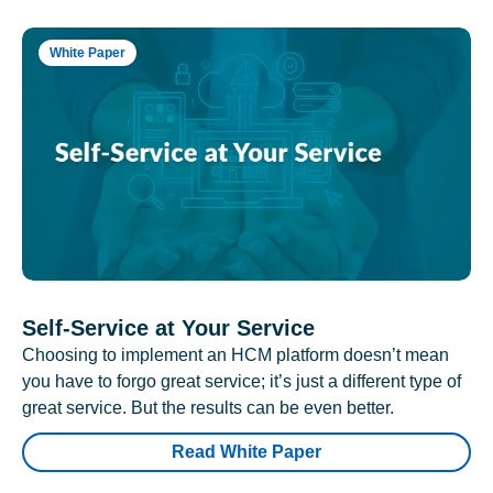
White Paper
Self-Service at Your Service
Choosing to implement an HCM platform doesn’t mean
you have to forgo great service; it’s just a different type of
great service. But the results can be even better.
Read White Paper