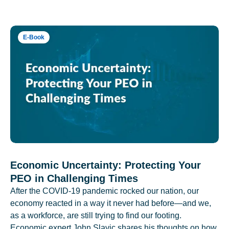
E-Book
Economic Uncertainty: Protecting Your
PEO in Challenging Times
After the COVID-19 pandemic rocked our nation, our
economy reacted in a way it never had before—and we,
as a workforce, are still trying to find our footing.
Economic expert John Slavic shares his thoughts on how