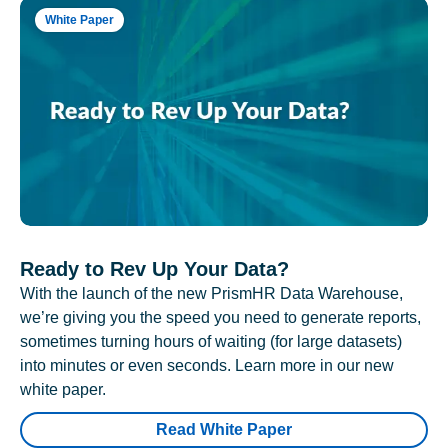
White Paper
Ready to Rev Up Your Data?
With the launch of the new PrismHR Data Warehouse,
we’re giving you the speed you need to generate reports,
sometimes turning hours of waiting (for large datasets)
into minutes or even seconds. Learn more in our new
white paper.
Read White Paper