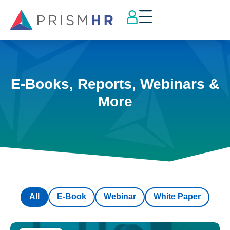
E-Books, Reports, Webinars &
More
All
E-Book
Webinar
White Paper