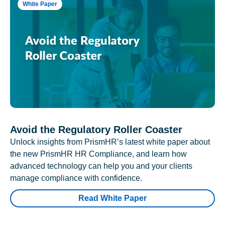
White Paper
Avoid the Regulatory Roller Coaster
Unlock insights from PrismHR’s latest white paper about
the new PrismHR HR Compliance, and learn how
advanced technology can help you and your clients
manage compliance with confidence.
Read White Paper