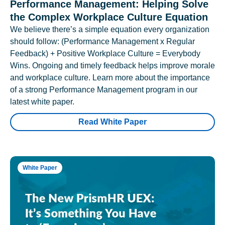
Performance Management: Helping Solve
the Complex Workplace Culture Equation
We believe there’s a simple equation every organization
should follow: (Performance Management x Regular
Feedback) + Positive Workplace Culture = Everybody
Wins. Ongoing and timely feedback helps improve morale
and workplace culture. Learn more about the importance
of a strong Performance Management program in our
latest white paper.
Read White Paper
White Paper