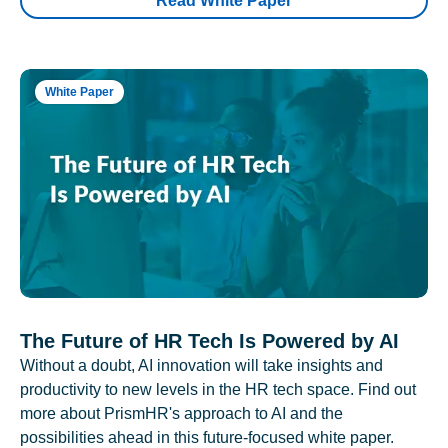
Read White Paper
White Paper
The Future of HR Tech Is Powered by AI
Without a doubt, AI innovation will take insights and
productivity to new levels in the HR tech space. Find out
more about PrismHR's approach to AI and the
possibilities ahead in this future-focused white paper.