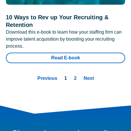
10 Ways to Rev up Your Recruiting &
Retention
Download this e-book to learn how your staffing firm can
improve talent acquisition by boosting your recruiting
process.
Read E-book
Previous
1
2
Next