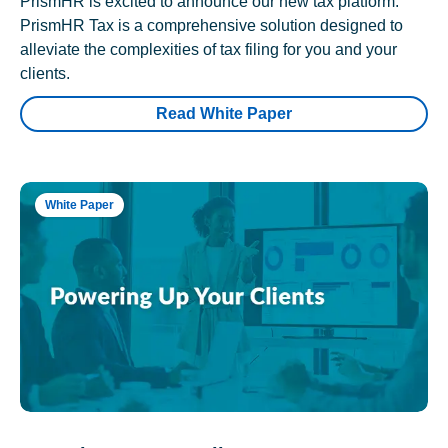
PrismHR is excited to announce our new tax platform.
PrismHR Tax is a comprehensive solution designed to
alleviate the complexities of tax filing for you and your
clients.
Read White Paper
White Paper