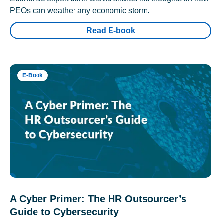
PEOs can weather any economic storm.
Read E-book
E-Book
A Cyber Primer: The HR Outsourcer’s
Guide to Cybersecurity