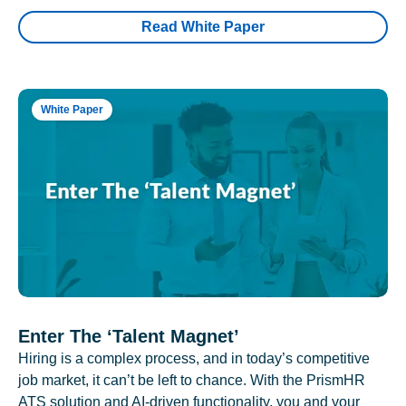
Read White Paper
White Paper
Enter The ‘Talent Magnet’
Hiring is a complex process, and in today’s competitive
job market, it can’t be left to chance. With the PrismHR
ATS solution and AI-driven functionality, you and your