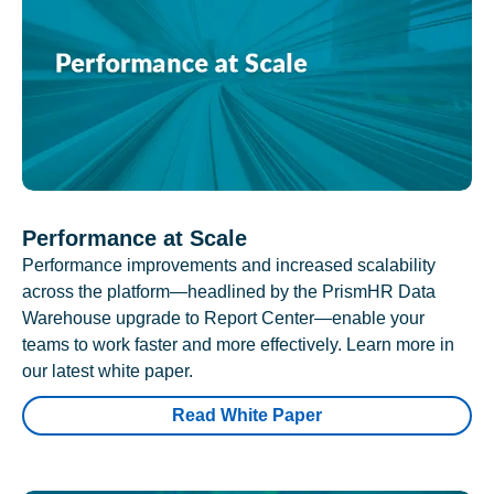
Performance at Scale
Performance improvements and increased scalability
across the platform—headlined by the PrismHR Data
Warehouse upgrade to Report Center—enable your
teams to work faster and more effectively. Learn more in
our latest white paper.
Read White Paper