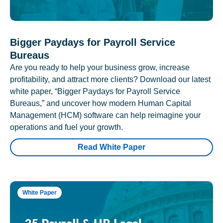
Bigger Paydays for Payroll Service
Bureaus
Are you ready to help your business grow, increase
profitability, and attract more clients? Download our latest
white paper, “Bigger Paydays for Payroll Service
Bureaus,” and uncover how modern Human Capital
Management (HCM) software can help reimagine your
operations and fuel your growth.
Read White Paper
White Paper