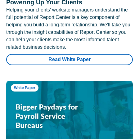
Powering Up Your Clients
Helping your clients' worksite managers understand the
full potential of Report Center is a key component of
helping you build a long-term relationship. We'll take you
through the insight capabilities of Report Center so you
can help your clients make the most-informed talent-
related business decisions.
Read White Paper
White Paper