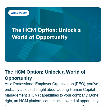
White Paper
The HCM Option: Unlock a World of
Opportunity
As a Professional Employer Organization (PEO), you’ve
probably at least thought about adding Human Capital
Management (HCM) capabilities to your company. Done
right, an HCM platform can unlock a world of opportunity