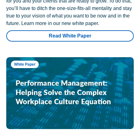
for you and your clients that are ready to grow. To do that,
you’ll have to ditch the one-size-fits-all mentality and stay
true to your vision of what you want to be now and in the
future. Learn more in our new white paper.
Read White Paper
White Paper