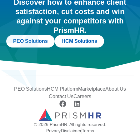
Discover how to enhance client
satisfaction, cut costs and win
against your competitors with
PrismHR.
PEO Solutions
HCM Solutions
PEO Solutions
HCM Platform
Marketplace
About Us
Contact Us
Careers
© 2026 PrismHR. All rights reserved.
Privacy
Disclaimer
Terms