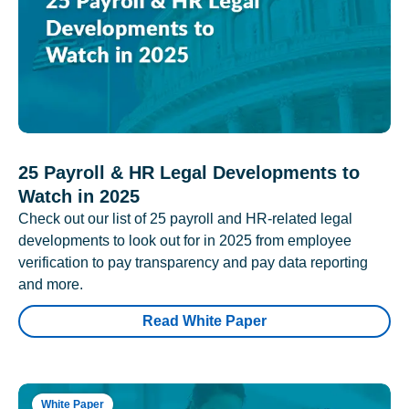
25 Payroll & HR Legal Developments to
Watch in 2025
Check out our list of 25 payroll and HR-related legal
developments to look out for in 2025 from employee
verification to pay transparency and pay data reporting
and more.
Read White Paper
White Paper