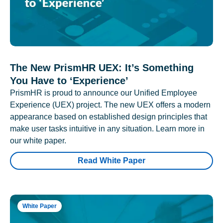
The New PrismHR UEX: It’s Something
You Have to ‘Experience’
PrismHR is proud to announce our Unified Employee
Experience (UEX) project. The new UEX offers a modern
appearance based on established design principles that
make user tasks intuitive in any situation. Learn more in
our white paper.
Read White Paper
White Paper