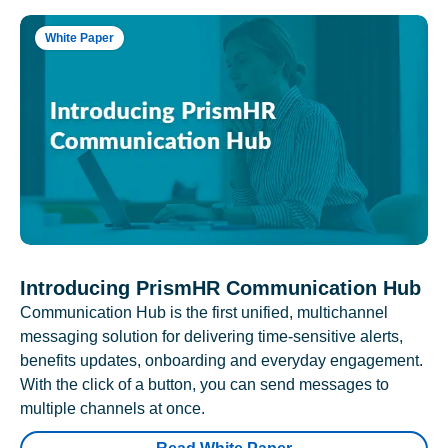
White Paper
Introducing PrismHR Communication Hub
Communication Hub is the first unified, multichannel
messaging solution for delivering time-sensitive alerts,
benefits updates, onboarding and everyday engagement.
With the click of a button, you can send messages to
multiple channels at once.