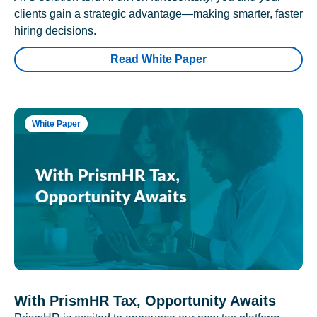
clients gain a strategic advantage—making smarter, faster
hiring decisions.
Read White Paper
White Paper
With PrismHR Tax, Opportunity Awaits