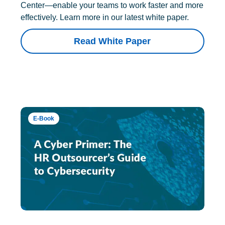
Center—enable your teams to work faster and more
effectively. Learn more in our latest white paper.
Read White Paper
E-Book