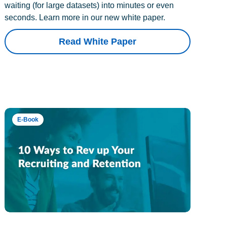
waiting (for large datasets) into minutes or even
seconds. Learn more in our new white paper.
Read White Paper
E-Book