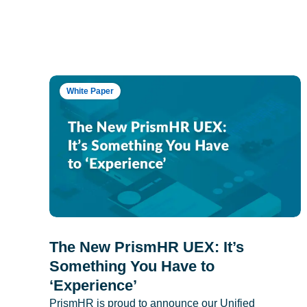
White Paper
The New PrismHR UEX: It’s
Something You Have to
‘Experience’
PrismHR is proud to announce our Unified