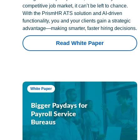
competitive job market, it can’t be left to chance.
With the PrismHR ATS solution and AI-driven
functionality, you and your clients gain a strategic
advantage—making smarter, faster hiring decisions.
Read White Paper
White Paper