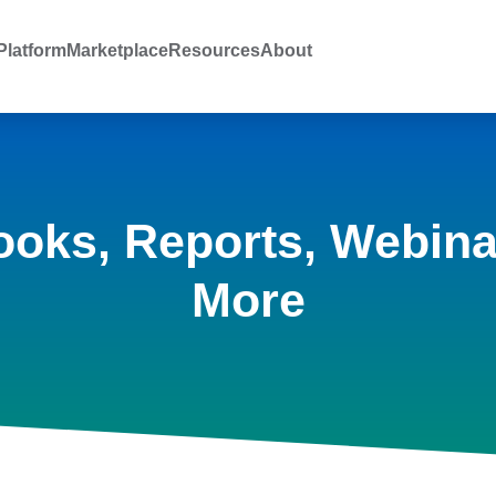
latform
Marketplace
Resources
About
ooks, Reports, Webina
More