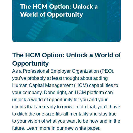
The HCM Option: Unlock a World of
Opportunity
As a Professional Employer Organization (PEO),
you’ve probably at least thought about adding
Human Capital Management (HCM) capabilities to
your company. Done right, an HCM platform can
unlock a world of opportunity for you and your
clients that are ready to grow. To do that, you’ll have
to ditch the one-size-fits-all mentality and stay true
to your vision of what you want to be now and in the
future. Learn more in our new white paper.