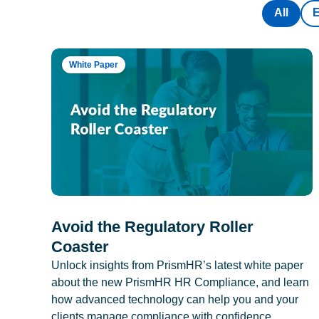
All
White Paper
Avoid the Regulatory Roller
Coaster
Unlock insights from PrismHR’s latest white paper
about the new PrismHR HR Compliance, and learn
how advanced technology can help you and your
clients manage compliance with confidence.