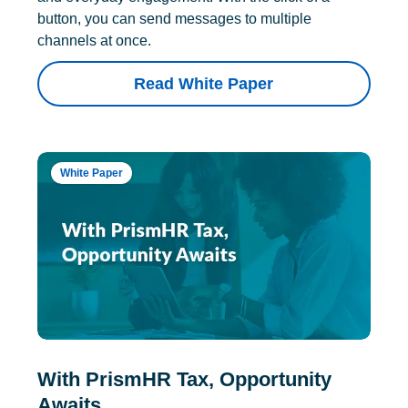
button, you can send messages to multiple
channels at once.
Read White Paper
White Paper
With PrismHR Tax, Opportunity
Awaits