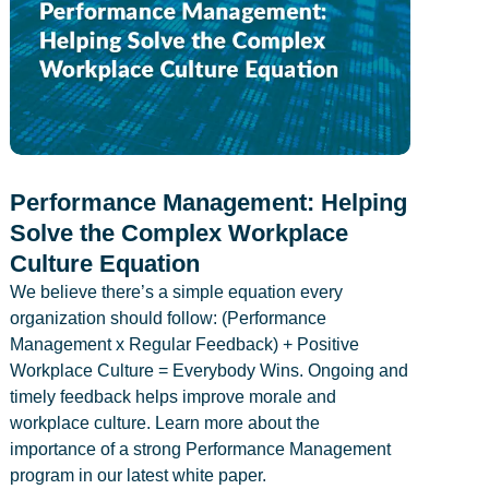
Performance Management: Helping
Solve the Complex Workplace
Culture Equation
We believe there’s a simple equation every
organization should follow: (Performance
Management x Regular Feedback) + Positive
Workplace Culture = Everybody Wins. Ongoing and
timely feedback helps improve morale and
workplace culture. Learn more about the
importance of a strong Performance Management
program in our latest white paper.