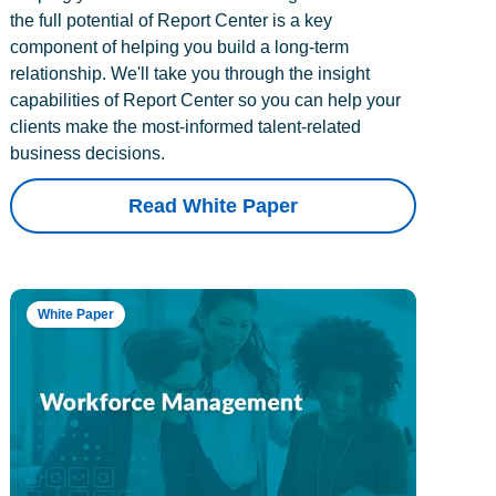
the full potential of Report Center is a key
component of helping you build a long-term
relationship. We'll take you through the insight
capabilities of Report Center so you can help your
clients make the most-informed talent-related
business decisions.
Read White Paper
White Paper