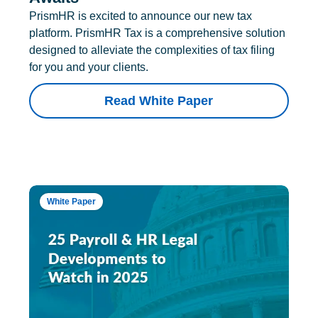
PrismHR is excited to announce our new tax
platform. PrismHR Tax is a comprehensive solution
designed to alleviate the complexities of tax filing
for you and your clients.
Read White Paper
White Paper