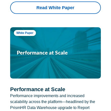
Read White Paper
White Paper
Performance at Scale
Performance improvements and increased
scalability across the platform—headlined by the
PrismHR Data Warehouse upgrade to Report