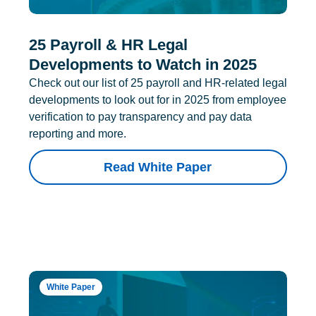
25 Payroll & HR Legal
Developments to Watch in 2025
Check out our list of 25 payroll and HR-related legal
developments to look out for in 2025 from employee
verification to pay transparency and pay data
reporting and more.
Read White Paper
White Paper