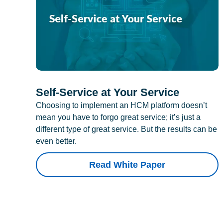
Self-Service at Your Service
Choosing to implement an HCM platform doesn’t
mean you have to forgo great service; it’s just a
different type of great service. But the results can be
even better.
Read White Paper