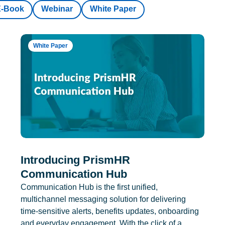
E-Book
Webinar
White Paper
White Paper
Introducing PrismHR
Communication Hub
Communication Hub is the first unified,
multichannel messaging solution for delivering
time-sensitive alerts, benefits updates, onboarding
and everyday engagement. With the click of a