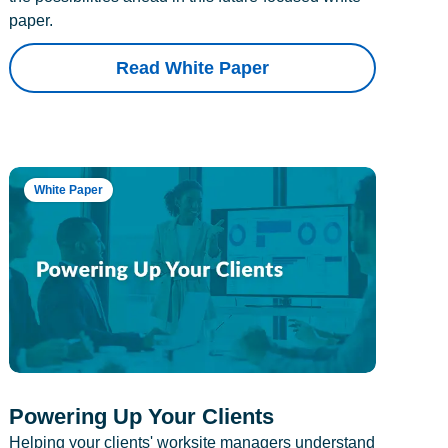
paper.
Read White Paper
White Paper
Powering Up Your Clients
Helping your clients' worksite managers understand