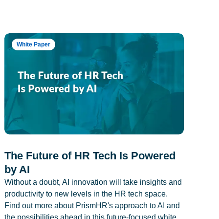
White Paper
The Future of HR Tech Is Powered
by AI
Without a doubt, AI innovation will take insights and
productivity to new levels in the HR tech space.
Find out more about PrismHR's approach to AI and
the possibilities ahead in this future-focused white