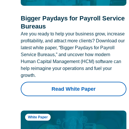
Bigger Paydays for Payroll Service
Bureaus
Are you ready to help your business grow, increase
profitability, and attract more clients? Download our
latest white paper, “Bigger Paydays for Payroll
Service Bureaus,” and uncover how modern
Human Capital Management (HCM) software can
help reimagine your operations and fuel your
growth.
Read White Paper
White Paper