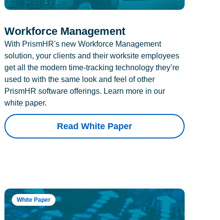
Workforce Management
With PrismHR's new Workforce Management
solution, your clients and their worksite employees
get all the modern time-tracking technology they’re
used to with the same look and feel of other
PrismHR software offerings. Learn more in our
white paper.
Read White Paper
White Paper