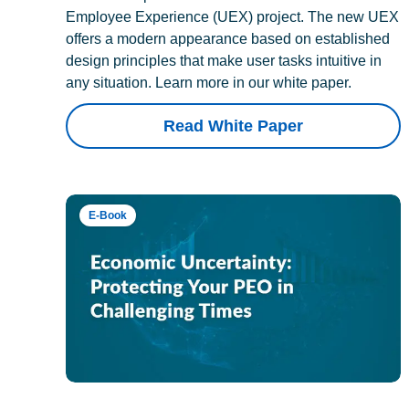
Employee Experience (UEX) project. The new UEX
offers a modern appearance based on established
design principles that make user tasks intuitive in
any situation. Learn more in our white paper.
Read White Paper
E-Book