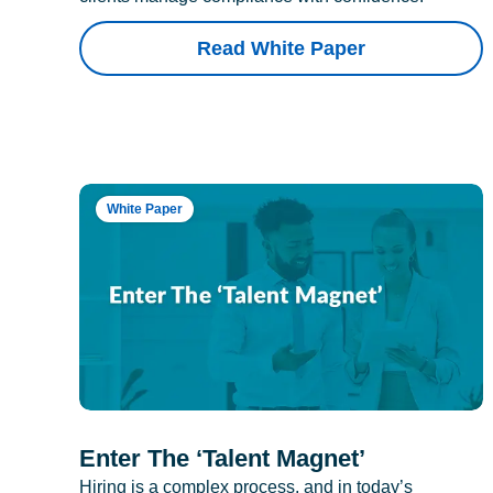
Read White Paper
White Paper
Enter The ‘Talent Magnet’
Hiring is a complex process, and in today’s