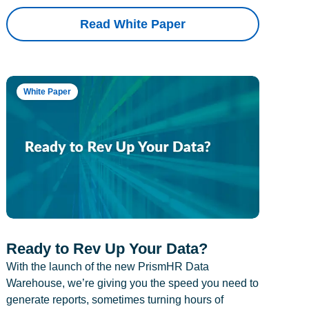
Read White Paper
White Paper
Ready to Rev Up Your Data?
With the launch of the new PrismHR Data
Warehouse, we’re giving you the speed you need to
generate reports, sometimes turning hours of