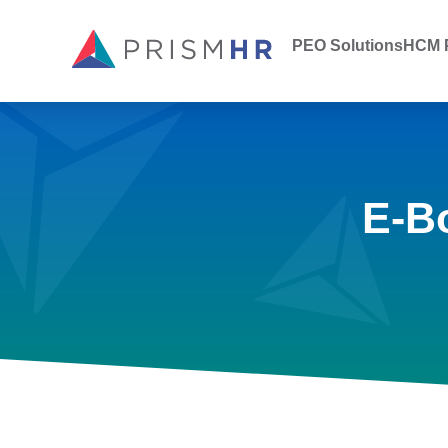
PEO Solutions
HCM P
E-B