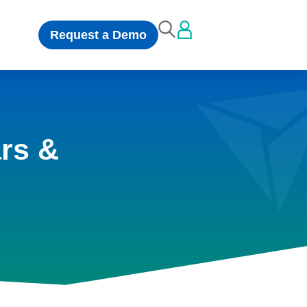
Request a Demo
rs &