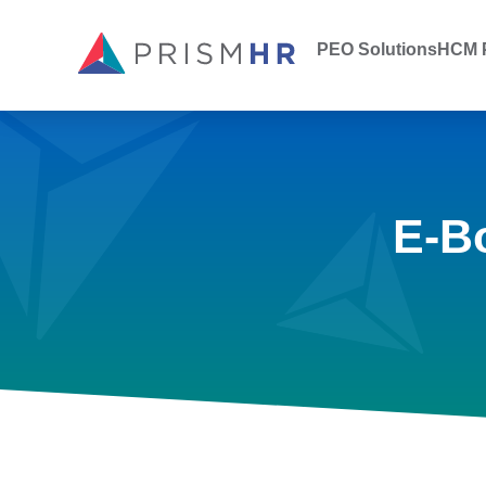
PEO Solutions
HCM P
E-B