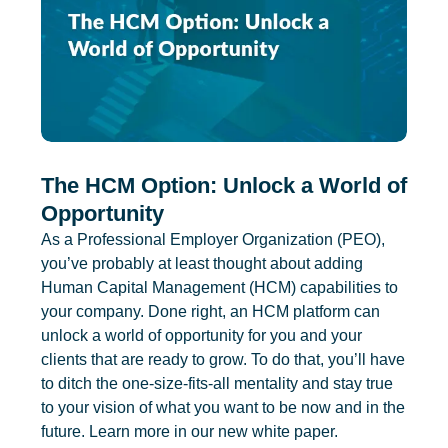
The HCM Option: Unlock a World of
Opportunity
As a Professional Employer Organization (PEO),
you’ve probably at least thought about adding
Human Capital Management (HCM) capabilities to
your company. Done right, an HCM platform can
unlock a world of opportunity for you and your
clients that are ready to grow. To do that, you’ll have
to ditch the one-size-fits-all mentality and stay true
to your vision of what you want to be now and in the
future. Learn more in our new white paper.