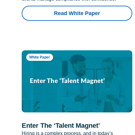
Read White Paper
White Paper
Enter The ‘Talent Magnet’
Hiring is a complex process, and in today’s