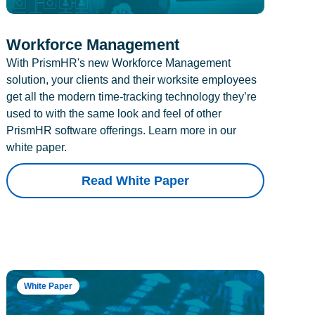
Workforce Management
With PrismHR's new Workforce Management
solution, your clients and their worksite employees
get all the modern time-tracking technology they’re
used to with the same look and feel of other
PrismHR software offerings. Learn more in our
white paper.
Read White Paper
White Paper