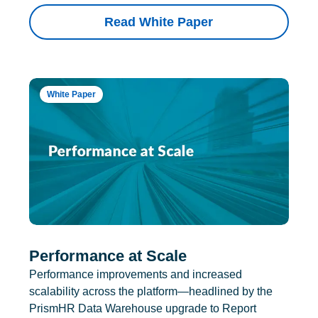
Read White Paper
White Paper
Performance at Scale
Performance improvements and increased
scalability across the platform—headlined by the
PrismHR Data Warehouse upgrade to Report