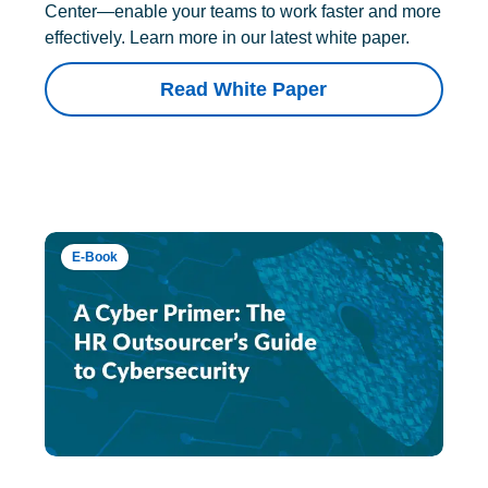
Center—enable your teams to work faster and more
effectively. Learn more in our latest white paper.
Read White Paper
E-Book