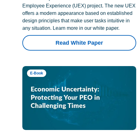
Employee Experience (UEX) project. The new UEX
offers a modern appearance based on established
design principles that make user tasks intuitive in
any situation. Learn more in our white paper.
Read White Paper
E-Book