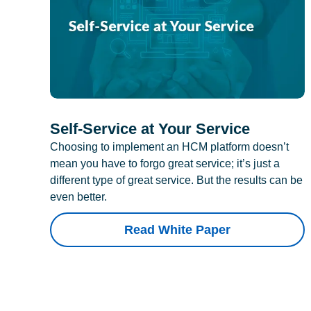
Self-Service at Your Service
Choosing to implement an HCM platform doesn’t
mean you have to forgo great service; it’s just a
different type of great service. But the results can be
even better.
Read White Paper