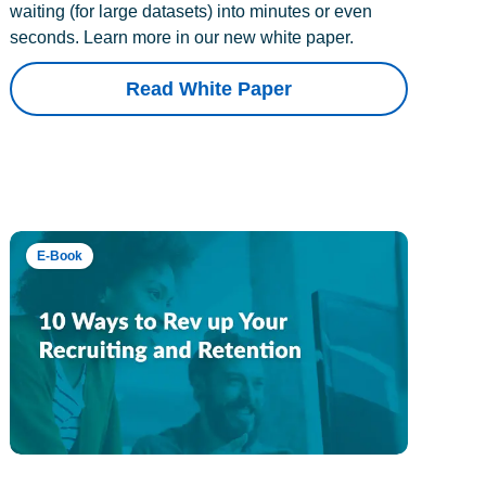
waiting (for large datasets) into minutes or even
seconds. Learn more in our new white paper.
Read White Paper
E-Book