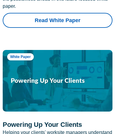
paper.
Read White Paper
White Paper
Powering Up Your Clients
Helping your clients' worksite managers understand