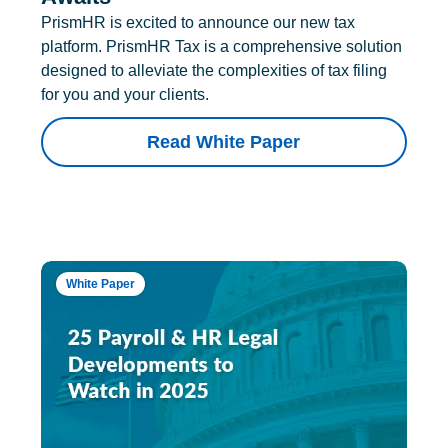
PrismHR is excited to announce our new tax
platform. PrismHR Tax is a comprehensive solution
designed to alleviate the complexities of tax filing
for you and your clients.
Read White Paper
White Paper