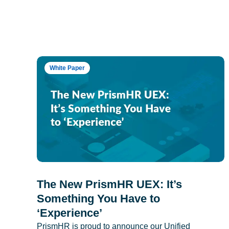
White Paper
The New PrismHR UEX: It’s
Something You Have to
‘Experience’
PrismHR is proud to announce our Unified