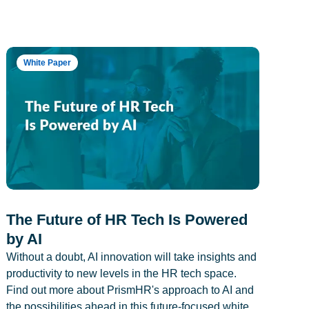
White Paper
The Future of HR Tech Is Powered
by AI
Without a doubt, AI innovation will take insights and
productivity to new levels in the HR tech space.
Find out more about PrismHR's approach to AI and
the possibilities ahead in this future-focused white