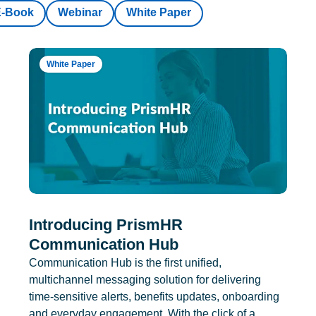
E-Book
Webinar
White Paper
White Paper
Introducing PrismHR
Communication Hub
Communication Hub is the first unified,
multichannel messaging solution for delivering
time-sensitive alerts, benefits updates, onboarding
and everyday engagement. With the click of a