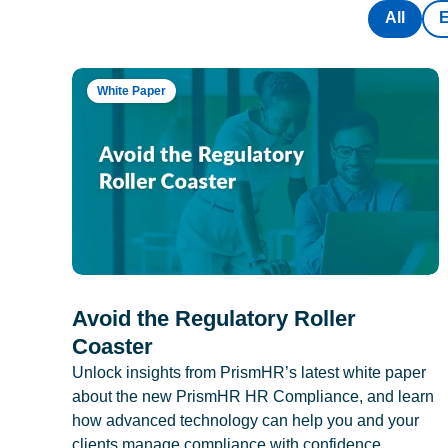
All
White Paper
Avoid the Regulatory Roller
Coaster
Unlock insights from PrismHR’s latest white paper
about the new PrismHR HR Compliance, and learn
how advanced technology can help you and your
clients manage compliance with confidence.