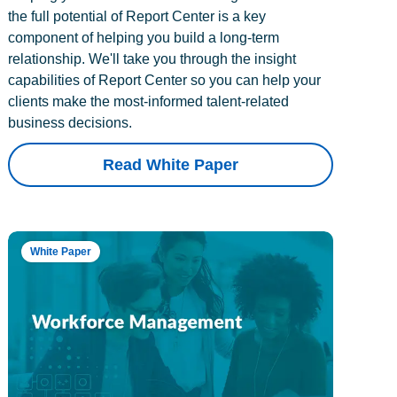
the full potential of Report Center is a key
component of helping you build a long-term
relationship. We'll take you through the insight
capabilities of Report Center so you can help your
clients make the most-informed talent-related
business decisions.
Read White Paper
White Paper