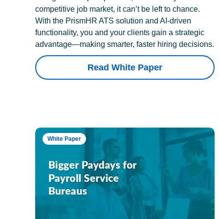
competitive job market, it can’t be left to chance.
With the PrismHR ATS solution and AI-driven
functionality, you and your clients gain a strategic
advantage—making smarter, faster hiring decisions.
Read White Paper
White Paper