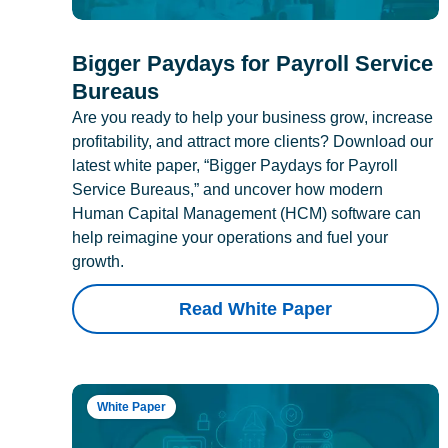
Bigger Paydays for Payroll Service
Bureaus
Are you ready to help your business grow, increase
profitability, and attract more clients? Download our
latest white paper, “Bigger Paydays for Payroll
Service Bureaus,” and uncover how modern
Human Capital Management (HCM) software can
help reimagine your operations and fuel your
growth.
Read White Paper
White Paper