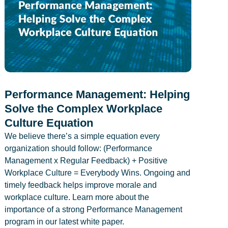
Performance Management: Helping
Solve the Complex Workplace
Culture Equation
We believe there’s a simple equation every
organization should follow: (Performance
Management x Regular Feedback) + Positive
Workplace Culture = Everybody Wins. Ongoing and
timely feedback helps improve morale and
workplace culture. Learn more about the
importance of a strong Performance Management
program in our latest white paper.