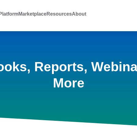
latform
Marketplace
Resources
About
ooks, Reports, Webina
More