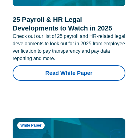
25 Payroll & HR Legal
Developments to Watch in 2025
Check out our list of 25 payroll and HR-related legal
developments to look out for in 2025 from employee
verification to pay transparency and pay data
reporting and more.
Read White Paper
White Paper