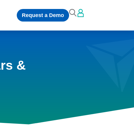
Request a Demo
rs &