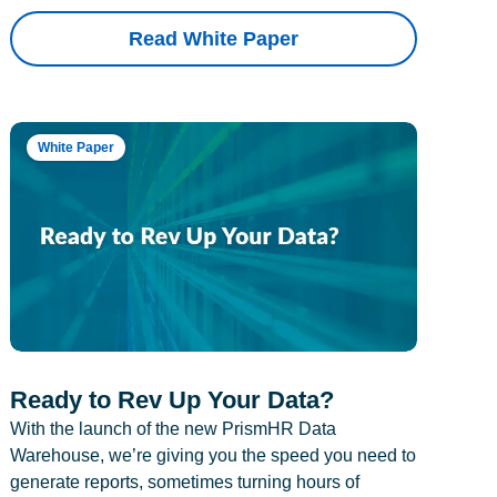
Read White Paper
White Paper
Ready to Rev Up Your Data?
With the launch of the new PrismHR Data
Warehouse, we’re giving you the speed you need to
generate reports, sometimes turning hours of