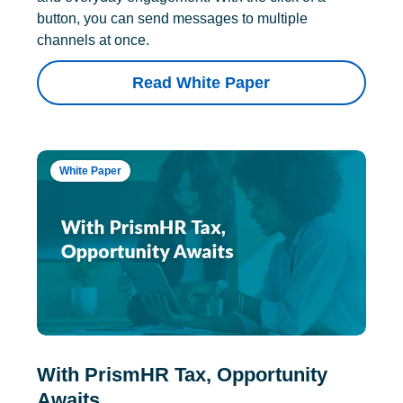
button, you can send messages to multiple
channels at once.
Read White Paper
White Paper
With PrismHR Tax, Opportunity
Awaits