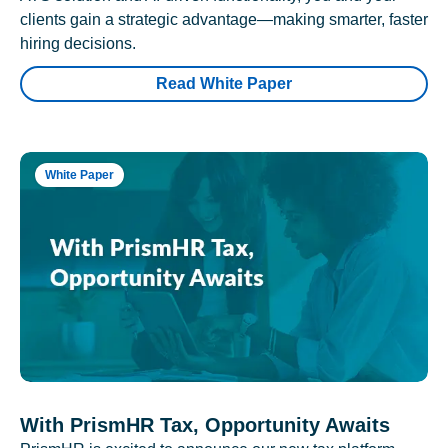
clients gain a strategic advantage—making smarter, faster
hiring decisions.
Read White Paper
White Paper
With PrismHR Tax, Opportunity Awaits