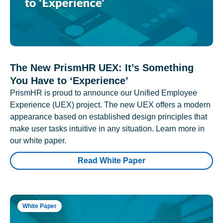
The New PrismHR UEX: It’s Something
You Have to ‘Experience’
PrismHR is proud to announce our Unified Employee
Experience (UEX) project. The new UEX offers a modern
appearance based on established design principles that
make user tasks intuitive in any situation. Learn more in
our white paper.
Read White Paper
White Paper