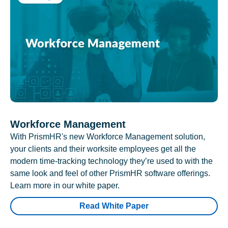
Workforce Management
With PrismHR's new Workforce Management solution,
your clients and their worksite employees get all the
modern time-tracking technology they’re used to with the
same look and feel of other PrismHR software offerings.
Learn more in our white paper.
Read White Paper