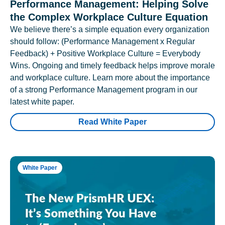
Performance Management: Helping Solve
the Complex Workplace Culture Equation
We believe there’s a simple equation every organization
should follow: (Performance Management x Regular
Feedback) + Positive Workplace Culture = Everybody
Wins. Ongoing and timely feedback helps improve morale
and workplace culture. Learn more about the importance
of a strong Performance Management program in our
latest white paper.
Read White Paper
White Paper