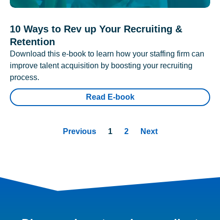
10 Ways to Rev up Your Recruiting &
Retention
Download this e-book to learn how your staffing firm can
improve talent acquisition by boosting your recruiting
process.
Read E-book
Previous
1
2
Next