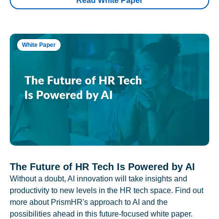
Read White Paper
White Paper
The Future of HR Tech Is Powered by AI
Without a doubt, AI innovation will take insights and
productivity to new levels in the HR tech space. Find out
more about PrismHR's approach to AI and the
possibilities ahead in this future-focused white paper.