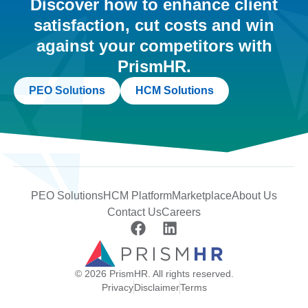
Discover how to enhance client
satisfaction, cut costs and win
against your competitors with
PrismHR.
PEO Solutions
HCM Solutions
PEO Solutions
HCM Platform
Marketplace
About Us
Contact Us
Careers
© 2026 PrismHR. All rights reserved.
Privacy
Disclaimer
Terms