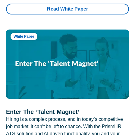
Read White Paper
White Paper
Enter The ‘Talent Magnet’
Hiring is a complex process, and in today’s competitive
job market, it can’t be left to chance. With the PrismHR
ATS solution and AI-driven functionality, you and your