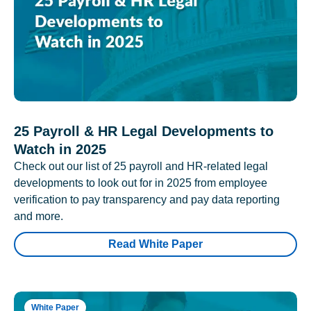
25 Payroll & HR Legal Developments to
Watch in 2025
Check out our list of 25 payroll and HR-related legal
developments to look out for in 2025 from employee
verification to pay transparency and pay data reporting
and more.
Read White Paper
White Paper