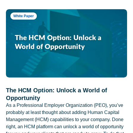
White Paper
The HCM Option: Unlock a World of
Opportunity
As a Professional Employer Organization (PEO), you’ve
probably at least thought about adding Human Capital
Management (HCM) capabilities to your company. Done
right, an HCM platform can unlock a world of opportunity