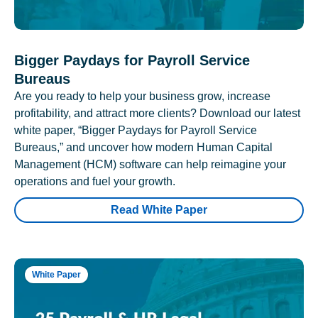
Bigger Paydays for Payroll Service
Bureaus
Are you ready to help your business grow, increase
profitability, and attract more clients? Download our latest
white paper, “Bigger Paydays for Payroll Service
Bureaus,” and uncover how modern Human Capital
Management (HCM) software can help reimagine your
operations and fuel your growth.
Read White Paper
White Paper