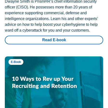
Dwayne Smith is PrismHR’s chief information security
officer (CISO). He possesses more than 20 years of
experience supporting commercial, defense and
intelligence organizations. Learn his and other experts’
advice on how to help boost your cyberhygiene to help
ward off a cyberattack for you and your customers.
Read E-book
E-Book