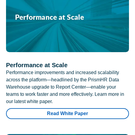
Performance at Scale
Performance improvements and increased scalability
across the platform—headlined by the PrismHR Data
Warehouse upgrade to Report Center—enable your
teams to work faster and more effectively. Learn more in
our latest white paper.
Read White Paper