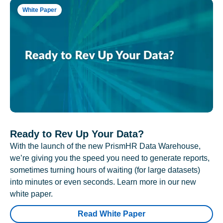
White Paper
Ready to Rev Up Your Data?
With the launch of the new PrismHR Data Warehouse,
we’re giving you the speed you need to generate reports,
sometimes turning hours of waiting (for large datasets)
into minutes or even seconds. Learn more in our new
white paper.
Read White Paper