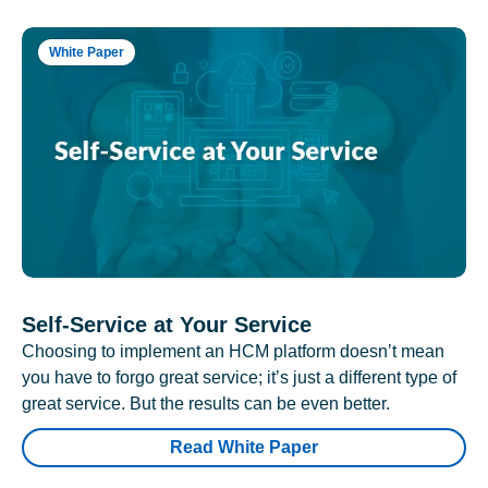
White Paper
Self-Service at Your Service
Choosing to implement an HCM platform doesn’t mean
you have to forgo great service; it’s just a different type of
great service. But the results can be even better.
Read White Paper