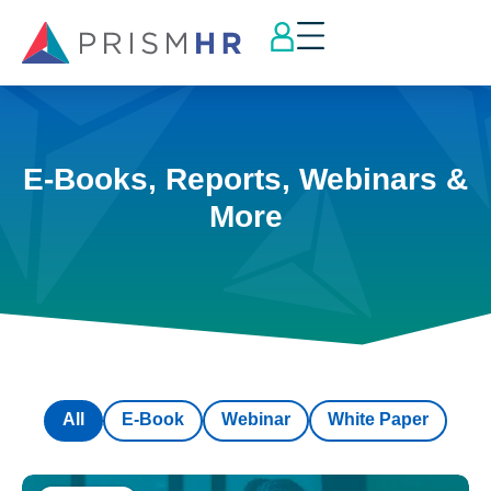
E-Books, Reports, Webinars &
More
All
E-Book
Webinar
White Paper