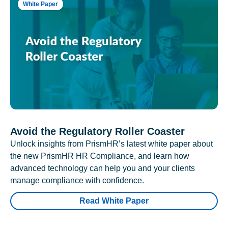
White Paper
Avoid the Regulatory Roller Coaster
Unlock insights from PrismHR’s latest white paper about
the new PrismHR HR Compliance, and learn how
advanced technology can help you and your clients
manage compliance with confidence.
Read White Paper