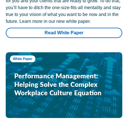
for you and your clients that are ready to grow. To do that,
you’ll have to ditch the one-size-fits-all mentality and stay
true to your vision of what you want to be now and in the
future. Learn more in our new white paper.
Read White Paper
White Paper