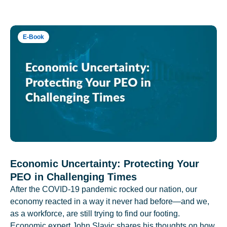
E-Book
Economic Uncertainty: Protecting Your
PEO in Challenging Times
After the COVID-19 pandemic rocked our nation, our
economy reacted in a way it never had before—and we,
as a workforce, are still trying to find our footing.
Economic expert John Slavic shares his thoughts on how