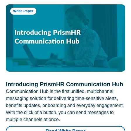
White Paper
Introducing PrismHR Communication Hub
Communication Hub is the first unified, multichannel
messaging solution for delivering time-sensitive alerts,
benefits updates, onboarding and everyday engagement.
With the click of a button, you can send messages to
multiple channels at once.