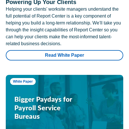
Powering Up Your Clients
Helping your clients' worksite managers understand the
full potential of Report Center is a key component of
helping you build a long-term relationship. We'll take you
through the insight capabilities of Report Center so you
can help your clients make the most-informed talent-
related business decisions.
Read White Paper
White Paper