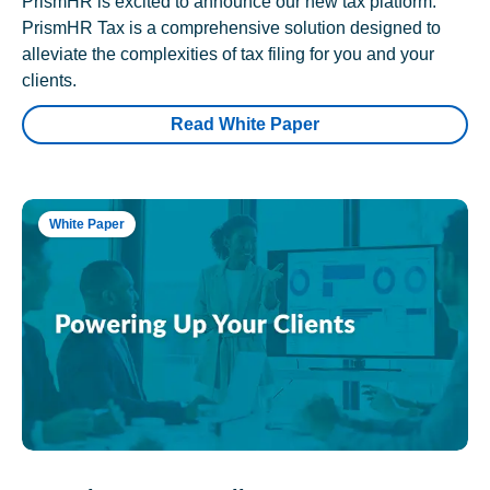
PrismHR is excited to announce our new tax platform.
PrismHR Tax is a comprehensive solution designed to
alleviate the complexities of tax filing for you and your
clients.
Read White Paper
White Paper