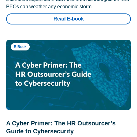
PEOs can weather any economic storm.
Read E-book
E-Book
A Cyber Primer: The HR Outsourcer’s
Guide to Cybersecurity