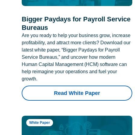
Bigger Paydays for Payroll Service
Bureaus
Are you ready to help your business grow, increase
profitability, and attract more clients? Download our
latest white paper, “Bigger Paydays for Payroll
Service Bureaus,” and uncover how modern
Human Capital Management (HCM) software can
help reimagine your operations and fuel your
growth.
Read White Paper
White Paper