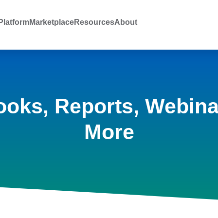
latform
Marketplace
Resources
About
ooks, Reports, Webina
More