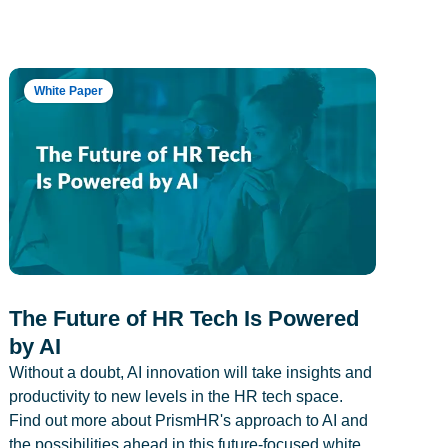
White Paper
The Future of HR Tech Is Powered
by AI
Without a doubt, AI innovation will take insights and
productivity to new levels in the HR tech space.
Find out more about PrismHR's approach to AI and
the possibilities ahead in this future-focused white