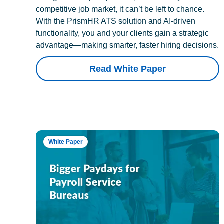
competitive job market, it can’t be left to chance.
With the PrismHR ATS solution and AI-driven
functionality, you and your clients gain a strategic
advantage—making smarter, faster hiring decisions.
Read White Paper
White Paper