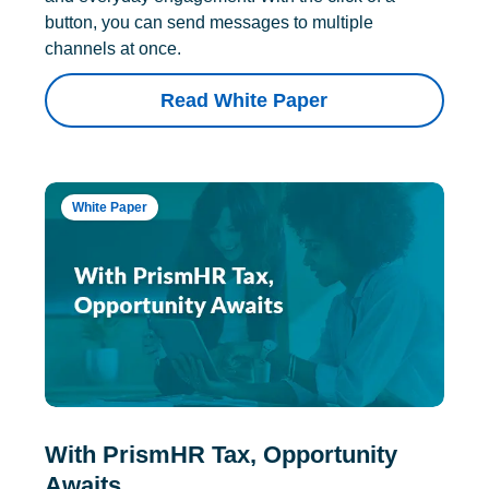
button, you can send messages to multiple
channels at once.
Read White Paper
White Paper
With PrismHR Tax, Opportunity
Awaits