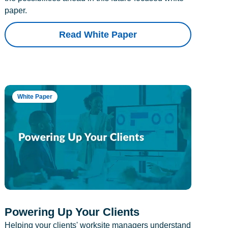
paper.
Read White Paper
White Paper
Powering Up Your Clients
Helping your clients' worksite managers understand