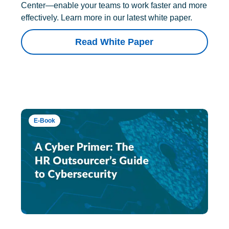
Center—enable your teams to work faster and more
effectively. Learn more in our latest white paper.
Read White Paper
E-Book