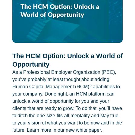
The HCM Option: Unlock a World of
Opportunity
As a Professional Employer Organization (PEO),
you’ve probably at least thought about adding
Human Capital Management (HCM) capabilities to
your company. Done right, an HCM platform can
unlock a world of opportunity for you and your
clients that are ready to grow. To do that, you’ll have
to ditch the one-size-fits-all mentality and stay true
to your vision of what you want to be now and in the
future. Learn more in our new white paper.