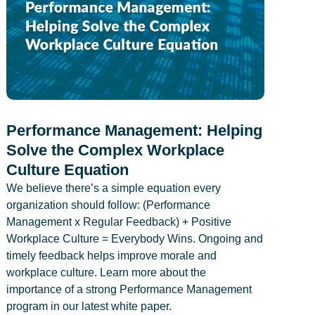
Performance Management: Helping
Solve the Complex Workplace
Culture Equation
We believe there’s a simple equation every
organization should follow: (Performance
Management x Regular Feedback) + Positive
Workplace Culture = Everybody Wins. Ongoing and
timely feedback helps improve morale and
workplace culture. Learn more about the
importance of a strong Performance Management
program in our latest white paper.