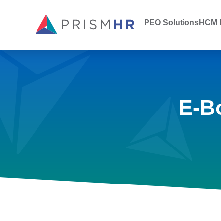
PEO Solutions
HCM P
E-B