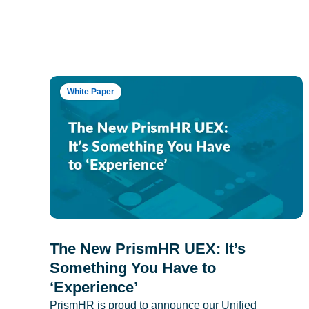
White Paper
The New PrismHR UEX: It’s
Something You Have to
‘Experience’
PrismHR is proud to announce our Unified