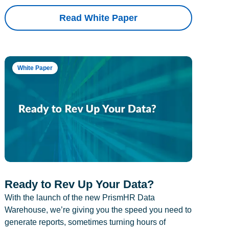
Read White Paper
White Paper
Ready to Rev Up Your Data?
With the launch of the new PrismHR Data
Warehouse, we’re giving you the speed you need to
generate reports, sometimes turning hours of