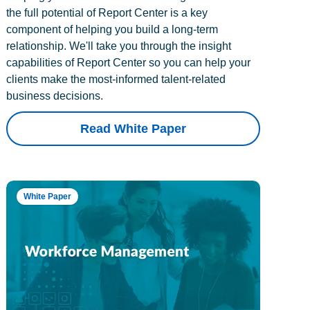
the full potential of Report Center is a key
component of helping you build a long-term
relationship. We'll take you through the insight
capabilities of Report Center so you can help your
clients make the most-informed talent-related
business decisions.
Read White Paper
White Paper