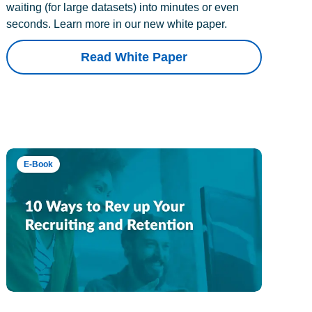
waiting (for large datasets) into minutes or even
seconds. Learn more in our new white paper.
Read White Paper
E-Book