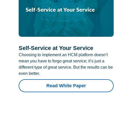
Self-Service at Your Service
Choosing to implement an HCM platform doesn’t
mean you have to forgo great service; it’s just a
different type of great service. But the results can be
even better.
Read White Paper