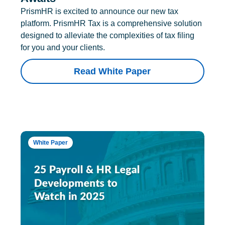
PrismHR is excited to announce our new tax
platform. PrismHR Tax is a comprehensive solution
designed to alleviate the complexities of tax filing
for you and your clients.
Read White Paper
White Paper