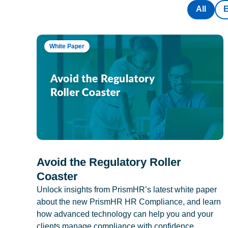
All
White Paper
Avoid the Regulatory Roller
Coaster
Unlock insights from PrismHR’s latest white paper
about the new PrismHR HR Compliance, and learn
how advanced technology can help you and your
clients manage compliance with confidence.