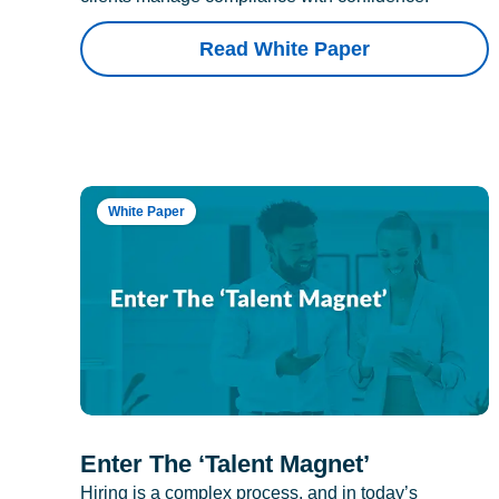
Read White Paper
White Paper
Enter The ‘Talent Magnet’
Hiring is a complex process, and in today’s