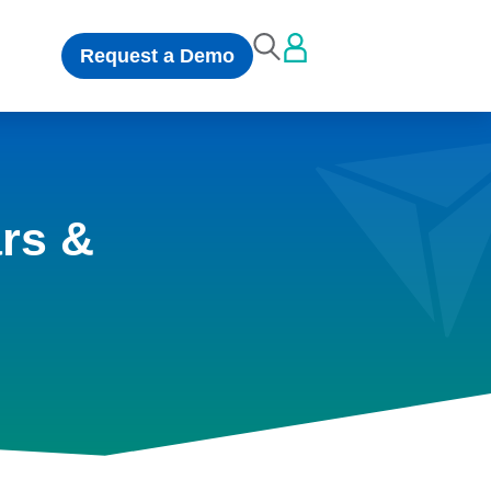
Request a Demo
rs &