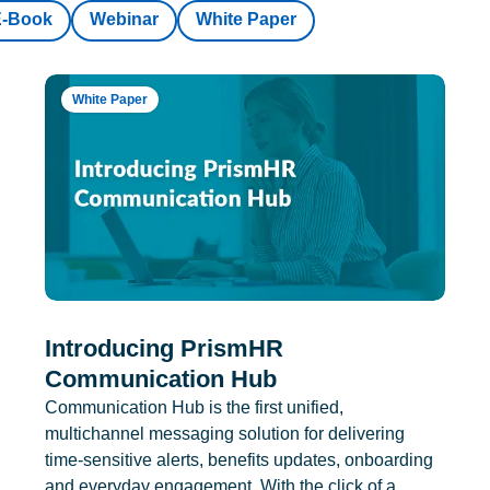
E-Book
Webinar
White Paper
White Paper
Introducing PrismHR
Communication Hub
Communication Hub is the first unified,
multichannel messaging solution for delivering
time-sensitive alerts, benefits updates, onboarding
and everyday engagement. With the click of a