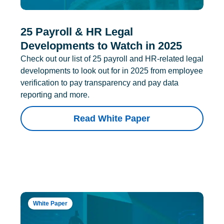
25 Payroll & HR Legal
Developments to Watch in 2025
Check out our list of 25 payroll and HR-related legal
developments to look out for in 2025 from employee
verification to pay transparency and pay data
reporting and more.
Read White Paper
White Paper