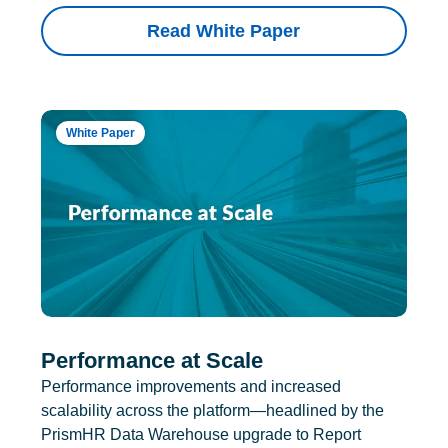
Read White Paper
White Paper
Performance at Scale
Performance improvements and increased
scalability across the platform—headlined by the
PrismHR Data Warehouse upgrade to Report