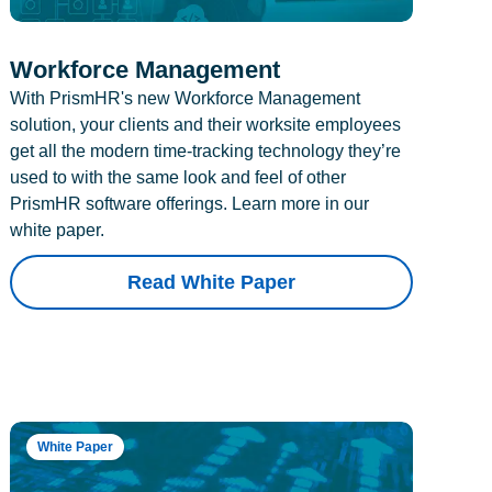
Workforce Management
With PrismHR's new Workforce Management
solution, your clients and their worksite employees
get all the modern time-tracking technology they’re
used to with the same look and feel of other
PrismHR software offerings. Learn more in our
white paper.
Read White Paper
White Paper