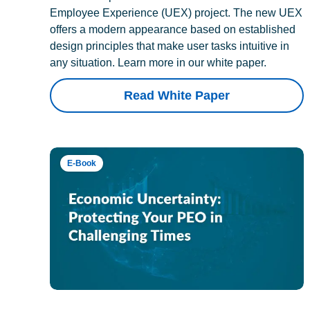
Employee Experience (UEX) project. The new UEX
offers a modern appearance based on established
design principles that make user tasks intuitive in
any situation. Learn more in our white paper.
Read White Paper
E-Book