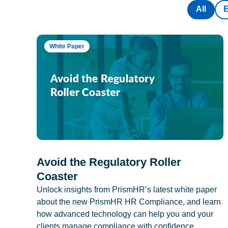
All
White Paper
Avoid the Regulatory Roller
Coaster
Unlock insights from PrismHR’s latest white paper
about the new PrismHR HR Compliance, and learn
how advanced technology can help you and your
clients manage compliance with confidence.