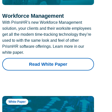
Workforce Management
With PrismHR's new Workforce Management
solution, your clients and their worksite employees
get all the modern time-tracking technology they’re
used to with the same look and feel of other
PrismHR software offerings. Learn more in our
white paper.
Read White Paper
White Paper