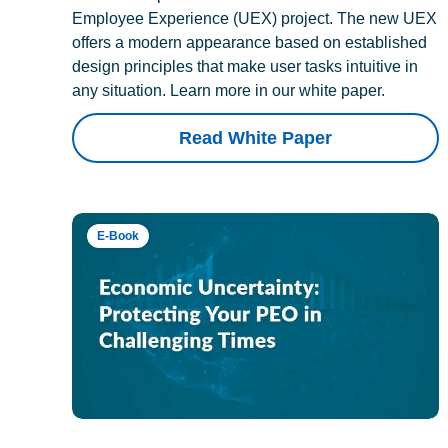
Employee Experience (UEX) project. The new UEX
offers a modern appearance based on established
design principles that make user tasks intuitive in
any situation. Learn more in our white paper.
Read White Paper
E-Book