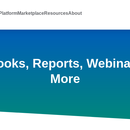
latform
Marketplace
Resources
About
ooks, Reports, Webina
More