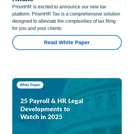
PrismHR is excited to announce our new tax
platform. PrismHR Tax is a comprehensive solution
designed to alleviate the complexities of tax filing
for you and your clients.
Read White Paper
White Paper