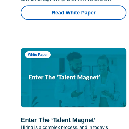
Read White Paper
White Paper
Enter The ‘Talent Magnet’
Hiring is a complex process, and in today’s