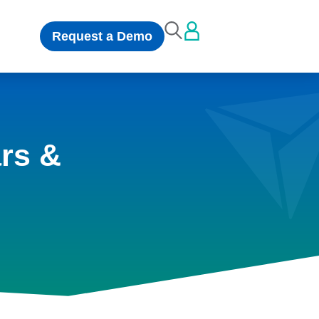
Request a Demo
rs &