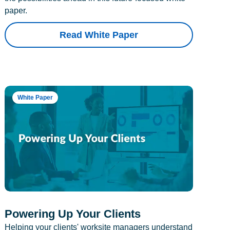
paper.
Read White Paper
White Paper
Powering Up Your Clients
Helping your clients' worksite managers understand