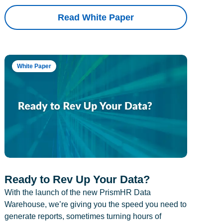
Read White Paper
White Paper
Ready to Rev Up Your Data?
With the launch of the new PrismHR Data
Warehouse, we’re giving you the speed you need to
generate reports, sometimes turning hours of