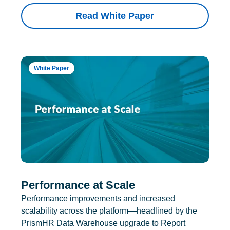
Read White Paper
White Paper
Performance at Scale
Performance improvements and increased
scalability across the platform—headlined by the
PrismHR Data Warehouse upgrade to Report