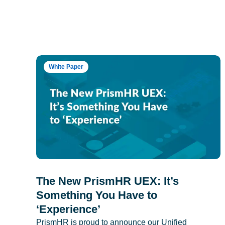
White Paper
The New PrismHR UEX: It’s
Something You Have to
‘Experience’
PrismHR is proud to announce our Unified