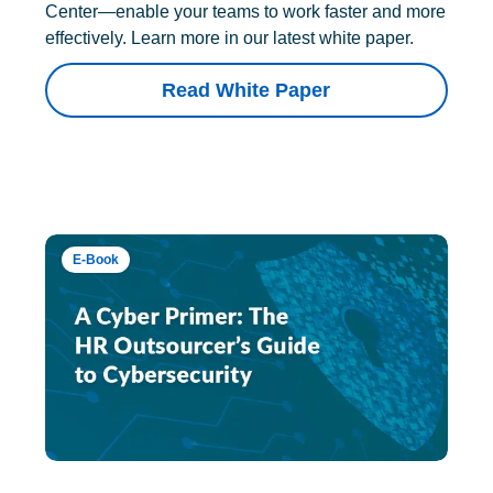
Center—enable your teams to work faster and more
effectively. Learn more in our latest white paper.
Read White Paper
E-Book