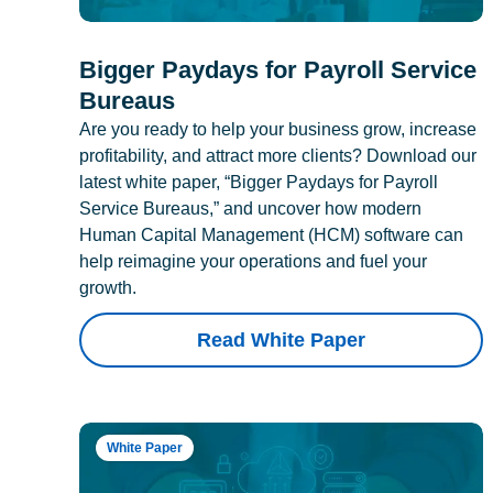
Bigger Paydays for Payroll Service
Bureaus
Are you ready to help your business grow, increase
profitability, and attract more clients? Download our
latest white paper, “Bigger Paydays for Payroll
Service Bureaus,” and uncover how modern
Human Capital Management (HCM) software can
help reimagine your operations and fuel your
growth.
Read White Paper
White Paper