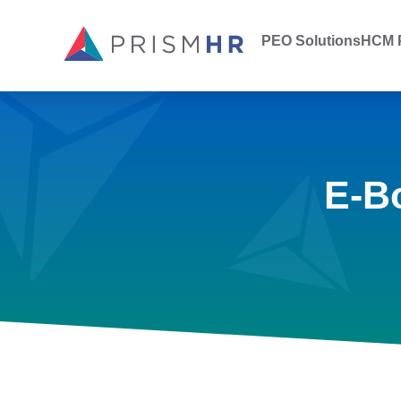
PEO Solutions
HCM P
E-B