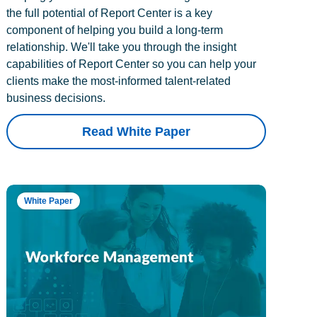
the full potential of Report Center is a key
component of helping you build a long-term
relationship. We'll take you through the insight
capabilities of Report Center so you can help your
clients make the most-informed talent-related
business decisions.
Read White Paper
White Paper