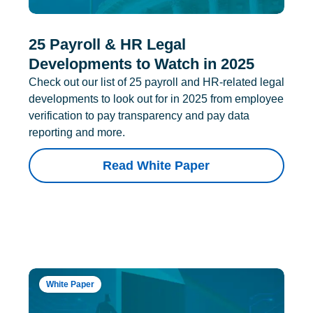
25 Payroll & HR Legal
Developments to Watch in 2025
Check out our list of 25 payroll and HR-related legal
developments to look out for in 2025 from employee
verification to pay transparency and pay data
reporting and more.
Read White Paper
White Paper