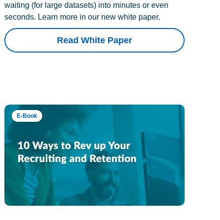
waiting (for large datasets) into minutes or even
seconds. Learn more in our new white paper.
Read White Paper
E-Book