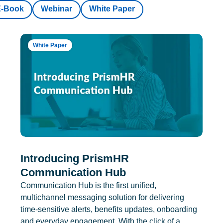
E-Book
Webinar
White Paper
White Paper
Introducing PrismHR
Communication Hub
Communication Hub is the first unified,
multichannel messaging solution for delivering
time-sensitive alerts, benefits updates, onboarding
and everyday engagement. With the click of a