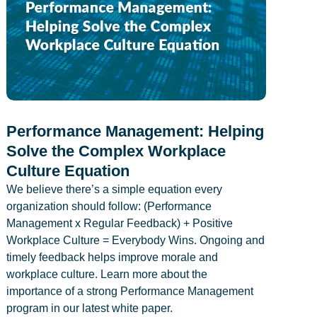
Performance Management: Helping
Solve the Complex Workplace
Culture Equation
We believe there’s a simple equation every
organization should follow: (Performance
Management x Regular Feedback) + Positive
Workplace Culture = Everybody Wins. Ongoing and
timely feedback helps improve morale and
workplace culture. Learn more about the
importance of a strong Performance Management
program in our latest white paper.