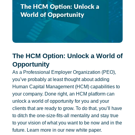
The HCM Option: Unlock a World of
Opportunity
As a Professional Employer Organization (PEO),
you’ve probably at least thought about adding
Human Capital Management (HCM) capabilities to
your company. Done right, an HCM platform can
unlock a world of opportunity for you and your
clients that are ready to grow. To do that, you’ll have
to ditch the one-size-fits-all mentality and stay true
to your vision of what you want to be now and in the
future. Learn more in our new white paper.