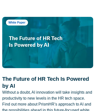
White Paper
The Future of HR Tech Is Powered
by AI
Without a doubt, AI innovation will take insights and
productivity to new levels in the HR tech space.
Find out more about PrismHR's approach to AI and
the possibilities ahead in this future-focused white