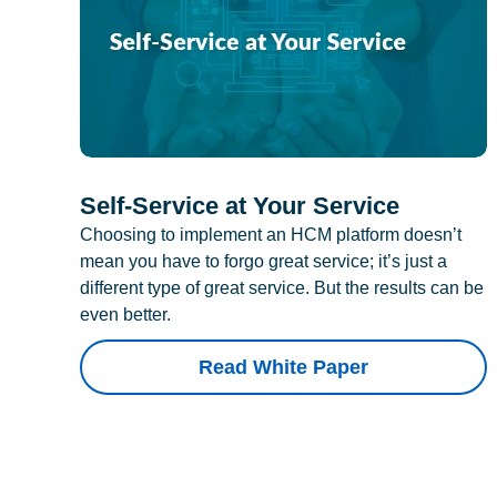
Self-Service at Your Service
Choosing to implement an HCM platform doesn’t
mean you have to forgo great service; it’s just a
different type of great service. But the results can be
even better.
Read White Paper