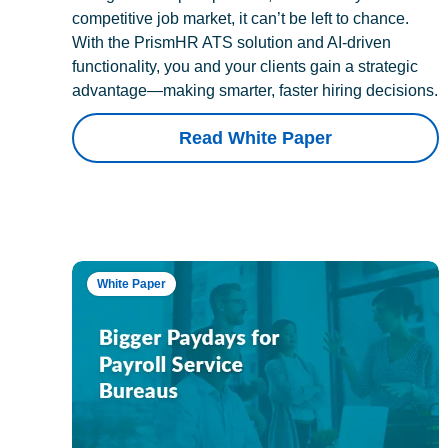
competitive job market, it can’t be left to chance.
With the PrismHR ATS solution and AI-driven
functionality, you and your clients gain a strategic
advantage—making smarter, faster hiring decisions.
Read White Paper
White Paper