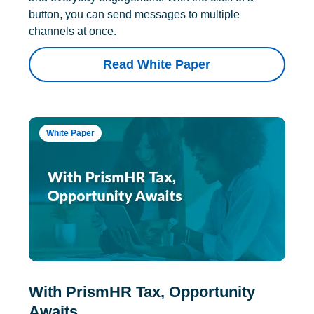
button, you can send messages to multiple
channels at once.
Read White Paper
White Paper
With PrismHR Tax, Opportunity
Awaits