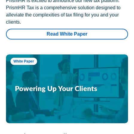
PrismHR is excited to announce our new tax platform.
PrismHR Tax is a comprehensive solution designed to
alleviate the complexities of tax filing for you and your
clients.
Read White Paper
White Paper