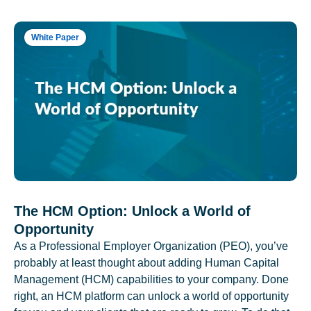
White Paper
The HCM Option: Unlock a World of
Opportunity
As a Professional Employer Organization (PEO), you’ve
probably at least thought about adding Human Capital
Management (HCM) capabilities to your company. Done
right, an HCM platform can unlock a world of opportunity