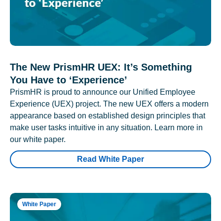
The New PrismHR UEX: It’s Something
You Have to ‘Experience’
PrismHR is proud to announce our Unified Employee
Experience (UEX) project. The new UEX offers a modern
appearance based on established design principles that
make user tasks intuitive in any situation. Learn more in
our white paper.
Read White Paper
White Paper