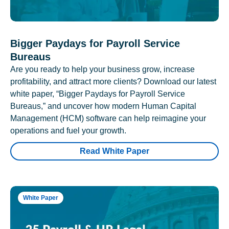
Bigger Paydays for Payroll Service
Bureaus
Are you ready to help your business grow, increase
profitability, and attract more clients? Download our latest
white paper, “Bigger Paydays for Payroll Service
Bureaus,” and uncover how modern Human Capital
Management (HCM) software can help reimagine your
operations and fuel your growth.
Read White Paper
White Paper