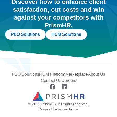
Discover how to enhance client
satisfaction, cut costs and win
against your competitors with
PrismHR.
PEO Solutions
HCM Solutions
PEO Solutions
HCM Platform
Marketplace
About Us
Contact Us
Careers
© 2026 PrismHR. All rights reserved.
Privacy
Disclaimer
Terms