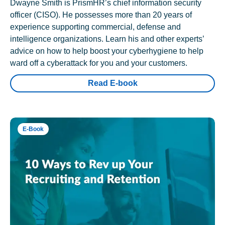
Dwayne Smith is PrismHR’s chief information security
officer (CISO). He possesses more than 20 years of
experience supporting commercial, defense and
intelligence organizations. Learn his and other experts’
advice on how to help boost your cyberhygiene to help
ward off a cyberattack for you and your customers.
Read E-book
E-Book