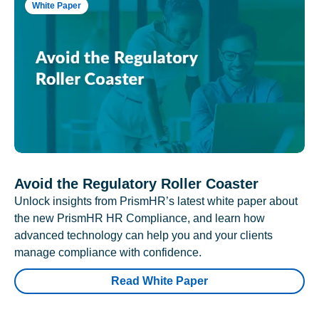
White Paper
Avoid the Regulatory Roller Coaster
Unlock insights from PrismHR’s latest white paper about
the new PrismHR HR Compliance, and learn how
advanced technology can help you and your clients
manage compliance with confidence.
Read White Paper