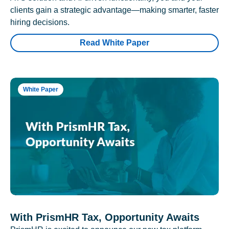
clients gain a strategic advantage—making smarter, faster
hiring decisions.
Read White Paper
White Paper
With PrismHR Tax, Opportunity Awaits