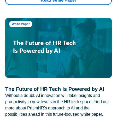
Read White Paper
White Paper
The Future of HR Tech Is Powered by AI
Without a doubt, AI innovation will take insights and
productivity to new levels in the HR tech space. Find out
more about PrismHR's approach to AI and the
possibilities ahead in this future-focused white paper.