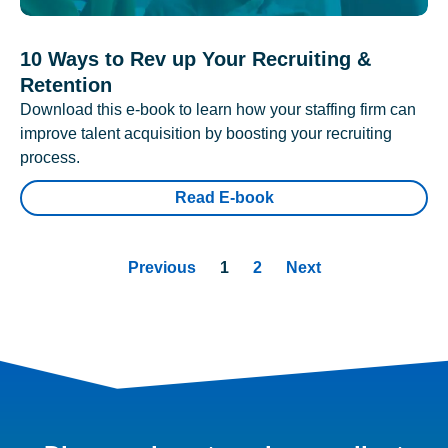
10 Ways to Rev up Your Recruiting &
Retention
Download this e-book to learn how your staffing firm can
improve talent acquisition by boosting your recruiting
process.
Read E-book
Previous
1
2
Next