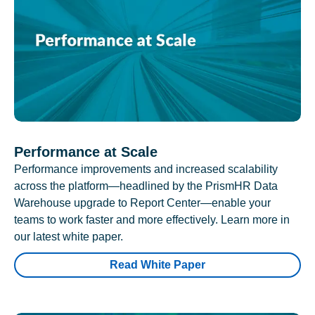
Performance at Scale
Performance improvements and increased scalability
across the platform—headlined by the PrismHR Data
Warehouse upgrade to Report Center—enable your
teams to work faster and more effectively. Learn more in
our latest white paper.
Read White Paper