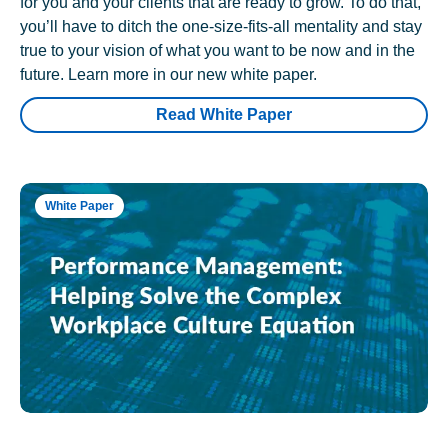
for you and your clients that are ready to grow. To do that,
you’ll have to ditch the one-size-fits-all mentality and stay
true to your vision of what you want to be now and in the
future. Learn more in our new white paper.
Read White Paper
White Paper