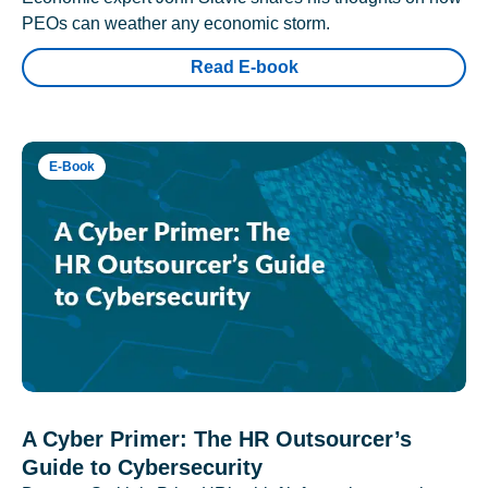
PEOs can weather any economic storm.
Read E-book
E-Book
A Cyber Primer: The HR Outsourcer’s
Guide to Cybersecurity