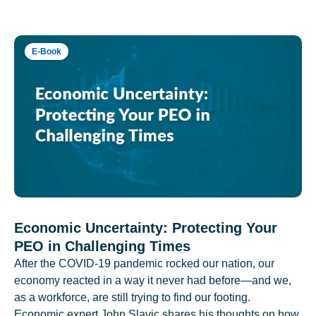
E-Book
Economic Uncertainty: Protecting Your
PEO in Challenging Times
After the COVID-19 pandemic rocked our nation, our
economy reacted in a way it never had before—and we,
as a workforce, are still trying to find our footing.
Economic expert John Slavic shares his thoughts on how