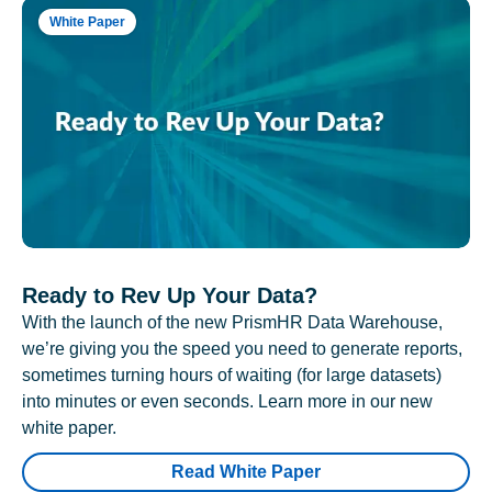
White Paper
Ready to Rev Up Your Data?
With the launch of the new PrismHR Data Warehouse,
we’re giving you the speed you need to generate reports,
sometimes turning hours of waiting (for large datasets)
into minutes or even seconds. Learn more in our new
white paper.
Read White Paper