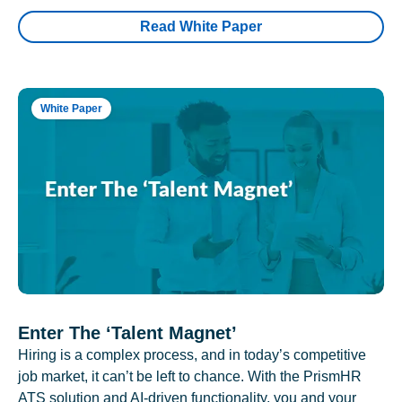
Read White Paper
White Paper
Enter The ‘Talent Magnet’
Hiring is a complex process, and in today’s competitive
job market, it can’t be left to chance. With the PrismHR
ATS solution and AI-driven functionality, you and your