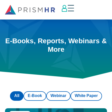
E-Books, Reports, Webinars &
More
All
E-Book
Webinar
White Paper