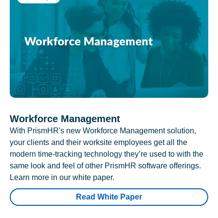
Workforce Management
With PrismHR's new Workforce Management solution,
your clients and their worksite employees get all the
modern time-tracking technology they’re used to with the
same look and feel of other PrismHR software offerings.
Learn more in our white paper.
Read White Paper