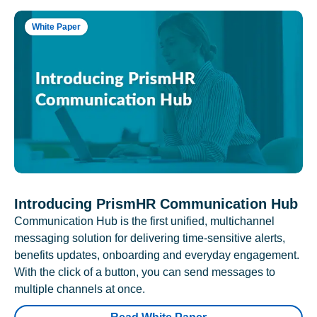
White Paper
Introducing PrismHR Communication Hub
Communication Hub is the first unified, multichannel
messaging solution for delivering time-sensitive alerts,
benefits updates, onboarding and everyday engagement.
With the click of a button, you can send messages to
multiple channels at once.