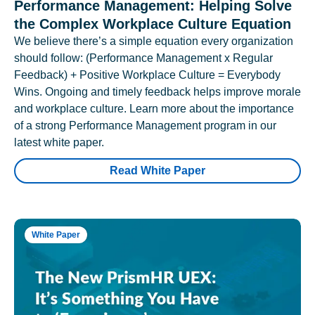
Performance Management: Helping Solve
the Complex Workplace Culture Equation
We believe there’s a simple equation every organization
should follow: (Performance Management x Regular
Feedback) + Positive Workplace Culture = Everybody
Wins. Ongoing and timely feedback helps improve morale
and workplace culture. Learn more about the importance
of a strong Performance Management program in our
latest white paper.
Read White Paper
White Paper