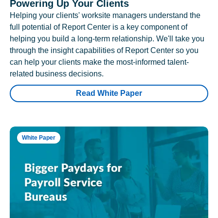
Powering Up Your Clients
Helping your clients' worksite managers understand the
full potential of Report Center is a key component of
helping you build a long-term relationship. We'll take you
through the insight capabilities of Report Center so you
can help your clients make the most-informed talent-
related business decisions.
Read White Paper
White Paper