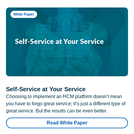
White Paper
Self-Service at Your Service
Choosing to implement an HCM platform doesn’t mean
you have to forgo great service; it’s just a different type of
great service. But the results can be even better.
Read White Paper