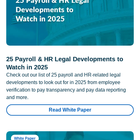
25 Payroll & HR Legal Developments to
Watch in 2025
Check out our list of 25 payroll and HR-related legal
developments to look out for in 2025 from employee
verification to pay transparency and pay data reporting
and more.
Read White Paper
White Paper