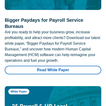
Bigger Paydays for Payroll Service
Bureaus
Are you ready to help your business grow, increase
profitability, and attract more clients? Download our latest
white paper, “Bigger Paydays for Payroll Service
Bureaus,” and uncover how modern Human Capital
Management (HCM) software can help reimagine your
operations and fuel your growth.
Read White Paper
White Paper