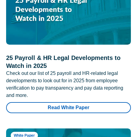
25 Payroll & HR Legal Developments to
Watch in 2025
Check out our list of 25 payroll and HR-related legal
developments to look out for in 2025 from employee
verification to pay transparency and pay data reporting
and more.
Read White Paper
White Paper