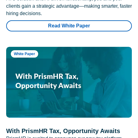
clients gain a strategic advantage—making smarter, faster
hiring decisions.
Read White Paper
White Paper
With PrismHR Tax, Opportunity Awaits