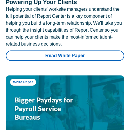
Powering Up Your Clients
Helping your clients' worksite managers understand the
full potential of Report Center is a key component of
helping you build a long-term relationship. We'll take you
through the insight capabilities of Report Center so you
can help your clients make the most-informed talent-
related business decisions.
Read White Paper
White Paper