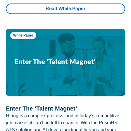
Read White Paper
White Paper
Enter The ‘Talent Magnet’
Hiring is a complex process, and in today’s competitive
job market, it can’t be left to chance. With the PrismHR
ATS solution and AI-driven functionality, you and your