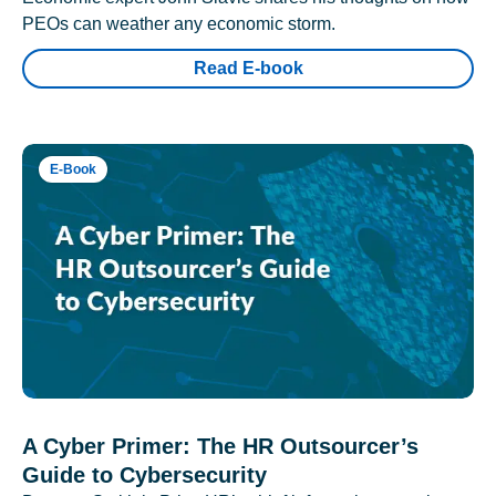
PEOs can weather any economic storm.
Read E-book
E-Book
A Cyber Primer: The HR Outsourcer’s
Guide to Cybersecurity