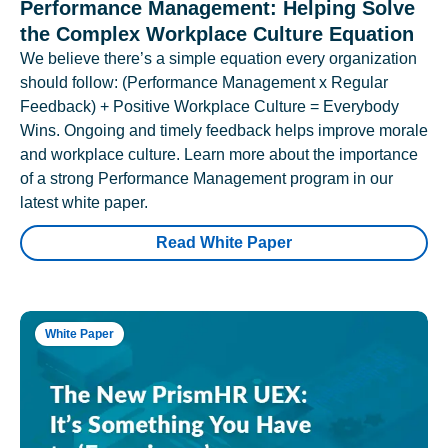
Performance Management: Helping Solve
the Complex Workplace Culture Equation
We believe there’s a simple equation every organization
should follow: (Performance Management x Regular
Feedback) + Positive Workplace Culture = Everybody
Wins. Ongoing and timely feedback helps improve morale
and workplace culture. Learn more about the importance
of a strong Performance Management program in our
latest white paper.
Read White Paper
White Paper