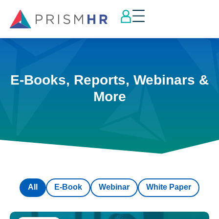
E-Books, Reports, Webinars &
More
All
E-Book
Webinar
White Paper