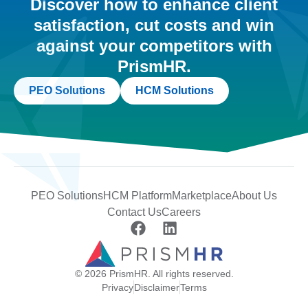
Discover how to enhance client
satisfaction, cut costs and win
against your competitors with
PrismHR.
PEO Solutions
HCM Solutions
PEO Solutions
HCM Platform
Marketplace
About Us
Contact Us
Careers
© 2026 PrismHR. All rights reserved.
Privacy
Disclaimer
Terms