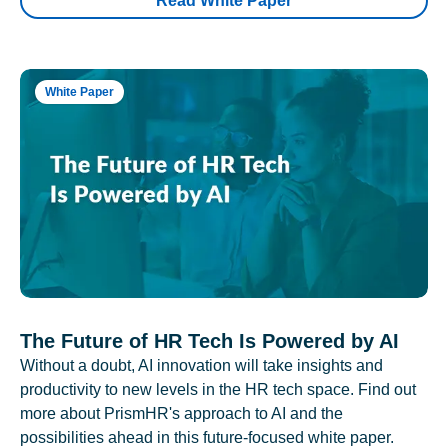
Read White Paper
White Paper
The Future of HR Tech Is Powered by AI
Without a doubt, AI innovation will take insights and
productivity to new levels in the HR tech space. Find out
more about PrismHR's approach to AI and the
possibilities ahead in this future-focused white paper.