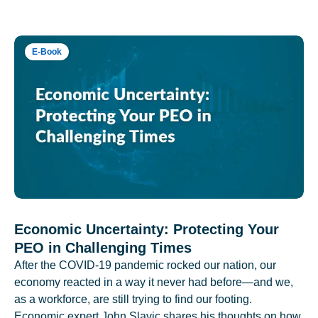
E-Book
Economic Uncertainty: Protecting Your
PEO in Challenging Times
After the COVID-19 pandemic rocked our nation, our
economy reacted in a way it never had before—and we,
as a workforce, are still trying to find our footing.
Economic expert John Slavic shares his thoughts on how