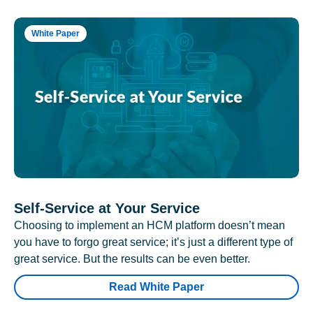
White Paper
Self-Service at Your Service
Choosing to implement an HCM platform doesn’t mean
you have to forgo great service; it’s just a different type of
great service. But the results can be even better.
Read White Paper