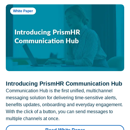
White Paper
Introducing PrismHR Communication Hub
Communication Hub is the first unified, multichannel
messaging solution for delivering time-sensitive alerts,
benefits updates, onboarding and everyday engagement.
With the click of a button, you can send messages to
multiple channels at once.