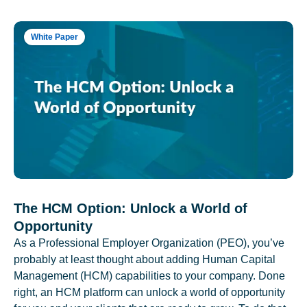
White Paper
The HCM Option: Unlock a World of
Opportunity
As a Professional Employer Organization (PEO), you’ve
probably at least thought about adding Human Capital
Management (HCM) capabilities to your company. Done
right, an HCM platform can unlock a world of opportunity