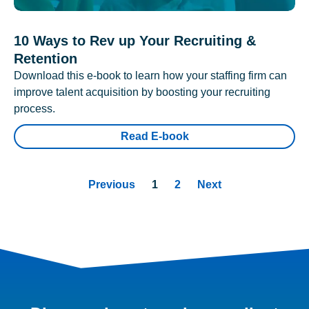
10 Ways to Rev up Your Recruiting &
Retention
Download this e-book to learn how your staffing firm can
improve talent acquisition by boosting your recruiting
process.
Read E-book
Previous
1
2
Next