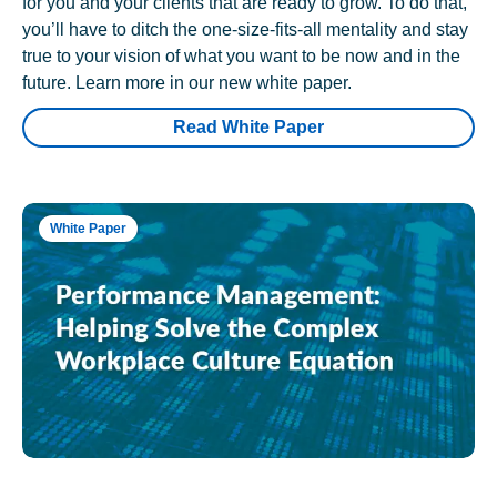
for you and your clients that are ready to grow. To do that,
you’ll have to ditch the one-size-fits-all mentality and stay
true to your vision of what you want to be now and in the
future. Learn more in our new white paper.
Read White Paper
White Paper