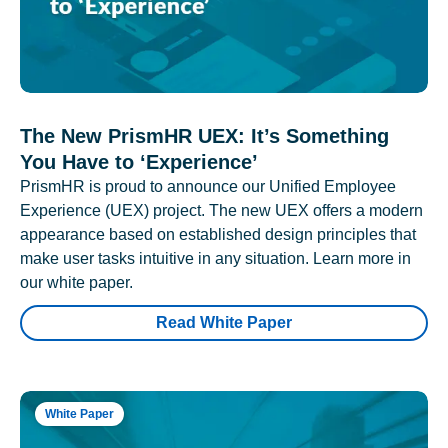
The New PrismHR UEX: It’s Something
You Have to ‘Experience’
PrismHR is proud to announce our Unified Employee
Experience (UEX) project. The new UEX offers a modern
appearance based on established design principles that
make user tasks intuitive in any situation. Learn more in
our white paper.
Read White Paper
White Paper