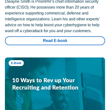
Dwayne Smith is PrismHR’s chief information security
officer (CISO). He possesses more than 20 years of
experience supporting commercial, defense and
intelligence organizations. Learn his and other experts’
advice on how to help boost your cyberhygiene to help
ward off a cyberattack for you and your customers.
Read E-book
E-Book