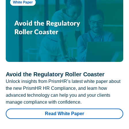
White Paper
Avoid the Regulatory Roller Coaster
Unlock insights from PrismHR’s latest white paper about
the new PrismHR HR Compliance, and learn how
advanced technology can help you and your clients
manage compliance with confidence.
Read White Paper