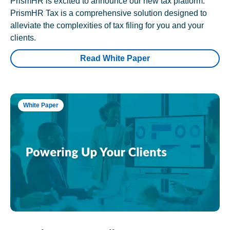
PrismHR is excited to announce our new tax platform.
PrismHR Tax is a comprehensive solution designed to
alleviate the complexities of tax filing for you and your
clients.
Read White Paper
White Paper