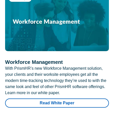
Workforce Management
With PrismHR's new Workforce Management solution,
your clients and their worksite employees get all the
modern time-tracking technology they’re used to with the
same look and feel of other PrismHR software offerings.
Learn more in our white paper.
Read White Paper