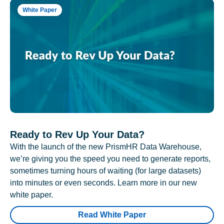
White Paper
Ready to Rev Up Your Data?
With the launch of the new PrismHR Data Warehouse,
we’re giving you the speed you need to generate reports,
sometimes turning hours of waiting (for large datasets)
into minutes or even seconds. Learn more in our new
white paper.
Read White Paper