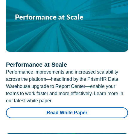
Performance at Scale
Performance improvements and increased scalability
across the platform—headlined by the PrismHR Data
Warehouse upgrade to Report Center—enable your
teams to work faster and more effectively. Learn more in
our latest white paper.
Read White Paper