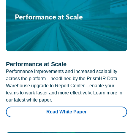
Performance at Scale
Performance improvements and increased scalability
across the platform—headlined by the PrismHR Data
Warehouse upgrade to Report Center—enable your
teams to work faster and more effectively. Learn more in
our latest white paper.
Read White Paper