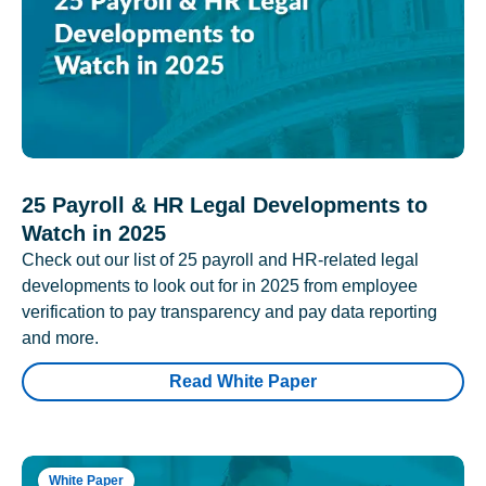
25 Payroll & HR Legal Developments to
Watch in 2025
Check out our list of 25 payroll and HR-related legal
developments to look out for in 2025 from employee
verification to pay transparency and pay data reporting
and more.
Read White Paper
White Paper