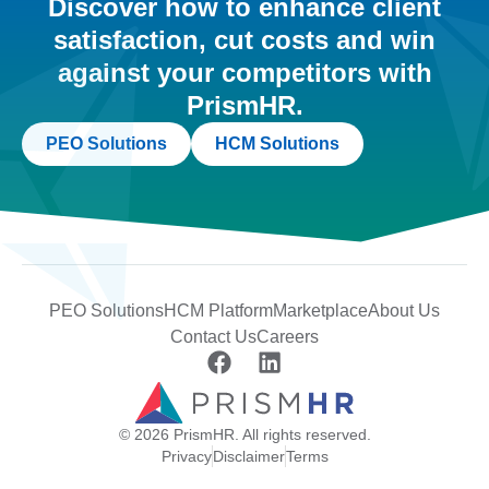
Discover how to enhance client
satisfaction, cut costs and win
against your competitors with
PrismHR.
PEO Solutions
HCM Solutions
PEO Solutions
HCM Platform
Marketplace
About Us
Contact Us
Careers
© 2026 PrismHR. All rights reserved.
Privacy
Disclaimer
Terms