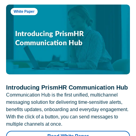
White Paper
Introducing PrismHR Communication Hub
Communication Hub is the first unified, multichannel
messaging solution for delivering time-sensitive alerts,
benefits updates, onboarding and everyday engagement.
With the click of a button, you can send messages to
multiple channels at once.