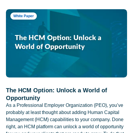
White Paper
The HCM Option: Unlock a World of
Opportunity
As a Professional Employer Organization (PEO), you’ve
probably at least thought about adding Human Capital
Management (HCM) capabilities to your company. Done
right, an HCM platform can unlock a world of opportunity