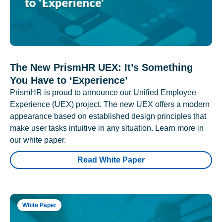
The New PrismHR UEX: It’s Something
You Have to ‘Experience’
PrismHR is proud to announce our Unified Employee
Experience (UEX) project. The new UEX offers a modern
appearance based on established design principles that
make user tasks intuitive in any situation. Learn more in
our white paper.
Read White Paper
White Paper