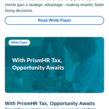
clients gain a strategic advantage—making smarter, faster
hiring decisions.
Read White Paper
White Paper
With PrismHR Tax, Opportunity Awaits