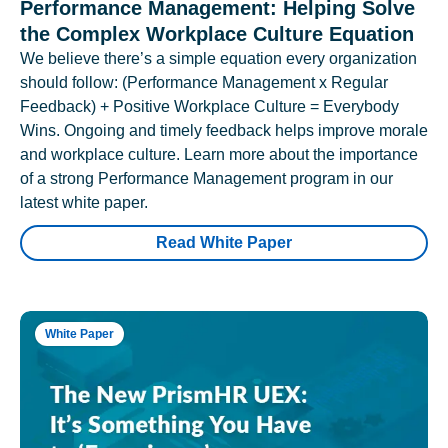
Performance Management: Helping Solve
the Complex Workplace Culture Equation
We believe there’s a simple equation every organization
should follow: (Performance Management x Regular
Feedback) + Positive Workplace Culture = Everybody
Wins. Ongoing and timely feedback helps improve morale
and workplace culture. Learn more about the importance
of a strong Performance Management program in our
latest white paper.
Read White Paper
White Paper