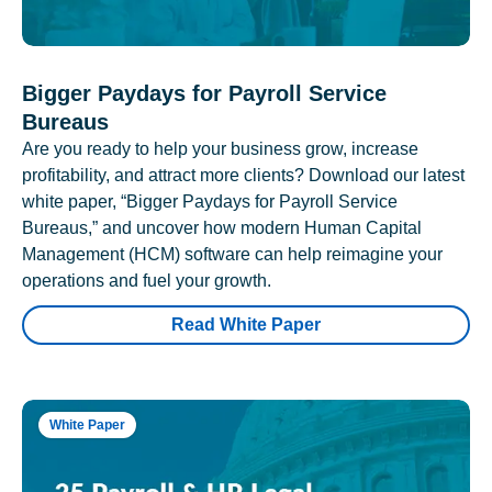
Bigger Paydays for Payroll Service
Bureaus
Are you ready to help your business grow, increase
profitability, and attract more clients? Download our latest
white paper, “Bigger Paydays for Payroll Service
Bureaus,” and uncover how modern Human Capital
Management (HCM) software can help reimagine your
operations and fuel your growth.
Read White Paper
White Paper