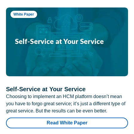
White Paper
Self-Service at Your Service
Choosing to implement an HCM platform doesn’t mean
you have to forgo great service; it’s just a different type of
great service. But the results can be even better.
Read White Paper