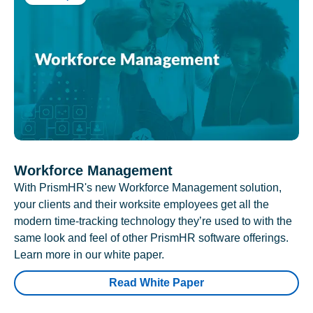
Workforce Management
With PrismHR's new Workforce Management solution,
your clients and their worksite employees get all the
modern time-tracking technology they’re used to with the
same look and feel of other PrismHR software offerings.
Learn more in our white paper.
Read White Paper