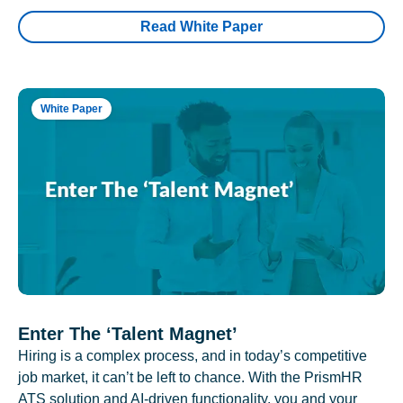
Read White Paper
White Paper
Enter The ‘Talent Magnet’
Hiring is a complex process, and in today’s competitive
job market, it can’t be left to chance. With the PrismHR
ATS solution and AI-driven functionality, you and your