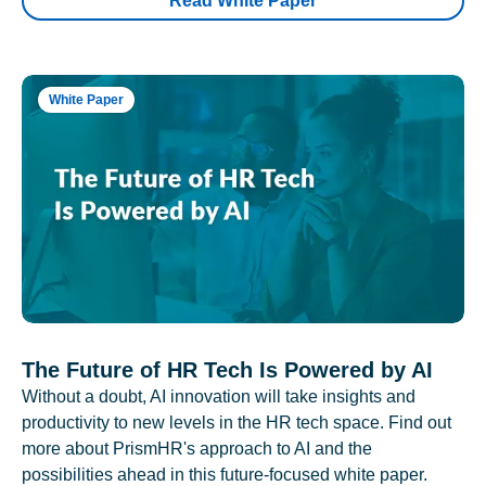
Read White Paper
White Paper
The Future of HR Tech Is Powered by AI
Without a doubt, AI innovation will take insights and
productivity to new levels in the HR tech space. Find out
more about PrismHR's approach to AI and the
possibilities ahead in this future-focused white paper.