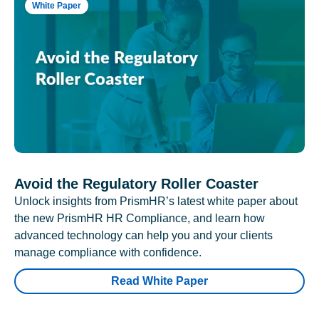
White Paper
Avoid the Regulatory Roller Coaster
Unlock insights from PrismHR’s latest white paper about
the new PrismHR HR Compliance, and learn how
advanced technology can help you and your clients
manage compliance with confidence.
Read White Paper