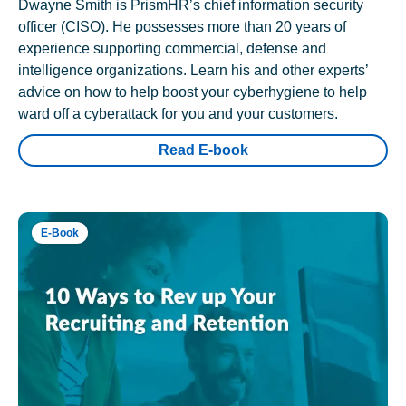
Dwayne Smith is PrismHR’s chief information security
officer (CISO). He possesses more than 20 years of
experience supporting commercial, defense and
intelligence organizations. Learn his and other experts’
advice on how to help boost your cyberhygiene to help
ward off a cyberattack for you and your customers.
Read E-book
E-Book