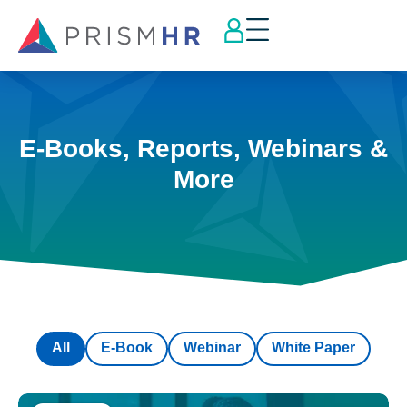
E-Books, Reports, Webinars &
More
All
E-Book
Webinar
White Paper