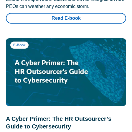
PEOs can weather any economic storm.
Read E-book
E-Book
A Cyber Primer: The HR Outsourcer’s
Guide to Cybersecurity