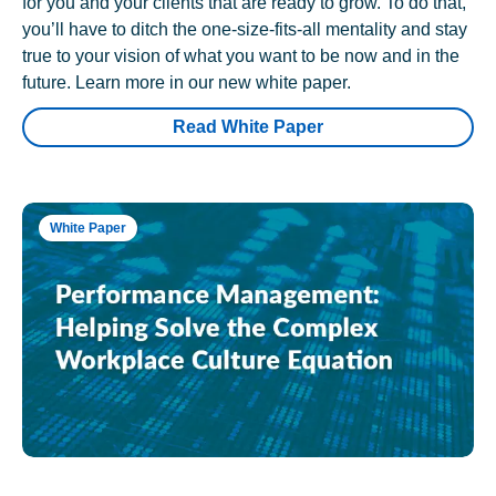
for you and your clients that are ready to grow. To do that,
you’ll have to ditch the one-size-fits-all mentality and stay
true to your vision of what you want to be now and in the
future. Learn more in our new white paper.
Read White Paper
White Paper