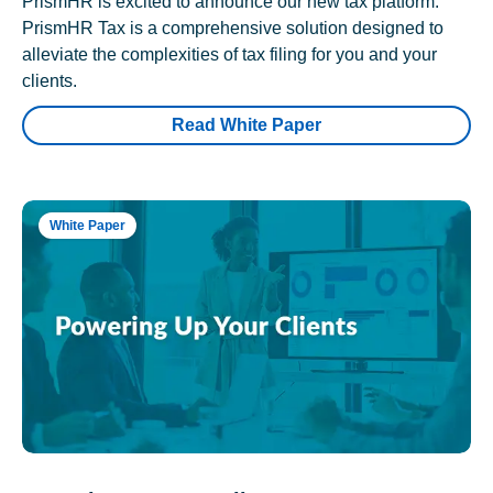
PrismHR is excited to announce our new tax platform.
PrismHR Tax is a comprehensive solution designed to
alleviate the complexities of tax filing for you and your
clients.
Read White Paper
White Paper