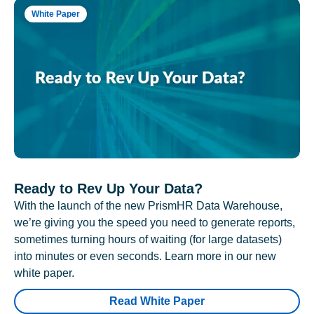
White Paper
Ready to Rev Up Your Data?
With the launch of the new PrismHR Data Warehouse,
we’re giving you the speed you need to generate reports,
sometimes turning hours of waiting (for large datasets)
into minutes or even seconds. Learn more in our new
white paper.
Read White Paper