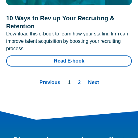
10 Ways to Rev up Your Recruiting &
Retention
Download this e-book to learn how your staffing firm can
improve talent acquisition by boosting your recruiting
process.
Read E-book
Previous
1
2
Next