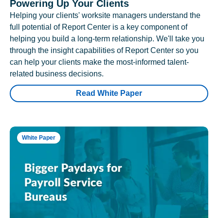
Powering Up Your Clients
Helping your clients' worksite managers understand the
full potential of Report Center is a key component of
helping you build a long-term relationship. We'll take you
through the insight capabilities of Report Center so you
can help your clients make the most-informed talent-
related business decisions.
Read White Paper
White Paper