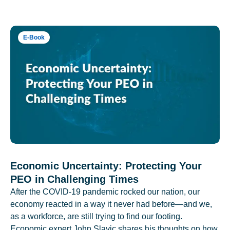
E-Book
Economic Uncertainty: Protecting Your
PEO in Challenging Times
After the COVID-19 pandemic rocked our nation, our
economy reacted in a way it never had before—and we,
as a workforce, are still trying to find our footing.
Economic expert John Slavic shares his thoughts on how