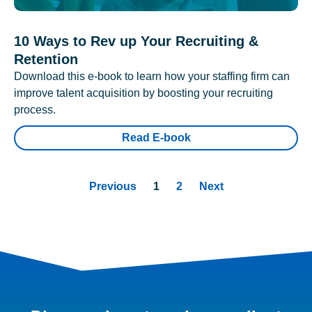
10 Ways to Rev up Your Recruiting &
Retention
Download this e-book to learn how your staffing firm can
improve talent acquisition by boosting your recruiting
process.
Read E-book
Previous
1
2
Next