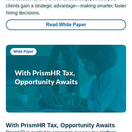
clients gain a strategic advantage—making smarter, faster
hiring decisions.
Read White Paper
White Paper
With PrismHR Tax, Opportunity Awaits