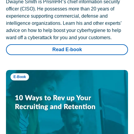
Dwayne Smith is PrismHR’s chief information security
officer (CISO). He possesses more than 20 years of
experience supporting commercial, defense and
intelligence organizations. Learn his and other experts’
advice on how to help boost your cyberhygiene to help
ward off a cyberattack for you and your customers.
Read E-book
E-Book