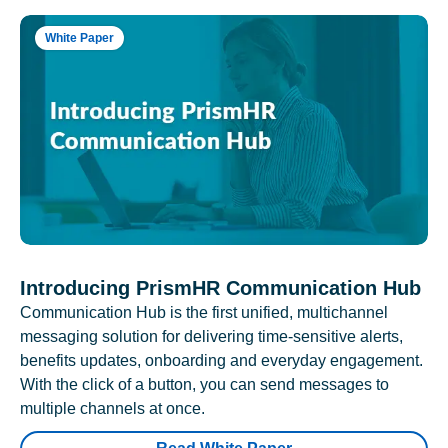
White Paper
Introducing PrismHR Communication Hub
Communication Hub is the first unified, multichannel
messaging solution for delivering time-sensitive alerts,
benefits updates, onboarding and everyday engagement.
With the click of a button, you can send messages to
multiple channels at once.