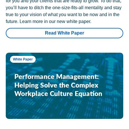
for you and your clients that are ready to grow. To do that,
you’ll have to ditch the one-size-fits-all mentality and stay
true to your vision of what you want to be now and in the
future. Learn more in our new white paper.
Read White Paper
White Paper