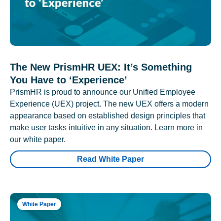
The New PrismHR UEX: It’s Something
You Have to ‘Experience’
PrismHR is proud to announce our Unified Employee
Experience (UEX) project. The new UEX offers a modern
appearance based on established design principles that
make user tasks intuitive in any situation. Learn more in
our white paper.
Read White Paper
White Paper