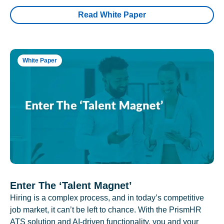
Read White Paper
White Paper
Enter The ‘Talent Magnet’
Hiring is a complex process, and in today’s competitive
job market, it can’t be left to chance. With the PrismHR
ATS solution and AI-driven functionality, you and your