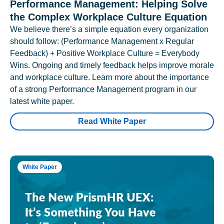
Performance Management: Helping Solve
the Complex Workplace Culture Equation
We believe there’s a simple equation every organization
should follow: (Performance Management x Regular
Feedback) + Positive Workplace Culture = Everybody
Wins. Ongoing and timely feedback helps improve morale
and workplace culture. Learn more about the importance
of a strong Performance Management program in our
latest white paper.
Read White Paper
White Paper