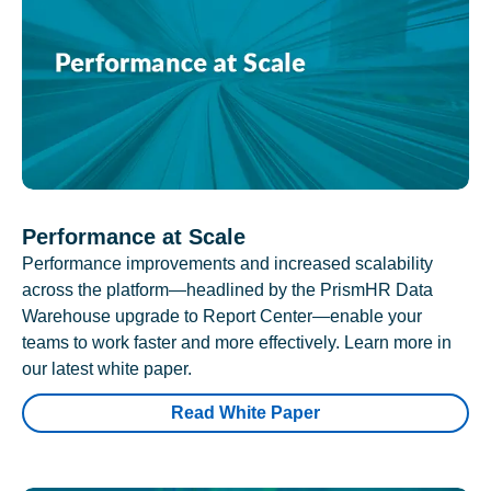
Performance at Scale
Performance improvements and increased scalability
across the platform—headlined by the PrismHR Data
Warehouse upgrade to Report Center—enable your
teams to work faster and more effectively. Learn more in
our latest white paper.
Read White Paper