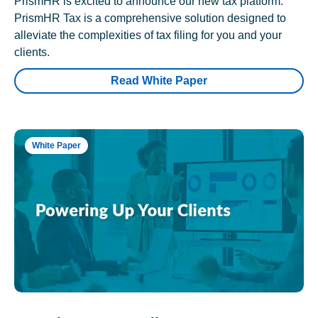
PrismHR is excited to announce our new tax platform.
PrismHR Tax is a comprehensive solution designed to
alleviate the complexities of tax filing for you and your
clients.
Read White Paper
White Paper