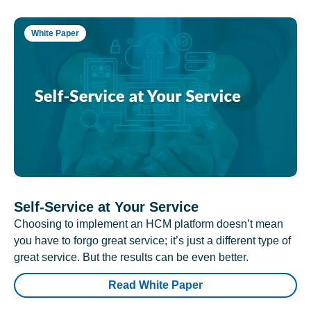
White Paper
Self-Service at Your Service
Choosing to implement an HCM platform doesn’t mean
you have to forgo great service; it’s just a different type of
great service. But the results can be even better.
Read White Paper