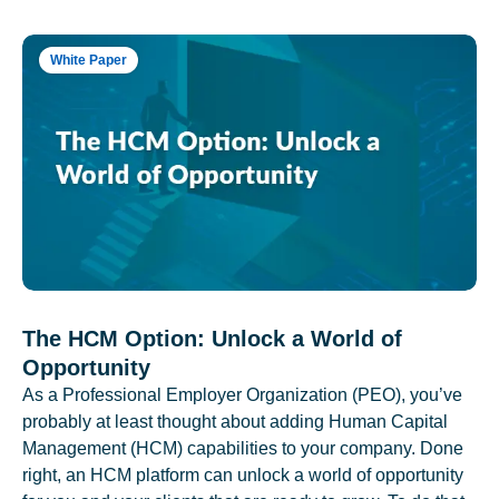
White Paper
The HCM Option: Unlock a World of
Opportunity
As a Professional Employer Organization (PEO), you’ve
probably at least thought about adding Human Capital
Management (HCM) capabilities to your company. Done
right, an HCM platform can unlock a world of opportunity