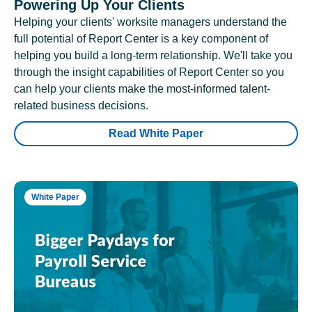
Powering Up Your Clients
Helping your clients' worksite managers understand the
full potential of Report Center is a key component of
helping you build a long-term relationship. We'll take you
through the insight capabilities of Report Center so you
can help your clients make the most-informed talent-
related business decisions.
Read White Paper
White Paper