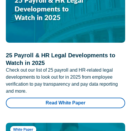
25 Payroll & HR Legal Developments to
Watch in 2025
Check out our list of 25 payroll and HR-related legal
developments to look out for in 2025 from employee
verification to pay transparency and pay data reporting
and more.
Read White Paper
White Paper