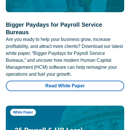
Bigger Paydays for Payroll Service
Bureaus
Are you ready to help your business grow, increase
profitability, and attract more clients? Download our latest
white paper, “Bigger Paydays for Payroll Service
Bureaus,” and uncover how modern Human Capital
Management (HCM) software can help reimagine your
operations and fuel your growth.
Read White Paper
White Paper