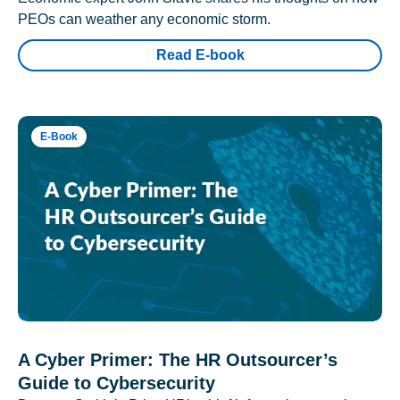
PEOs can weather any economic storm.
Read E-book
E-Book
A Cyber Primer: The HR Outsourcer’s
Guide to Cybersecurity