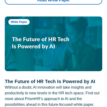
Read White Paper
White Paper
The Future of HR Tech Is Powered by AI
Without a doubt, AI innovation will take insights and
productivity to new levels in the HR tech space. Find out
more about PrismHR's approach to AI and the
possibilities ahead in this future-focused white paper.