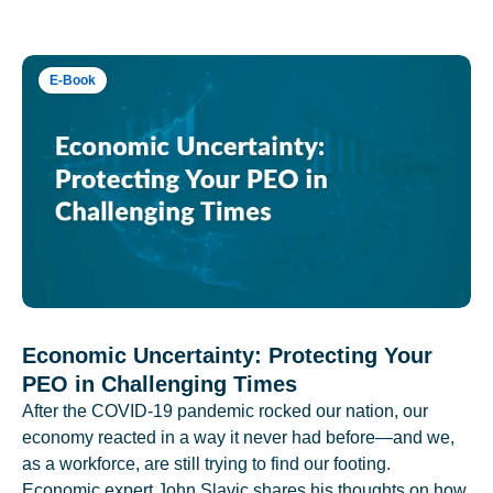
E-Book
Economic Uncertainty: Protecting Your
PEO in Challenging Times
After the COVID-19 pandemic rocked our nation, our
economy reacted in a way it never had before—and we,
as a workforce, are still trying to find our footing.
Economic expert John Slavic shares his thoughts on how