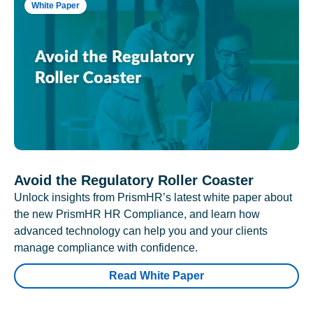
White Paper
Avoid the Regulatory Roller Coaster
Unlock insights from PrismHR’s latest white paper about
the new PrismHR HR Compliance, and learn how
advanced technology can help you and your clients
manage compliance with confidence.
Read White Paper