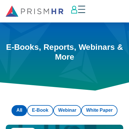
E-Books, Reports, Webinars &
More
All
E-Book
Webinar
White Paper