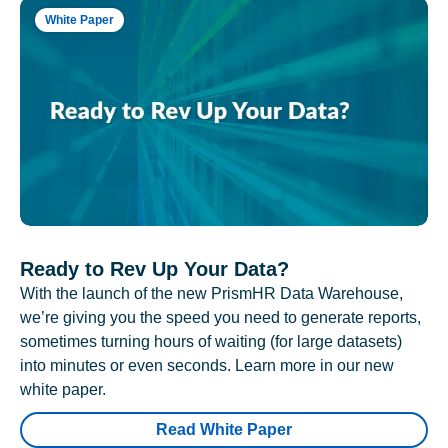
White Paper
Ready to Rev Up Your Data?
With the launch of the new PrismHR Data Warehouse,
we’re giving you the speed you need to generate reports,
sometimes turning hours of waiting (for large datasets)
into minutes or even seconds. Learn more in our new
white paper.
Read White Paper