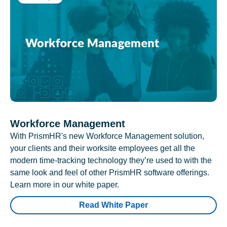
Workforce Management
With PrismHR's new Workforce Management solution,
your clients and their worksite employees get all the
modern time-tracking technology they’re used to with the
same look and feel of other PrismHR software offerings.
Learn more in our white paper.
Read White Paper