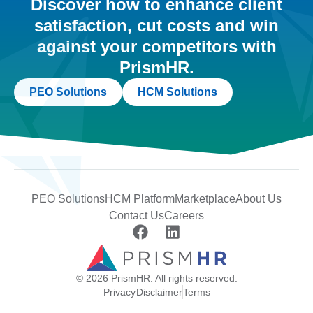
Discover how to enhance client
satisfaction, cut costs and win
against your competitors with
PrismHR.
PEO Solutions
HCM Solutions
PEO Solutions
HCM Platform
Marketplace
About Us
Contact Us
Careers
© 2026 PrismHR. All rights reserved.
Privacy
Disclaimer
Terms