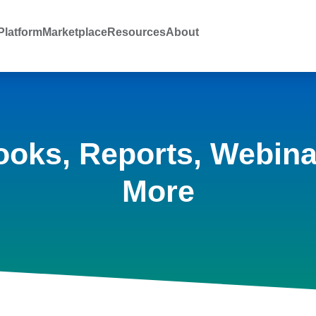
latform
Marketplace
Resources
About
ooks, Reports, Webina
More