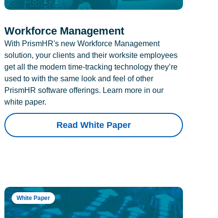
Workforce Management
With PrismHR's new Workforce Management
solution, your clients and their worksite employees
get all the modern time-tracking technology they’re
used to with the same look and feel of other
PrismHR software offerings. Learn more in our
white paper.
Read White Paper
White Paper