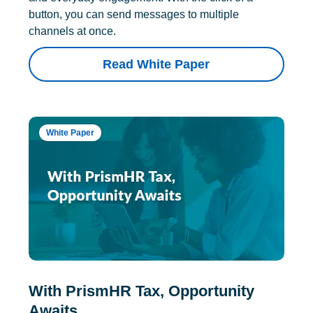
button, you can send messages to multiple
channels at once.
Read White Paper
White Paper
With PrismHR Tax, Opportunity
Awaits