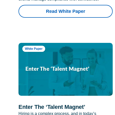
Read White Paper
White Paper
Enter The ‘Talent Magnet’
Hiring is a complex process, and in today’s