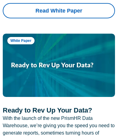
Read White Paper
White Paper
Ready to Rev Up Your Data?
With the launch of the new PrismHR Data
Warehouse, we’re giving you the speed you need to
generate reports, sometimes turning hours of