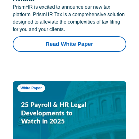
PrismHR is excited to announce our new tax
platform. PrismHR Tax is a comprehensive solution
designed to alleviate the complexities of tax filing
for you and your clients.
Read White Paper
White Paper