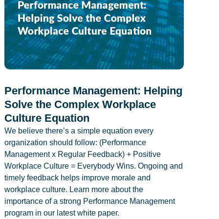
Performance Management: Helping
Solve the Complex Workplace
Culture Equation
We believe there’s a simple equation every
organization should follow: (Performance
Management x Regular Feedback) + Positive
Workplace Culture = Everybody Wins. Ongoing and
timely feedback helps improve morale and
workplace culture. Learn more about the
importance of a strong Performance Management
program in our latest white paper.