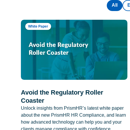
All
White Paper
Avoid the Regulatory Roller
Coaster
Unlock insights from PrismHR’s latest white paper
about the new PrismHR HR Compliance, and learn
how advanced technology can help you and your
clients manage compliance with confidence.