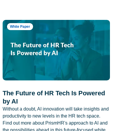
White Paper
The Future of HR Tech Is Powered
by AI
Without a doubt, AI innovation will take insights and
productivity to new levels in the HR tech space.
Find out more about PrismHR's approach to AI and
the possibilities ahead in this future-focused white