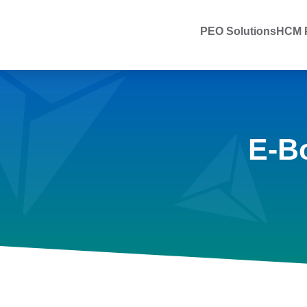
PEO Solutions
HCM P
E-B