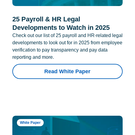
25 Payroll & HR Legal
Developments to Watch in 2025
Check out our list of 25 payroll and HR-related legal
developments to look out for in 2025 from employee
verification to pay transparency and pay data
reporting and more.
Read White Paper
White Paper