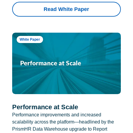
Read White Paper
White Paper
Performance at Scale
Performance improvements and increased
scalability across the platform—headlined by the
PrismHR Data Warehouse upgrade to Report