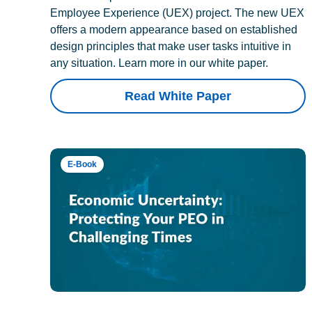
Employee Experience (UEX) project. The new UEX
offers a modern appearance based on established
design principles that make user tasks intuitive in
any situation. Learn more in our white paper.
Read White Paper
E-Book