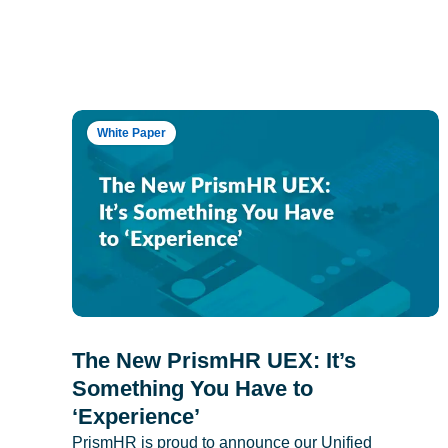
White Paper
The New PrismHR UEX: It’s
Something You Have to
‘Experience’
PrismHR is proud to announce our Unified