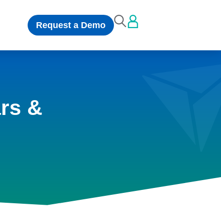
Request a Demo
rs &