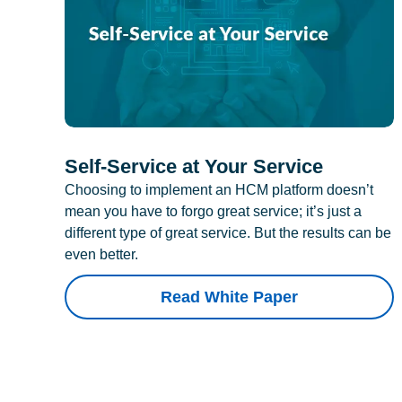
Self-Service at Your Service
Choosing to implement an HCM platform doesn’t
mean you have to forgo great service; it’s just a
different type of great service. But the results can be
even better.
Read White Paper