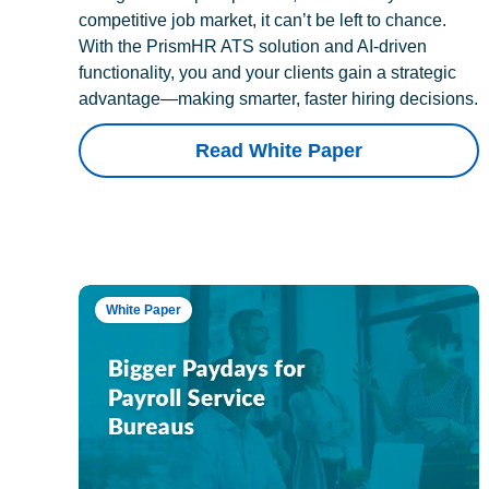
competitive job market, it can’t be left to chance.
With the PrismHR ATS solution and AI-driven
functionality, you and your clients gain a strategic
advantage—making smarter, faster hiring decisions.
Read White Paper
White Paper