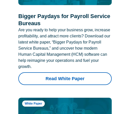
Bigger Paydays for Payroll Service
Bureaus
Are you ready to help your business grow, increase
profitability, and attract more clients? Download our
latest white paper, “Bigger Paydays for Payroll
Service Bureaus,” and uncover how modern
Human Capital Management (HCM) software can
help reimagine your operations and fuel your
growth.
Read White Paper
White Paper