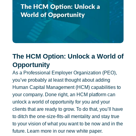
The HCM Option: Unlock a World of
Opportunity
As a Professional Employer Organization (PEO),
you’ve probably at least thought about adding
Human Capital Management (HCM) capabilities to
your company. Done right, an HCM platform can
unlock a world of opportunity for you and your
clients that are ready to grow. To do that, you’ll have
to ditch the one-size-fits-all mentality and stay true
to your vision of what you want to be now and in the
future. Learn more in our new white paper.