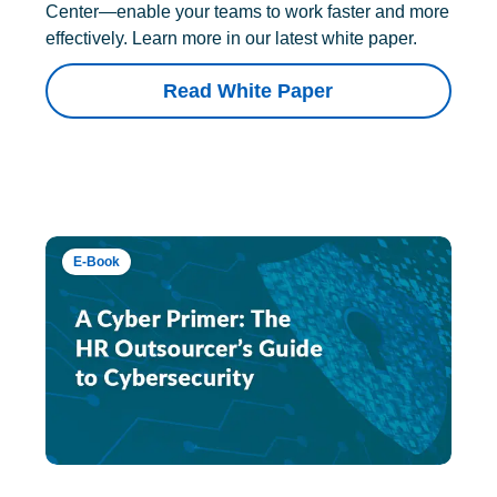
Center—enable your teams to work faster and more
effectively. Learn more in our latest white paper.
Read White Paper
E-Book