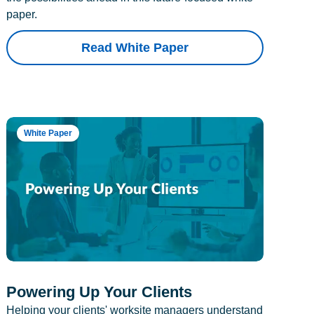
paper.
Read White Paper
White Paper
Powering Up Your Clients
Helping your clients' worksite managers understand