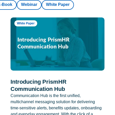
E-Book
Webinar
White Paper
White Paper
Introducing PrismHR
Communication Hub
Communication Hub is the first unified,
multichannel messaging solution for delivering
time-sensitive alerts, benefits updates, onboarding
and everyday engagement. With the click of a