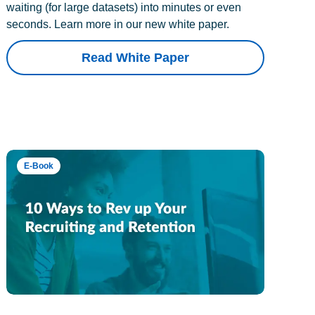
waiting (for large datasets) into minutes or even
seconds. Learn more in our new white paper.
Read White Paper
E-Book