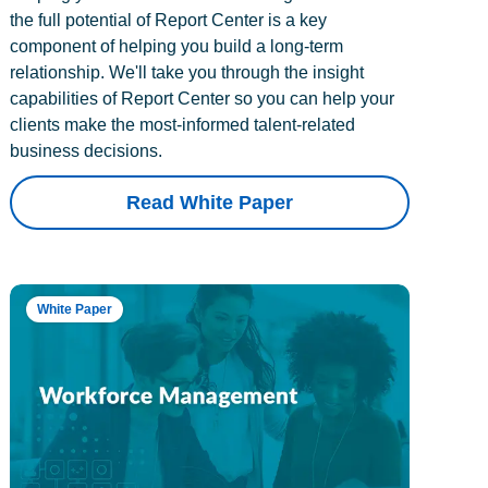
the full potential of Report Center is a key
component of helping you build a long-term
relationship. We'll take you through the insight
capabilities of Report Center so you can help your
clients make the most-informed talent-related
business decisions.
Read White Paper
White Paper