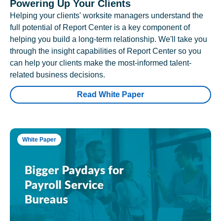
Powering Up Your Clients
Helping your clients' worksite managers understand the
full potential of Report Center is a key component of
helping you build a long-term relationship. We'll take you
through the insight capabilities of Report Center so you
can help your clients make the most-informed talent-
related business decisions.
Read White Paper
White Paper