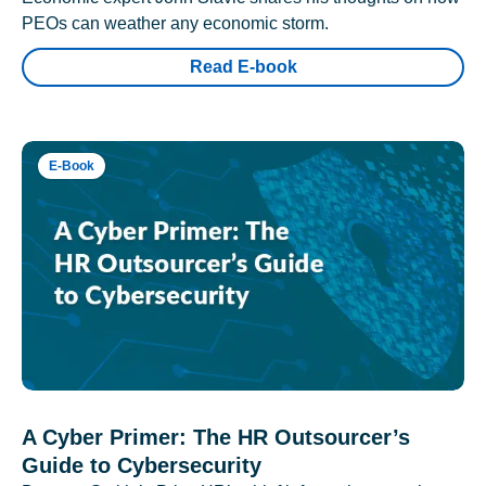
PEOs can weather any economic storm.
Read E-book
E-Book
A Cyber Primer: The HR Outsourcer’s
Guide to Cybersecurity