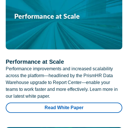
Performance at Scale
Performance improvements and increased scalability
across the platform—headlined by the PrismHR Data
Warehouse upgrade to Report Center—enable your
teams to work faster and more effectively. Learn more in
our latest white paper.
Read White Paper