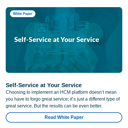
White Paper
Self-Service at Your Service
Choosing to implement an HCM platform doesn’t mean
you have to forgo great service; it’s just a different type of
great service. But the results can be even better.
Read White Paper