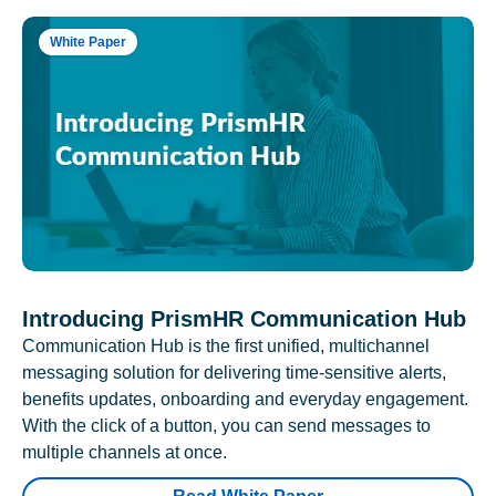
White Paper
Introducing PrismHR Communication Hub
Communication Hub is the first unified, multichannel
messaging solution for delivering time-sensitive alerts,
benefits updates, onboarding and everyday engagement.
With the click of a button, you can send messages to
multiple channels at once.