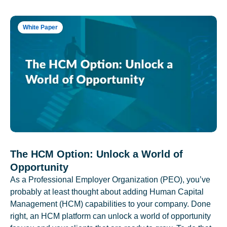
White Paper
The HCM Option: Unlock a World of
Opportunity
As a Professional Employer Organization (PEO), you’ve
probably at least thought about adding Human Capital
Management (HCM) capabilities to your company. Done
right, an HCM platform can unlock a world of opportunity