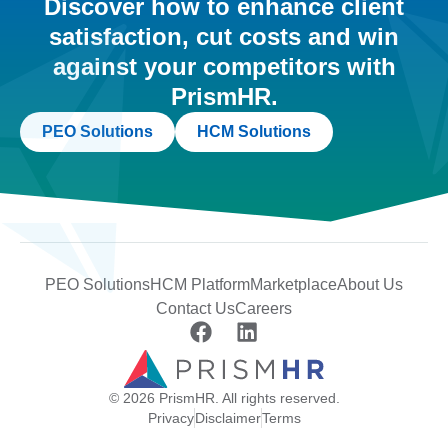
Discover how to enhance client
satisfaction, cut costs and win
against your competitors with
PrismHR.
PEO Solutions
HCM Solutions
PEO Solutions
HCM Platform
Marketplace
About Us
Contact Us
Careers
© 2026 PrismHR. All rights reserved.
Privacy
Disclaimer
Terms