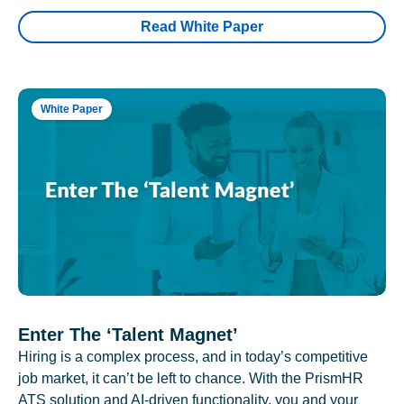
Read White Paper
White Paper
Enter The ‘Talent Magnet’
Hiring is a complex process, and in today’s competitive
job market, it can’t be left to chance. With the PrismHR
ATS solution and AI-driven functionality, you and your