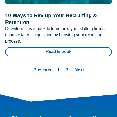
10 Ways to Rev up Your Recruiting &
Retention
Download this e-book to learn how your staffing firm can
improve talent acquisition by boosting your recruiting
process.
Read E-book
Previous
1
2
Next