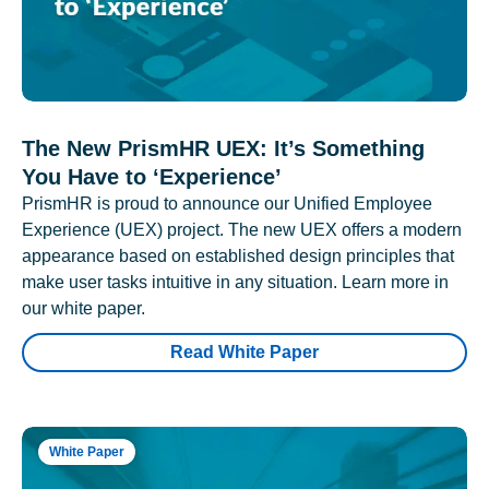
The New PrismHR UEX: It’s Something
You Have to ‘Experience’
PrismHR is proud to announce our Unified Employee
Experience (UEX) project. The new UEX offers a modern
appearance based on established design principles that
make user tasks intuitive in any situation. Learn more in
our white paper.
Read White Paper
White Paper