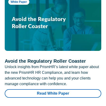
White Paper
Avoid the Regulatory Roller Coaster
Unlock insights from PrismHR’s latest white paper about
the new PrismHR HR Compliance, and learn how
advanced technology can help you and your clients
manage compliance with confidence.
Read White Paper