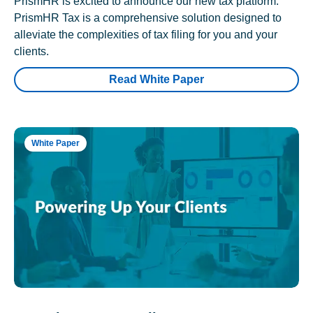
PrismHR is excited to announce our new tax platform.
PrismHR Tax is a comprehensive solution designed to
alleviate the complexities of tax filing for you and your
clients.
Read White Paper
White Paper