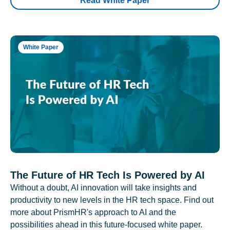
Read White Paper
White Paper
The Future of HR Tech Is Powered by AI
Without a doubt, AI innovation will take insights and
productivity to new levels in the HR tech space. Find out
more about PrismHR's approach to AI and the
possibilities ahead in this future-focused white paper.