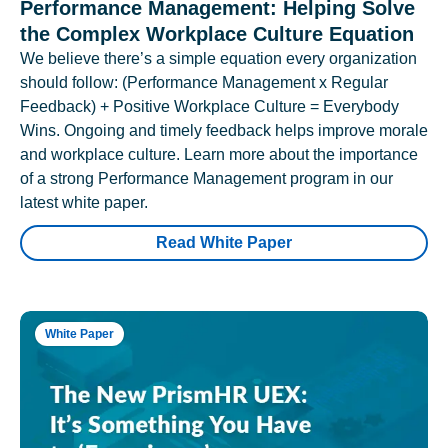
Performance Management: Helping Solve
the Complex Workplace Culture Equation
We believe there’s a simple equation every organization
should follow: (Performance Management x Regular
Feedback) + Positive Workplace Culture = Everybody
Wins. Ongoing and timely feedback helps improve morale
and workplace culture. Learn more about the importance
of a strong Performance Management program in our
latest white paper.
Read White Paper
White Paper