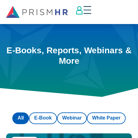
E-Books, Reports, Webinars &
More
All
E-Book
Webinar
White Paper