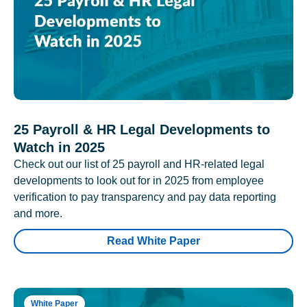
25 Payroll & HR Legal Developments to
Watch in 2025
Check out our list of 25 payroll and HR-related legal
developments to look out for in 2025 from employee
verification to pay transparency and pay data reporting
and more.
Read White Paper
White Paper