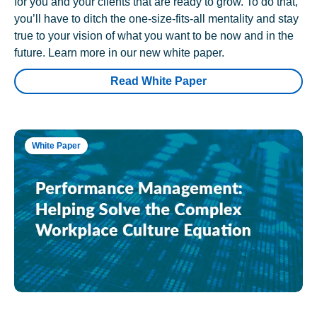
for you and your clients that are ready to grow. To do that,
you’ll have to ditch the one-size-fits-all mentality and stay
true to your vision of what you want to be now and in the
future. Learn more in our new white paper.
Read White Paper
White Paper