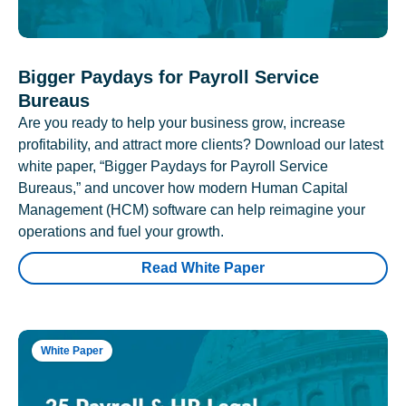
Bigger Paydays for Payroll Service
Bureaus
Are you ready to help your business grow, increase
profitability, and attract more clients? Download our latest
white paper, “Bigger Paydays for Payroll Service
Bureaus,” and uncover how modern Human Capital
Management (HCM) software can help reimagine your
operations and fuel your growth.
Read White Paper
White Paper