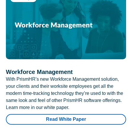
Workforce Management
With PrismHR's new Workforce Management solution,
your clients and their worksite employees get all the
modern time-tracking technology they’re used to with the
same look and feel of other PrismHR software offerings.
Learn more in our white paper.
Read White Paper