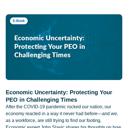
E-Book
Economic Uncertainty: Protecting Your
PEO in Challenging Times
After the COVID-19 pandemic rocked our nation, our
economy reacted in a way it never had before—and we,
as a workforce, are still trying to find our footing.
Economic expert John Slavic shares his thoughts on how