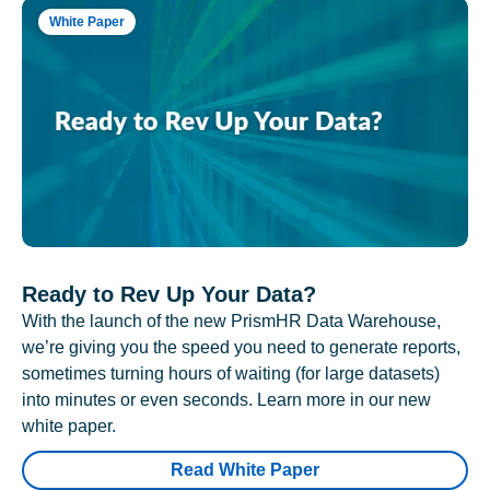
White Paper
Ready to Rev Up Your Data?
With the launch of the new PrismHR Data Warehouse,
we’re giving you the speed you need to generate reports,
sometimes turning hours of waiting (for large datasets)
into minutes or even seconds. Learn more in our new
white paper.
Read White Paper