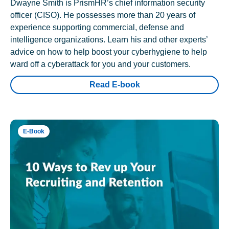
Dwayne Smith is PrismHR’s chief information security
officer (CISO). He possesses more than 20 years of
experience supporting commercial, defense and
intelligence organizations. Learn his and other experts’
advice on how to help boost your cyberhygiene to help
ward off a cyberattack for you and your customers.
Read E-book
E-Book