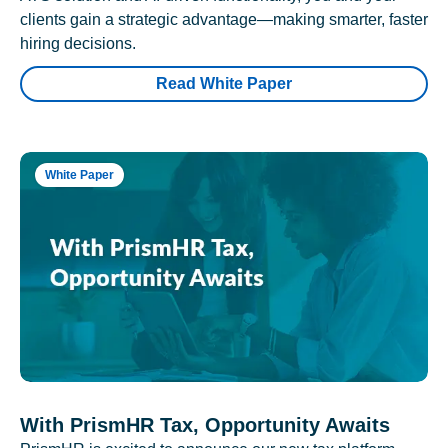
clients gain a strategic advantage—making smarter, faster
hiring decisions.
Read White Paper
White Paper
With PrismHR Tax, Opportunity Awaits