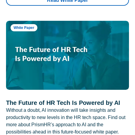
Read White Paper
White Paper
The Future of HR Tech Is Powered by AI
Without a doubt, AI innovation will take insights and
productivity to new levels in the HR tech space. Find out
more about PrismHR's approach to AI and the
possibilities ahead in this future-focused white paper.