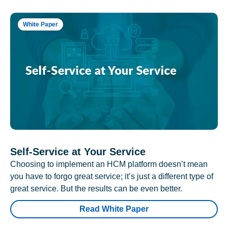
White Paper
Self-Service at Your Service
Choosing to implement an HCM platform doesn’t mean
you have to forgo great service; it’s just a different type of
great service. But the results can be even better.
Read White Paper