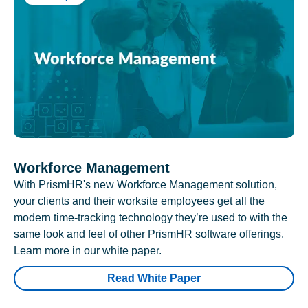
Workforce Management
With PrismHR's new Workforce Management solution,
your clients and their worksite employees get all the
modern time-tracking technology they’re used to with the
same look and feel of other PrismHR software offerings.
Learn more in our white paper.
Read White Paper