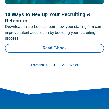
10 Ways to Rev up Your Recruiting &
Retention
Download this e-book to learn how your staffing firm can
improve talent acquisition by boosting your recruiting
process.
Read E-book
Previous
1
2
Next