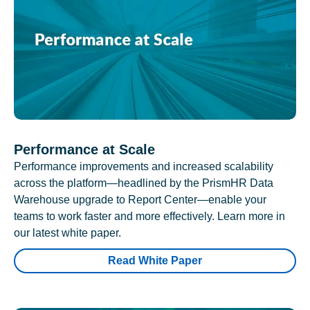
Performance at Scale
Performance improvements and increased scalability
across the platform—headlined by the PrismHR Data
Warehouse upgrade to Report Center—enable your
teams to work faster and more effectively. Learn more in
our latest white paper.
Read White Paper