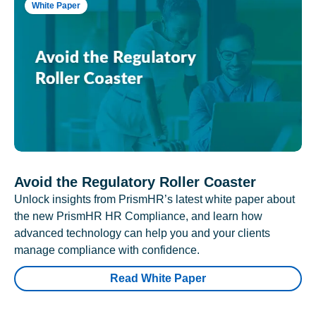
White Paper
Avoid the Regulatory Roller Coaster
Unlock insights from PrismHR’s latest white paper about
the new PrismHR HR Compliance, and learn how
advanced technology can help you and your clients
manage compliance with confidence.
Read White Paper