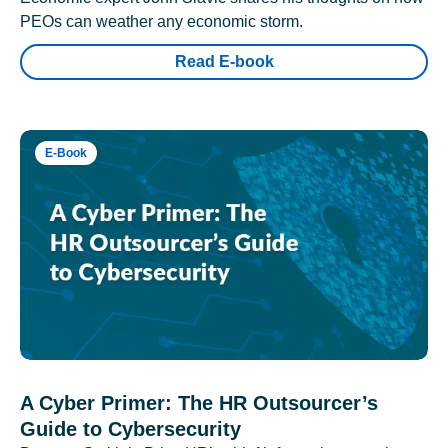
PEOs can weather any economic storm.
Read E-book
E-Book
A Cyber Primer: The HR Outsourcer’s
Guide to Cybersecurity