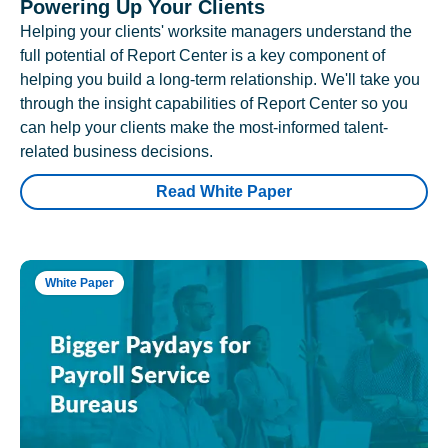
Powering Up Your Clients
Helping your clients' worksite managers understand the
full potential of Report Center is a key component of
helping you build a long-term relationship. We'll take you
through the insight capabilities of Report Center so you
can help your clients make the most-informed talent-
related business decisions.
Read White Paper
White Paper