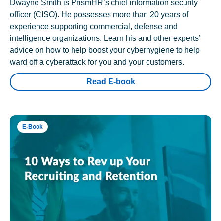
Dwayne Smith is PrismHR’s chief information security
officer (CISO). He possesses more than 20 years of
experience supporting commercial, defense and
intelligence organizations. Learn his and other experts’
advice on how to help boost your cyberhygiene to help
ward off a cyberattack for you and your customers.
Read E-book
E-Book