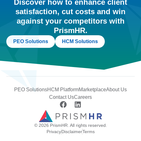
Discover how to enhance client
satisfaction, cut costs and win
against your competitors with
PrismHR.
PEO Solutions
HCM Solutions
PEO Solutions
HCM Platform
Marketplace
About Us
Contact Us
Careers
© 2026 PrismHR. All rights reserved.
Privacy
Disclaimer
Terms