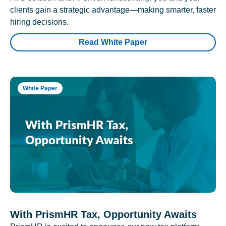
clients gain a strategic advantage—making smarter, faster
hiring decisions.
Read White Paper
White Paper
With PrismHR Tax, Opportunity Awaits