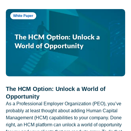
White Paper
The HCM Option: Unlock a World of
Opportunity
As a Professional Employer Organization (PEO), you’ve
probably at least thought about adding Human Capital
Management (HCM) capabilities to your company. Done
right, an HCM platform can unlock a world of opportunity