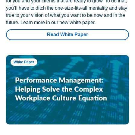
for you and your clients that are ready to grow. To do that,
you’ll have to ditch the one-size-fits-all mentality and stay
true to your vision of what you want to be now and in the
future. Learn more in our new white paper.
Read White Paper
White Paper