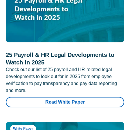
25 Payroll & HR Legal Developments to
Watch in 2025
Check out our list of 25 payroll and HR-related legal
developments to look out for in 2025 from employee
verification to pay transparency and pay data reporting
and more.
Read White Paper
White Paper