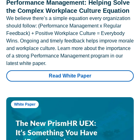
Performance Management: Helping Solve
the Complex Workplace Culture Equation
We believe there’s a simple equation every organization
should follow: (Performance Management x Regular
Feedback) + Positive Workplace Culture = Everybody
Wins. Ongoing and timely feedback helps improve morale
and workplace culture. Learn more about the importance
of a strong Performance Management program in our
latest white paper.
Read White Paper
White Paper