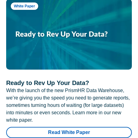
White Paper
Ready to Rev Up Your Data?
With the launch of the new PrismHR Data Warehouse,
we’re giving you the speed you need to generate reports,
sometimes turning hours of waiting (for large datasets)
into minutes or even seconds. Learn more in our new
white paper.
Read White Paper