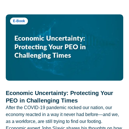
E-Book
Economic Uncertainty: Protecting Your
PEO in Challenging Times
After the COVID-19 pandemic rocked our nation, our
economy reacted in a way it never had before—and we,
as a workforce, are still trying to find our footing.
Economic expert John Slavic shares his thoughts on how