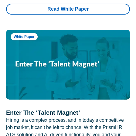
Read White Paper
White Paper
Enter The ‘Talent Magnet’
Hiring is a complex process, and in today’s competitive
job market, it can’t be left to chance. With the PrismHR
ATS solution and AI-driven functionality, you and your