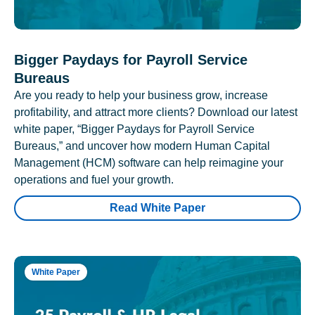
Bigger Paydays for Payroll Service
Bureaus
Are you ready to help your business grow, increase
profitability, and attract more clients? Download our latest
white paper, “Bigger Paydays for Payroll Service
Bureaus,” and uncover how modern Human Capital
Management (HCM) software can help reimagine your
operations and fuel your growth.
Read White Paper
White Paper