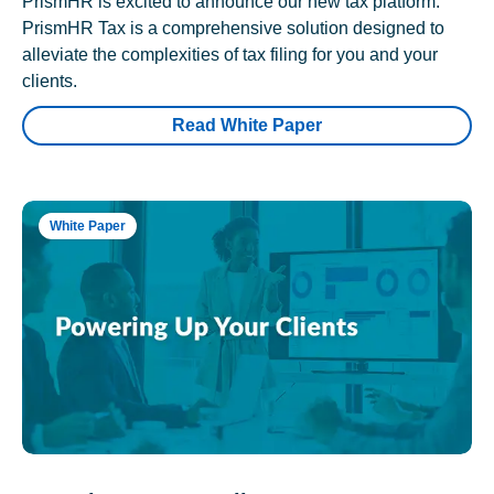
PrismHR is excited to announce our new tax platform.
PrismHR Tax is a comprehensive solution designed to
alleviate the complexities of tax filing for you and your
clients.
Read White Paper
White Paper