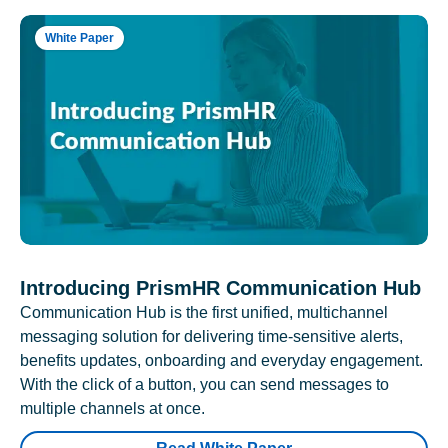
White Paper
Introducing PrismHR Communication Hub
Communication Hub is the first unified, multichannel
messaging solution for delivering time-sensitive alerts,
benefits updates, onboarding and everyday engagement.
With the click of a button, you can send messages to
multiple channels at once.