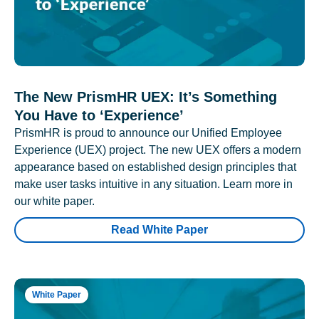
The New PrismHR UEX: It’s Something
You Have to ‘Experience’
PrismHR is proud to announce our Unified Employee
Experience (UEX) project. The new UEX offers a modern
appearance based on established design principles that
make user tasks intuitive in any situation. Learn more in
our white paper.
Read White Paper
White Paper