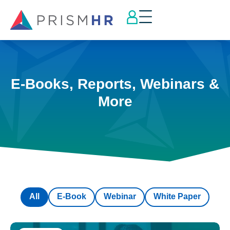
E-Books, Reports, Webinars &
More
All
E-Book
Webinar
White Paper