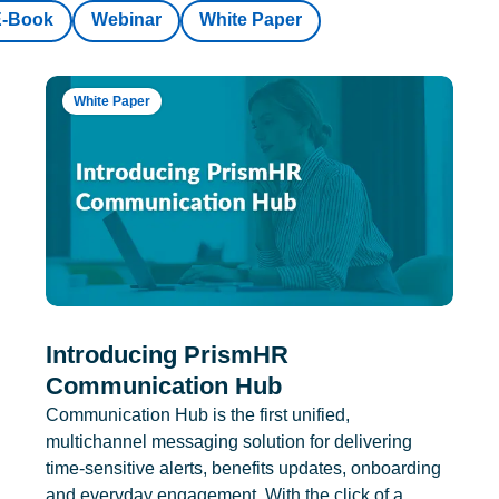
E-Book
Webinar
White Paper
White Paper
Introducing PrismHR
Communication Hub
Communication Hub is the first unified,
multichannel messaging solution for delivering
time-sensitive alerts, benefits updates, onboarding
and everyday engagement. With the click of a