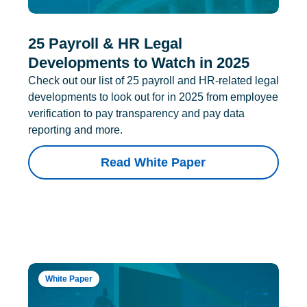
25 Payroll & HR Legal
Developments to Watch in 2025
Check out our list of 25 payroll and HR-related legal
developments to look out for in 2025 from employee
verification to pay transparency and pay data
reporting and more.
Read White Paper
White Paper