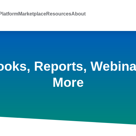
latform
Marketplace
Resources
About
ooks, Reports, Webina
More