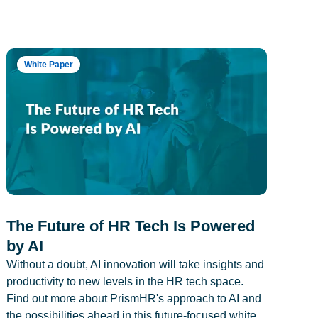
White Paper
The Future of HR Tech Is Powered
by AI
Without a doubt, AI innovation will take insights and
productivity to new levels in the HR tech space.
Find out more about PrismHR's approach to AI and
the possibilities ahead in this future-focused white