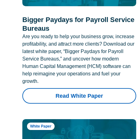
Bigger Paydays for Payroll Service
Bureaus
Are you ready to help your business grow, increase
profitability, and attract more clients? Download our
latest white paper, “Bigger Paydays for Payroll
Service Bureaus,” and uncover how modern
Human Capital Management (HCM) software can
help reimagine your operations and fuel your
growth.
Read White Paper
White Paper