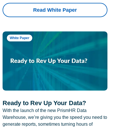
Read White Paper
White Paper
Ready to Rev Up Your Data?
With the launch of the new PrismHR Data
Warehouse, we’re giving you the speed you need to
generate reports, sometimes turning hours of