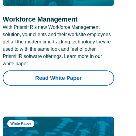
Workforce Management
With PrismHR's new Workforce Management
solution, your clients and their worksite employees
get all the modern time-tracking technology they’re
used to with the same look and feel of other
PrismHR software offerings. Learn more in our
white paper.
Read White Paper
White Paper