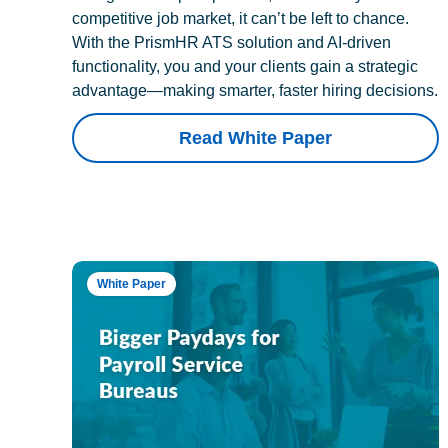
competitive job market, it can’t be left to chance.
With the PrismHR ATS solution and AI-driven
functionality, you and your clients gain a strategic
advantage—making smarter, faster hiring decisions.
Read White Paper
White Paper