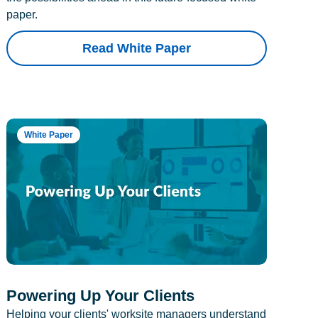
paper.
Read White Paper
White Paper
Powering Up Your Clients
Helping your clients' worksite managers understand