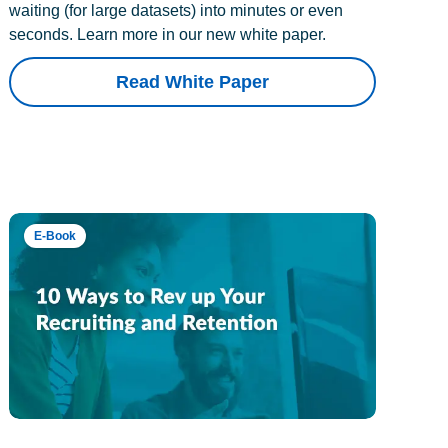
waiting (for large datasets) into minutes or even
seconds. Learn more in our new white paper.
Read White Paper
E-Book