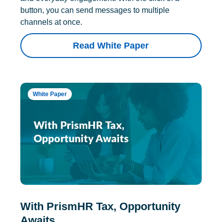
button, you can send messages to multiple
channels at once.
Read White Paper
White Paper
With PrismHR Tax, Opportunity
Awaits