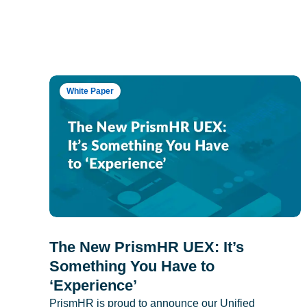
White Paper
The New PrismHR UEX: It’s
Something You Have to
‘Experience’
PrismHR is proud to announce our Unified