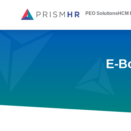
PEO Solutions
HCM P
E-B