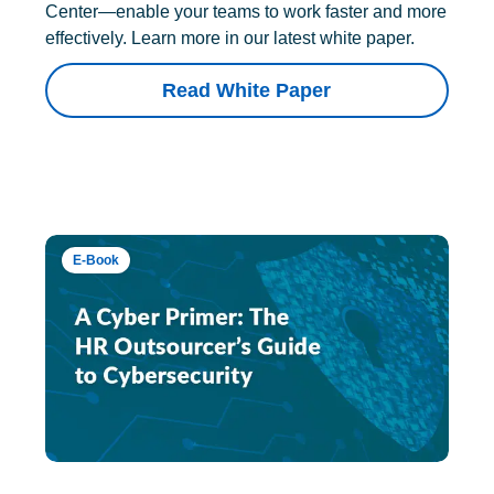
Center—enable your teams to work faster and more
effectively. Learn more in our latest white paper.
Read White Paper
E-Book