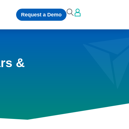
Request a Demo
rs &