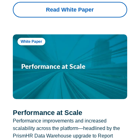
Read White Paper
White Paper
Performance at Scale
Performance improvements and increased
scalability across the platform—headlined by the
PrismHR Data Warehouse upgrade to Report