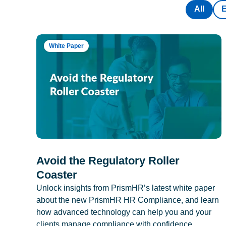
All
White Paper
Avoid the Regulatory Roller
Coaster
Unlock insights from PrismHR’s latest white paper
about the new PrismHR HR Compliance, and learn
how advanced technology can help you and your
clients manage compliance with confidence.