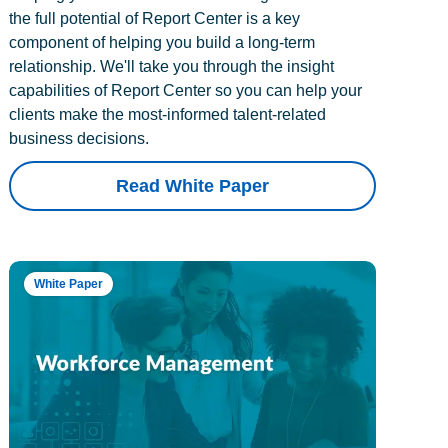
the full potential of Report Center is a key
component of helping you build a long-term
relationship. We'll take you through the insight
capabilities of Report Center so you can help your
clients make the most-informed talent-related
business decisions.
Read White Paper
White Paper