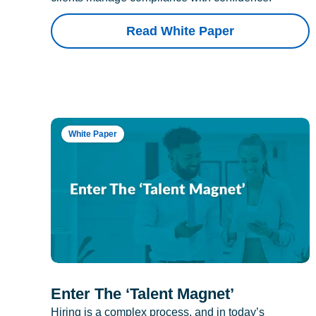
Read White Paper
White Paper
Enter The ‘Talent Magnet’
Hiring is a complex process, and in today’s