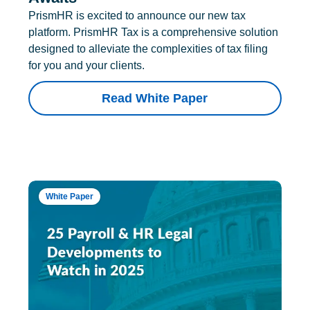
PrismHR is excited to announce our new tax
platform. PrismHR Tax is a comprehensive solution
designed to alleviate the complexities of tax filing
for you and your clients.
Read White Paper
White Paper