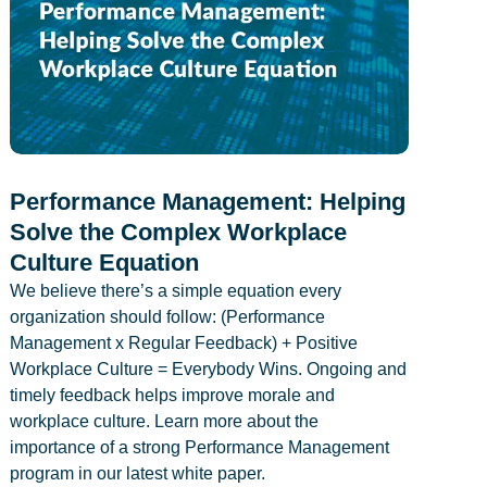
Performance Management: Helping
Solve the Complex Workplace
Culture Equation
We believe there’s a simple equation every
organization should follow: (Performance
Management x Regular Feedback) + Positive
Workplace Culture = Everybody Wins. Ongoing and
timely feedback helps improve morale and
workplace culture. Learn more about the
importance of a strong Performance Management
program in our latest white paper.