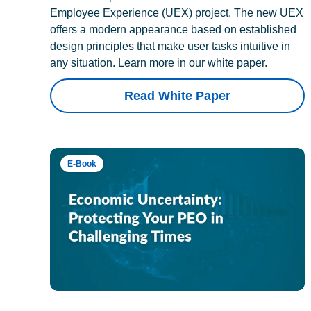
Employee Experience (UEX) project. The new UEX
offers a modern appearance based on established
design principles that make user tasks intuitive in
any situation. Learn more in our white paper.
Read White Paper
E-Book