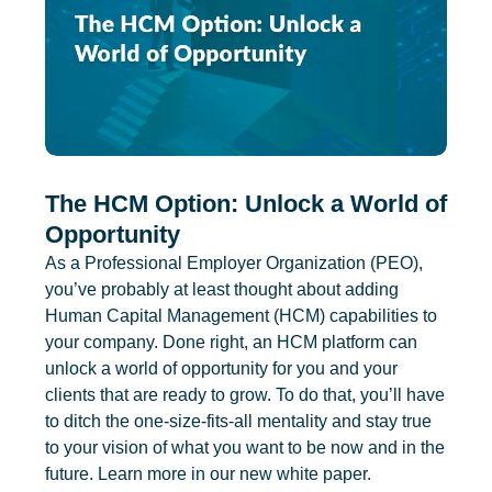
The HCM Option: Unlock a World of
Opportunity
As a Professional Employer Organization (PEO),
you’ve probably at least thought about adding
Human Capital Management (HCM) capabilities to
your company. Done right, an HCM platform can
unlock a world of opportunity for you and your
clients that are ready to grow. To do that, you’ll have
to ditch the one-size-fits-all mentality and stay true
to your vision of what you want to be now and in the
future. Learn more in our new white paper.