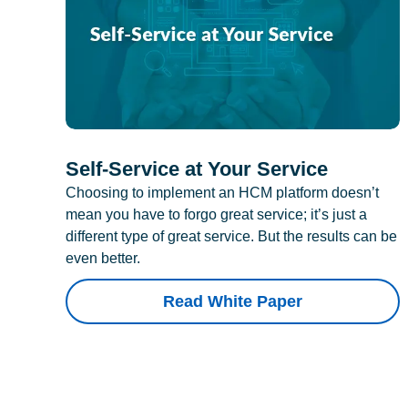
Self-Service at Your Service
Choosing to implement an HCM platform doesn’t
mean you have to forgo great service; it’s just a
different type of great service. But the results can be
even better.
Read White Paper