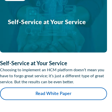
Self-Service at Your Service
Choosing to implement an HCM platform doesn’t mean you
have to forgo great service; it’s just a different type of great
service. But the results can be even better.
Read White Paper