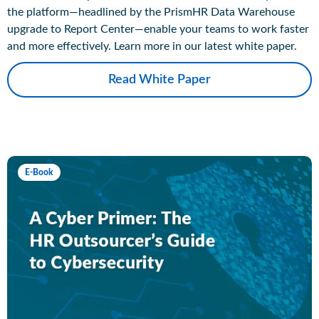
the platform—headlined by the PrismHR Data Warehouse
upgrade to Report Center—enable your teams to work faster
and more effectively. Learn more in our latest white paper.
Read White Paper
E-Book