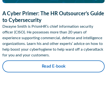
A Cyber Primer: The HR Outsourcer’s Guide
to Cybersecurity
Dwayne Smith is PrismHR’s chief information security
officer (CISO). He possesses more than 20 years of
experience supporting commercial, defense and intelligence
organizations. Learn his and other experts’ advice on how to
help boost your cyberhygiene to help ward off a cyberattack
for you and your customers.
Read E-book