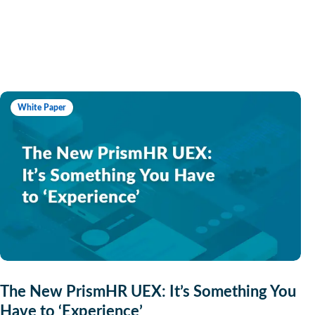
White Paper
The New PrismHR UEX: It’s Something You
Have to ‘Experience’