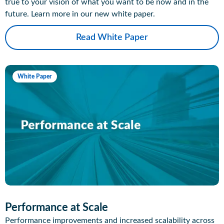
true to your vision of what you want to be now and in the
future. Learn more in our new white paper.
Read White Paper
White Paper
Performance at Scale
Performance improvements and increased scalability across