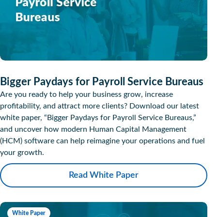
Bigger Paydays for Payroll Service Bureaus
Are you ready to help your business grow, increase
profitability, and attract more clients? Download our latest
white paper, “Bigger Paydays for Payroll Service Bureaus,”
and uncover how modern Human Capital Management
(HCM) software can help reimagine your operations and fuel
your growth.
Read White Paper
White Paper