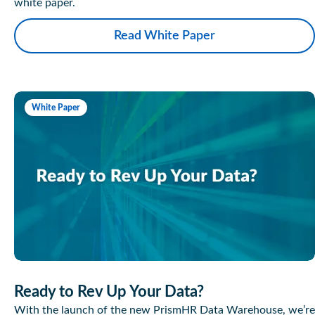
white paper.
Read White Paper
White Paper
Ready to Rev Up Your Data?
With the launch of the new PrismHR Data Warehouse, we’re