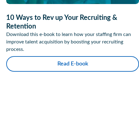
10 Ways to Rev up Your Recruiting &
Retention
Download this e-book to learn how your staffing firm can
improve talent acquisition by boosting your recruiting
process.
Read E-book