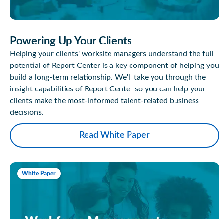
Powering Up Your Clients
Helping your clients' worksite managers understand the full
potential of Report Center is a key component of helping you
build a long-term relationship. We'll take you through the
insight capabilities of Report Center so you can help your
clients make the most-informed talent-related business
decisions.
Read White Paper
White Paper