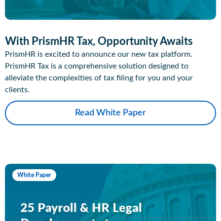
With PrismHR Tax, Opportunity Awaits
PrismHR is excited to announce our new tax platform.
PrismHR Tax is a comprehensive solution designed to
alleviate the complexities of tax filing for you and your
clients.
Read White Paper
White Paper