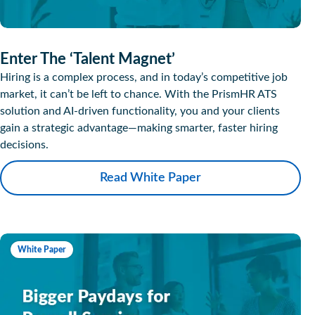
Enter The ‘Talent Magnet’
Hiring is a complex process, and in today’s competitive job
market, it can’t be left to chance. With the PrismHR ATS
solution and AI-driven functionality, you and your clients
gain a strategic advantage—making smarter, faster hiring
decisions.
Read White Paper
White Paper