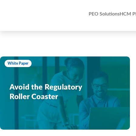
PEO Solutions
HCM Pl
White Paper