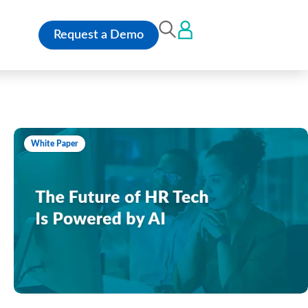
Request a Demo
White Paper