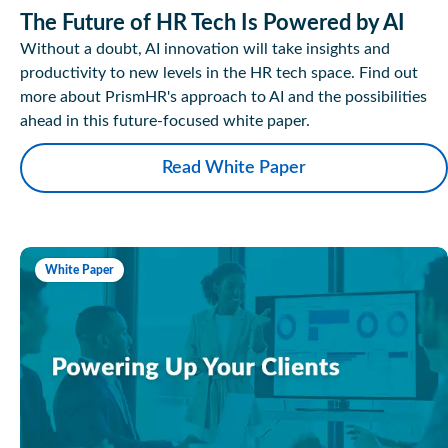
The Future of HR Tech Is Powered by AI
Without a doubt, AI innovation will take insights and
productivity to new levels in the HR tech space. Find out
more about PrismHR's approach to AI and the possibilities
ahead in this future-focused white paper.
Read White Paper
White Paper