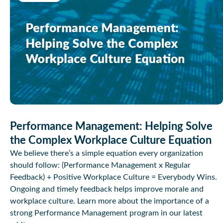
Performance Management: Helping Solve
the Complex Workplace Culture Equation
We believe there’s a simple equation every organization
should follow: (Performance Management x Regular
Feedback) + Positive Workplace Culture = Everybody Wins.
Ongoing and timely feedback helps improve morale and
workplace culture. Learn more about the importance of a
strong Performance Management program in our latest