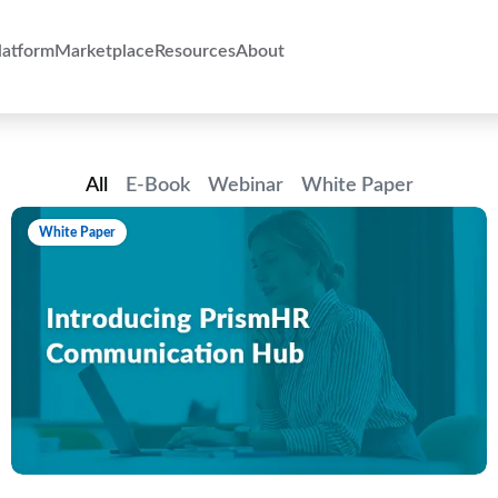
atform
Marketplace
Resources
About
All
E-Book
Webinar
White Paper
White Paper