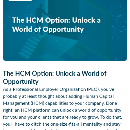
The HCM Option: Unlock a World of
Opportunity
As a Professional Employer Organization (PEO), you’ve
probably at least thought about adding Human Capital
Management (HCM) capabilities to your company. Done
right, an HCM platform can unlock a world of opportunity
for you and your clients that are ready to grow. To do that,
you’ll have to ditch the one-size-fits-all mentality and stay