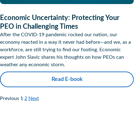
Economic Uncertainty: Protecting Your
PEO in Challenging Times
After the COVID-19 pandemic rocked our nation, our
economy reacted in a way it never had before—and we, as a
workforce, are still trying to find our footing. Economic
expert John Slavic shares his thoughts on how PEOs can
weather any economic storm.
Read E-book
Previous
1
2
Next