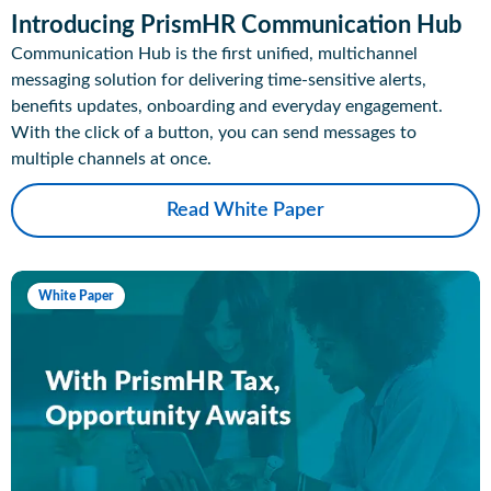
Introducing PrismHR Communication Hub
Communication Hub is the first unified, multichannel
messaging solution for delivering time-sensitive alerts,
benefits updates, onboarding and everyday engagement.
With the click of a button, you can send messages to
multiple channels at once.
Read White Paper
White Paper