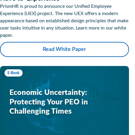
PrismHR is proud to announce our Unified Employee
Experience (UEX) project. The new UEX offers a modern
appearance based on established design principles that make
user tasks intuitive in any situation. Learn more in our white
paper.
Read White Paper
E-Book