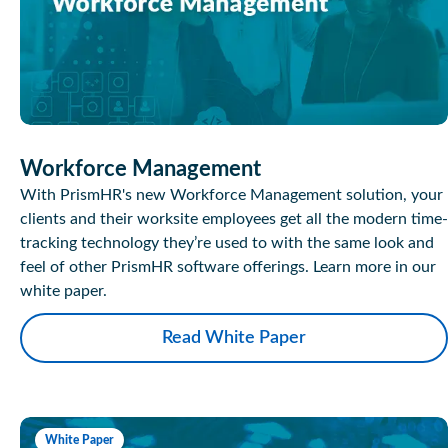
Workforce Management
With PrismHR's new Workforce Management solution, your
clients and their worksite employees get all the modern time-
tracking technology they’re used to with the same look and
feel of other PrismHR software offerings. Learn more in our
white paper.
Read White Paper
White Paper