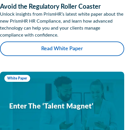
Avoid the Regulatory Roller Coaster
Unlock insights from PrismHR’s latest white paper about the
new PrismHR HR Compliance, and learn how advanced
technology can help you and your clients manage
compliance with confidence.
Read White Paper
White Paper