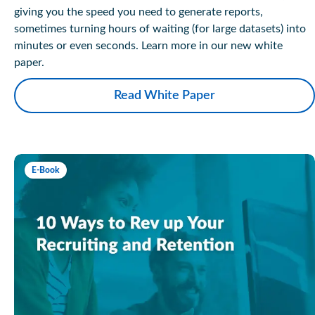
giving you the speed you need to generate reports,
sometimes turning hours of waiting (for large datasets) into
minutes or even seconds. Learn more in our new white
paper.
Read White Paper
E-Book