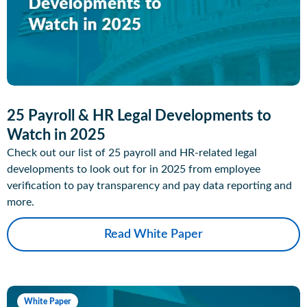
25 Payroll & HR Legal Developments to
Watch in 2025
Check out our list of 25 payroll and HR-related legal
developments to look out for in 2025 from employee
verification to pay transparency and pay data reporting and
more.
Read White Paper
White Paper