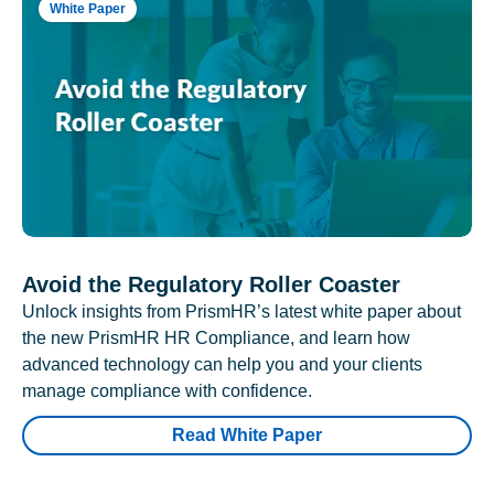
White Paper
Avoid the Regulatory Roller Coaster
Unlock insights from PrismHR’s latest white paper about
the new PrismHR HR Compliance, and learn how
advanced technology can help you and your clients
manage compliance with confidence.
Read White Paper