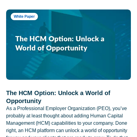
White Paper
The HCM Option: Unlock a World of
Opportunity
As a Professional Employer Organization (PEO), you’ve
probably at least thought about adding Human Capital
Management (HCM) capabilities to your company. Done
right, an HCM platform can unlock a world of opportunity