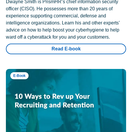
Dwayne Smith is PrismHR’s chief information security
officer (CISO). He possesses more than 20 years of
experience supporting commercial, defense and
intelligence organizations. Learn his and other experts’
advice on how to help boost your cyberhygiene to help
ward off a cyberattack for you and your customers.
Read E-book
E-Book