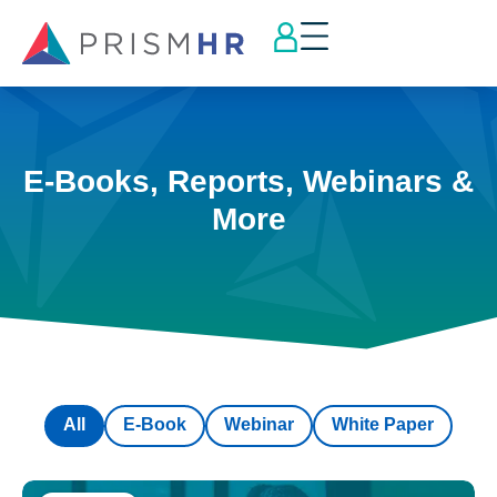
E-Books, Reports, Webinars &
More
All
E-Book
Webinar
White Paper