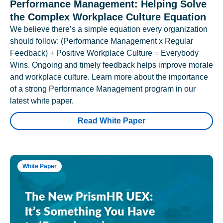
Performance Management: Helping Solve
the Complex Workplace Culture Equation
We believe there’s a simple equation every organization
should follow: (Performance Management x Regular
Feedback) + Positive Workplace Culture = Everybody
Wins. Ongoing and timely feedback helps improve morale
and workplace culture. Learn more about the importance
of a strong Performance Management program in our
latest white paper.
Read White Paper
White Paper