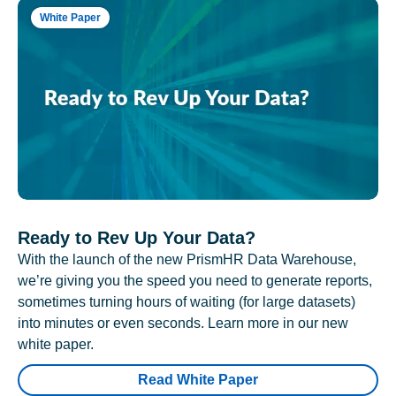
White Paper
Ready to Rev Up Your Data?
With the launch of the new PrismHR Data Warehouse,
we’re giving you the speed you need to generate reports,
sometimes turning hours of waiting (for large datasets)
into minutes or even seconds. Learn more in our new
white paper.
Read White Paper