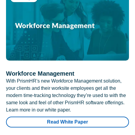
Workforce Management
With PrismHR's new Workforce Management solution,
your clients and their worksite employees get all the
modern time-tracking technology they’re used to with the
same look and feel of other PrismHR software offerings.
Learn more in our white paper.
Read White Paper