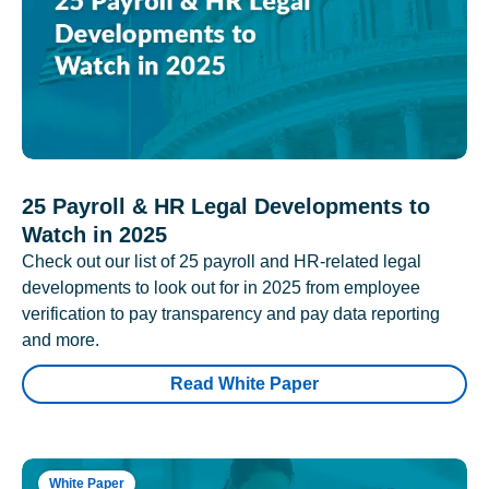
25 Payroll & HR Legal Developments to
Watch in 2025
Check out our list of 25 payroll and HR-related legal
developments to look out for in 2025 from employee
verification to pay transparency and pay data reporting
and more.
Read White Paper
White Paper