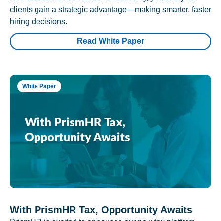
clients gain a strategic advantage—making smarter, faster
hiring decisions.
Read White Paper
White Paper
With PrismHR Tax, Opportunity Awaits