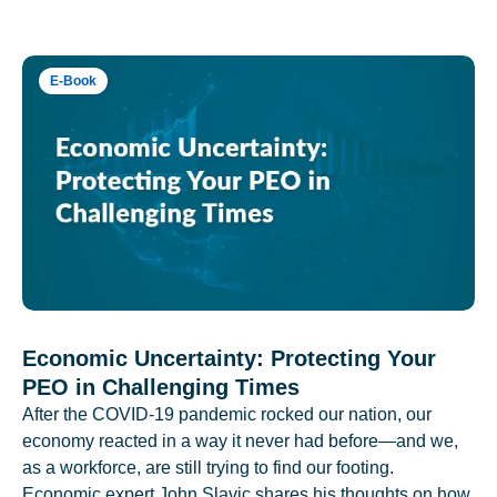
E-Book
Economic Uncertainty: Protecting Your
PEO in Challenging Times
After the COVID-19 pandemic rocked our nation, our
economy reacted in a way it never had before—and we,
as a workforce, are still trying to find our footing.
Economic expert John Slavic shares his thoughts on how