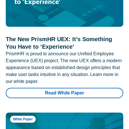
The New PrismHR UEX: It’s Something
You Have to ‘Experience’
PrismHR is proud to announce our Unified Employee
Experience (UEX) project. The new UEX offers a modern
appearance based on established design principles that
make user tasks intuitive in any situation. Learn more in
our white paper.
Read White Paper
White Paper