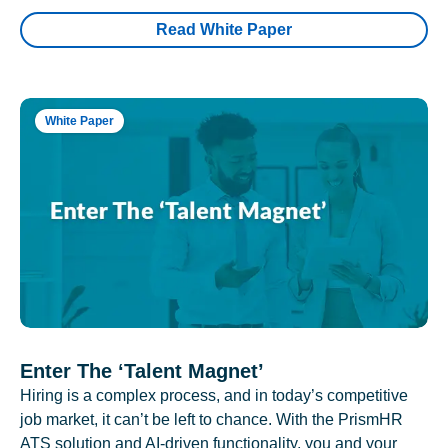
Read White Paper
White Paper
Enter The ‘Talent Magnet’
Hiring is a complex process, and in today’s competitive
job market, it can’t be left to chance. With the PrismHR
ATS solution and AI-driven functionality, you and your