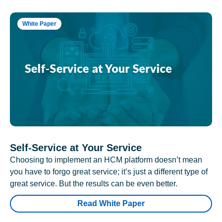
White Paper
Self-Service at Your Service
Choosing to implement an HCM platform doesn’t mean
you have to forgo great service; it’s just a different type of
great service. But the results can be even better.
Read White Paper