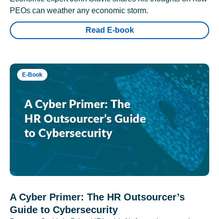
PEOs can weather any economic storm.
Read E-book
E-Book
A Cyber Primer: The HR Outsourcer’s
Guide to Cybersecurity