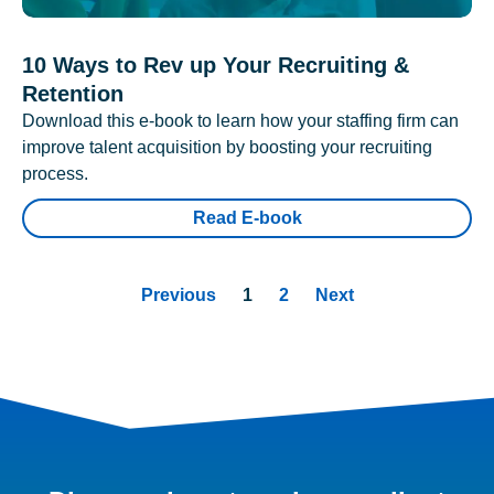
10 Ways to Rev up Your Recruiting &
Retention
Download this e-book to learn how your staffing firm can
improve talent acquisition by boosting your recruiting
process.
Read E-book
Previous
1
2
Next