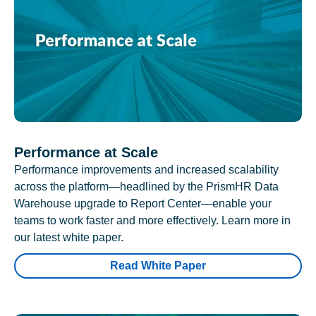
Performance at Scale
Performance improvements and increased scalability
across the platform—headlined by the PrismHR Data
Warehouse upgrade to Report Center—enable your
teams to work faster and more effectively. Learn more in
our latest white paper.
Read White Paper