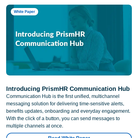
White Paper
Introducing PrismHR Communication Hub
Communication Hub is the first unified, multichannel
messaging solution for delivering time-sensitive alerts,
benefits updates, onboarding and everyday engagement.
With the click of a button, you can send messages to
multiple channels at once.