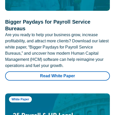
Bigger Paydays for Payroll Service
Bureaus
Are you ready to help your business grow, increase
profitability, and attract more clients? Download our latest
white paper, “Bigger Paydays for Payroll Service
Bureaus,” and uncover how modern Human Capital
Management (HCM) software can help reimagine your
operations and fuel your growth.
Read White Paper
White Paper