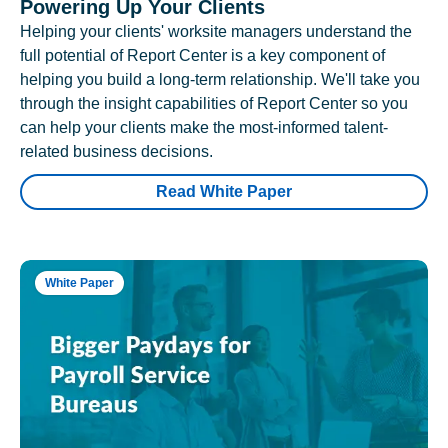
Powering Up Your Clients
Helping your clients' worksite managers understand the
full potential of Report Center is a key component of
helping you build a long-term relationship. We'll take you
through the insight capabilities of Report Center so you
can help your clients make the most-informed talent-
related business decisions.
Read White Paper
White Paper