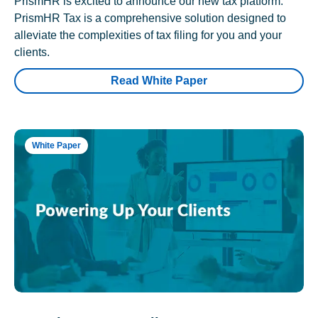
PrismHR is excited to announce our new tax platform.
PrismHR Tax is a comprehensive solution designed to
alleviate the complexities of tax filing for you and your
clients.
Read White Paper
White Paper