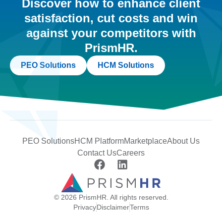
Discover how to enhance client
satisfaction, cut costs and win
against your competitors with
PrismHR.
PEO Solutions
HCM Solutions
PEO Solutions
HCM Platform
Marketplace
About Us
Contact Us
Careers
© 2026 PrismHR. All rights reserved.
Privacy
Disclaimer
Terms