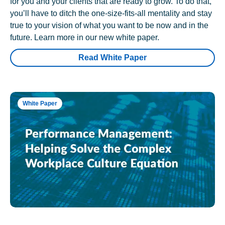
for you and your clients that are ready to grow. To do that,
you’ll have to ditch the one-size-fits-all mentality and stay
true to your vision of what you want to be now and in the
future. Learn more in our new white paper.
Read White Paper
White Paper