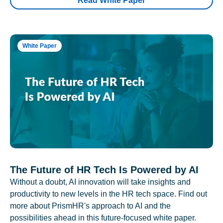
Read White Paper
White Paper
The Future of HR Tech Is Powered by AI
Without a doubt, AI innovation will take insights and
productivity to new levels in the HR tech space. Find out
more about PrismHR's approach to AI and the
possibilities ahead in this future-focused white paper.