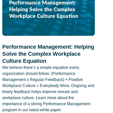
Performance Management: Helping
Solve the Complex Workplace
Culture Equation
We believe there’s a simple equation every
organization should follow: (Performance
Management x Regular Feedback) + Positive
Workplace Culture = Everybody Wins. Ongoing and
timely feedback helps improve morale and
workplace culture. Learn more about the
importance of a strong Performance Management
program in our latest white paper.