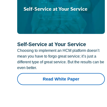
Self-Service at Your Service
Choosing to implement an HCM platform doesn’t
mean you have to forgo great service; it’s just a
different type of great service. But the results can be
even better.
Read White Paper