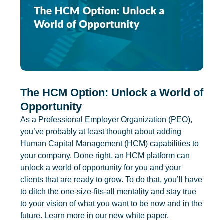
The HCM Option: Unlock a World of
Opportunity
As a Professional Employer Organization (PEO),
you’ve probably at least thought about adding
Human Capital Management (HCM) capabilities to
your company. Done right, an HCM platform can
unlock a world of opportunity for you and your
clients that are ready to grow. To do that, you’ll have
to ditch the one-size-fits-all mentality and stay true
to your vision of what you want to be now and in the
future. Learn more in our new white paper.