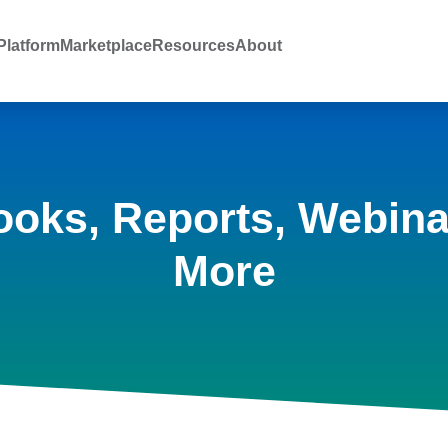
latform
Marketplace
Resources
About
ooks, Reports, Webina
More