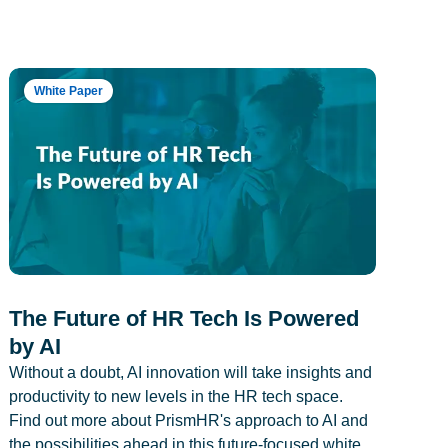
White Paper
The Future of HR Tech Is Powered
by AI
Without a doubt, AI innovation will take insights and
productivity to new levels in the HR tech space.
Find out more about PrismHR's approach to AI and
the possibilities ahead in this future-focused white