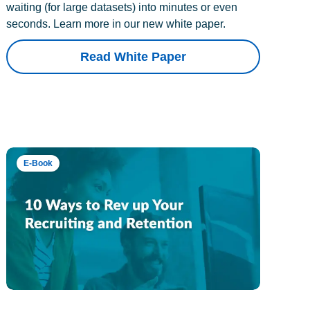
waiting (for large datasets) into minutes or even
seconds. Learn more in our new white paper.
Read White Paper
E-Book