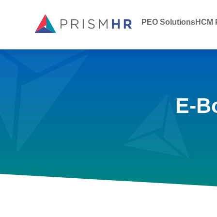
PEO Solutions
HCM P
E-B