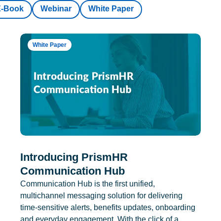
E-Book
Webinar
White Paper
White Paper
Introducing PrismHR
Communication Hub
Communication Hub is the first unified,
multichannel messaging solution for delivering
time-sensitive alerts, benefits updates, onboarding
and everyday engagement. With the click of a