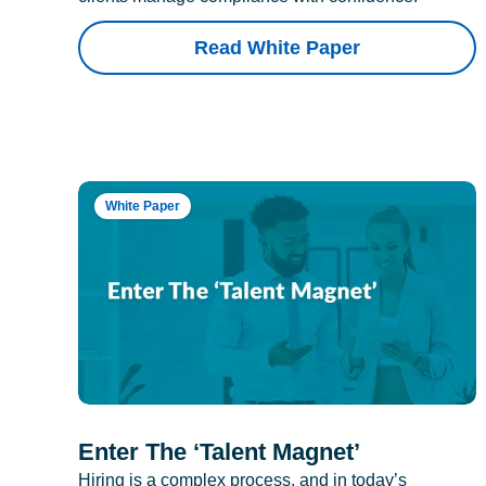
Read White Paper
White Paper
Enter The ‘Talent Magnet’
Hiring is a complex process, and in today’s