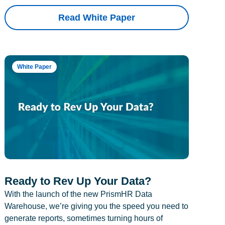
Read White Paper
White Paper
Ready to Rev Up Your Data?
With the launch of the new PrismHR Data
Warehouse, we’re giving you the speed you need to
generate reports, sometimes turning hours of