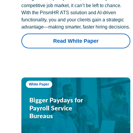
competitive job market, it can’t be left to chance.
With the PrismHR ATS solution and AI-driven
functionality, you and your clients gain a strategic
advantage—making smarter, faster hiring decisions.
Read White Paper
White Paper