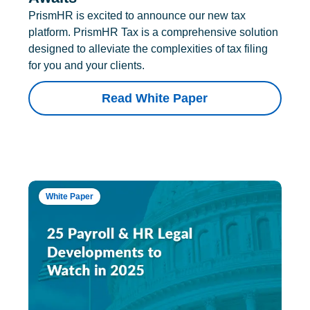
PrismHR is excited to announce our new tax
platform. PrismHR Tax is a comprehensive solution
designed to alleviate the complexities of tax filing
for you and your clients.
Read White Paper
White Paper