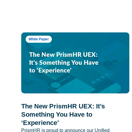
White Paper
The New PrismHR UEX: It’s
Something You Have to
‘Experience’
PrismHR is proud to announce our Unified