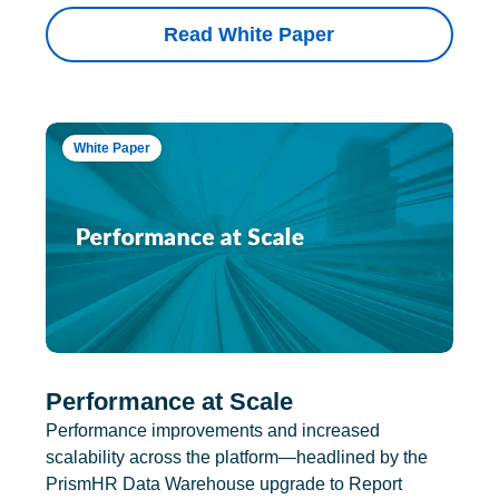
Read White Paper
White Paper
Performance at Scale
Performance improvements and increased
scalability across the platform—headlined by the
PrismHR Data Warehouse upgrade to Report