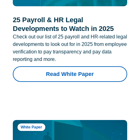
25 Payroll & HR Legal
Developments to Watch in 2025
Check out our list of 25 payroll and HR-related legal
developments to look out for in 2025 from employee
verification to pay transparency and pay data
reporting and more.
Read White Paper
White Paper