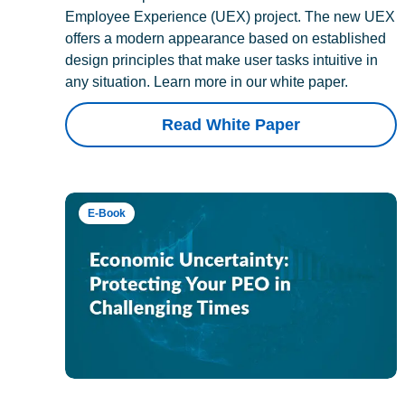
Employee Experience (UEX) project. The new UEX
offers a modern appearance based on established
design principles that make user tasks intuitive in
any situation. Learn more in our white paper.
Read White Paper
E-Book