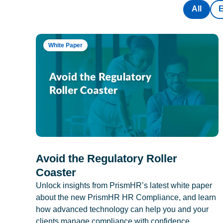
All
White Paper
Avoid the Regulatory Roller
Coaster
Unlock insights from PrismHR’s latest white paper
about the new PrismHR HR Compliance, and learn
how advanced technology can help you and your
clients manage compliance with confidence.