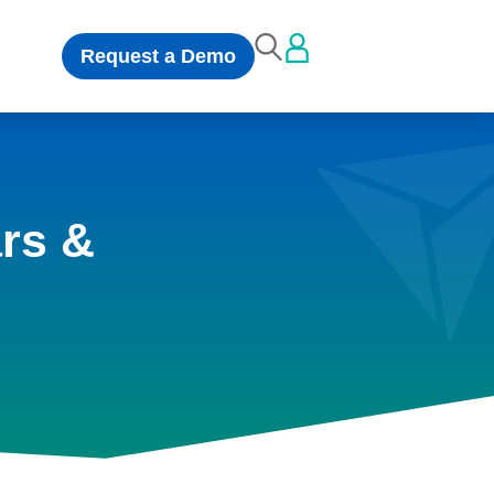
Request a Demo
rs &