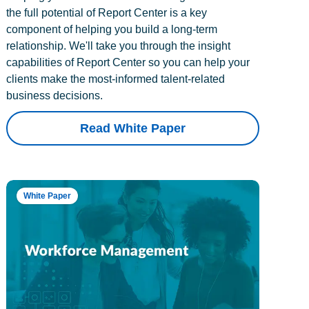
the full potential of Report Center is a key
component of helping you build a long-term
relationship. We'll take you through the insight
capabilities of Report Center so you can help your
clients make the most-informed talent-related
business decisions.
Read White Paper
White Paper