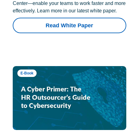
Center—enable your teams to work faster and more
effectively. Learn more in our latest white paper.
Read White Paper
E-Book