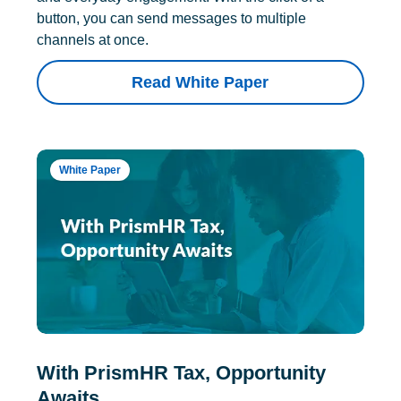
button, you can send messages to multiple
channels at once.
Read White Paper
White Paper
With PrismHR Tax, Opportunity
Awaits