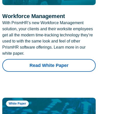
Workforce Management
With PrismHR's new Workforce Management
solution, your clients and their worksite employees
get all the modern time-tracking technology they’re
used to with the same look and feel of other
PrismHR software offerings. Learn more in our
white paper.
Read White Paper
White Paper