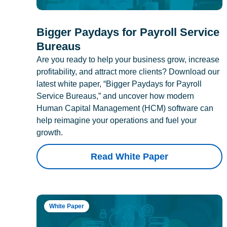
Bigger Paydays for Payroll Service
Bureaus
Are you ready to help your business grow, increase
profitability, and attract more clients? Download our
latest white paper, “Bigger Paydays for Payroll
Service Bureaus,” and uncover how modern
Human Capital Management (HCM) software can
help reimagine your operations and fuel your
growth.
Read White Paper
White Paper