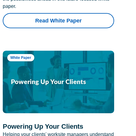
paper.
Read White Paper
White Paper
Powering Up Your Clients
Helping your clients' worksite managers understand