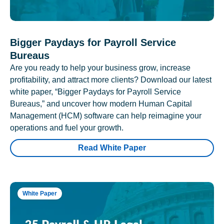
Bigger Paydays for Payroll Service
Bureaus
Are you ready to help your business grow, increase
profitability, and attract more clients? Download our latest
white paper, “Bigger Paydays for Payroll Service
Bureaus,” and uncover how modern Human Capital
Management (HCM) software can help reimagine your
operations and fuel your growth.
Read White Paper
White Paper