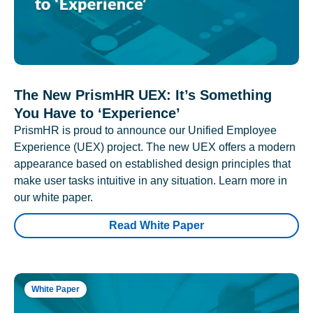
The New PrismHR UEX: It’s Something
You Have to ‘Experience’
PrismHR is proud to announce our Unified Employee
Experience (UEX) project. The new UEX offers a modern
appearance based on established design principles that
make user tasks intuitive in any situation. Learn more in
our white paper.
Read White Paper
White Paper