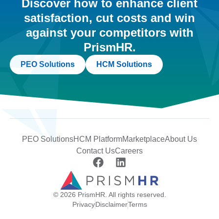
Discover how to enhance client
satisfaction, cut costs and win
against your competitors with
PrismHR.
PEO Solutions
HCM Solutions
PEO Solutions
HCM Platform
Marketplace
About Us
Contact Us
Careers
© 2026 PrismHR. All rights reserved.
Privacy
Disclaimer
Terms