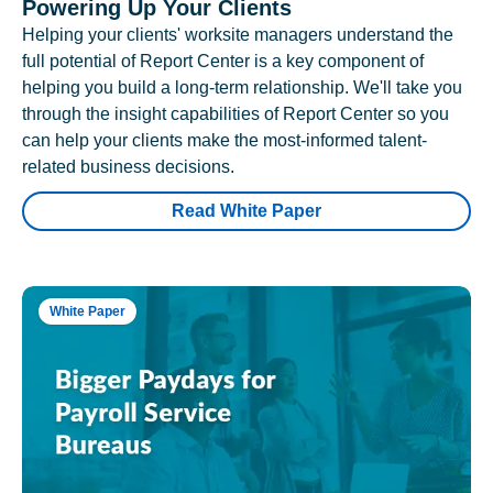
Powering Up Your Clients
Helping your clients' worksite managers understand the
full potential of Report Center is a key component of
helping you build a long-term relationship. We'll take you
through the insight capabilities of Report Center so you
can help your clients make the most-informed talent-
related business decisions.
Read White Paper
White Paper