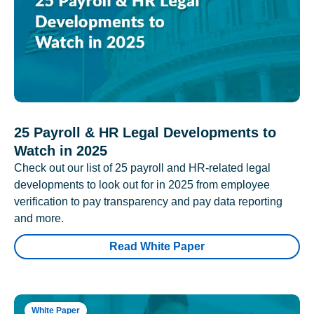
25 Payroll & HR Legal Developments to
Watch in 2025
Check out our list of 25 payroll and HR-related legal
developments to look out for in 2025 from employee
verification to pay transparency and pay data reporting
and more.
Read White Paper
White Paper