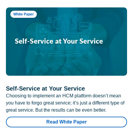
White Paper
Self-Service at Your Service
Choosing to implement an HCM platform doesn’t mean
you have to forgo great service; it’s just a different type of
great service. But the results can be even better.
Read White Paper