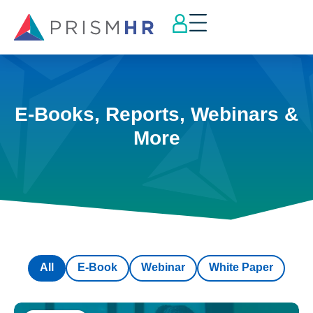
E-Books, Reports, Webinars &
More
All
E-Book
Webinar
White Paper