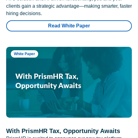
clients gain a strategic advantage—making smarter, faster
hiring decisions.
Read White Paper
White Paper
With PrismHR Tax, Opportunity Awaits