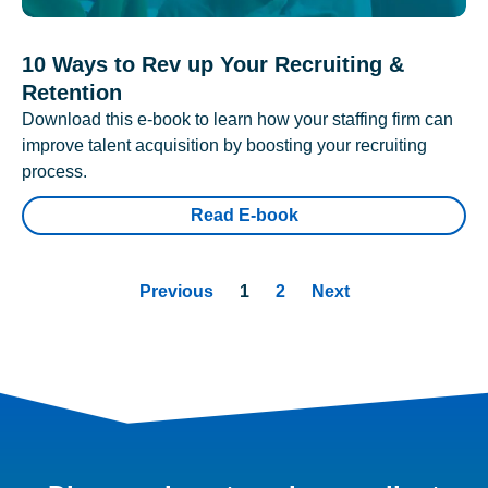
10 Ways to Rev up Your Recruiting &
Retention
Download this e-book to learn how your staffing firm can
improve talent acquisition by boosting your recruiting
process.
Read E-book
Previous
1
2
Next