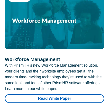
Workforce Management
With PrismHR's new Workforce Management solution,
your clients and their worksite employees get all the
modern time-tracking technology they’re used to with the
same look and feel of other PrismHR software offerings.
Learn more in our white paper.
Read White Paper