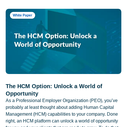
White Paper
The HCM Option: Unlock a World of
Opportunity
As a Professional Employer Organization (PEO), you’ve
probably at least thought about adding Human Capital
Management (HCM) capabilities to your company. Done
right, an HCM platform can unlock a world of opportunity