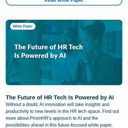
Read White Paper
White Paper
The Future of HR Tech Is Powered by AI
Without a doubt, AI innovation will take insights and
productivity to new levels in the HR tech space. Find out
more about PrismHR's approach to AI and the
possibilities ahead in this future-focused white paper.