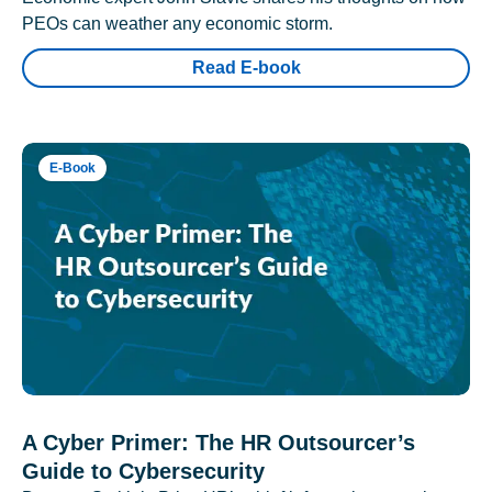
PEOs can weather any economic storm.
Read E-book
E-Book
A Cyber Primer: The HR Outsourcer’s
Guide to Cybersecurity