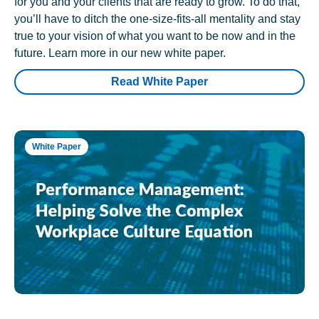
for you and your clients that are ready to grow. To do that,
you’ll have to ditch the one-size-fits-all mentality and stay
true to your vision of what you want to be now and in the
future. Learn more in our new white paper.
Read White Paper
White Paper