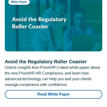
White Paper
Avoid the Regulatory Roller Coaster
Unlock insights from PrismHR’s latest white paper about
the new PrismHR HR Compliance, and learn how
advanced technology can help you and your clients
manage compliance with confidence.
Read White Paper