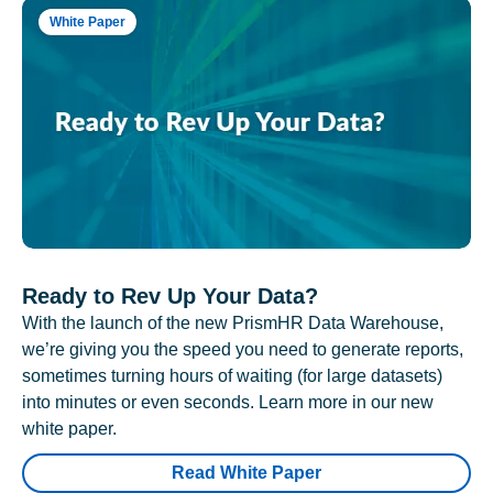
White Paper
Ready to Rev Up Your Data?
With the launch of the new PrismHR Data Warehouse,
we’re giving you the speed you need to generate reports,
sometimes turning hours of waiting (for large datasets)
into minutes or even seconds. Learn more in our new
white paper.
Read White Paper