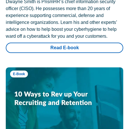
Dwayne Smith is PrismHR’s chief information security
officer (CISO). He possesses more than 20 years of
experience supporting commercial, defense and
intelligence organizations. Learn his and other experts’
advice on how to help boost your cyberhygiene to help
ward off a cyberattack for you and your customers.
Read E-book
E-Book