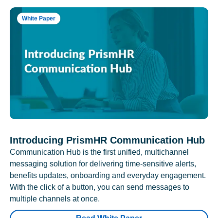
White Paper
Introducing PrismHR Communication Hub
Communication Hub is the first unified, multichannel
messaging solution for delivering time-sensitive alerts,
benefits updates, onboarding and everyday engagement.
With the click of a button, you can send messages to
multiple channels at once.