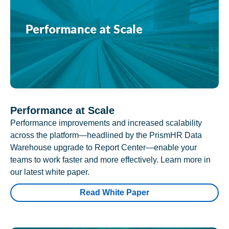
Performance at Scale
Performance improvements and increased scalability
across the platform—headlined by the PrismHR Data
Warehouse upgrade to Report Center—enable your
teams to work faster and more effectively. Learn more in
our latest white paper.
Read White Paper