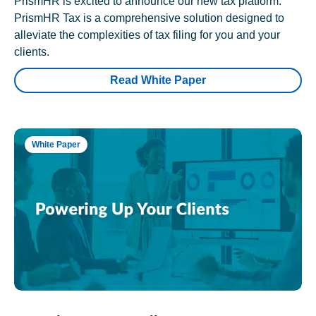
PrismHR is excited to announce our new tax platform.
PrismHR Tax is a comprehensive solution designed to
alleviate the complexities of tax filing for you and your
clients.
Read White Paper
White Paper