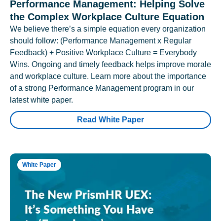
Performance Management: Helping Solve
the Complex Workplace Culture Equation
We believe there’s a simple equation every organization
should follow: (Performance Management x Regular
Feedback) + Positive Workplace Culture = Everybody
Wins. Ongoing and timely feedback helps improve morale
and workplace culture. Learn more about the importance
of a strong Performance Management program in our
latest white paper.
Read White Paper
White Paper