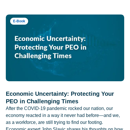
E-Book
Economic Uncertainty: Protecting Your
PEO in Challenging Times
After the COVID-19 pandemic rocked our nation, our
economy reacted in a way it never had before—and we,
as a workforce, are still trying to find our footing.
Economic expert John Slavic shares his thoughts on how