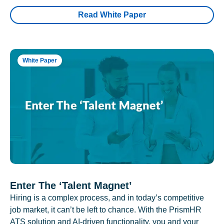
Read White Paper
White Paper
Enter The ‘Talent Magnet’
Hiring is a complex process, and in today’s competitive
job market, it can’t be left to chance. With the PrismHR
ATS solution and AI-driven functionality, you and your