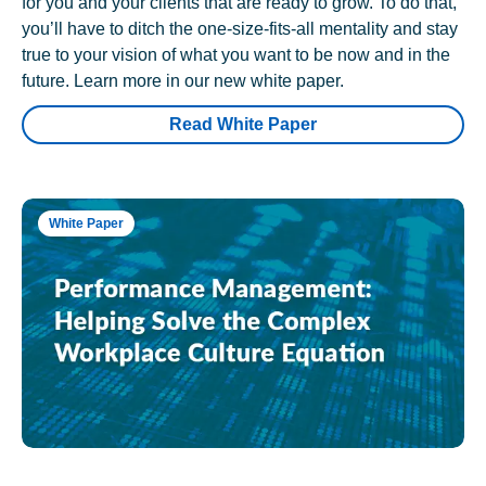
for you and your clients that are ready to grow. To do that,
you’ll have to ditch the one-size-fits-all mentality and stay
true to your vision of what you want to be now and in the
future. Learn more in our new white paper.
Read White Paper
White Paper