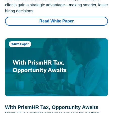
clients gain a strategic advantage—making smarter, faster
hiring decisions.
Read White Paper
White Paper
With PrismHR Tax, Opportunity Awaits