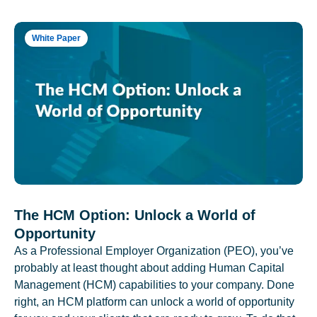
White Paper
The HCM Option: Unlock a World of
Opportunity
As a Professional Employer Organization (PEO), you’ve
probably at least thought about adding Human Capital
Management (HCM) capabilities to your company. Done
right, an HCM platform can unlock a world of opportunity