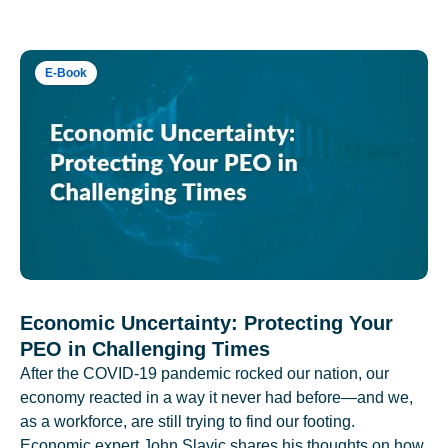
E-Book
Economic Uncertainty: Protecting Your
PEO in Challenging Times
After the COVID-19 pandemic rocked our nation, our
economy reacted in a way it never had before—and we,
as a workforce, are still trying to find our footing.
Economic expert John Slavic shares his thoughts on how