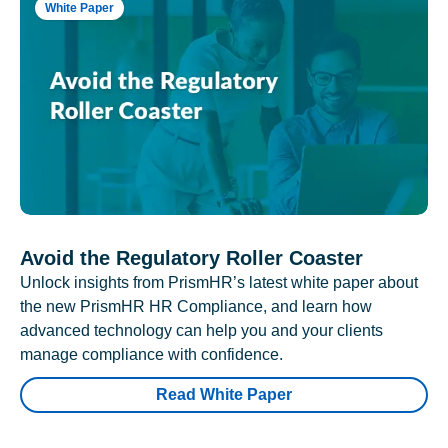
White Paper
Avoid the Regulatory Roller Coaster
Unlock insights from PrismHR’s latest white paper about
the new PrismHR HR Compliance, and learn how
advanced technology can help you and your clients
manage compliance with confidence.
Read White Paper