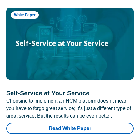
White Paper
Self-Service at Your Service
Choosing to implement an HCM platform doesn’t mean
you have to forgo great service; it’s just a different type of
great service. But the results can be even better.
Read White Paper