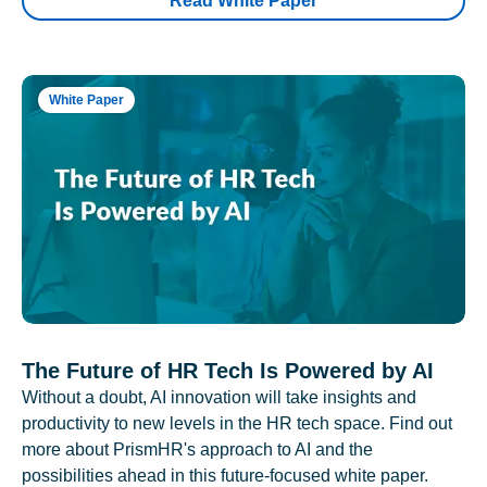
Read White Paper
White Paper
The Future of HR Tech Is Powered by AI
Without a doubt, AI innovation will take insights and
productivity to new levels in the HR tech space. Find out
more about PrismHR's approach to AI and the
possibilities ahead in this future-focused white paper.