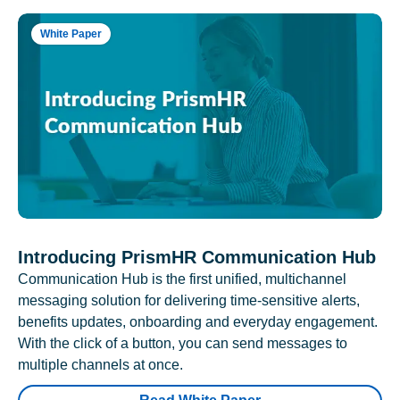
White Paper
Introducing PrismHR Communication Hub
Communication Hub is the first unified, multichannel
messaging solution for delivering time-sensitive alerts,
benefits updates, onboarding and everyday engagement.
With the click of a button, you can send messages to
multiple channels at once.