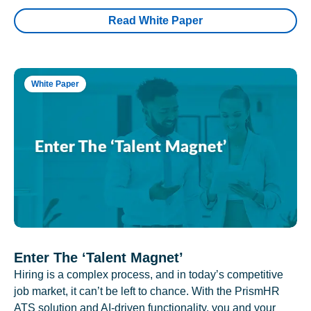
Read White Paper
White Paper
Enter The ‘Talent Magnet’
Hiring is a complex process, and in today’s competitive
job market, it can’t be left to chance. With the PrismHR
ATS solution and AI-driven functionality, you and your