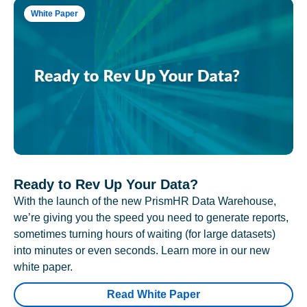
White Paper
Ready to Rev Up Your Data?
With the launch of the new PrismHR Data Warehouse,
we’re giving you the speed you need to generate reports,
sometimes turning hours of waiting (for large datasets)
into minutes or even seconds. Learn more in our new
white paper.
Read White Paper