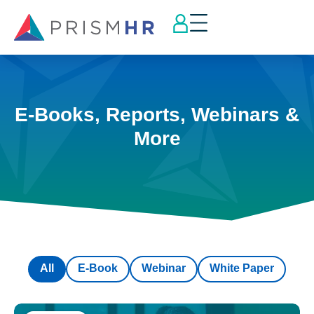
E-Books, Reports, Webinars &
More
All
E-Book
Webinar
White Paper