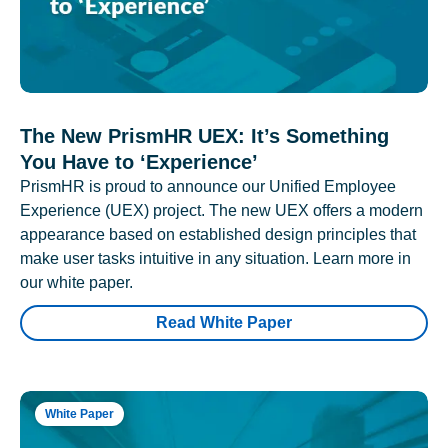
The New PrismHR UEX: It’s Something
You Have to ‘Experience’
PrismHR is proud to announce our Unified Employee
Experience (UEX) project. The new UEX offers a modern
appearance based on established design principles that
make user tasks intuitive in any situation. Learn more in
our white paper.
Read White Paper
White Paper