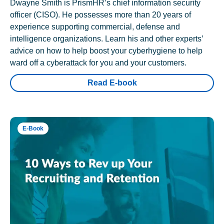
Dwayne Smith is PrismHR’s chief information security
officer (CISO). He possesses more than 20 years of
experience supporting commercial, defense and
intelligence organizations. Learn his and other experts’
advice on how to help boost your cyberhygiene to help
ward off a cyberattack for you and your customers.
Read E-book
E-Book