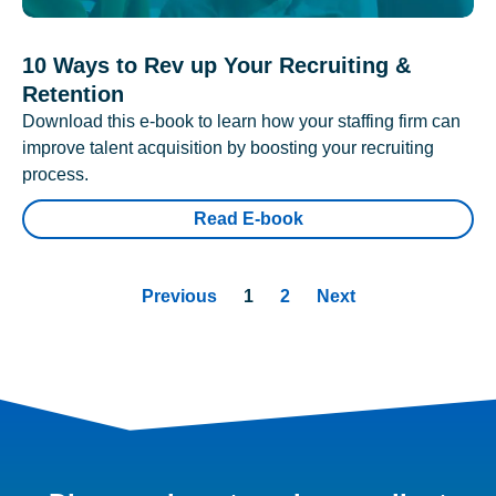
10 Ways to Rev up Your Recruiting &
Retention
Download this e-book to learn how your staffing firm can
improve talent acquisition by boosting your recruiting
process.
Read E-book
Previous
1
2
Next