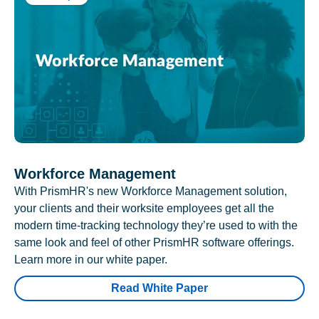
Workforce Management
With PrismHR's new Workforce Management solution,
your clients and their worksite employees get all the
modern time-tracking technology they’re used to with the
same look and feel of other PrismHR software offerings.
Learn more in our white paper.
Read White Paper