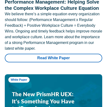
Performance Management: Helping Solve
the Complex Workplace Culture Equation
We believe there’s a simple equation every organization
should follow: (Performance Management x Regular
Feedback) + Positive Workplace Culture = Everybody
Wins. Ongoing and timely feedback helps improve morale
and workplace culture. Learn more about the importance
of a strong Performance Management program in our
latest white paper.
Read White Paper
White Paper