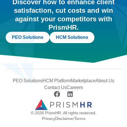
Discover how to enhance client
satisfaction, cut costs and win
against your competitors with
PrismHR.
PEO Solutions
HCM Solutions
PEO Solutions
HCM Platform
Marketplace
About Us
Contact Us
Careers
© 2026 PrismHR. All rights reserved.
Privacy
Disclaimer
Terms