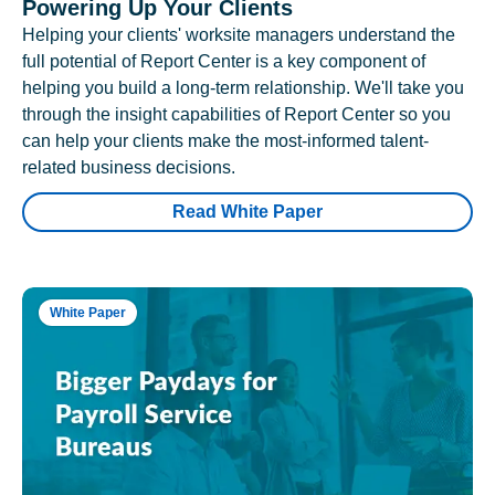
Powering Up Your Clients
Helping your clients' worksite managers understand the
full potential of Report Center is a key component of
helping you build a long-term relationship. We'll take you
through the insight capabilities of Report Center so you
can help your clients make the most-informed talent-
related business decisions.
Read White Paper
White Paper