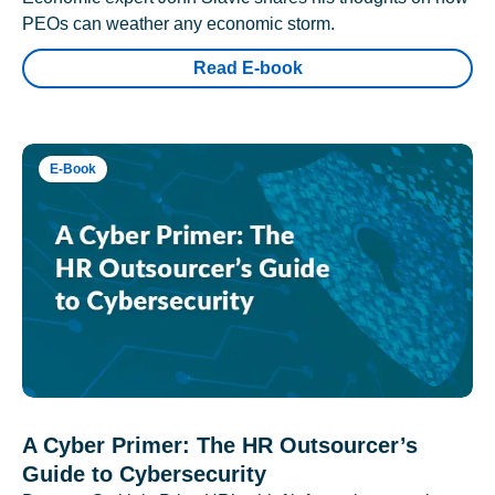
PEOs can weather any economic storm.
Read E-book
E-Book
A Cyber Primer: The HR Outsourcer’s
Guide to Cybersecurity