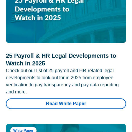
25 Payroll & HR Legal Developments to
Watch in 2025
Check out our list of 25 payroll and HR-related legal
developments to look out for in 2025 from employee
verification to pay transparency and pay data reporting
and more.
Read White Paper
White Paper