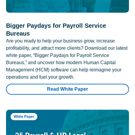
Bigger Paydays for Payroll Service
Bureaus
Are you ready to help your business grow, increase
profitability, and attract more clients? Download our latest
white paper, “Bigger Paydays for Payroll Service
Bureaus,” and uncover how modern Human Capital
Management (HCM) software can help reimagine your
operations and fuel your growth.
Read White Paper
White Paper