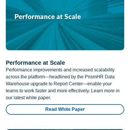
Performance at Scale
Performance improvements and increased scalability
across the platform—headlined by the PrismHR Data
Warehouse upgrade to Report Center—enable your
teams to work faster and more effectively. Learn more in
our latest white paper.
Read White Paper