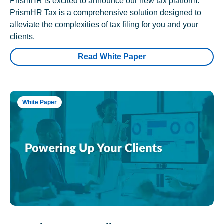
PrismHR is excited to announce our new tax platform.
PrismHR Tax is a comprehensive solution designed to
alleviate the complexities of tax filing for you and your
clients.
Read White Paper
White Paper