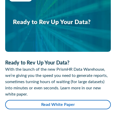
Ready to Rev Up Your Data?
With the launch of the new PrismHR Data Warehouse,
we’re giving you the speed you need to generate reports,
sometimes turning hours of waiting (for large datasets)
into minutes or even seconds. Learn more in our new
white paper.
Read White Paper