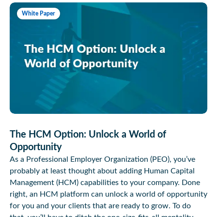
White Paper
The HCM Option: Unlock a World of
Opportunity
As a Professional Employer Organization (PEO), you’ve
probably at least thought about adding Human Capital
Management (HCM) capabilities to your company. Done
right, an HCM platform can unlock a world of opportunity
for you and your clients that are ready to grow. To do