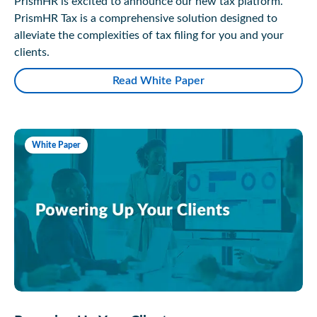
PrismHR is excited to announce our new tax platform.
PrismHR Tax is a comprehensive solution designed to
alleviate the complexities of tax filing for you and your
clients.
Read White Paper
White Paper