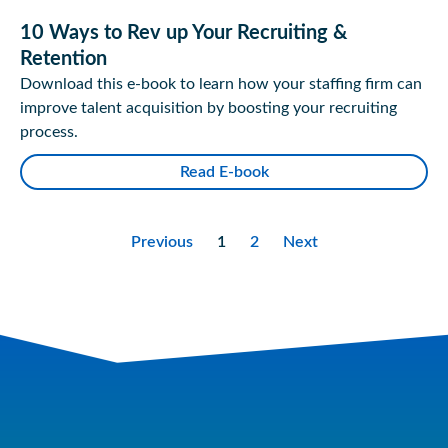
10 Ways to Rev up Your Recruiting &
Retention
Download this e-book to learn how your staffing firm can
improve talent acquisition by boosting your recruiting
process.
Read E-book
Previous
1
2
Next