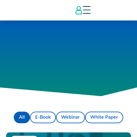
All
E-Book
Webinar
White Paper