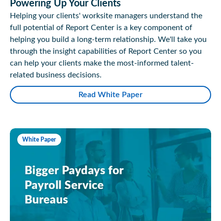
Powering Up Your Clients
Helping your clients' worksite managers understand the
full potential of Report Center is a key component of
helping you build a long-term relationship. We'll take you
through the insight capabilities of Report Center so you
can help your clients make the most-informed talent-
related business decisions.
Read White Paper
White Paper