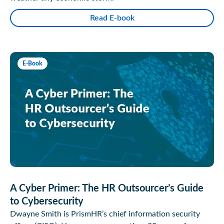
Read E-book
E-Book
A Cyber Primer: The HR Outsourcer’s Guide
to Cybersecurity
Dwayne Smith is PrismHR’s chief information security