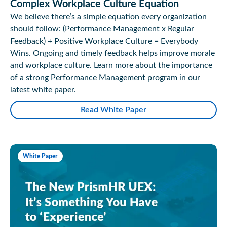
Complex Workplace Culture Equation
We believe there’s a simple equation every organization
should follow: (Performance Management x Regular
Feedback) + Positive Workplace Culture = Everybody
Wins. Ongoing and timely feedback helps improve morale
and workplace culture. Learn more about the importance
of a strong Performance Management program in our
latest white paper.
Read White Paper
White Paper