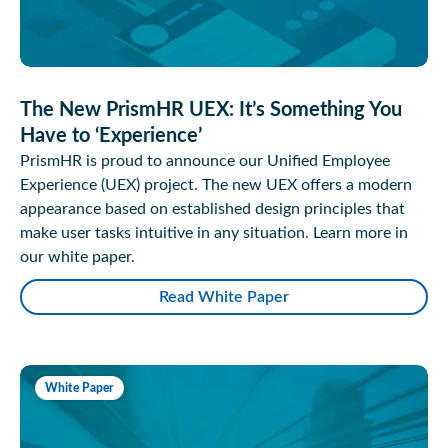
The New PrismHR UEX: It’s Something You
Have to ‘Experience’
PrismHR is proud to announce our Unified Employee
Experience (UEX) project. The new UEX offers a modern
appearance based on established design principles that
make user tasks intuitive in any situation. Learn more in
our white paper.
Read White Paper
White Paper