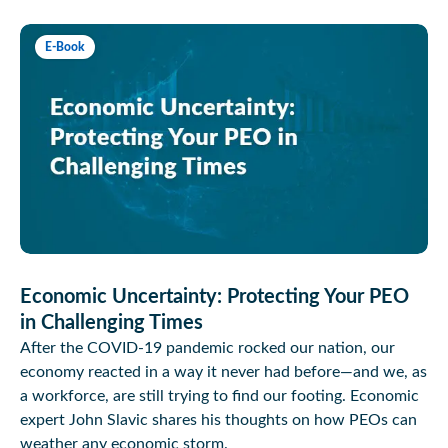
E-Book
Economic Uncertainty: Protecting Your PEO
in Challenging Times
After the COVID-19 pandemic rocked our nation, our
economy reacted in a way it never had before—and we, as
a workforce, are still trying to find our footing. Economic
expert John Slavic shares his thoughts on how PEOs can
weather any economic storm.