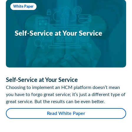
White Paper
Self-Service at Your Service
Choosing to implement an HCM platform doesn’t mean
you have to forgo great service; it’s just a different type of
great service. But the results can be even better.
Read White Paper