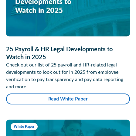
25 Payroll & HR Legal Developments to
Watch in 2025
Check out our list of 25 payroll and HR-related legal
developments to look out for in 2025 from employee
verification to pay transparency and pay data reporting
and more.
Read White Paper
White Paper