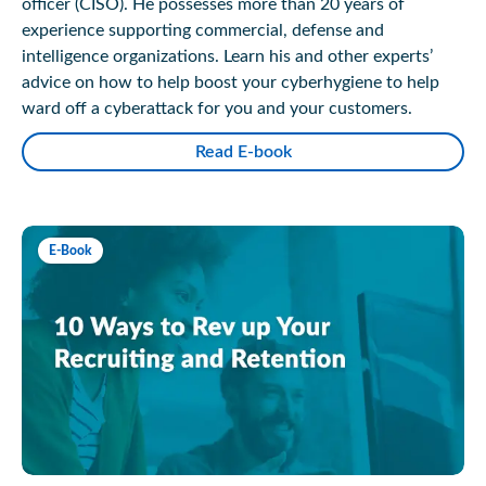
officer (CISO). He possesses more than 20 years of
experience supporting commercial, defense and
intelligence organizations. Learn his and other experts’
advice on how to help boost your cyberhygiene to help
ward off a cyberattack for you and your customers.
Read E-book
E-Book