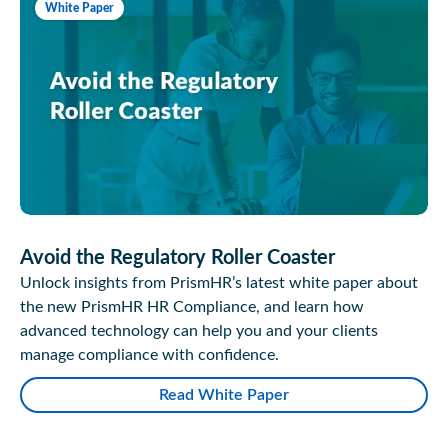
White Paper
Avoid the Regulatory Roller Coaster
Unlock insights from PrismHR’s latest white paper about
the new PrismHR HR Compliance, and learn how
advanced technology can help you and your clients
manage compliance with confidence.
Read White Paper