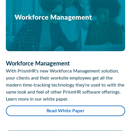
Workforce Management
With PrismHR's new Workforce Management solution,
your clients and their worksite employees get all the
modern time-tracking technology they’re used to with the
same look and feel of other PrismHR software offerings.
Learn more in our white paper.
Read White Paper