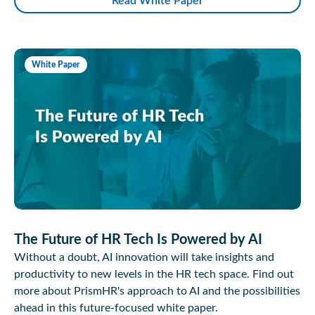
Read White Paper
White Paper
The Future of HR Tech Is Powered by AI
Without a doubt, AI innovation will take insights and
productivity to new levels in the HR tech space. Find out
more about PrismHR's approach to AI and the possibilities
ahead in this future-focused white paper.