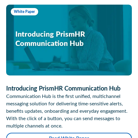
White Paper
Introducing PrismHR Communication Hub
Communication Hub is the first unified, multichannel
messaging solution for delivering time-sensitive alerts,
benefits updates, onboarding and everyday engagement.
With the click of a button, you can send messages to
multiple channels at once.