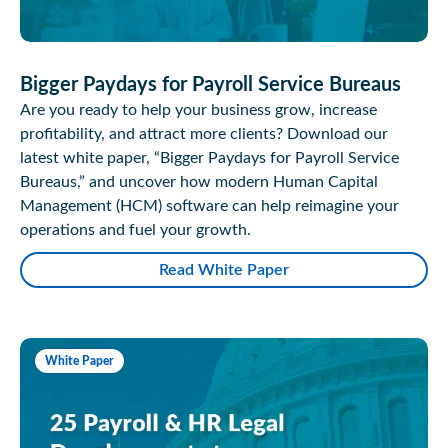
Bigger Paydays for Payroll Service Bureaus
Are you ready to help your business grow, increase
profitability, and attract more clients? Download our
latest white paper, “Bigger Paydays for Payroll Service
Bureaus,” and uncover how modern Human Capital
Management (HCM) software can help reimagine your
operations and fuel your growth.
Read White Paper
White Paper