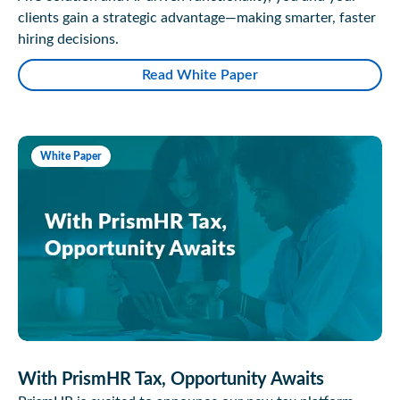
clients gain a strategic advantage—making smarter, faster
hiring decisions.
Read White Paper
White Paper
With PrismHR Tax, Opportunity Awaits