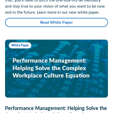
that, you’ll have to ditch the one-size-fits-all mentality
and stay true to your vision of what you want to be now
and in the future. Learn more in our new white paper.
Read White Paper
White Paper
Performance Management: Helping Solve the