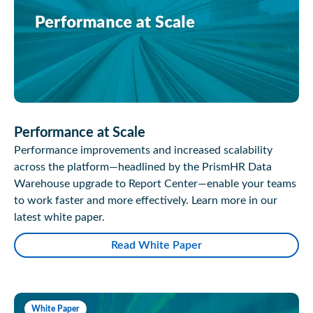
Performance at Scale
Performance improvements and increased scalability
across the platform—headlined by the PrismHR Data
Warehouse upgrade to Report Center—enable your teams
to work faster and more effectively. Learn more in our
latest white paper.
Read White Paper
White Paper