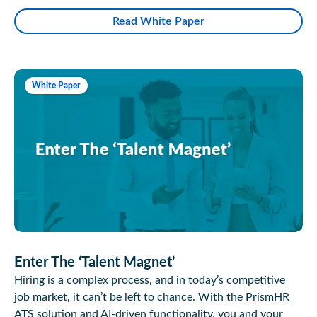
Read White Paper
White Paper
Enter The ‘Talent Magnet’
Hiring is a complex process, and in today’s competitive
job market, it can’t be left to chance. With the PrismHR
ATS solution and AI-driven functionality, you and your