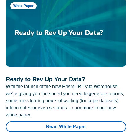
White Paper
Ready to Rev Up Your Data?
With the launch of the new PrismHR Data Warehouse,
we’re giving you the speed you need to generate reports,
sometimes turning hours of waiting (for large datasets)
into minutes or even seconds. Learn more in our new
white paper.
Read White Paper