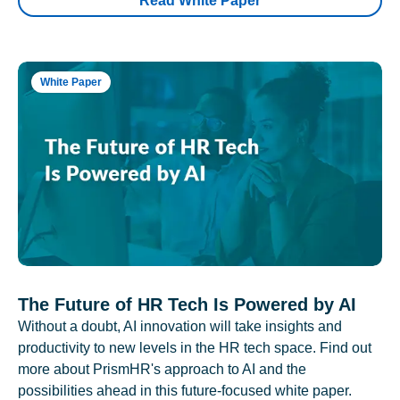
Read White Paper
White Paper
The Future of HR Tech Is Powered by AI
Without a doubt, AI innovation will take insights and
productivity to new levels in the HR tech space. Find out
more about PrismHR's approach to AI and the
possibilities ahead in this future-focused white paper.