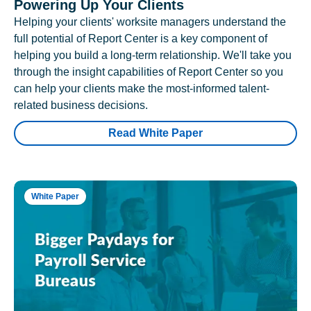
Powering Up Your Clients
Helping your clients' worksite managers understand the
full potential of Report Center is a key component of
helping you build a long-term relationship. We'll take you
through the insight capabilities of Report Center so you
can help your clients make the most-informed talent-
related business decisions.
Read White Paper
White Paper