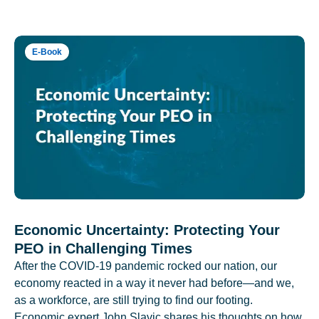
E-Book
Economic Uncertainty: Protecting Your
PEO in Challenging Times
After the COVID-19 pandemic rocked our nation, our
economy reacted in a way it never had before—and we,
as a workforce, are still trying to find our footing.
Economic expert John Slavic shares his thoughts on how