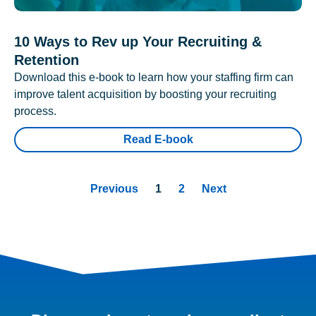
10 Ways to Rev up Your Recruiting &
Retention
Download this e-book to learn how your staffing firm can
improve talent acquisition by boosting your recruiting
process.
Read E-book
Previous
1
2
Next