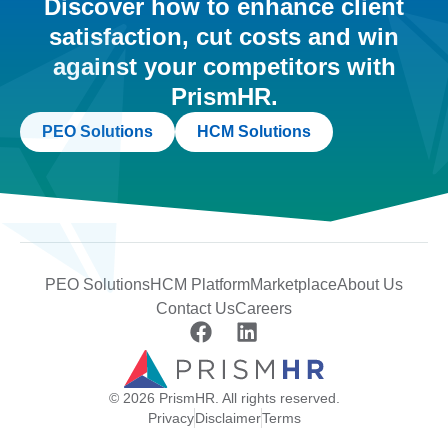
Discover how to enhance client
satisfaction, cut costs and win
against your competitors with
PrismHR.
PEO Solutions
HCM Solutions
PEO Solutions
HCM Platform
Marketplace
About Us
Contact Us
Careers
© 2026 PrismHR. All rights reserved.
Privacy
Disclaimer
Terms