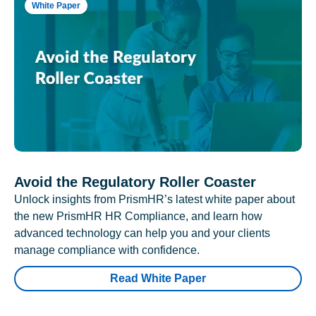
White Paper
Avoid the Regulatory Roller Coaster
Unlock insights from PrismHR’s latest white paper about
the new PrismHR HR Compliance, and learn how
advanced technology can help you and your clients
manage compliance with confidence.
Read White Paper