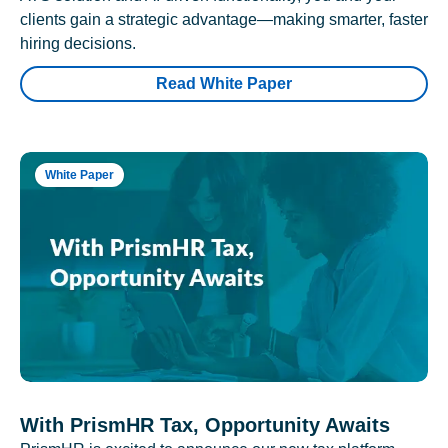
clients gain a strategic advantage—making smarter, faster
hiring decisions.
Read White Paper
White Paper
With PrismHR Tax, Opportunity Awaits