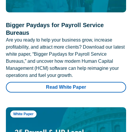
Bigger Paydays for Payroll Service
Bureaus
Are you ready to help your business grow, increase
profitability, and attract more clients? Download our latest
white paper, “Bigger Paydays for Payroll Service
Bureaus,” and uncover how modern Human Capital
Management (HCM) software can help reimagine your
operations and fuel your growth.
Read White Paper
White Paper