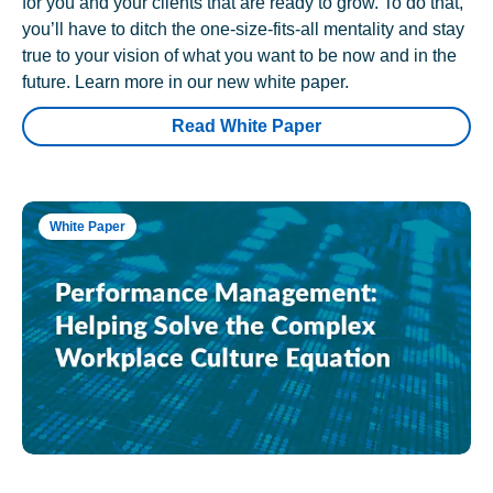
for you and your clients that are ready to grow. To do that,
you’ll have to ditch the one-size-fits-all mentality and stay
true to your vision of what you want to be now and in the
future. Learn more in our new white paper.
Read White Paper
White Paper