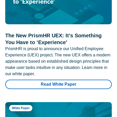
The New PrismHR UEX: It’s Something
You Have to ‘Experience’
PrismHR is proud to announce our Unified Employee
Experience (UEX) project. The new UEX offers a modern
appearance based on established design principles that
make user tasks intuitive in any situation. Learn more in
our white paper.
Read White Paper
White Paper