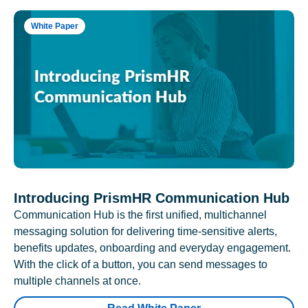
White Paper
Introducing PrismHR Communication Hub
Communication Hub is the first unified, multichannel
messaging solution for delivering time-sensitive alerts,
benefits updates, onboarding and everyday engagement.
With the click of a button, you can send messages to
multiple channels at once.