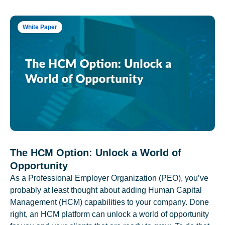
White Paper
The HCM Option: Unlock a World of
Opportunity
As a Professional Employer Organization (PEO), you’ve
probably at least thought about adding Human Capital
Management (HCM) capabilities to your company. Done
right, an HCM platform can unlock a world of opportunity