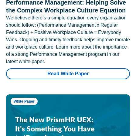
Performance Management: Helping Solve
the Complex Workplace Culture Equation
We believe there’s a simple equation every organization
should follow: (Performance Management x Regular
Feedback) + Positive Workplace Culture = Everybody
Wins. Ongoing and timely feedback helps improve morale
and workplace culture. Learn more about the importance
of a strong Performance Management program in our
latest white paper.
Read White Paper
White Paper