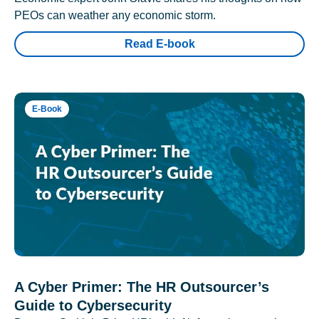
PEOs can weather any economic storm.
Read E-book
E-Book
A Cyber Primer: The HR Outsourcer’s
Guide to Cybersecurity