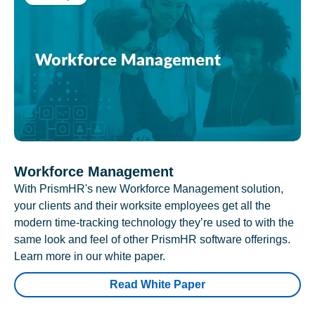
Workforce Management
With PrismHR's new Workforce Management solution,
your clients and their worksite employees get all the
modern time-tracking technology they’re used to with the
same look and feel of other PrismHR software offerings.
Learn more in our white paper.
Read White Paper