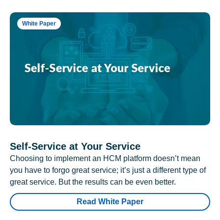
White Paper
Self-Service at Your Service
Choosing to implement an HCM platform doesn’t mean
you have to forgo great service; it’s just a different type of
great service. But the results can be even better.
Read White Paper