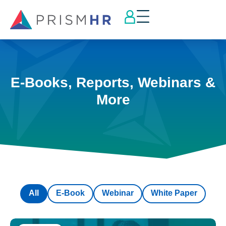
E-Books, Reports, Webinars &
More
All
E-Book
Webinar
White Paper