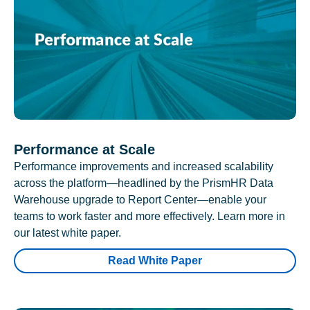
Performance at Scale
Performance improvements and increased scalability
across the platform—headlined by the PrismHR Data
Warehouse upgrade to Report Center—enable your
teams to work faster and more effectively. Learn more in
our latest white paper.
Read White Paper