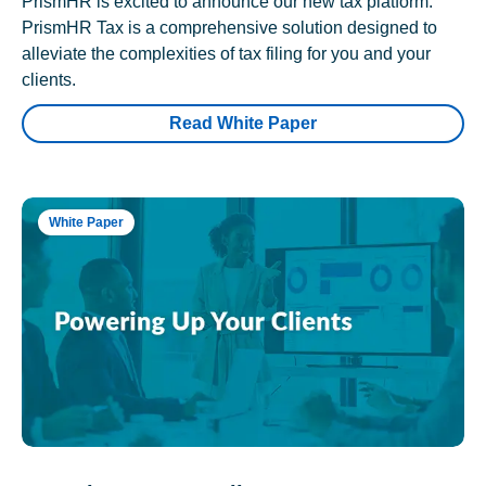
PrismHR is excited to announce our new tax platform.
PrismHR Tax is a comprehensive solution designed to
alleviate the complexities of tax filing for you and your
clients.
Read White Paper
White Paper