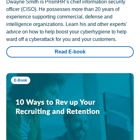
Dwayne Smith is PrismHR’s chief information security
officer (CISO). He possesses more than 20 years of
experience supporting commercial, defense and
intelligence organizations. Learn his and other experts’
advice on how to help boost your cyberhygiene to help
ward off a cyberattack for you and your customers.
Read E-book
E-Book