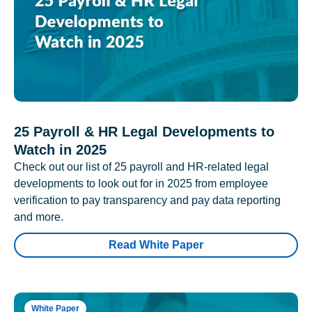
25 Payroll & HR Legal Developments to
Watch in 2025
Check out our list of 25 payroll and HR-related legal
developments to look out for in 2025 from employee
verification to pay transparency and pay data reporting
and more.
Read White Paper
White Paper