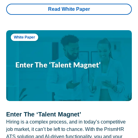
Read White Paper
White Paper
Enter The ‘Talent Magnet’
Hiring is a complex process, and in today’s competitive
job market, it can’t be left to chance. With the PrismHR
ATS solution and AI-driven functionality, you and your