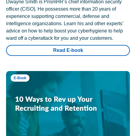
Dwayne Smith is PrismHR’s chief information security
officer (CISO). He possesses more than 20 years of
experience supporting commercial, defense and
intelligence organizations. Learn his and other experts’
advice on how to help boost your cyberhygiene to help
ward off a cyberattack for you and your customers.
Read E-book
E-Book