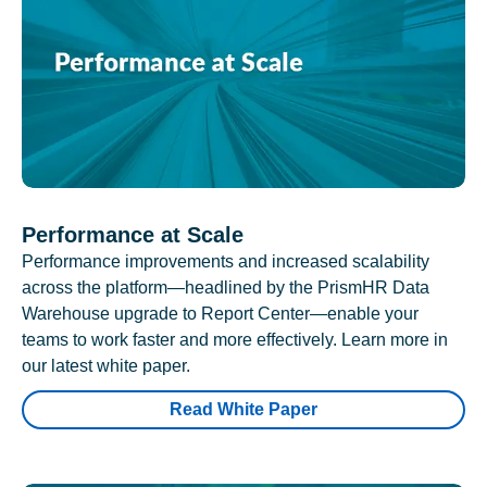
Performance at Scale
Performance improvements and increased scalability
across the platform—headlined by the PrismHR Data
Warehouse upgrade to Report Center—enable your
teams to work faster and more effectively. Learn more in
our latest white paper.
Read White Paper