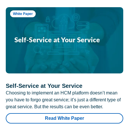
White Paper
Self-Service at Your Service
Choosing to implement an HCM platform doesn’t mean
you have to forgo great service; it’s just a different type of
great service. But the results can be even better.
Read White Paper