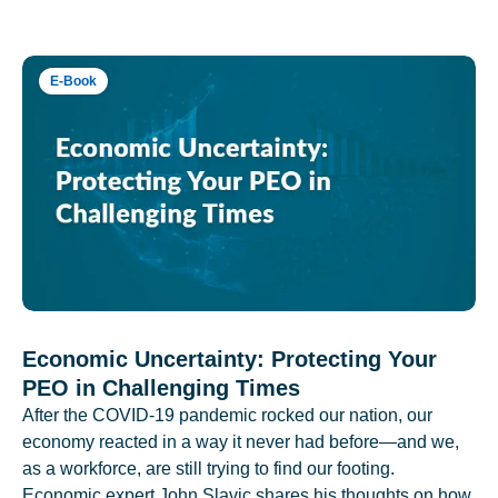
E-Book
Economic Uncertainty: Protecting Your
PEO in Challenging Times
After the COVID-19 pandemic rocked our nation, our
economy reacted in a way it never had before—and we,
as a workforce, are still trying to find our footing.
Economic expert John Slavic shares his thoughts on how