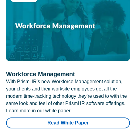
Workforce Management
With PrismHR's new Workforce Management solution,
your clients and their worksite employees get all the
modern time-tracking technology they’re used to with the
same look and feel of other PrismHR software offerings.
Learn more in our white paper.
Read White Paper