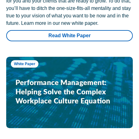
for you and your clients that are ready to grow. To do that,
you’ll have to ditch the one-size-fits-all mentality and stay
true to your vision of what you want to be now and in the
future. Learn more in our new white paper.
Read White Paper
White Paper