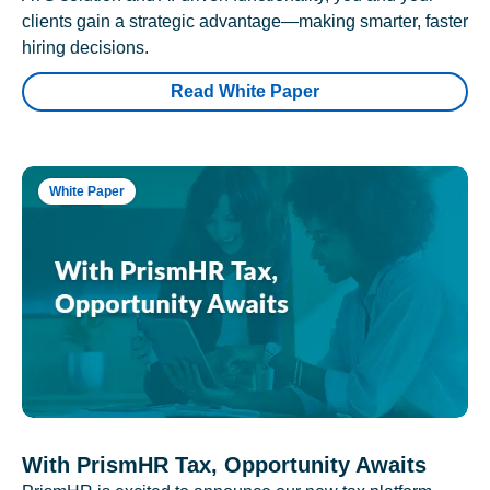
clients gain a strategic advantage—making smarter, faster
hiring decisions.
Read White Paper
White Paper
With PrismHR Tax, Opportunity Awaits