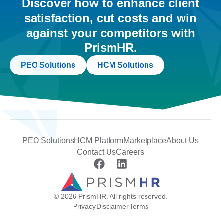
Discover how to enhance client
satisfaction, cut costs and win
against your competitors with
PrismHR.
PEO Solutions
HCM Solutions
PEO Solutions
HCM Platform
Marketplace
About Us
Contact Us
Careers
© 2026 PrismHR. All rights reserved.
Privacy
Disclaimer
Terms