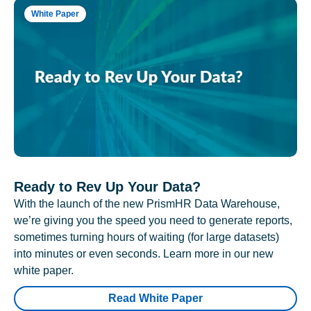
White Paper
Ready to Rev Up Your Data?
With the launch of the new PrismHR Data Warehouse,
we’re giving you the speed you need to generate reports,
sometimes turning hours of waiting (for large datasets)
into minutes or even seconds. Learn more in our new
white paper.
Read White Paper