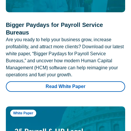
Bigger Paydays for Payroll Service
Bureaus
Are you ready to help your business grow, increase
profitability, and attract more clients? Download our latest
white paper, “Bigger Paydays for Payroll Service
Bureaus,” and uncover how modern Human Capital
Management (HCM) software can help reimagine your
operations and fuel your growth.
Read White Paper
White Paper