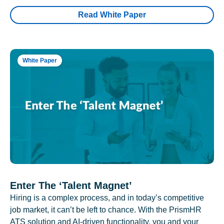
Read White Paper
White Paper
Enter The ‘Talent Magnet’
Hiring is a complex process, and in today’s competitive
job market, it can’t be left to chance. With the PrismHR
ATS solution and AI-driven functionality, you and your