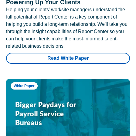
Powering Up Your Clients
Helping your clients' worksite managers understand the
full potential of Report Center is a key component of
helping you build a long-term relationship. We'll take you
through the insight capabilities of Report Center so you
can help your clients make the most-informed talent-
related business decisions.
Read White Paper
White Paper