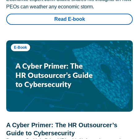
PEOs can weather any economic storm.
Read E-book
E-Book
A Cyber Primer: The HR Outsourcer’s
Guide to Cybersecurity