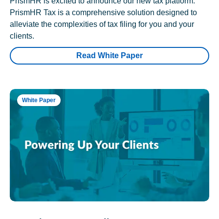
PrismHR is excited to announce our new tax platform.
PrismHR Tax is a comprehensive solution designed to
alleviate the complexities of tax filing for you and your
clients.
Read White Paper
White Paper