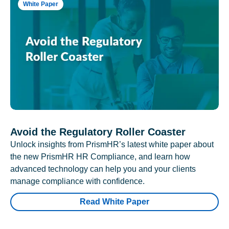
White Paper
Avoid the Regulatory Roller Coaster
Unlock insights from PrismHR’s latest white paper about
the new PrismHR HR Compliance, and learn how
advanced technology can help you and your clients
manage compliance with confidence.
Read White Paper