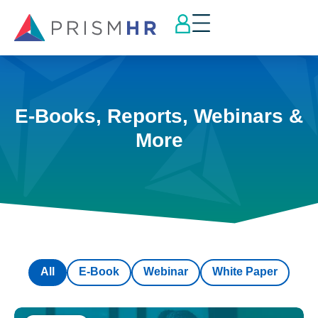
E-Books, Reports, Webinars &
More
All
E-Book
Webinar
White Paper