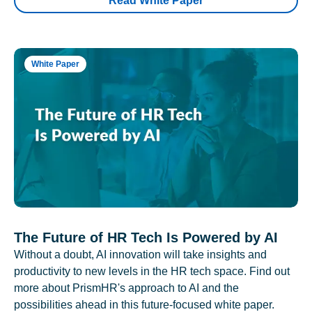
Read White Paper
White Paper
The Future of HR Tech Is Powered by AI
Without a doubt, AI innovation will take insights and
productivity to new levels in the HR tech space. Find out
more about PrismHR's approach to AI and the
possibilities ahead in this future-focused white paper.