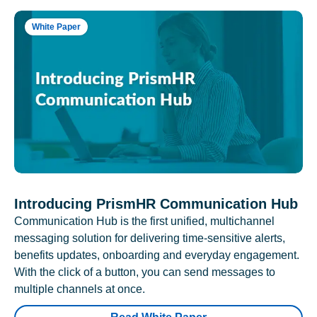
White Paper
Introducing PrismHR Communication Hub
Communication Hub is the first unified, multichannel
messaging solution for delivering time-sensitive alerts,
benefits updates, onboarding and everyday engagement.
With the click of a button, you can send messages to
multiple channels at once.