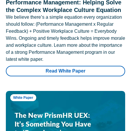
Performance Management: Helping Solve
the Complex Workplace Culture Equation
We believe there’s a simple equation every organization
should follow: (Performance Management x Regular
Feedback) + Positive Workplace Culture = Everybody
Wins. Ongoing and timely feedback helps improve morale
and workplace culture. Learn more about the importance
of a strong Performance Management program in our
latest white paper.
Read White Paper
White Paper