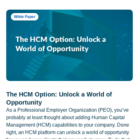
White Paper
The HCM Option: Unlock a World of
Opportunity
As a Professional Employer Organization (PEO), you’ve
probably at least thought about adding Human Capital
Management (HCM) capabilities to your company. Done
right, an HCM platform can unlock a world of opportunity