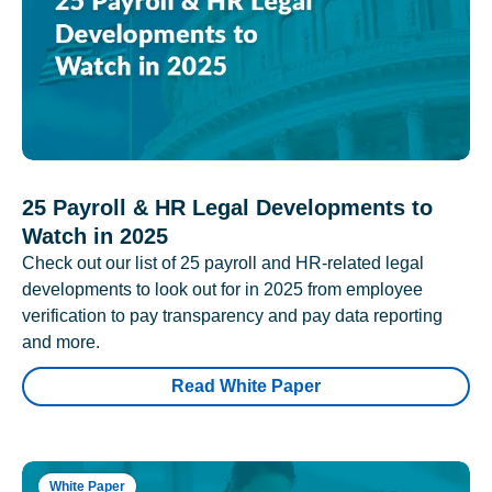
25 Payroll & HR Legal Developments to
Watch in 2025
Check out our list of 25 payroll and HR-related legal
developments to look out for in 2025 from employee
verification to pay transparency and pay data reporting
and more.
Read White Paper
White Paper