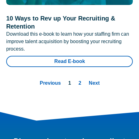
10 Ways to Rev up Your Recruiting &
Retention
Download this e-book to learn how your staffing firm can
improve talent acquisition by boosting your recruiting
process.
Read E-book
Previous
1
2
Next