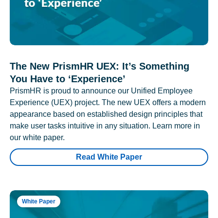
The New PrismHR UEX: It’s Something
You Have to ‘Experience’
PrismHR is proud to announce our Unified Employee
Experience (UEX) project. The new UEX offers a modern
appearance based on established design principles that
make user tasks intuitive in any situation. Learn more in
our white paper.
Read White Paper
White Paper