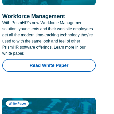
Workforce Management
With PrismHR's new Workforce Management
solution, your clients and their worksite employees
get all the modern time-tracking technology they’re
used to with the same look and feel of other
PrismHR software offerings. Learn more in our
white paper.
Read White Paper
White Paper