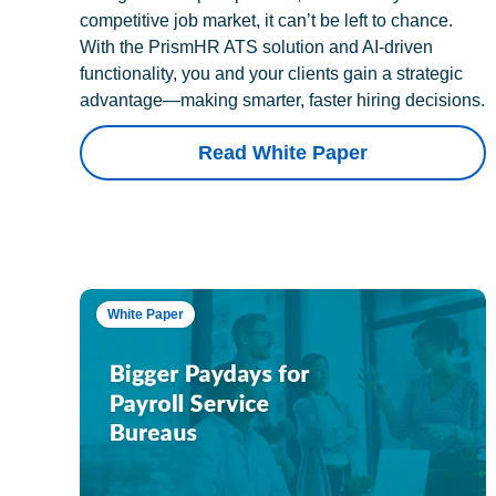
competitive job market, it can’t be left to chance.
With the PrismHR ATS solution and AI-driven
functionality, you and your clients gain a strategic
advantage—making smarter, faster hiring decisions.
Read White Paper
White Paper