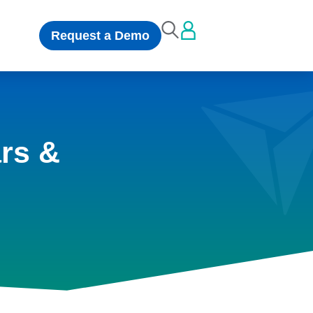
Request a Demo
rs &