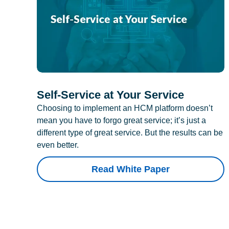
Self-Service at Your Service
Choosing to implement an HCM platform doesn’t
mean you have to forgo great service; it’s just a
different type of great service. But the results can be
even better.
Read White Paper