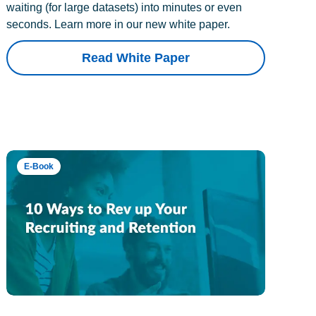
waiting (for large datasets) into minutes or even
seconds. Learn more in our new white paper.
Read White Paper
E-Book