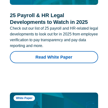
25 Payroll & HR Legal
Developments to Watch in 2025
Check out our list of 25 payroll and HR-related legal
developments to look out for in 2025 from employee
verification to pay transparency and pay data
reporting and more.
Read White Paper
White Paper