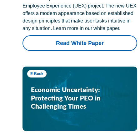
Employee Experience (UEX) project. The new UEX
offers a modern appearance based on established
design principles that make user tasks intuitive in
any situation. Learn more in our white paper.
Read White Paper
E-Book