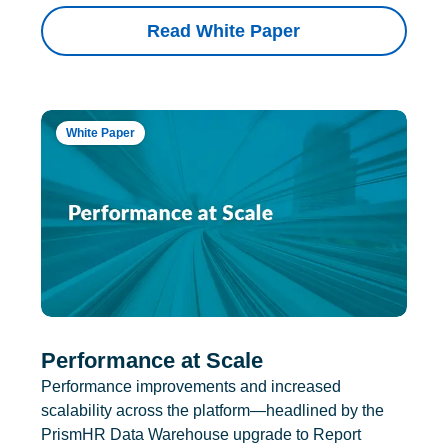
Read White Paper
White Paper
Performance at Scale
Performance improvements and increased
scalability across the platform—headlined by the
PrismHR Data Warehouse upgrade to Report