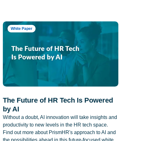
White Paper
The Future of HR Tech Is Powered
by AI
Without a doubt, AI innovation will take insights and
productivity to new levels in the HR tech space.
Find out more about PrismHR's approach to AI and
the possibilities ahead in this future-focused white