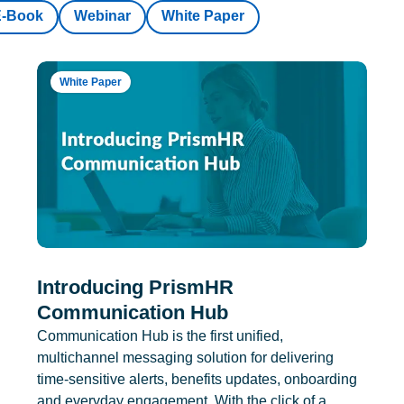
E-Book
Webinar
White Paper
White Paper
Introducing PrismHR
Communication Hub
Communication Hub is the first unified,
multichannel messaging solution for delivering
time-sensitive alerts, benefits updates, onboarding
and everyday engagement. With the click of a