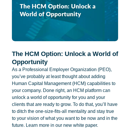
The HCM Option: Unlock a World of
Opportunity
As a Professional Employer Organization (PEO),
you’ve probably at least thought about adding
Human Capital Management (HCM) capabilities to
your company. Done right, an HCM platform can
unlock a world of opportunity for you and your
clients that are ready to grow. To do that, you’ll have
to ditch the one-size-fits-all mentality and stay true
to your vision of what you want to be now and in the
future. Learn more in our new white paper.