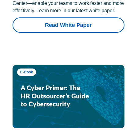
Center—enable your teams to work faster and more
effectively. Learn more in our latest white paper.
Read White Paper
E-Book