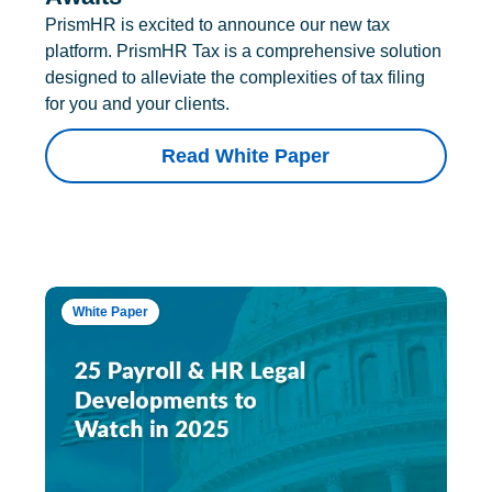
PrismHR is excited to announce our new tax
platform. PrismHR Tax is a comprehensive solution
designed to alleviate the complexities of tax filing
for you and your clients.
Read White Paper
White Paper