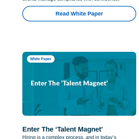
Read White Paper
White Paper
Enter The ‘Talent Magnet’
Hiring is a complex process, and in today’s