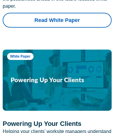
paper.
Read White Paper
White Paper
Powering Up Your Clients
Helping your clients' worksite managers understand