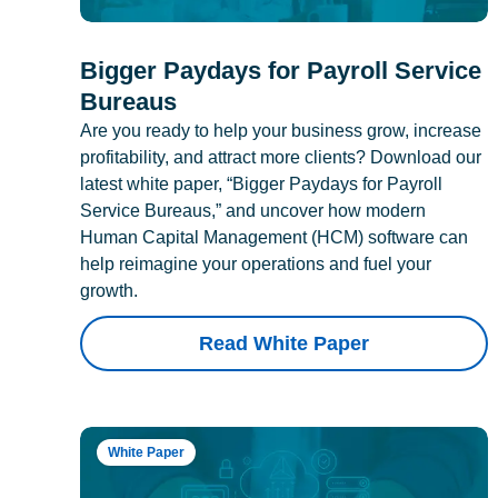
Bigger Paydays for Payroll Service
Bureaus
Are you ready to help your business grow, increase
profitability, and attract more clients? Download our
latest white paper, “Bigger Paydays for Payroll
Service Bureaus,” and uncover how modern
Human Capital Management (HCM) software can
help reimagine your operations and fuel your
growth.
Read White Paper
White Paper