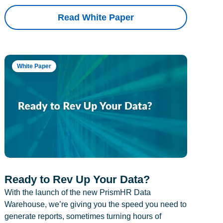
Read White Paper
White Paper
Ready to Rev Up Your Data?
With the launch of the new PrismHR Data
Warehouse, we’re giving you the speed you need to
generate reports, sometimes turning hours of