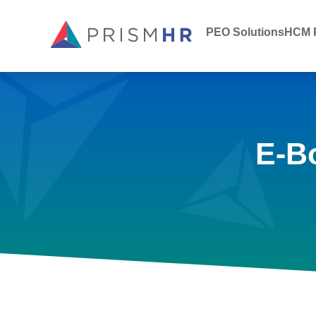
PEO Solutions
HCM P
E-B