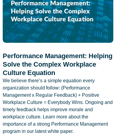
Performance Management: Helping
Solve the Complex Workplace
Culture Equation
We believe there’s a simple equation every
organization should follow: (Performance
Management x Regular Feedback) + Positive
Workplace Culture = Everybody Wins. Ongoing and
timely feedback helps improve morale and
workplace culture. Learn more about the
importance of a strong Performance Management
program in our latest white paper.