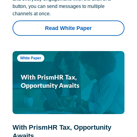
button, you can send messages to multiple
channels at once.
Read White Paper
White Paper
With PrismHR Tax, Opportunity
Awaits