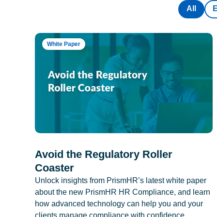
All
White Paper
Avoid the Regulatory Roller
Coaster
Unlock insights from PrismHR’s latest white paper
about the new PrismHR HR Compliance, and learn
how advanced technology can help you and your
clients manage compliance with confidence.