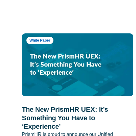
White Paper
The New PrismHR UEX: It’s
Something You Have to
‘Experience’
PrismHR is proud to announce our Unified