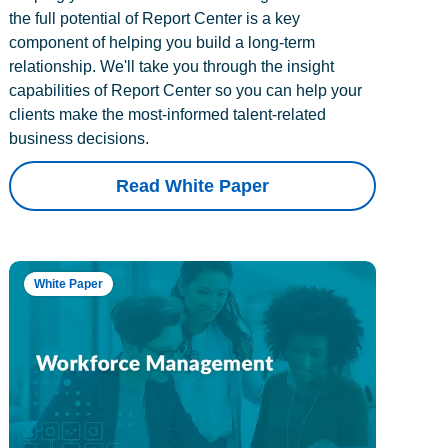
the full potential of Report Center is a key
component of helping you build a long-term
relationship. We'll take you through the insight
capabilities of Report Center so you can help your
clients make the most-informed talent-related
business decisions.
Read White Paper
White Paper