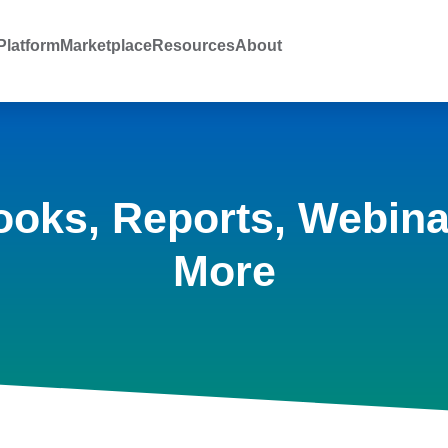
latform
Marketplace
Resources
About
ooks, Reports, Webina
More