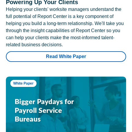
Powering Up Your Clients
Helping your clients' worksite managers understand the
full potential of Report Center is a key component of
helping you build a long-term relationship. We'll take you
through the insight capabilities of Report Center so you
can help your clients make the most-informed talent-
related business decisions.
Read White Paper
White Paper