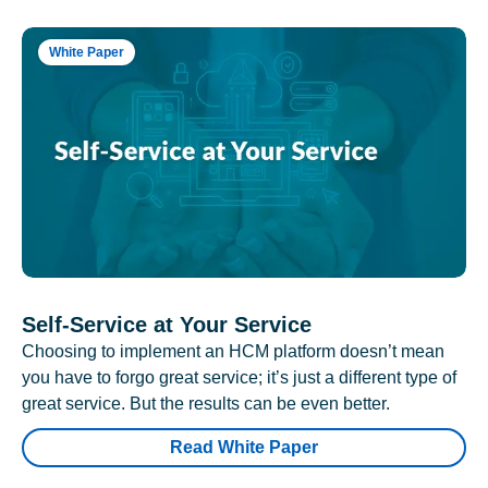
White Paper
Self-Service at Your Service
Choosing to implement an HCM platform doesn’t mean
you have to forgo great service; it’s just a different type of
great service. But the results can be even better.
Read White Paper