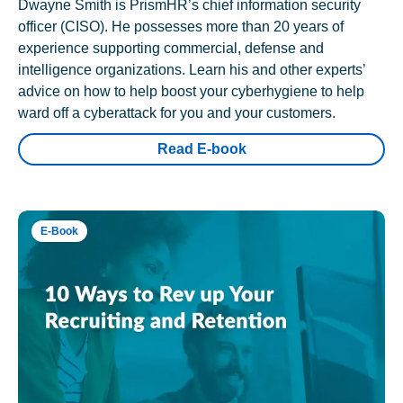
Dwayne Smith is PrismHR’s chief information security
officer (CISO). He possesses more than 20 years of
experience supporting commercial, defense and
intelligence organizations. Learn his and other experts’
advice on how to help boost your cyberhygiene to help
ward off a cyberattack for you and your customers.
Read E-book
E-Book