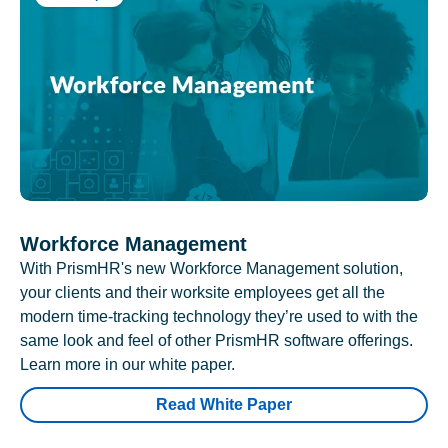
Workforce Management
With PrismHR's new Workforce Management solution,
your clients and their worksite employees get all the
modern time-tracking technology they’re used to with the
same look and feel of other PrismHR software offerings.
Learn more in our white paper.
Read White Paper