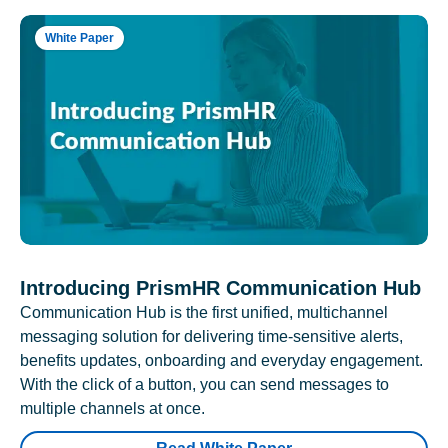
White Paper
Introducing PrismHR Communication Hub
Communication Hub is the first unified, multichannel
messaging solution for delivering time-sensitive alerts,
benefits updates, onboarding and everyday engagement.
With the click of a button, you can send messages to
multiple channels at once.