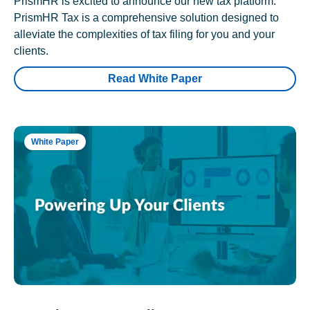
PrismHR is excited to announce our new tax platform.
PrismHR Tax is a comprehensive solution designed to
alleviate the complexities of tax filing for you and your
clients.
Read White Paper
White Paper