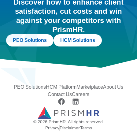
Discover how to enhance client
satisfaction, cut costs and win
against your competitors with
PrismHR.
PEO Solutions
HCM Solutions
PEO Solutions
HCM Platform
Marketplace
About Us
Contact Us
Careers
© 2026 PrismHR. All rights reserved.
Privacy
Disclaimer
Terms