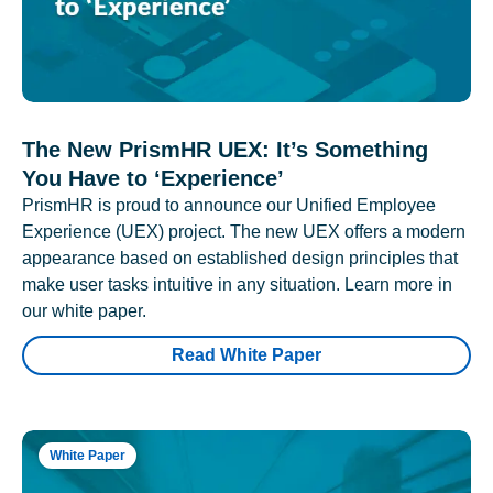
The New PrismHR UEX: It’s Something
You Have to ‘Experience’
PrismHR is proud to announce our Unified Employee
Experience (UEX) project. The new UEX offers a modern
appearance based on established design principles that
make user tasks intuitive in any situation. Learn more in
our white paper.
Read White Paper
White Paper