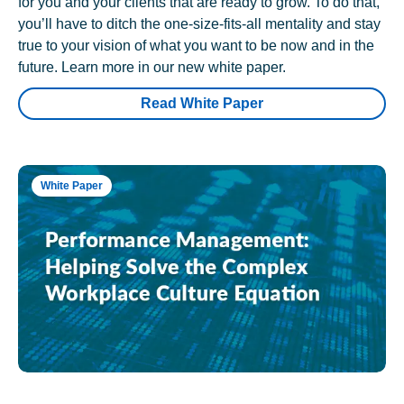
for you and your clients that are ready to grow. To do that,
you’ll have to ditch the one-size-fits-all mentality and stay
true to your vision of what you want to be now and in the
future. Learn more in our new white paper.
Read White Paper
White Paper