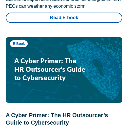
PEOs can weather any economic storm.
Read E-book
E-Book
A Cyber Primer: The HR Outsourcer’s
Guide to Cybersecurity