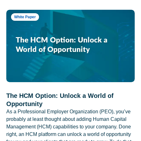
White Paper
The HCM Option: Unlock a World of
Opportunity
As a Professional Employer Organization (PEO), you’ve
probably at least thought about adding Human Capital
Management (HCM) capabilities to your company. Done
right, an HCM platform can unlock a world of opportunity