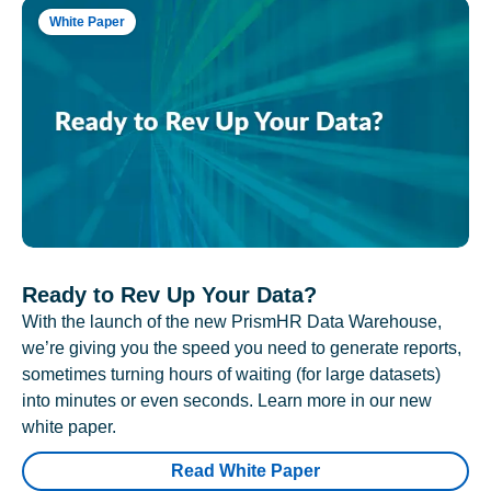
White Paper
Ready to Rev Up Your Data?
With the launch of the new PrismHR Data Warehouse,
we’re giving you the speed you need to generate reports,
sometimes turning hours of waiting (for large datasets)
into minutes or even seconds. Learn more in our new
white paper.
Read White Paper