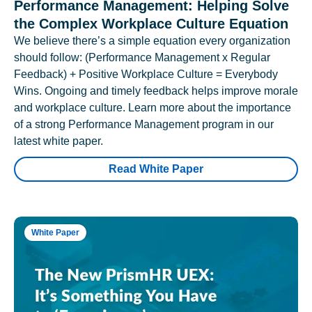
Performance Management: Helping Solve
the Complex Workplace Culture Equation
We believe there’s a simple equation every organization
should follow: (Performance Management x Regular
Feedback) + Positive Workplace Culture = Everybody
Wins. Ongoing and timely feedback helps improve morale
and workplace culture. Learn more about the importance
of a strong Performance Management program in our
latest white paper.
Read White Paper
White Paper