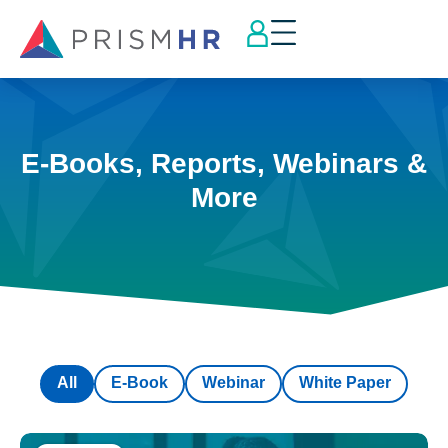
E-Books, Reports, Webinars &
More
All
E-Book
Webinar
White Paper