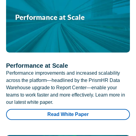
Performance at Scale
Performance improvements and increased scalability
across the platform—headlined by the PrismHR Data
Warehouse upgrade to Report Center—enable your
teams to work faster and more effectively. Learn more in
our latest white paper.
Read White Paper