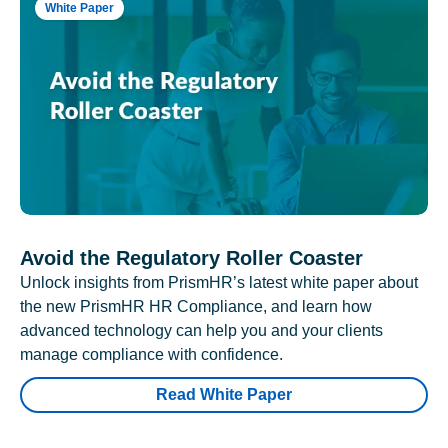
White Paper
Avoid the Regulatory Roller Coaster
Unlock insights from PrismHR’s latest white paper about
the new PrismHR HR Compliance, and learn how
advanced technology can help you and your clients
manage compliance with confidence.
Read White Paper