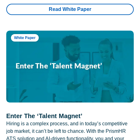
Read White Paper
White Paper
Enter The ‘Talent Magnet’
Hiring is a complex process, and in today’s competitive
job market, it can’t be left to chance. With the PrismHR
ATS solution and AI-driven functionality, you and your