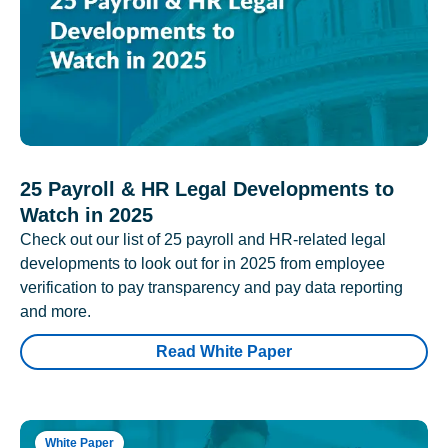
25 Payroll & HR Legal Developments to
Watch in 2025
Check out our list of 25 payroll and HR-related legal
developments to look out for in 2025 from employee
verification to pay transparency and pay data reporting
and more.
Read White Paper
White Paper