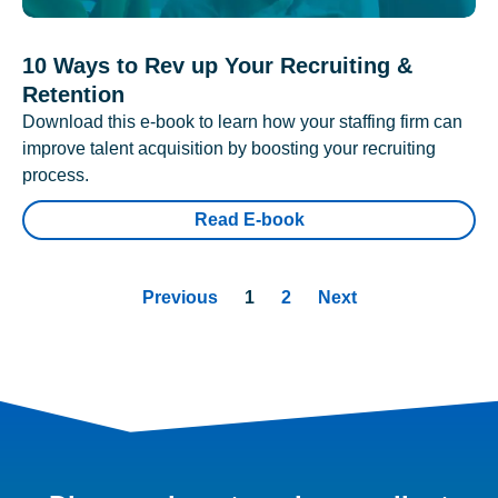
10 Ways to Rev up Your Recruiting &
Retention
Download this e-book to learn how your staffing firm can
improve talent acquisition by boosting your recruiting
process.
Read E-book
Previous
1
2
Next