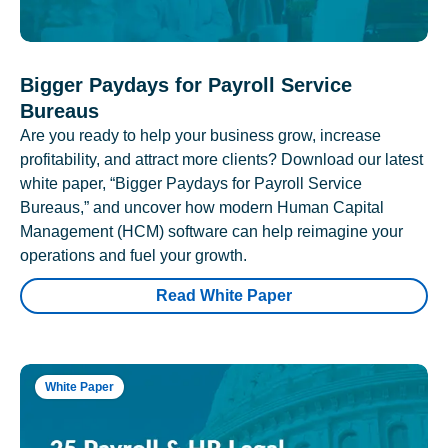
Bigger Paydays for Payroll Service
Bureaus
Are you ready to help your business grow, increase
profitability, and attract more clients? Download our latest
white paper, “Bigger Paydays for Payroll Service
Bureaus,” and uncover how modern Human Capital
Management (HCM) software can help reimagine your
operations and fuel your growth.
Read White Paper
White Paper