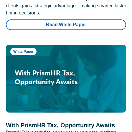
clients gain a strategic advantage—making smarter, faster
hiring decisions.
Read White Paper
White Paper
With PrismHR Tax, Opportunity Awaits