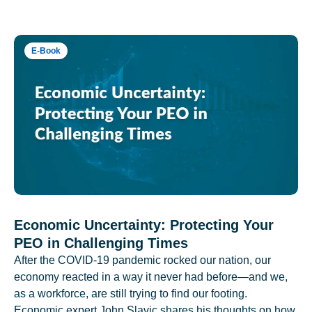
E-Book
Economic Uncertainty: Protecting Your
PEO in Challenging Times
After the COVID-19 pandemic rocked our nation, our
economy reacted in a way it never had before—and we,
as a workforce, are still trying to find our footing.
Economic expert John Slavic shares his thoughts on how