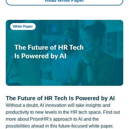
Read White Paper
White Paper
The Future of HR Tech Is Powered by AI
Without a doubt, AI innovation will take insights and
productivity to new levels in the HR tech space. Find out
more about PrismHR's approach to AI and the
possibilities ahead in this future-focused white paper.