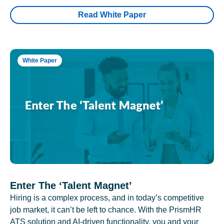
Read White Paper
White Paper
Enter The ‘Talent Magnet’
Hiring is a complex process, and in today’s competitive
job market, it can’t be left to chance. With the PrismHR
ATS solution and AI-driven functionality, you and your