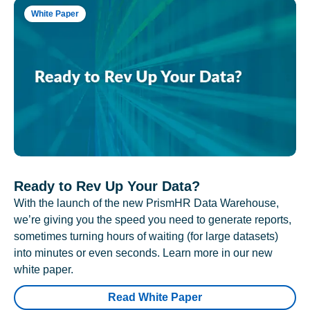
White Paper
Ready to Rev Up Your Data?
With the launch of the new PrismHR Data Warehouse,
we’re giving you the speed you need to generate reports,
sometimes turning hours of waiting (for large datasets)
into minutes or even seconds. Learn more in our new
white paper.
Read White Paper