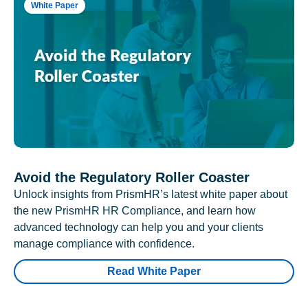
White Paper
Avoid the Regulatory Roller Coaster
Unlock insights from PrismHR’s latest white paper about
the new PrismHR HR Compliance, and learn how
advanced technology can help you and your clients
manage compliance with confidence.
Read White Paper