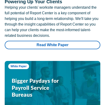
Powering Up Your Clients
Helping your clients' worksite managers understand the
full potential of Report Center is a key component of
helping you build a long-term relationship. We'll take you
through the insight capabilities of Report Center so you
can help your clients make the most-informed talent-
related business decisions.
Read White Paper
White Paper