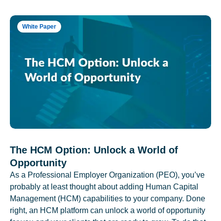
White Paper
The HCM Option: Unlock a World of
Opportunity
As a Professional Employer Organization (PEO), you’ve
probably at least thought about adding Human Capital
Management (HCM) capabilities to your company. Done
right, an HCM platform can unlock a world of opportunity