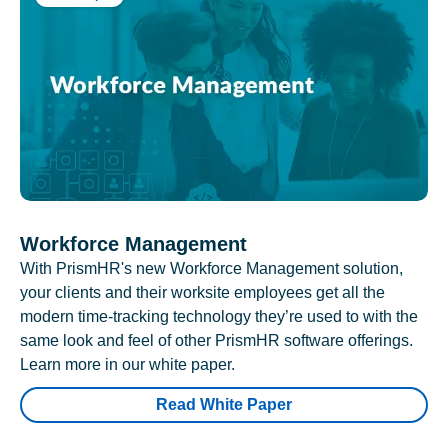
Workforce Management
With PrismHR's new Workforce Management solution,
your clients and their worksite employees get all the
modern time-tracking technology they’re used to with the
same look and feel of other PrismHR software offerings.
Learn more in our white paper.
Read White Paper