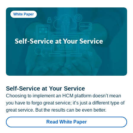
White Paper
Self-Service at Your Service
Choosing to implement an HCM platform doesn’t mean
you have to forgo great service; it’s just a different type of
great service. But the results can be even better.
Read White Paper