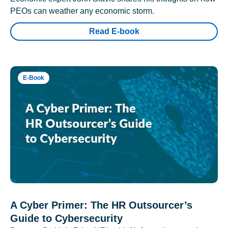
PEOs can weather any economic storm.
Read E-book
E-Book
A Cyber Primer: The HR Outsourcer’s
Guide to Cybersecurity