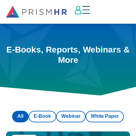
E-Books, Reports, Webinars &
More
All
E-Book
Webinar
White Paper