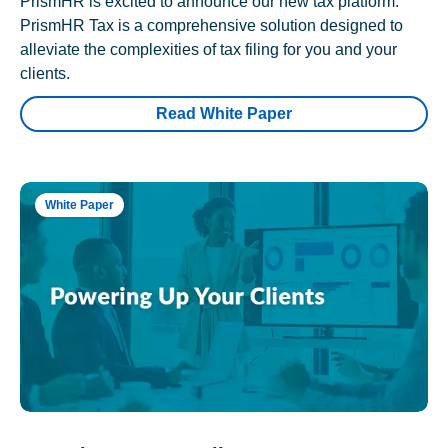
PrismHR is excited to announce our new tax platform.
PrismHR Tax is a comprehensive solution designed to
alleviate the complexities of tax filing for you and your
clients.
Read White Paper
White Paper