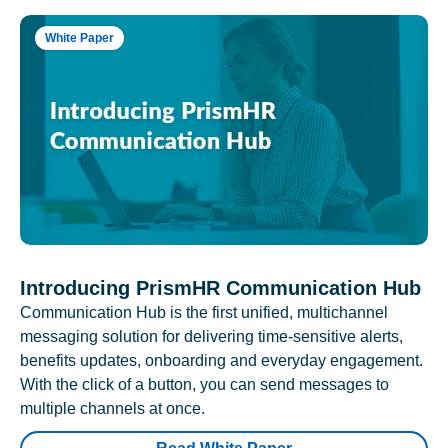
White Paper
Introducing PrismHR Communication Hub
Communication Hub is the first unified, multichannel
messaging solution for delivering time-sensitive alerts,
benefits updates, onboarding and everyday engagement.
With the click of a button, you can send messages to
multiple channels at once.