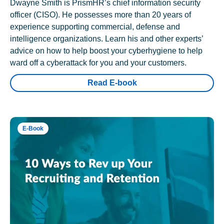
Dwayne Smith is PrismHR’s chief information security
officer (CISO). He possesses more than 20 years of
experience supporting commercial, defense and
intelligence organizations. Learn his and other experts’
advice on how to help boost your cyberhygiene to help
ward off a cyberattack for you and your customers.
Read E-book
E-Book