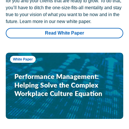
for you and your clients that are ready to grow. To do that,
you’ll have to ditch the one-size-fits-all mentality and stay
true to your vision of what you want to be now and in the
future. Learn more in our new white paper.
Read White Paper
White Paper