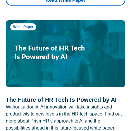
Read White Paper
White Paper
The Future of HR Tech Is Powered by AI
Without a doubt, AI innovation will take insights and
productivity to new levels in the HR tech space. Find out
more about PrismHR's approach to AI and the
possibilities ahead in this future-focused white paper.