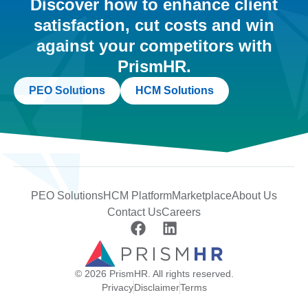
Discover how to enhance client
satisfaction, cut costs and win
against your competitors with
PrismHR.
PEO Solutions
HCM Solutions
PEO Solutions
HCM Platform
Marketplace
About Us
Contact Us
Careers
© 2026 PrismHR. All rights reserved.
Privacy
Disclaimer
Terms