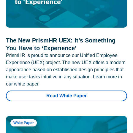
The New PrismHR UEX: It’s Something
You Have to ‘Experience’
PrismHR is proud to announce our Unified Employee
Experience (UEX) project. The new UEX offers a modern
appearance based on established design principles that
make user tasks intuitive in any situation. Learn more in
our white paper.
Read White Paper
White Paper