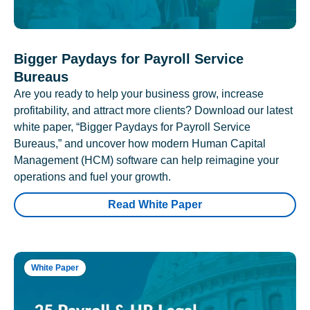
Bigger Paydays for Payroll Service
Bureaus
Are you ready to help your business grow, increase
profitability, and attract more clients? Download our latest
white paper, “Bigger Paydays for Payroll Service
Bureaus,” and uncover how modern Human Capital
Management (HCM) software can help reimagine your
operations and fuel your growth.
Read White Paper
White Paper