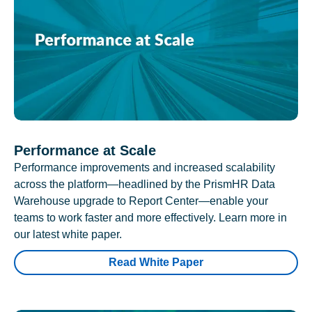
Performance at Scale
Performance improvements and increased scalability
across the platform—headlined by the PrismHR Data
Warehouse upgrade to Report Center—enable your
teams to work faster and more effectively. Learn more in
our latest white paper.
Read White Paper