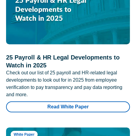
25 Payroll & HR Legal Developments to
Watch in 2025
Check out our list of 25 payroll and HR-related legal
developments to look out for in 2025 from employee
verification to pay transparency and pay data reporting
and more.
Read White Paper
White Paper