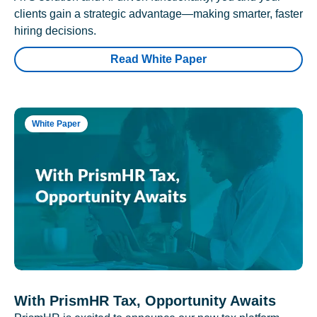
clients gain a strategic advantage—making smarter, faster
hiring decisions.
Read White Paper
White Paper
With PrismHR Tax, Opportunity Awaits