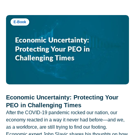
E-Book
Economic Uncertainty: Protecting Your
PEO in Challenging Times
After the COVID-19 pandemic rocked our nation, our
economy reacted in a way it never had before—and we,
as a workforce, are still trying to find our footing.
Economic expert John Slavic shares his thoughts on how