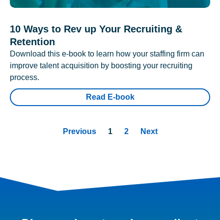
10 Ways to Rev up Your Recruiting &
Retention
Download this e-book to learn how your staffing firm can
improve talent acquisition by boosting your recruiting
process.
Read E-book
Previous
1
2
Next