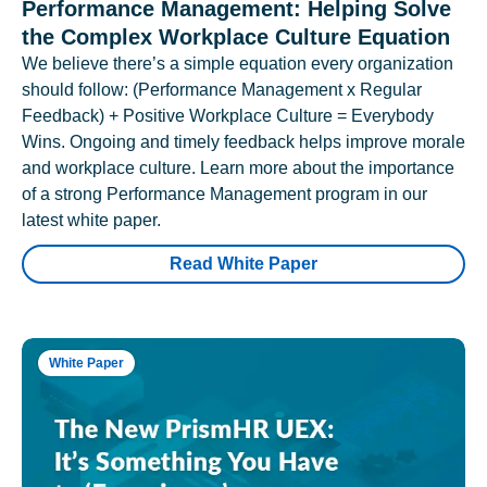
Performance Management: Helping Solve
the Complex Workplace Culture Equation
We believe there’s a simple equation every organization
should follow: (Performance Management x Regular
Feedback) + Positive Workplace Culture = Everybody
Wins. Ongoing and timely feedback helps improve morale
and workplace culture. Learn more about the importance
of a strong Performance Management program in our
latest white paper.
Read White Paper
White Paper