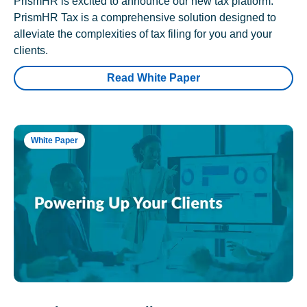
PrismHR is excited to announce our new tax platform.
PrismHR Tax is a comprehensive solution designed to
alleviate the complexities of tax filing for you and your
clients.
Read White Paper
White Paper