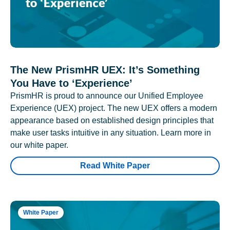
The New PrismHR UEX: It’s Something
You Have to ‘Experience’
PrismHR is proud to announce our Unified Employee
Experience (UEX) project. The new UEX offers a modern
appearance based on established design principles that
make user tasks intuitive in any situation. Learn more in
our white paper.
Read White Paper
White Paper