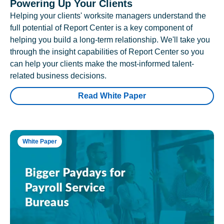
Powering Up Your Clients
Helping your clients' worksite managers understand the
full potential of Report Center is a key component of
helping you build a long-term relationship. We'll take you
through the insight capabilities of Report Center so you
can help your clients make the most-informed talent-
related business decisions.
Read White Paper
White Paper