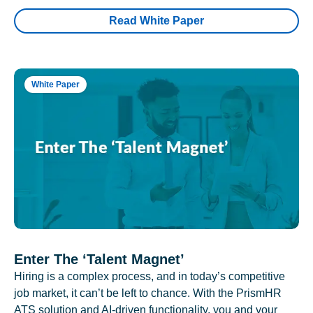
Read White Paper
White Paper
Enter The ‘Talent Magnet’
Hiring is a complex process, and in today’s competitive
job market, it can’t be left to chance. With the PrismHR
ATS solution and AI-driven functionality, you and your