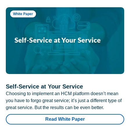
White Paper
Self-Service at Your Service
Choosing to implement an HCM platform doesn’t mean
you have to forgo great service; it’s just a different type of
great service. But the results can be even better.
Read White Paper