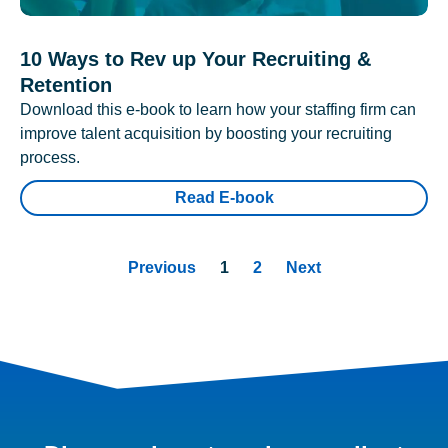
10 Ways to Rev up Your Recruiting &
Retention
Download this e-book to learn how your staffing firm can
improve talent acquisition by boosting your recruiting
process.
Read E-book
Previous
1
2
Next