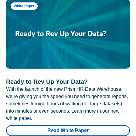
White Paper
Ready to Rev Up Your Data?
With the launch of the new PrismHR Data Warehouse,
we’re giving you the speed you need to generate reports,
sometimes turning hours of waiting (for large datasets)
into minutes or even seconds. Learn more in our new
white paper.
Read White Paper