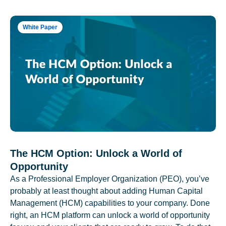
White Paper
The HCM Option: Unlock a World of
Opportunity
As a Professional Employer Organization (PEO), you’ve
probably at least thought about adding Human Capital
Management (HCM) capabilities to your company. Done
right, an HCM platform can unlock a world of opportunity