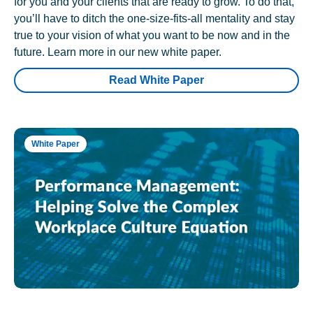
for you and your clients that are ready to grow. To do that,
you’ll have to ditch the one-size-fits-all mentality and stay
true to your vision of what you want to be now and in the
future. Learn more in our new white paper.
Read White Paper
White Paper