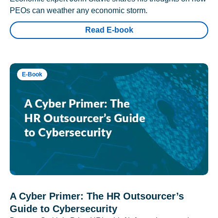
PEOs can weather any economic storm.
Read E-book
E-Book
A Cyber Primer: The HR Outsourcer’s
Guide to Cybersecurity