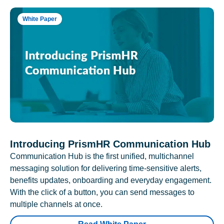
White Paper
Introducing PrismHR Communication Hub
Communication Hub is the first unified, multichannel
messaging solution for delivering time-sensitive alerts,
benefits updates, onboarding and everyday engagement.
With the click of a button, you can send messages to
multiple channels at once.