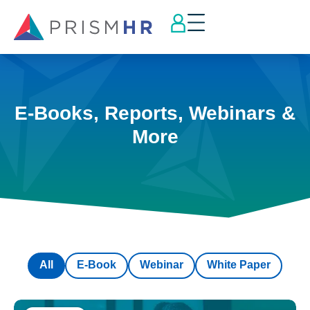
E-Books, Reports, Webinars &
More
All
E-Book
Webinar
White Paper