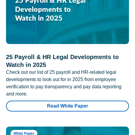
25 Payroll & HR Legal Developments to
Watch in 2025
Check out our list of 25 payroll and HR-related legal
developments to look out for in 2025 from employee
verification to pay transparency and pay data reporting
and more.
Read White Paper
White Paper