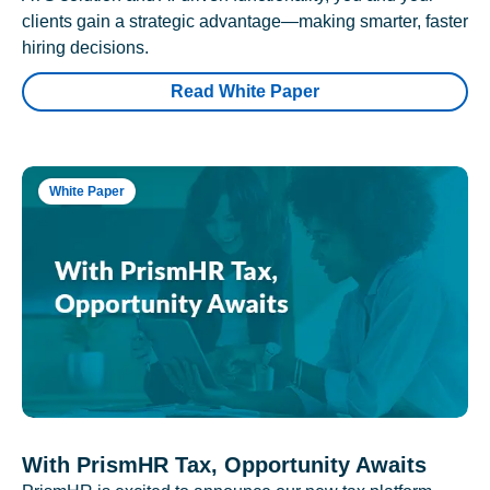
clients gain a strategic advantage—making smarter, faster
hiring decisions.
Read White Paper
White Paper
With PrismHR Tax, Opportunity Awaits