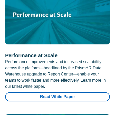
Performance at Scale
Performance improvements and increased scalability
across the platform—headlined by the PrismHR Data
Warehouse upgrade to Report Center—enable your
teams to work faster and more effectively. Learn more in
our latest white paper.
Read White Paper