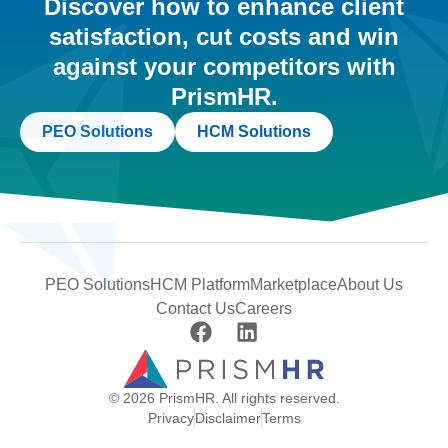
Discover how to enhance client
satisfaction, cut costs and win
against your competitors with
PrismHR.
PEO Solutions
HCM Solutions
PEO Solutions
HCM Platform
Marketplace
About Us
Contact Us
Careers
© 2026 PrismHR. All rights reserved.
Privacy
Disclaimer
Terms