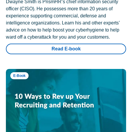
Dwayne Smith is PrismHR’s chief information security
officer (CISO). He possesses more than 20 years of
experience supporting commercial, defense and
intelligence organizations. Learn his and other experts’
advice on how to help boost your cyberhygiene to help
ward off a cyberattack for you and your customers.
Read E-book
E-Book