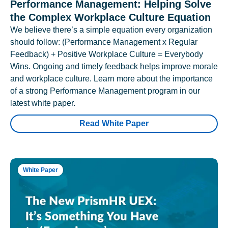
Performance Management: Helping Solve
the Complex Workplace Culture Equation
We believe there’s a simple equation every organization
should follow: (Performance Management x Regular
Feedback) + Positive Workplace Culture = Everybody
Wins. Ongoing and timely feedback helps improve morale
and workplace culture. Learn more about the importance
of a strong Performance Management program in our
latest white paper.
Read White Paper
White Paper