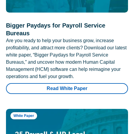
Bigger Paydays for Payroll Service
Bureaus
Are you ready to help your business grow, increase
profitability, and attract more clients? Download our latest
white paper, “Bigger Paydays for Payroll Service
Bureaus,” and uncover how modern Human Capital
Management (HCM) software can help reimagine your
operations and fuel your growth.
Read White Paper
White Paper