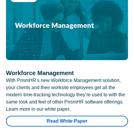
Workforce Management
With PrismHR's new Workforce Management solution,
your clients and their worksite employees get all the
modern time-tracking technology they’re used to with the
same look and feel of other PrismHR software offerings.
Learn more in our white paper.
Read White Paper