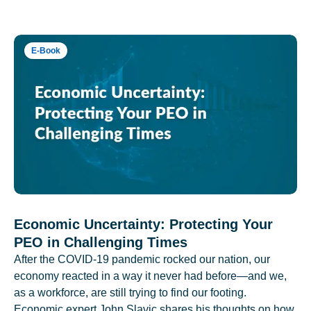
E-Book
Economic Uncertainty: Protecting Your
PEO in Challenging Times
After the COVID-19 pandemic rocked our nation, our
economy reacted in a way it never had before—and we,
as a workforce, are still trying to find our footing.
Economic expert John Slavic shares his thoughts on how