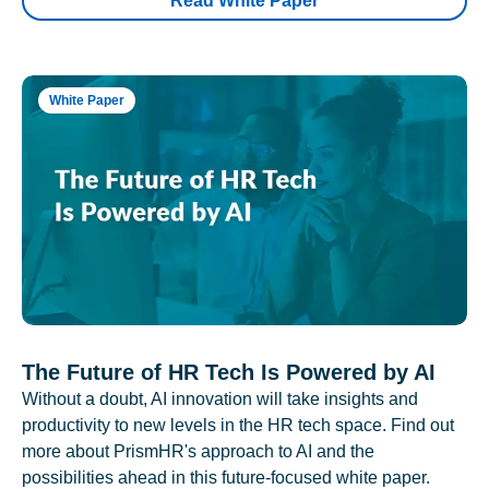
Read White Paper
White Paper
The Future of HR Tech Is Powered by AI
Without a doubt, AI innovation will take insights and
productivity to new levels in the HR tech space. Find out
more about PrismHR's approach to AI and the
possibilities ahead in this future-focused white paper.