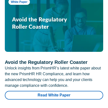
White Paper
Avoid the Regulatory Roller Coaster
Unlock insights from PrismHR’s latest white paper about
the new PrismHR HR Compliance, and learn how
advanced technology can help you and your clients
manage compliance with confidence.
Read White Paper