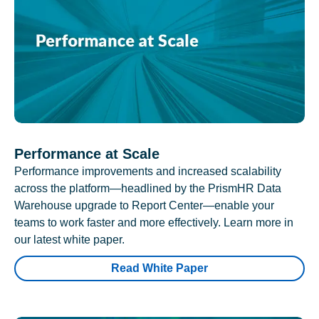
Performance at Scale
Performance improvements and increased scalability
across the platform—headlined by the PrismHR Data
Warehouse upgrade to Report Center—enable your
teams to work faster and more effectively. Learn more in
our latest white paper.
Read White Paper