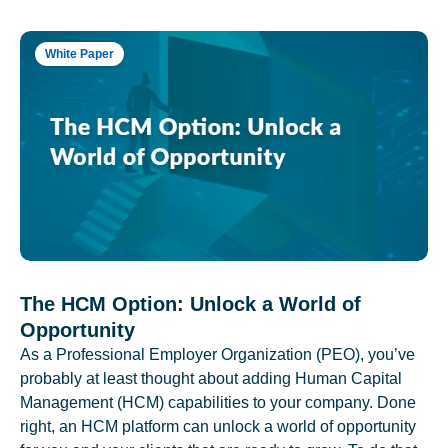
White Paper
The HCM Option: Unlock a World of
Opportunity
As a Professional Employer Organization (PEO), you’ve
probably at least thought about adding Human Capital
Management (HCM) capabilities to your company. Done
right, an HCM platform can unlock a world of opportunity