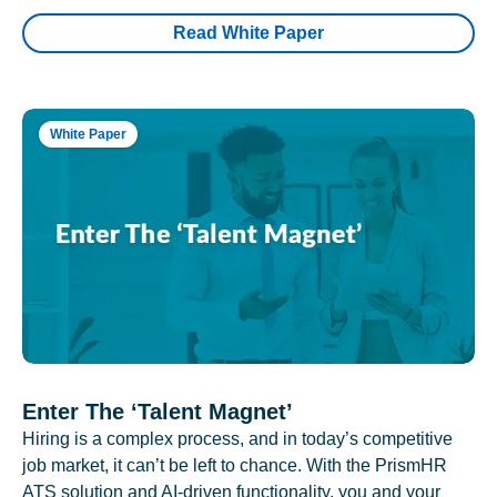
Read White Paper
White Paper
Enter The ‘Talent Magnet’
Hiring is a complex process, and in today’s competitive
job market, it can’t be left to chance. With the PrismHR
ATS solution and AI-driven functionality, you and your