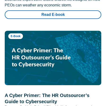
PEOs can weather any economic storm.
Read E-book
E-Book
A Cyber Primer: The HR Outsourcer’s
Guide to Cybersecurity