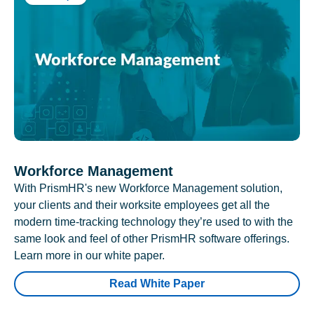
Workforce Management
With PrismHR's new Workforce Management solution,
your clients and their worksite employees get all the
modern time-tracking technology they’re used to with the
same look and feel of other PrismHR software offerings.
Learn more in our white paper.
Read White Paper