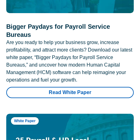
Bigger Paydays for Payroll Service
Bureaus
Are you ready to help your business grow, increase
profitability, and attract more clients? Download our latest
white paper, “Bigger Paydays for Payroll Service
Bureaus,” and uncover how modern Human Capital
Management (HCM) software can help reimagine your
operations and fuel your growth.
Read White Paper
White Paper