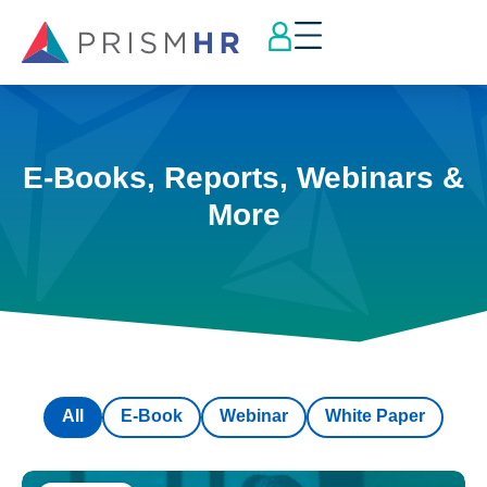
E-Books, Reports, Webinars &
More
All
E-Book
Webinar
White Paper