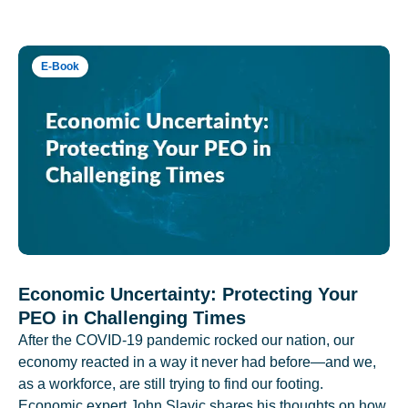
E-Book
Economic Uncertainty: Protecting Your
PEO in Challenging Times
After the COVID-19 pandemic rocked our nation, our
economy reacted in a way it never had before—and we,
as a workforce, are still trying to find our footing.
Economic expert John Slavic shares his thoughts on how