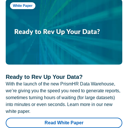
White Paper
Ready to Rev Up Your Data?
With the launch of the new PrismHR Data Warehouse,
we’re giving you the speed you need to generate reports,
sometimes turning hours of waiting (for large datasets)
into minutes or even seconds. Learn more in our new
white paper.
Read White Paper