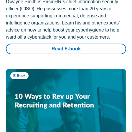
Dwayne Smith is PrismHR’s chief information security
officer (CISO). He possesses more than 20 years of
experience supporting commercial, defense and
intelligence organizations. Learn his and other experts’
advice on how to help boost your cyberhygiene to help
ward off a cyberattack for you and your customers.
Read E-book
E-Book