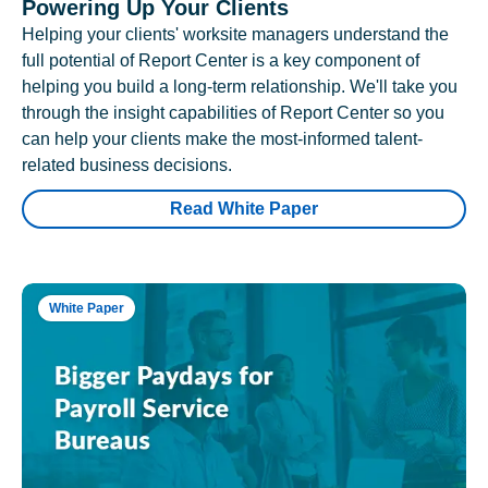
Powering Up Your Clients
Helping your clients' worksite managers understand the
full potential of Report Center is a key component of
helping you build a long-term relationship. We'll take you
through the insight capabilities of Report Center so you
can help your clients make the most-informed talent-
related business decisions.
Read White Paper
White Paper