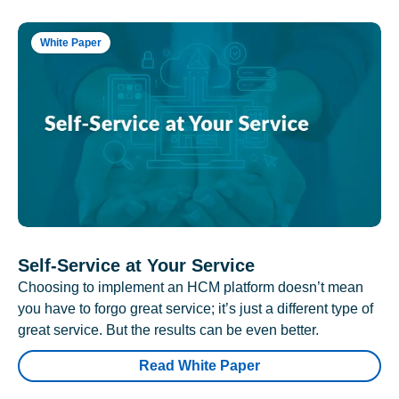
White Paper
Self-Service at Your Service
Choosing to implement an HCM platform doesn’t mean
you have to forgo great service; it’s just a different type of
great service. But the results can be even better.
Read White Paper