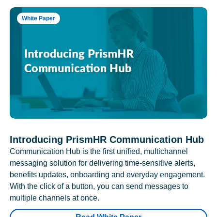
White Paper
Introducing PrismHR Communication Hub
Communication Hub is the first unified, multichannel
messaging solution for delivering time-sensitive alerts,
benefits updates, onboarding and everyday engagement.
With the click of a button, you can send messages to
multiple channels at once.