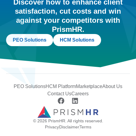
Discover how to enhance client
satisfaction, cut costs and win
against your competitors with
PrismHR.
PEO Solutions
HCM Solutions
PEO Solutions
HCM Platform
Marketplace
About Us
Contact Us
Careers
© 2026 PrismHR. All rights reserved.
Privacy
Disclaimer
Terms