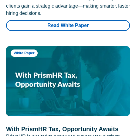
clients gain a strategic advantage—making smarter, faster
hiring decisions.
Read White Paper
White Paper
With PrismHR Tax, Opportunity Awaits