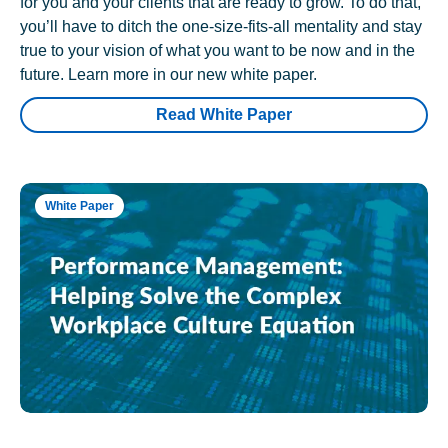
for you and your clients that are ready to grow. To do that,
you’ll have to ditch the one-size-fits-all mentality and stay
true to your vision of what you want to be now and in the
future. Learn more in our new white paper.
Read White Paper
White Paper