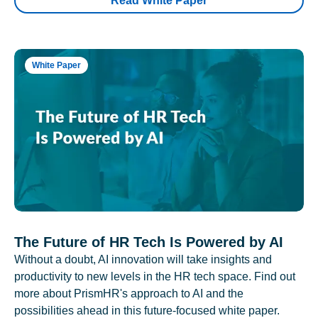
Read White Paper
White Paper
The Future of HR Tech Is Powered by AI
Without a doubt, AI innovation will take insights and
productivity to new levels in the HR tech space. Find out
more about PrismHR's approach to AI and the
possibilities ahead in this future-focused white paper.