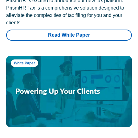
PrismHR is excited to announce our new tax platform.
PrismHR Tax is a comprehensive solution designed to
alleviate the complexities of tax filing for you and your
clients.
Read White Paper
White Paper