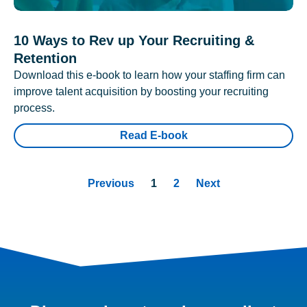
10 Ways to Rev up Your Recruiting &
Retention
Download this e-book to learn how your staffing firm can
improve talent acquisition by boosting your recruiting
process.
Read E-book
Previous
1
2
Next