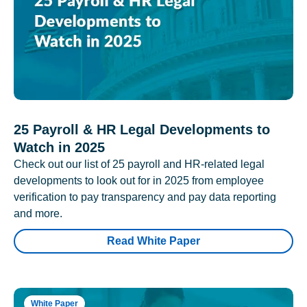
25 Payroll & HR Legal Developments to
Watch in 2025
Check out our list of 25 payroll and HR-related legal
developments to look out for in 2025 from employee
verification to pay transparency and pay data reporting
and more.
Read White Paper
White Paper