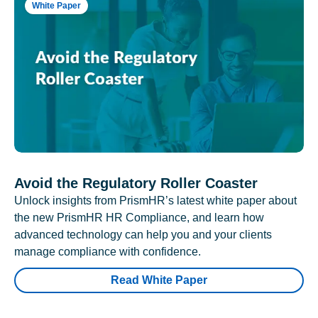
White Paper
Avoid the Regulatory Roller Coaster
Unlock insights from PrismHR’s latest white paper about
the new PrismHR HR Compliance, and learn how
advanced technology can help you and your clients
manage compliance with confidence.
Read White Paper