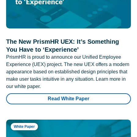
The New PrismHR UEX: It’s Something
You Have to ‘Experience’
PrismHR is proud to announce our Unified Employee
Experience (UEX) project. The new UEX offers a modern
appearance based on established design principles that
make user tasks intuitive in any situation. Learn more in
our white paper.
Read White Paper
White Paper