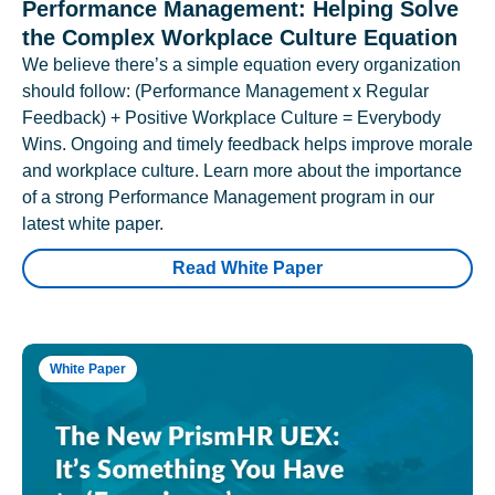
Performance Management: Helping Solve
the Complex Workplace Culture Equation
We believe there’s a simple equation every organization
should follow: (Performance Management x Regular
Feedback) + Positive Workplace Culture = Everybody
Wins. Ongoing and timely feedback helps improve morale
and workplace culture. Learn more about the importance
of a strong Performance Management program in our
latest white paper.
Read White Paper
White Paper