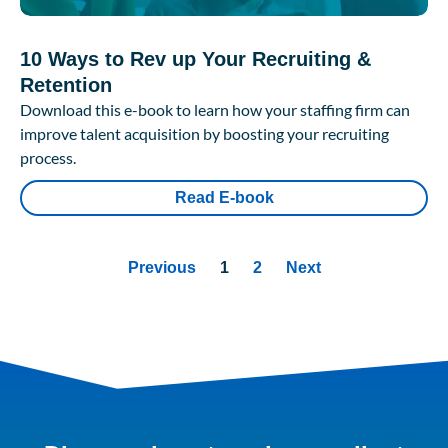
10 Ways to Rev up Your Recruiting &
Retention
Download this e-book to learn how your staffing firm can
improve talent acquisition by boosting your recruiting
process.
Read E-book
Previous
1
2
Next