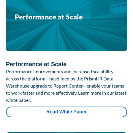
Performance at Scale
Performance improvements and increased scalability
across the platform—headlined by the PrismHR Data
Warehouse upgrade to Report Center—enable your teams
to work faster and more effectively. Learn more in our latest
white paper.
Read White Paper