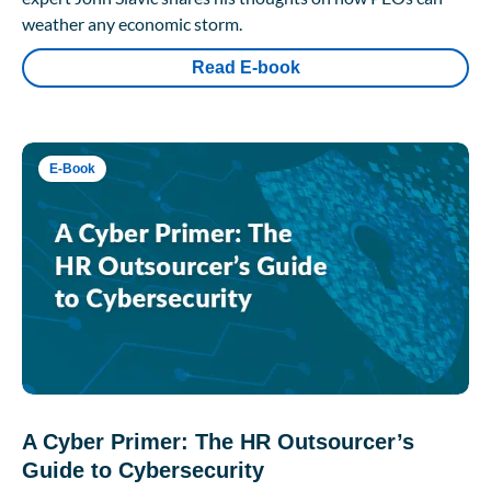
weather any economic storm.
Read E-book
E-Book
A Cyber Primer: The HR Outsourcer’s
Guide to Cybersecurity