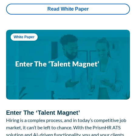
Read White Paper
White Paper
Enter The ‘Talent Magnet’
Hiring is a complex process, and in today’s competitive job
market, it can’t be left to chance. With the PrismHR ATS
solution and AI-driven functionality, you and your clients