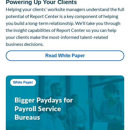
Powering Up Your Clients
Helping your clients' worksite managers understand the full
potential of Report Center is a key component of helping
you build a long-term relationship. We'll take you through
the insight capabilities of Report Center so you can help
your clients make the most-informed talent-related
business decisions.
Read White Paper
White Paper