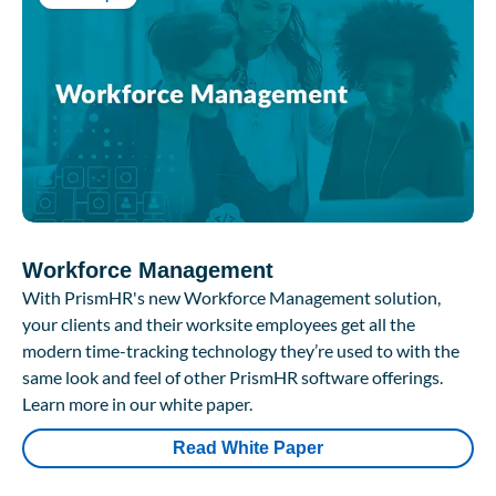
Workforce Management
With PrismHR's new Workforce Management solution,
your clients and their worksite employees get all the
modern time-tracking technology they’re used to with the
same look and feel of other PrismHR software offerings.
Learn more in our white paper.
Read White Paper