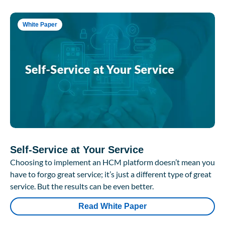
White Paper
Self-Service at Your Service
Choosing to implement an HCM platform doesn’t mean you
have to forgo great service; it’s just a different type of great
service. But the results can be even better.
Read White Paper