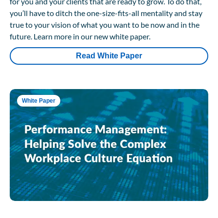
for you and your clients that are ready to grow. To do that,
you’ll have to ditch the one-size-fits-all mentality and stay
true to your vision of what you want to be now and in the
future. Learn more in our new white paper.
Read White Paper
White Paper