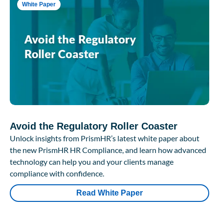
White Paper
Avoid the Regulatory Roller Coaster
Unlock insights from PrismHR’s latest white paper about
the new PrismHR HR Compliance, and learn how advanced
technology can help you and your clients manage
compliance with confidence.
Read White Paper