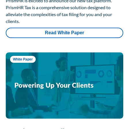
PrismHR is excited to announce our new tax platform.
PrismHR Tax is a comprehensive solution designed to
alleviate the complexities of tax filing for you and your
clients.
Read White Paper
White Paper