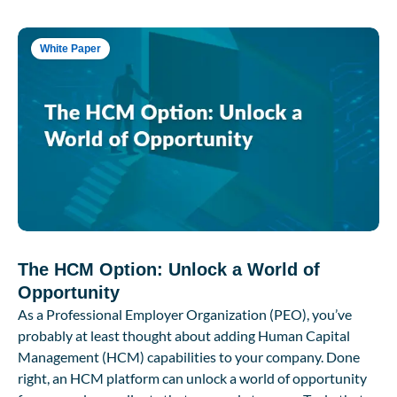
White Paper
The HCM Option: Unlock a World of
Opportunity
As a Professional Employer Organization (PEO), you’ve
probably at least thought about adding Human Capital
Management (HCM) capabilities to your company. Done
right, an HCM platform can unlock a world of opportunity