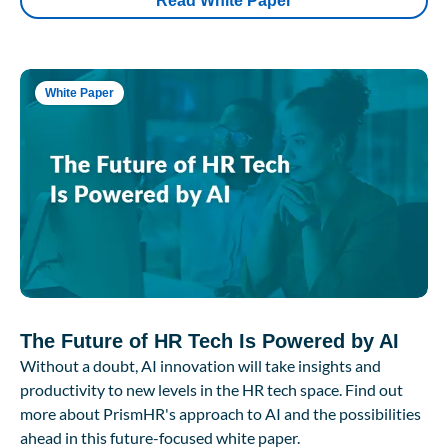
Read White Paper
White Paper
The Future of HR Tech Is Powered by AI
Without a doubt, AI innovation will take insights and
productivity to new levels in the HR tech space. Find out
more about PrismHR's approach to AI and the possibilities
ahead in this future-focused white paper.