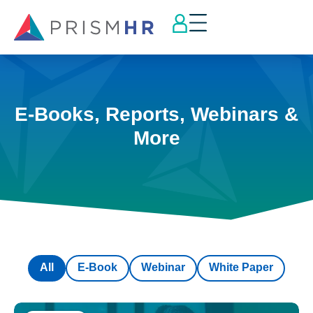
E-Books, Reports, Webinars &
More
All
E-Book
Webinar
White Paper