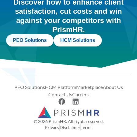
Discover how to enhance client
satisfaction, cut costs and win
against your competitors with
PrismHR.
PEO Solutions
HCM Solutions
PEO Solutions
HCM Platform
Marketplace
About Us
Contact Us
Careers
© 2026 PrismHR. All rights reserved.
Privacy
Disclaimer
Terms