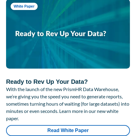
White Paper
Ready to Rev Up Your Data?
With the launch of the new PrismHR Data Warehouse,
we’re giving you the speed you need to generate reports,
sometimes turning hours of waiting (for large datasets) into
minutes or even seconds. Learn more in our new white
paper.
Read White Paper