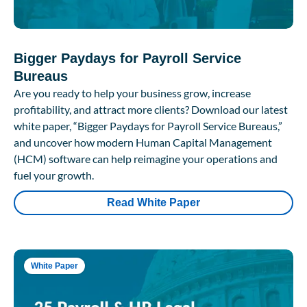
Bigger Paydays for Payroll Service
Bureaus
Are you ready to help your business grow, increase
profitability, and attract more clients? Download our latest
white paper, “Bigger Paydays for Payroll Service Bureaus,”
and uncover how modern Human Capital Management
(HCM) software can help reimagine your operations and
fuel your growth.
Read White Paper
White Paper