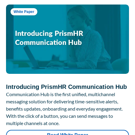
White Paper
Introducing PrismHR Communication Hub
Communication Hub is the first unified, multichannel
messaging solution for delivering time-sensitive alerts,
benefits updates, onboarding and everyday engagement.
With the click of a button, you can send messages to
multiple channels at once.