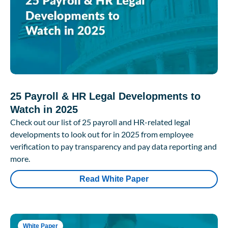
25 Payroll & HR Legal Developments to
Watch in 2025
Check out our list of 25 payroll and HR-related legal
developments to look out for in 2025 from employee
verification to pay transparency and pay data reporting and
more.
Read White Paper
White Paper