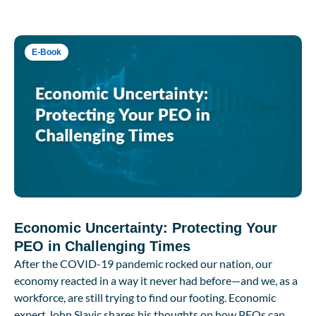
E-Book
Economic Uncertainty: Protecting Your
PEO in Challenging Times
After the COVID-19 pandemic rocked our nation, our
economy reacted in a way it never had before—and we, as a
workforce, are still trying to find our footing. Economic
expert John Slavic shares his thoughts on how PEOs can