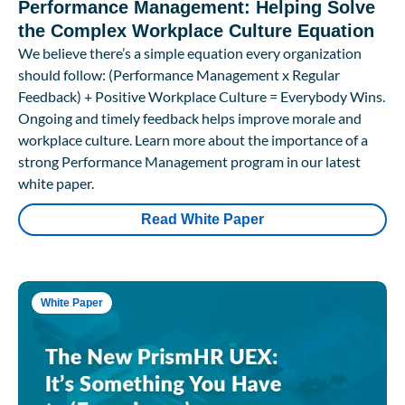
Performance Management: Helping Solve
the Complex Workplace Culture Equation
We believe there’s a simple equation every organization
should follow: (Performance Management x Regular
Feedback) + Positive Workplace Culture = Everybody Wins.
Ongoing and timely feedback helps improve morale and
workplace culture. Learn more about the importance of a
strong Performance Management program in our latest
white paper.
Read White Paper
White Paper