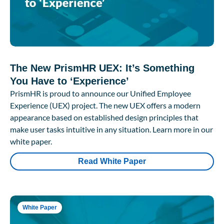
The New PrismHR UEX: It’s Something
You Have to ‘Experience’
PrismHR is proud to announce our Unified Employee
Experience (UEX) project. The new UEX offers a modern
appearance based on established design principles that
make user tasks intuitive in any situation. Learn more in our
white paper.
Read White Paper
White Paper