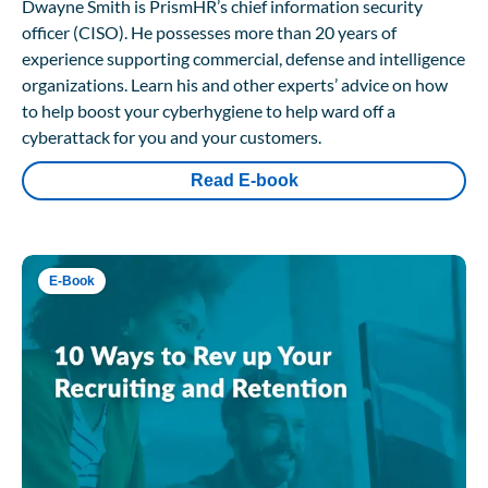
Dwayne Smith is PrismHR’s chief information security
officer (CISO). He possesses more than 20 years of
experience supporting commercial, defense and intelligence
organizations. Learn his and other experts’ advice on how
to help boost your cyberhygiene to help ward off a
cyberattack for you and your customers.
Read E-book
E-Book