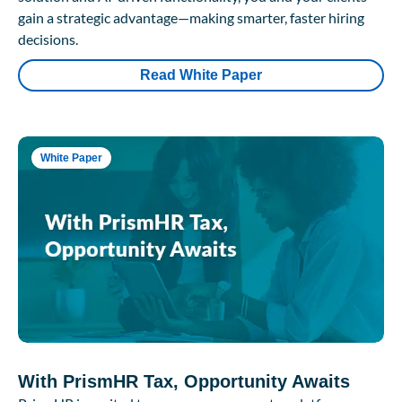
gain a strategic advantage—making smarter, faster hiring
decisions.
Read White Paper
White Paper
With PrismHR Tax, Opportunity Awaits