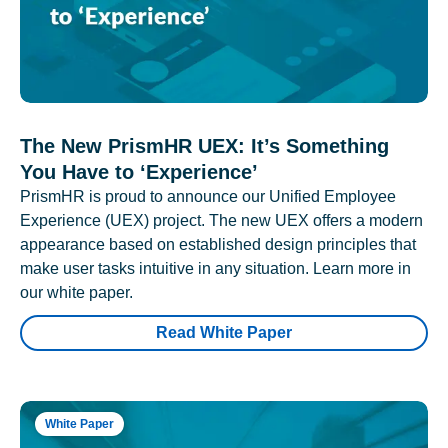
The New PrismHR UEX: It’s Something
You Have to ‘Experience’
PrismHR is proud to announce our Unified Employee
Experience (UEX) project. The new UEX offers a modern
appearance based on established design principles that
make user tasks intuitive in any situation. Learn more in
our white paper.
Read White Paper
White Paper