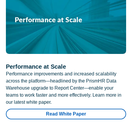
Performance at Scale
Performance improvements and increased scalability
across the platform—headlined by the PrismHR Data
Warehouse upgrade to Report Center—enable your
teams to work faster and more effectively. Learn more in
our latest white paper.
Read White Paper