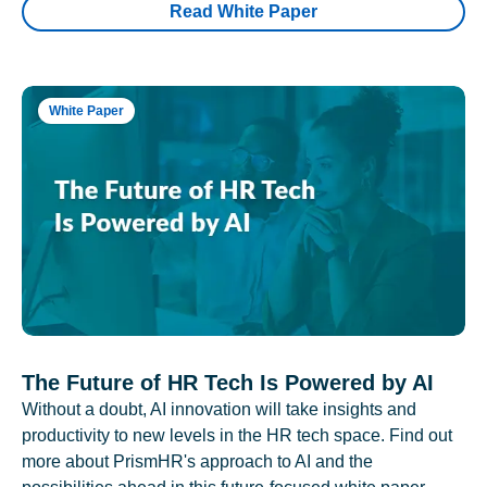
Read White Paper
White Paper
The Future of HR Tech Is Powered by AI
Without a doubt, AI innovation will take insights and
productivity to new levels in the HR tech space. Find out
more about PrismHR's approach to AI and the