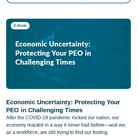
E-Book
Economic Uncertainty: Protecting Your
PEO in Challenging Times
After the COVID-19 pandemic rocked our nation, our
economy reacted in a way it never had before—and we,
as a workforce, are still trying to find our footing.