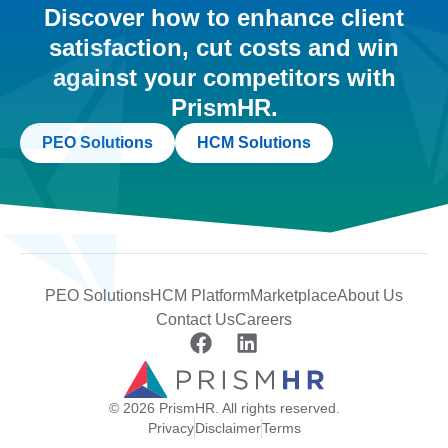
Discover how to enhance client
satisfaction, cut costs and win
against your competitors with
PrismHR.
PEO Solutions
HCM Solutions
PEO Solutions
HCM Platform
Marketplace
About Us
Contact Us
Careers
© 2026 PrismHR. All rights reserved.
Privacy
Disclaimer
Terms