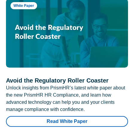
White Paper
Avoid the Regulatory Roller Coaster
Unlock insights from PrismHR’s latest white paper about
the new PrismHR HR Compliance, and learn how
advanced technology can help you and your clients
manage compliance with confidence.
Read White Paper