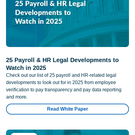
25 Payroll & HR Legal Developments to
Watch in 2025
Check out our list of 25 payroll and HR-related legal
developments to look out for in 2025 from employee
verification to pay transparency and pay data reporting
and more.
Read White Paper