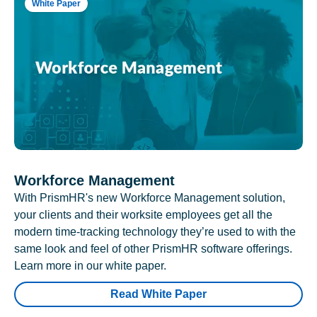
White Paper
Workforce Management
With PrismHR's new Workforce Management solution,
your clients and their worksite employees get all the
modern time-tracking technology they’re used to with the
same look and feel of other PrismHR software offerings.
Learn more in our white paper.
Read White Paper