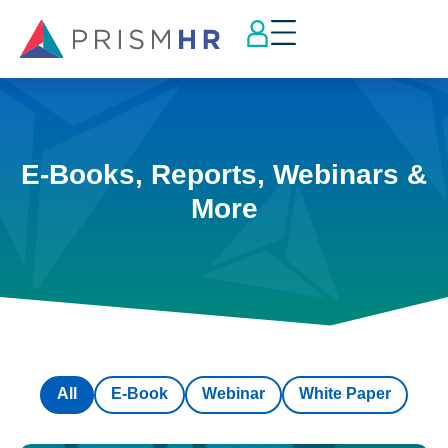
E-Books, Reports, Webinars &
More
All
E-Book
Webinar
White Paper