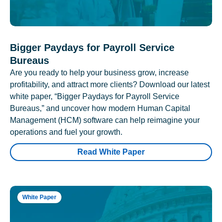
Bigger Paydays for Payroll Service
Bureaus
Are you ready to help your business grow, increase
profitability, and attract more clients? Download our latest
white paper, “Bigger Paydays for Payroll Service
Bureaus,” and uncover how modern Human Capital
Management (HCM) software can help reimagine your
operations and fuel your growth.
Read White Paper
White Paper