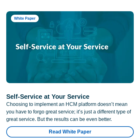
White Paper
Self-Service at Your Service
Choosing to implement an HCM platform doesn’t mean
you have to forgo great service; it’s just a different type of
great service. But the results can be even better.
Read White Paper