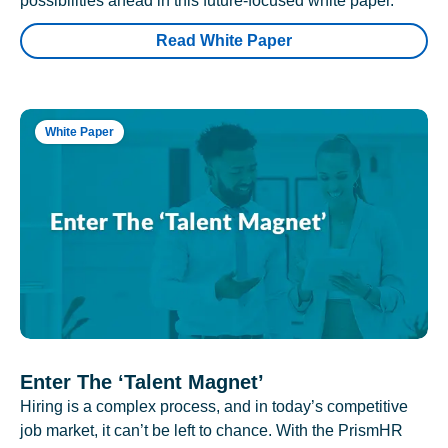
possibilities ahead in this future-focused white paper.
Read White Paper
White Paper
Enter The ‘Talent Magnet’
Hiring is a complex process, and in today’s competitive
job market, it can’t be left to chance. With the PrismHR