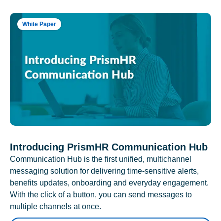
White Paper
Introducing PrismHR Communication Hub
Communication Hub is the first unified, multichannel
messaging solution for delivering time-sensitive alerts,
benefits updates, onboarding and everyday engagement.
With the click of a button, you can send messages to
multiple channels at once.