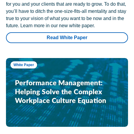
for you and your clients that are ready to grow. To do that,
you’ll have to ditch the one-size-fits-all mentality and stay
true to your vision of what you want to be now and in the
future. Learn more in our new white paper.
Read White Paper
White Paper