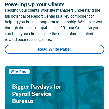
Powering Up Your Clients
Helping your clients' worksite managers understand the
full potential of Report Center is a key component of
helping you build a long-term relationship. We'll take you
through the insight capabilities of Report Center so you
can help your clients make the most-informed talent-
related business decisions.
Read White Paper
White Paper