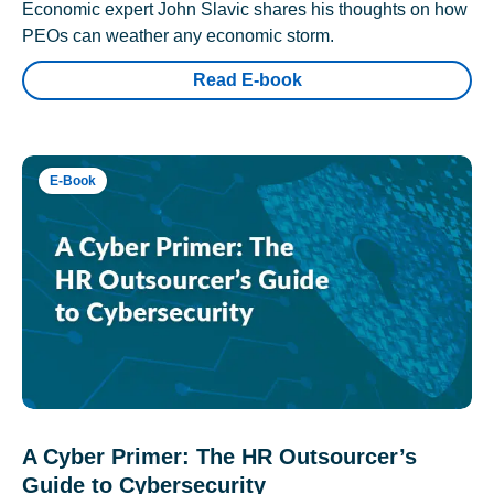
Economic expert John Slavic shares his thoughts on how
PEOs can weather any economic storm.
Read E-book
E-Book
A Cyber Primer: The HR Outsourcer’s
Guide to Cybersecurity