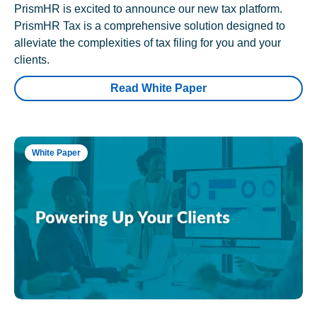
PrismHR is excited to announce our new tax platform.
PrismHR Tax is a comprehensive solution designed to
alleviate the complexities of tax filing for you and your
clients.
Read White Paper
White Paper