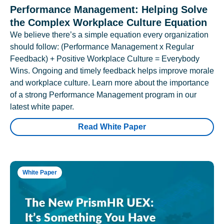
Performance Management: Helping Solve
the Complex Workplace Culture Equation
We believe there’s a simple equation every organization
should follow: (Performance Management x Regular
Feedback) + Positive Workplace Culture = Everybody
Wins. Ongoing and timely feedback helps improve morale
and workplace culture. Learn more about the importance
of a strong Performance Management program in our
latest white paper.
Read White Paper
White Paper