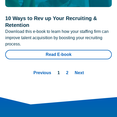
10 Ways to Rev up Your Recruiting &
Retention
Download this e-book to learn how your staffing firm can
improve talent acquisition by boosting your recruiting
process.
Read E-book
Previous
1
2
Next