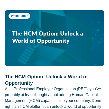
White Paper
The HCM Option: Unlock a World of
Opportunity
As a Professional Employer Organization (PEO), you’ve
probably at least thought about adding Human Capital
Management (HCM) capabilities to your company. Done
right, an HCM platform can unlock a world of opportunity