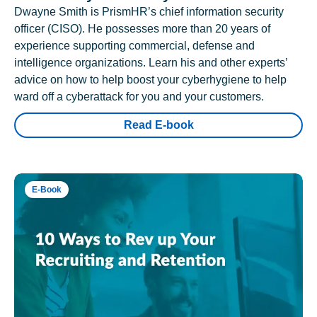
Dwayne Smith is PrismHR’s chief information security
officer (CISO). He possesses more than 20 years of
experience supporting commercial, defense and
intelligence organizations. Learn his and other experts’
advice on how to help boost your cyberhygiene to help
ward off a cyberattack for you and your customers.
Read E-book
E-Book