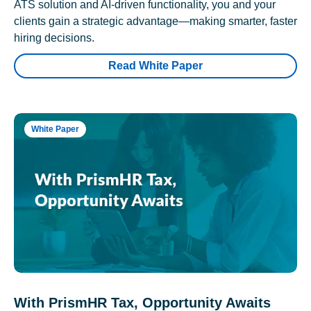
ATS solution and AI-driven functionality, you and your
clients gain a strategic advantage—making smarter, faster
hiring decisions.
Read White Paper
White Paper
With PrismHR Tax, Opportunity Awaits