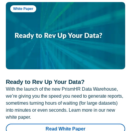
White Paper
Ready to Rev Up Your Data?
With the launch of the new PrismHR Data Warehouse,
we’re giving you the speed you need to generate reports,
sometimes turning hours of waiting (for large datasets)
into minutes or even seconds. Learn more in our new
white paper.
Read White Paper