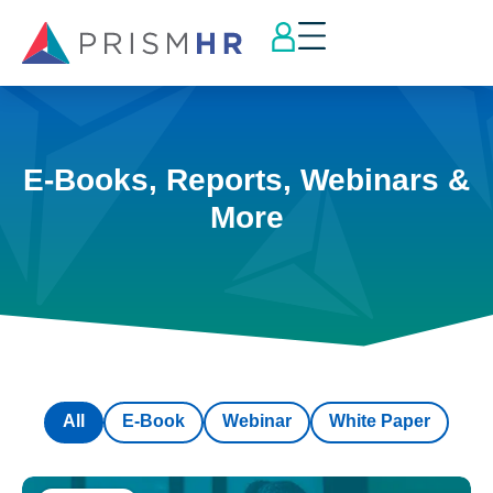
E-Books, Reports, Webinars &
More
All
E-Book
Webinar
White Paper