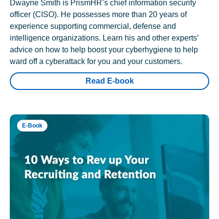
Dwayne Smith is PrismHR’s chief information security
officer (CISO). He possesses more than 20 years of
experience supporting commercial, defense and
intelligence organizations. Learn his and other experts’
advice on how to help boost your cyberhygiene to help
ward off a cyberattack for you and your customers.
Read E-book
E-Book