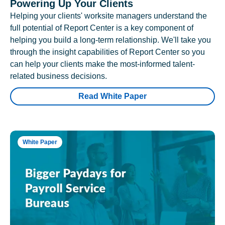
Powering Up Your Clients
Helping your clients' worksite managers understand the
full potential of Report Center is a key component of
helping you build a long-term relationship. We'll take you
through the insight capabilities of Report Center so you
can help your clients make the most-informed talent-
related business decisions.
Read White Paper
White Paper