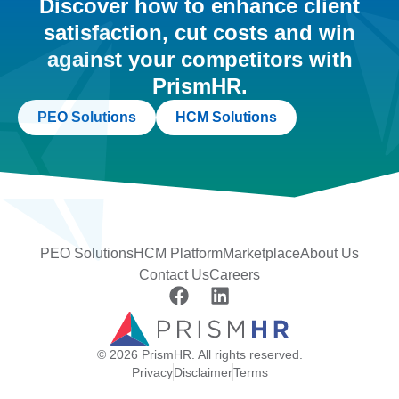
Discover how to enhance client
satisfaction, cut costs and win
against your competitors with
PrismHR.
PEO Solutions
HCM Solutions
PEO Solutions
HCM Platform
Marketplace
About Us
Contact Us
Careers
© 2026 PrismHR. All rights reserved.
Privacy
Disclaimer
Terms