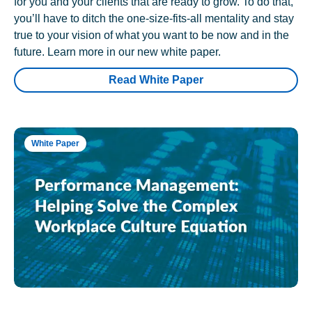
for you and your clients that are ready to grow. To do that,
you’ll have to ditch the one-size-fits-all mentality and stay
true to your vision of what you want to be now and in the
future. Learn more in our new white paper.
Read White Paper
White Paper