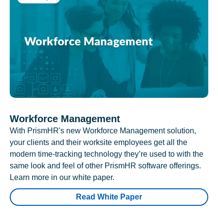
Workforce Management
With PrismHR's new Workforce Management solution,
your clients and their worksite employees get all the
modern time-tracking technology they’re used to with the
same look and feel of other PrismHR software offerings.
Learn more in our white paper.
Read White Paper