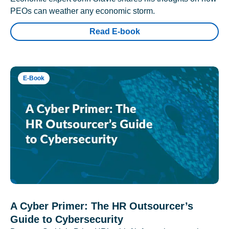
PEOs can weather any economic storm.
Read E-book
E-Book
A Cyber Primer: The HR Outsourcer’s
Guide to Cybersecurity