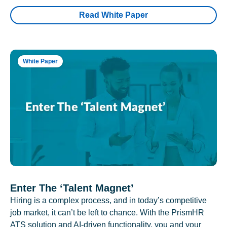
Read White Paper
White Paper
Enter The ‘Talent Magnet’
Hiring is a complex process, and in today’s competitive
job market, it can’t be left to chance. With the PrismHR
ATS solution and AI-driven functionality, you and your