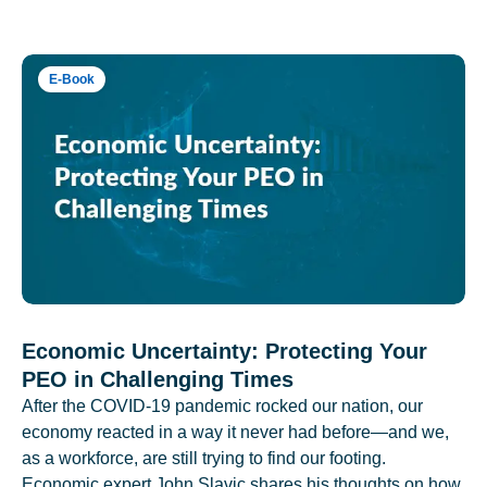
E-Book
Economic Uncertainty: Protecting Your
PEO in Challenging Times
After the COVID-19 pandemic rocked our nation, our
economy reacted in a way it never had before—and we,
as a workforce, are still trying to find our footing.
Economic expert John Slavic shares his thoughts on how