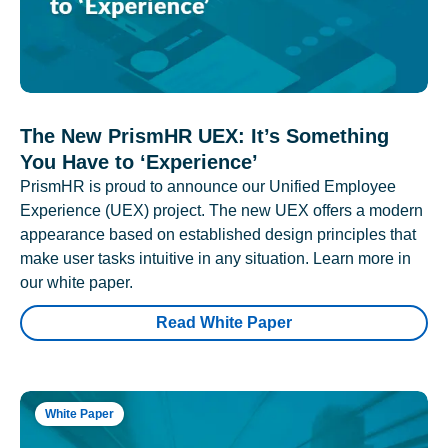
The New PrismHR UEX: It’s Something
You Have to ‘Experience’
PrismHR is proud to announce our Unified Employee
Experience (UEX) project. The new UEX offers a modern
appearance based on established design principles that
make user tasks intuitive in any situation. Learn more in
our white paper.
Read White Paper
White Paper