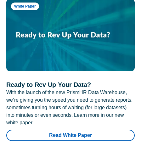
White Paper
Ready to Rev Up Your Data?
With the launch of the new PrismHR Data Warehouse,
we’re giving you the speed you need to generate reports,
sometimes turning hours of waiting (for large datasets)
into minutes or even seconds. Learn more in our new
white paper.
Read White Paper