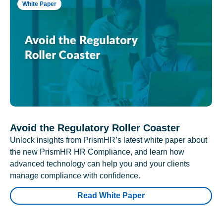
White Paper
Avoid the Regulatory Roller Coaster
Unlock insights from PrismHR’s latest white paper about
the new PrismHR HR Compliance, and learn how
advanced technology can help you and your clients
manage compliance with confidence.
Read White Paper