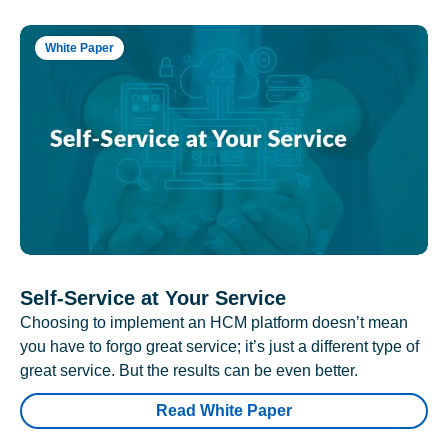
White Paper
Self-Service at Your Service
Choosing to implement an HCM platform doesn’t mean
you have to forgo great service; it’s just a different type of
great service. But the results can be even better.
Read White Paper