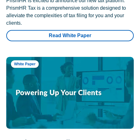
PrismHR is excited to announce our new tax platform.
PrismHR Tax is a comprehensive solution designed to
alleviate the complexities of tax filing for you and your
clients.
Read White Paper
White Paper