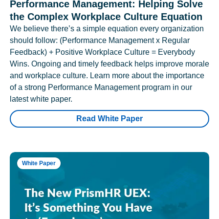
Performance Management: Helping Solve
the Complex Workplace Culture Equation
We believe there’s a simple equation every organization
should follow: (Performance Management x Regular
Feedback) + Positive Workplace Culture = Everybody
Wins. Ongoing and timely feedback helps improve morale
and workplace culture. Learn more about the importance
of a strong Performance Management program in our
latest white paper.
Read White Paper
White Paper