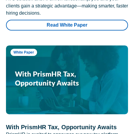
clients gain a strategic advantage—making smarter, faster
hiring decisions.
Read White Paper
White Paper
With PrismHR Tax, Opportunity Awaits