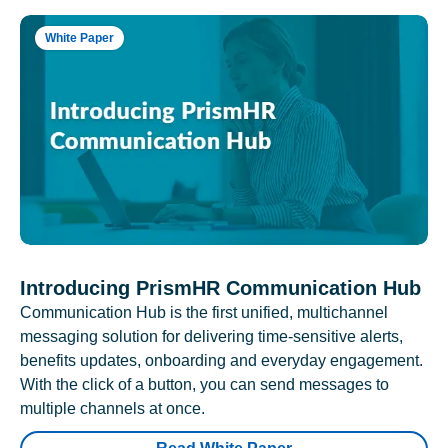
White Paper
Introducing PrismHR Communication Hub
Communication Hub is the first unified, multichannel
messaging solution for delivering time-sensitive alerts,
benefits updates, onboarding and everyday engagement.
With the click of a button, you can send messages to
multiple channels at once.