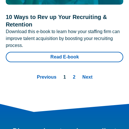
10 Ways to Rev up Your Recruiting &
Retention
Download this e-book to learn how your staffing firm can
improve talent acquisition by boosting your recruiting
process.
Read E-book
Previous
1
2
Next