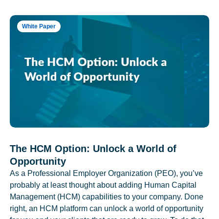
White Paper
The HCM Option: Unlock a World of
Opportunity
As a Professional Employer Organization (PEO), you’ve
probably at least thought about adding Human Capital
Management (HCM) capabilities to your company. Done
right, an HCM platform can unlock a world of opportunity