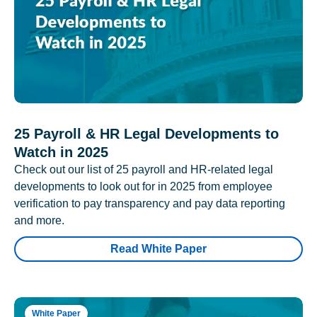
25 Payroll & HR Legal Developments to
Watch in 2025
Check out our list of 25 payroll and HR-related legal
developments to look out for in 2025 from employee
verification to pay transparency and pay data reporting
and more.
Read White Paper
White Paper