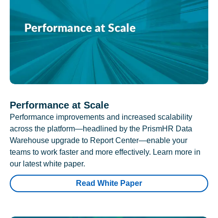
Performance at Scale
Performance improvements and increased scalability
across the platform—headlined by the PrismHR Data
Warehouse upgrade to Report Center—enable your
teams to work faster and more effectively. Learn more in
our latest white paper.
Read White Paper