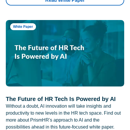
Read White Paper
White Paper
The Future of HR Tech Is Powered by AI
Without a doubt, AI innovation will take insights and
productivity to new levels in the HR tech space. Find out
more about PrismHR's approach to AI and the
possibilities ahead in this future-focused white paper.