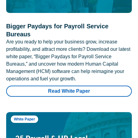
Bigger Paydays for Payroll Service
Bureaus
Are you ready to help your business grow, increase
profitability, and attract more clients? Download our latest
white paper, “Bigger Paydays for Payroll Service
Bureaus,” and uncover how modern Human Capital
Management (HCM) software can help reimagine your
operations and fuel your growth.
Read White Paper
White Paper