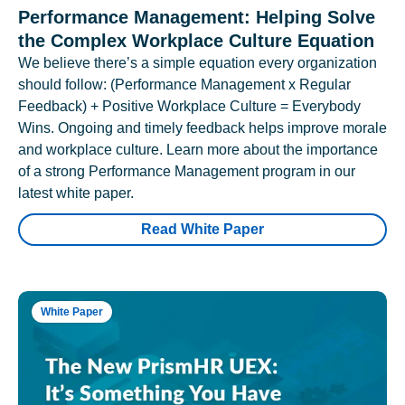
Performance Management: Helping Solve
the Complex Workplace Culture Equation
We believe there’s a simple equation every organization
should follow: (Performance Management x Regular
Feedback) + Positive Workplace Culture = Everybody
Wins. Ongoing and timely feedback helps improve morale
and workplace culture. Learn more about the importance
of a strong Performance Management program in our
latest white paper.
Read White Paper
White Paper