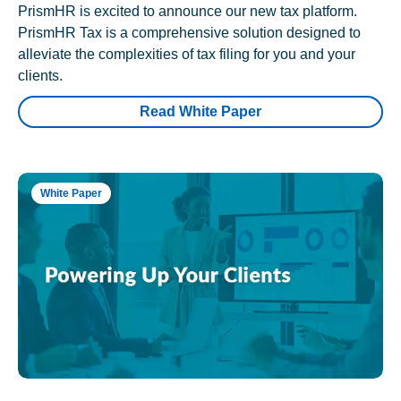
PrismHR is excited to announce our new tax platform.
PrismHR Tax is a comprehensive solution designed to
alleviate the complexities of tax filing for you and your
clients.
Read White Paper
White Paper