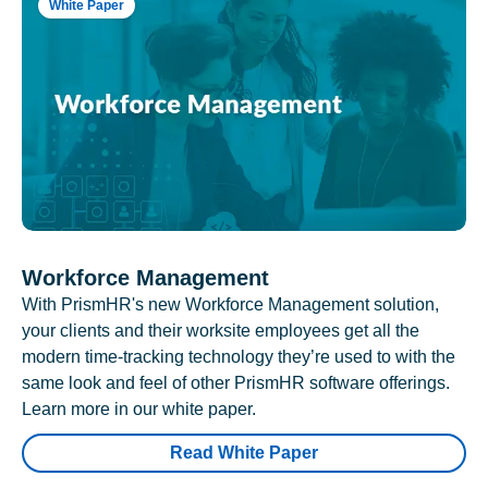
White Paper
Workforce Management
With PrismHR's new Workforce Management solution,
your clients and their worksite employees get all the
modern time-tracking technology they’re used to with the
same look and feel of other PrismHR software offerings.
Learn more in our white paper.
Read White Paper