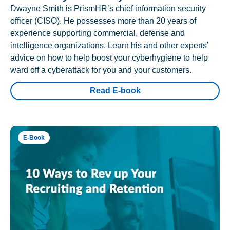
Dwayne Smith is PrismHR’s chief information security
officer (CISO). He possesses more than 20 years of
experience supporting commercial, defense and
intelligence organizations. Learn his and other experts’
advice on how to help boost your cyberhygiene to help
ward off a cyberattack for you and your customers.
Read E-book
E-Book