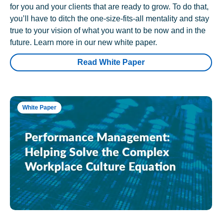
for you and your clients that are ready to grow. To do that,
you’ll have to ditch the one-size-fits-all mentality and stay
true to your vision of what you want to be now and in the
future. Learn more in our new white paper.
Read White Paper
White Paper