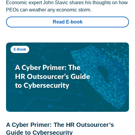
Economic expert John Slavic shares his thoughts on how
PEOs can weather any economic storm.
Read E-book
E-Book
A Cyber Primer: The HR Outsourcer’s
Guide to Cybersecurity