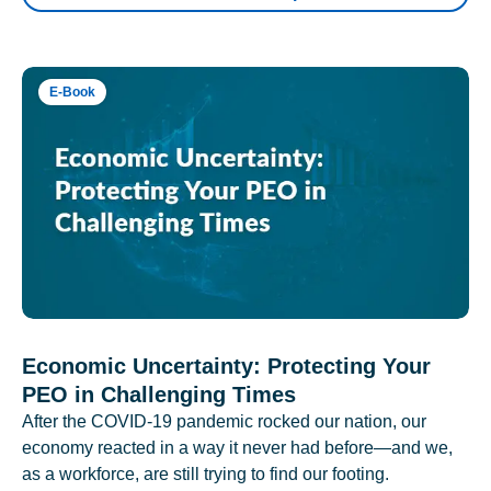
E-Book
Economic Uncertainty: Protecting Your
PEO in Challenging Times
After the COVID-19 pandemic rocked our nation, our
economy reacted in a way it never had before—and we,
as a workforce, are still trying to find our footing.