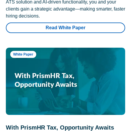
ATS solution and AI-driven functionality, you and your
clients gain a strategic advantage—making smarter, faster
hiring decisions.
Read White Paper
White Paper
With PrismHR Tax, Opportunity Awaits