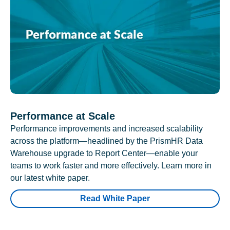
Performance at Scale
Performance improvements and increased scalability
across the platform—headlined by the PrismHR Data
Warehouse upgrade to Report Center—enable your
teams to work faster and more effectively. Learn more in
our latest white paper.
Read White Paper