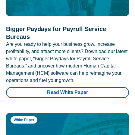
Bigger Paydays for Payroll Service
Bureaus
Are you ready to help your business grow, increase
profitability, and attract more clients? Download our latest
white paper, “Bigger Paydays for Payroll Service
Bureaus,” and uncover how modern Human Capital
Management (HCM) software can help reimagine your
operations and fuel your growth.
Read White Paper
White Paper