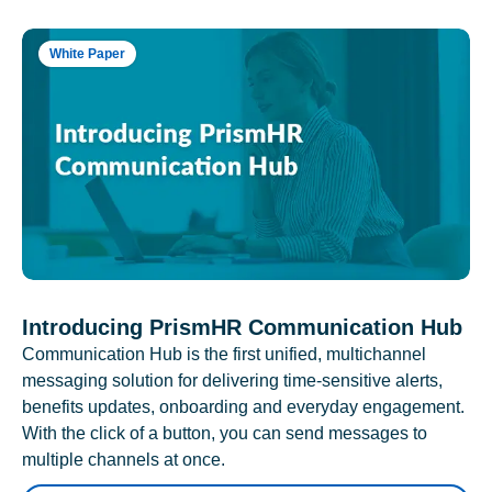
White Paper
Introducing PrismHR Communication Hub
Communication Hub is the first unified, multichannel
messaging solution for delivering time-sensitive alerts,
benefits updates, onboarding and everyday engagement.
With the click of a button, you can send messages to
multiple channels at once.