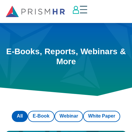
E-Books, Reports, Webinars &
More
All
E-Book
Webinar
White Paper