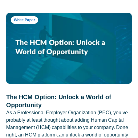
White Paper
The HCM Option: Unlock a World of
Opportunity
As a Professional Employer Organization (PEO), you’ve
probably at least thought about adding Human Capital
Management (HCM) capabilities to your company. Done
right, an HCM platform can unlock a world of opportunity