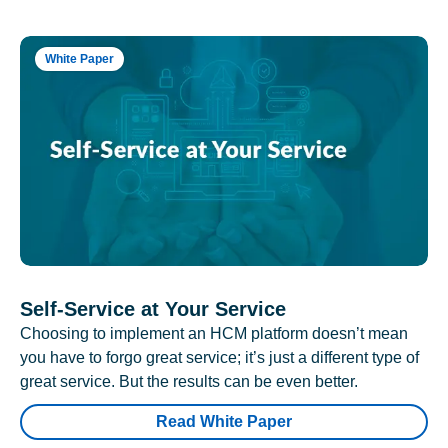
White Paper
Self-Service at Your Service
Choosing to implement an HCM platform doesn’t mean
you have to forgo great service; it’s just a different type of
great service. But the results can be even better.
Read White Paper