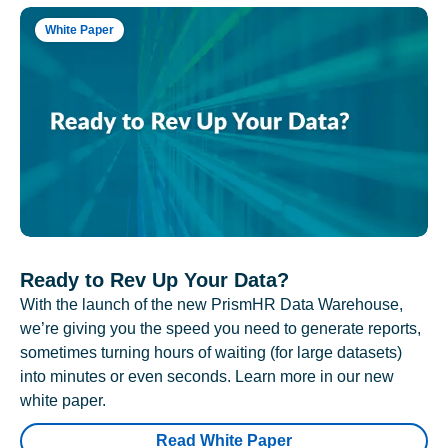
White Paper
Ready to Rev Up Your Data?
With the launch of the new PrismHR Data Warehouse,
we’re giving you the speed you need to generate reports,
sometimes turning hours of waiting (for large datasets)
into minutes or even seconds. Learn more in our new
white paper.
Read White Paper