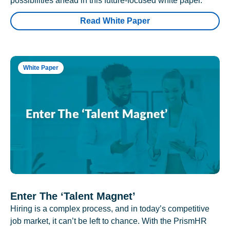
possibilities ahead in this future-focused white paper.
Read White Paper
White Paper
Enter The ‘Talent Magnet’
Hiring is a complex process, and in today’s competitive
job market, it can’t be left to chance. With the PrismHR