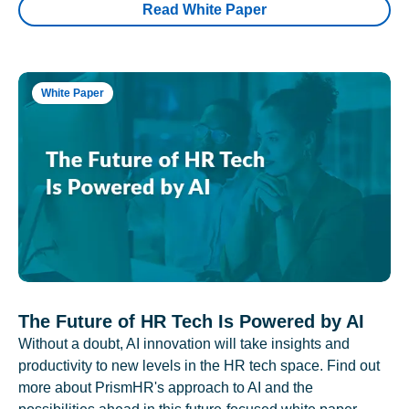
Read White Paper
White Paper
The Future of HR Tech Is Powered by AI
Without a doubt, AI innovation will take insights and
productivity to new levels in the HR tech space. Find out
more about PrismHR's approach to AI and the