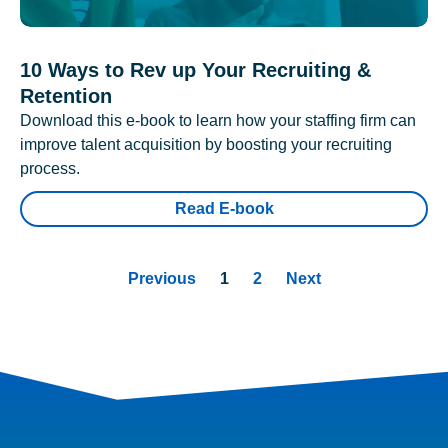
10 Ways to Rev up Your Recruiting &
Retention
Download this e-book to learn how your staffing firm can
improve talent acquisition by boosting your recruiting
process.
Read E-book
Previous
1
2
Next