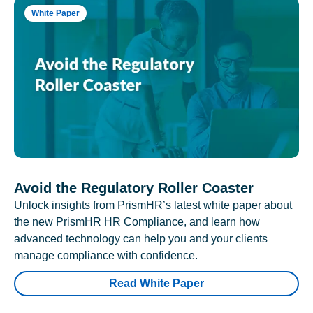
White Paper
Avoid the Regulatory Roller Coaster
Unlock insights from PrismHR’s latest white paper about
the new PrismHR HR Compliance, and learn how
advanced technology can help you and your clients
manage compliance with confidence.
Read White Paper