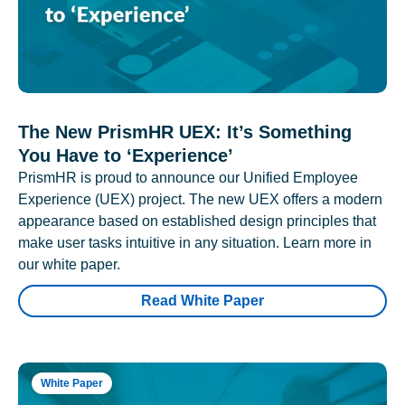
The New PrismHR UEX: It’s Something
You Have to ‘Experience’
PrismHR is proud to announce our Unified Employee
Experience (UEX) project. The new UEX offers a modern
appearance based on established design principles that
make user tasks intuitive in any situation. Learn more in
our white paper.
Read White Paper
White Paper