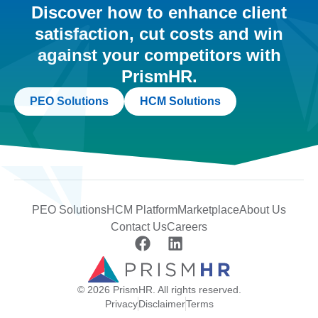
Discover how to enhance client
satisfaction, cut costs and win
against your competitors with
PrismHR.
PEO Solutions
HCM Solutions
PEO Solutions
HCM Platform
Marketplace
About Us
Contact Us
Careers
© 2026 PrismHR. All rights reserved.
Privacy
Disclaimer
Terms