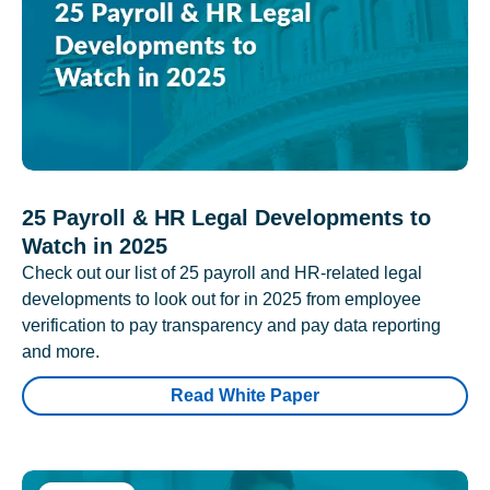
25 Payroll & HR Legal Developments to
Watch in 2025
Check out our list of 25 payroll and HR-related legal
developments to look out for in 2025 from employee
verification to pay transparency and pay data reporting
and more.
Read White Paper