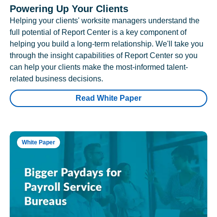
Powering Up Your Clients
Helping your clients' worksite managers understand the
full potential of Report Center is a key component of
helping you build a long-term relationship. We'll take you
through the insight capabilities of Report Center so you
can help your clients make the most-informed talent-
related business decisions.
Read White Paper
White Paper