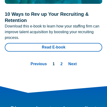
10 Ways to Rev up Your Recruiting &
Retention
Download this e-book to learn how your staffing firm can
improve talent acquisition by boosting your recruiting
process.
Read E-book
Previous
1
2
Next