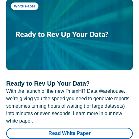
White Paper
Ready to Rev Up Your Data?
With the launch of the new PrismHR Data Warehouse,
we’re giving you the speed you need to generate reports,
sometimes turning hours of waiting (for large datasets)
into minutes or even seconds. Learn more in our new
white paper.
Read White Paper