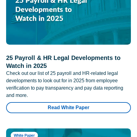
25 Payroll & HR Legal Developments to
Watch in 2025
Check out our list of 25 payroll and HR-related legal
developments to look out for in 2025 from employee
verification to pay transparency and pay data reporting
and more.
Read White Paper
White Paper