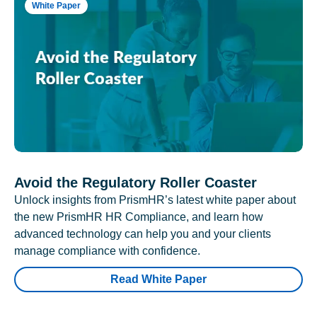
White Paper
Avoid the Regulatory Roller Coaster
Unlock insights from PrismHR’s latest white paper about
the new PrismHR HR Compliance, and learn how
advanced technology can help you and your clients
manage compliance with confidence.
Read White Paper