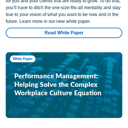
for you and your clients that are ready to grow. To do that,
you’ll have to ditch the one-size-fits-all mentality and stay
true to your vision of what you want to be now and in the
future. Learn more in our new white paper.
Read White Paper
White Paper