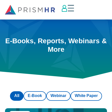
E-Books, Reports, Webinars &
More
All
E-Book
Webinar
White Paper