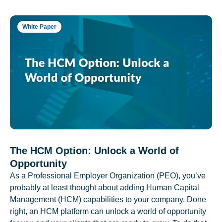
White Paper
The HCM Option: Unlock a World of
Opportunity
As a Professional Employer Organization (PEO), you’ve
probably at least thought about adding Human Capital
Management (HCM) capabilities to your company. Done
right, an HCM platform can unlock a world of opportunity