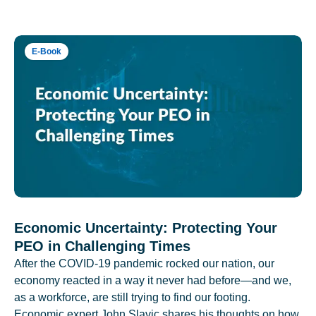
E-Book
Economic Uncertainty: Protecting Your
PEO in Challenging Times
After the COVID-19 pandemic rocked our nation, our
economy reacted in a way it never had before—and we,
as a workforce, are still trying to find our footing.
Economic expert John Slavic shares his thoughts on how