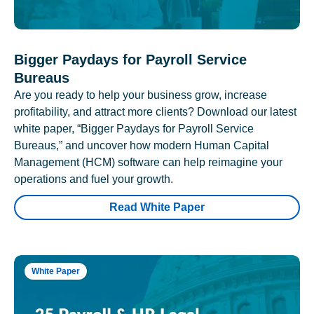
Bigger Paydays for Payroll Service
Bureaus
Are you ready to help your business grow, increase
profitability, and attract more clients? Download our latest
white paper, “Bigger Paydays for Payroll Service
Bureaus,” and uncover how modern Human Capital
Management (HCM) software can help reimagine your
operations and fuel your growth.
Read White Paper
White Paper