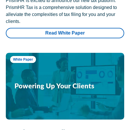
PrismHR is excited to announce our new tax platform.
PrismHR Tax is a comprehensive solution designed to
alleviate the complexities of tax filing for you and your
clients.
Read White Paper
White Paper