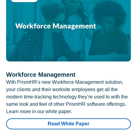
Workforce Management
With PrismHR's new Workforce Management solution,
your clients and their worksite employees get all the
modern time-tracking technology they’re used to with the
same look and feel of other PrismHR software offerings.
Learn more in our white paper.
Read White Paper