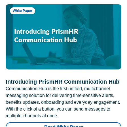
White Paper
Introducing PrismHR Communication Hub
Communication Hub is the first unified, multichannel
messaging solution for delivering time-sensitive alerts,
benefits updates, onboarding and everyday engagement.
With the click of a button, you can send messages to
multiple channels at once.