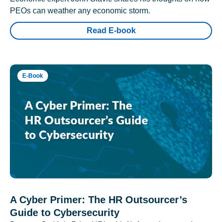
PEOs can weather any economic storm.
Read E-book
E-Book
A Cyber Primer: The HR Outsourcer’s
Guide to Cybersecurity