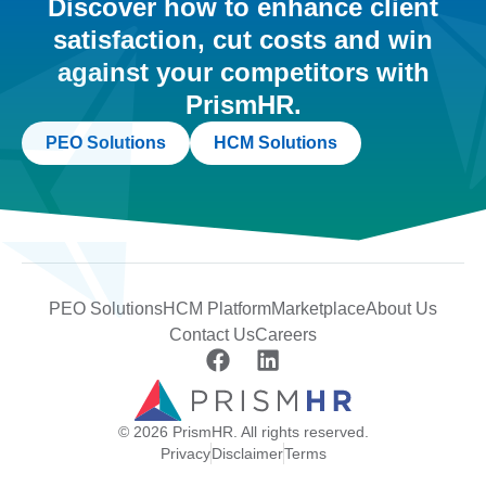
Discover how to enhance client
satisfaction, cut costs and win
against your competitors with
PrismHR.
PEO Solutions
HCM Solutions
PEO Solutions
HCM Platform
Marketplace
About Us
Contact Us
Careers
© 2026 PrismHR. All rights reserved.
Privacy
Disclaimer
Terms