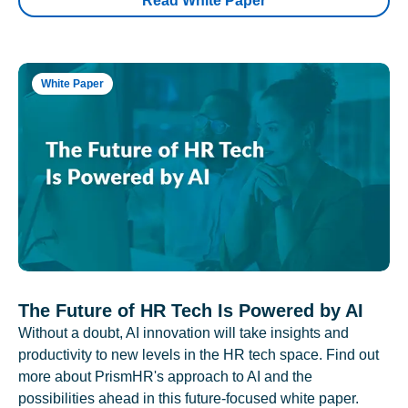
Read White Paper
White Paper
The Future of HR Tech Is Powered by AI
Without a doubt, AI innovation will take insights and
productivity to new levels in the HR tech space. Find out
more about PrismHR's approach to AI and the
possibilities ahead in this future-focused white paper.