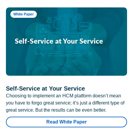
White Paper
Self-Service at Your Service
Choosing to implement an HCM platform doesn’t mean
you have to forgo great service; it’s just a different type of
great service. But the results can be even better.
Read White Paper