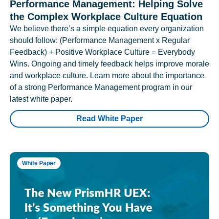
Performance Management: Helping Solve
the Complex Workplace Culture Equation
We believe there’s a simple equation every organization
should follow: (Performance Management x Regular
Feedback) + Positive Workplace Culture = Everybody
Wins. Ongoing and timely feedback helps improve morale
and workplace culture. Learn more about the importance
of a strong Performance Management program in our
latest white paper.
Read White Paper
White Paper