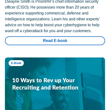
Dwayne Smith is PrismHR’s chief information security
officer (CISO). He possesses more than 20 years of
experience supporting commercial, defense and
intelligence organizations. Learn his and other experts’
advice on how to help boost your cyberhygiene to help
ward off a cyberattack for you and your customers.
Read E-book
E-Book