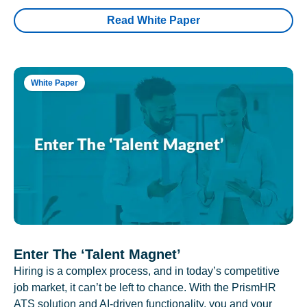
Read White Paper
White Paper
Enter The ‘Talent Magnet’
Hiring is a complex process, and in today’s competitive
job market, it can’t be left to chance. With the PrismHR
ATS solution and AI-driven functionality, you and your