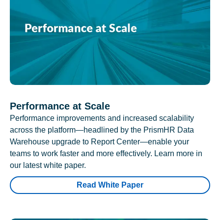
Performance at Scale
Performance improvements and increased scalability
across the platform—headlined by the PrismHR Data
Warehouse upgrade to Report Center—enable your
teams to work faster and more effectively. Learn more in
our latest white paper.
Read White Paper