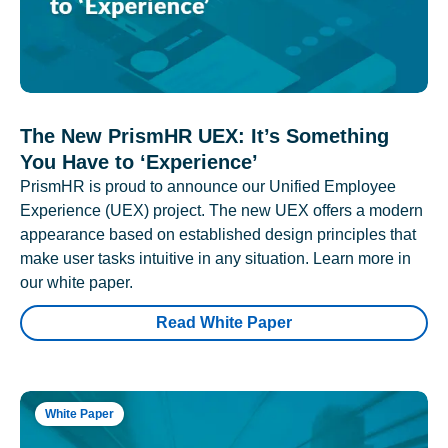
The New PrismHR UEX: It’s Something
You Have to ‘Experience’
PrismHR is proud to announce our Unified Employee
Experience (UEX) project. The new UEX offers a modern
appearance based on established design principles that
make user tasks intuitive in any situation. Learn more in
our white paper.
Read White Paper
White Paper