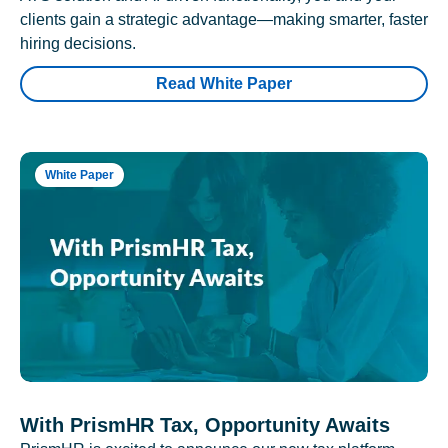
clients gain a strategic advantage—making smarter, faster
hiring decisions.
Read White Paper
White Paper
With PrismHR Tax, Opportunity Awaits