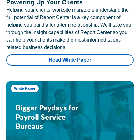
Powering Up Your Clients
Helping your clients' worksite managers understand the
full potential of Report Center is a key component of
helping you build a long-term relationship. We'll take you
through the insight capabilities of Report Center so you
can help your clients make the most-informed talent-
related business decisions.
Read White Paper
White Paper