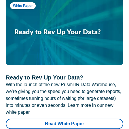
White Paper
Ready to Rev Up Your Data?
With the launch of the new PrismHR Data Warehouse,
we’re giving you the speed you need to generate reports,
sometimes turning hours of waiting (for large datasets)
into minutes or even seconds. Learn more in our new
white paper.
Read White Paper