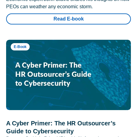
PEOs can weather any economic storm.
Read E-book
E-Book
A Cyber Primer: The HR Outsourcer’s
Guide to Cybersecurity