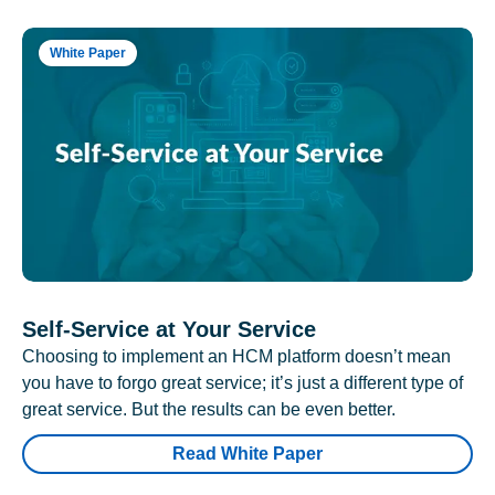
White Paper
Self-Service at Your Service
Choosing to implement an HCM platform doesn’t mean
you have to forgo great service; it’s just a different type of
great service. But the results can be even better.
Read White Paper