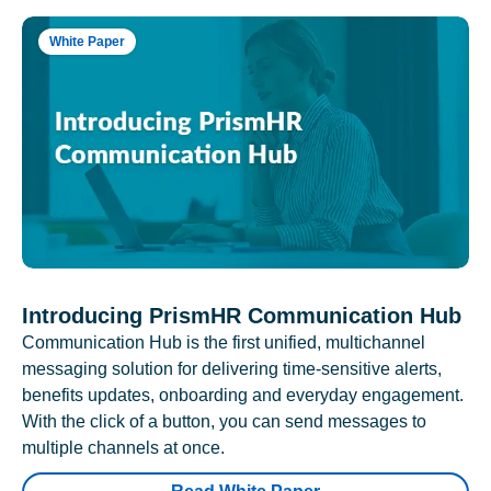
White Paper
Introducing PrismHR Communication Hub
Communication Hub is the first unified, multichannel
messaging solution for delivering time-sensitive alerts,
benefits updates, onboarding and everyday engagement.
With the click of a button, you can send messages to
multiple channels at once.