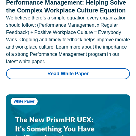
Performance Management: Helping Solve
the Complex Workplace Culture Equation
We believe there’s a simple equation every organization
should follow: (Performance Management x Regular
Feedback) + Positive Workplace Culture = Everybody
Wins. Ongoing and timely feedback helps improve morale
and workplace culture. Learn more about the importance
of a strong Performance Management program in our
latest white paper.
Read White Paper
White Paper