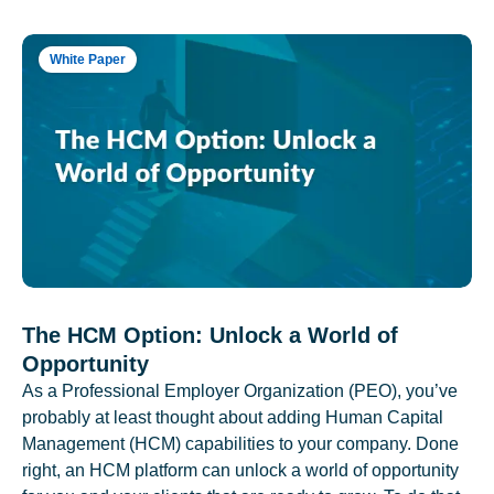
White Paper
The HCM Option: Unlock a World of
Opportunity
As a Professional Employer Organization (PEO), you’ve
probably at least thought about adding Human Capital
Management (HCM) capabilities to your company. Done
right, an HCM platform can unlock a world of opportunity