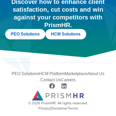
Discover how to enhance client
satisfaction, cut costs and win
against your competitors with
PrismHR.
PEO Solutions
HCM Solutions
PEO Solutions
HCM Platform
Marketplace
About Us
Contact Us
Careers
© 2026 PrismHR. All rights reserved.
Privacy
Disclaimer
Terms