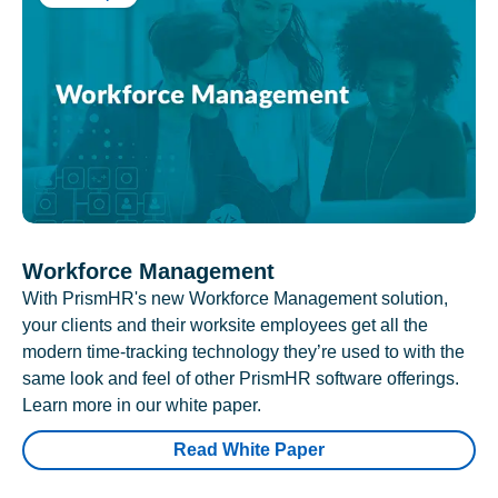
Workforce Management
With PrismHR's new Workforce Management solution,
your clients and their worksite employees get all the
modern time-tracking technology they’re used to with the
same look and feel of other PrismHR software offerings.
Learn more in our white paper.
Read White Paper