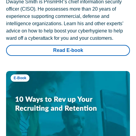
Dwayne Smith is PrismHR’s chief information security
officer (CISO). He possesses more than 20 years of
experience supporting commercial, defense and
intelligence organizations. Learn his and other experts’
advice on how to help boost your cyberhygiene to help
ward off a cyberattack for you and your customers.
Read E-book
E-Book