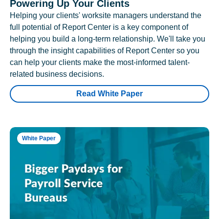
Powering Up Your Clients
Helping your clients' worksite managers understand the
full potential of Report Center is a key component of
helping you build a long-term relationship. We'll take you
through the insight capabilities of Report Center so you
can help your clients make the most-informed talent-
related business decisions.
Read White Paper
White Paper