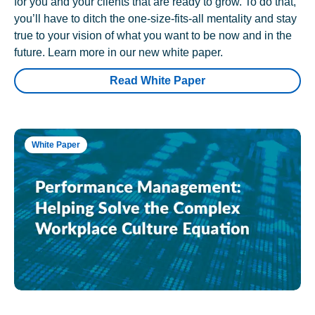
for you and your clients that are ready to grow. To do that,
you’ll have to ditch the one-size-fits-all mentality and stay
true to your vision of what you want to be now and in the
future. Learn more in our new white paper.
Read White Paper
White Paper