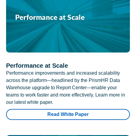
Performance at Scale
Performance improvements and increased scalability
across the platform—headlined by the PrismHR Data
Warehouse upgrade to Report Center—enable your
teams to work faster and more effectively. Learn more in
our latest white paper.
Read White Paper