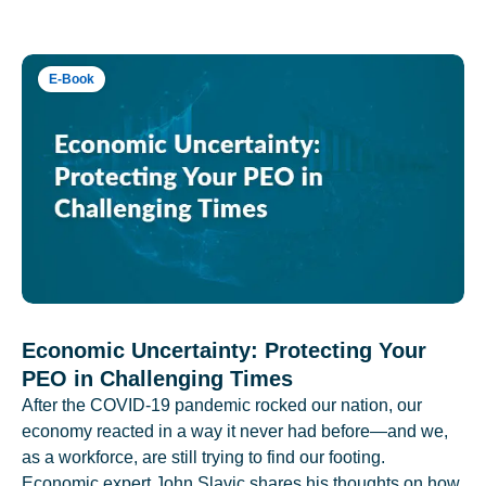
E-Book
Economic Uncertainty: Protecting Your
PEO in Challenging Times
After the COVID-19 pandemic rocked our nation, our
economy reacted in a way it never had before—and we,
as a workforce, are still trying to find our footing.
Economic expert John Slavic shares his thoughts on how