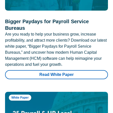
Bigger Paydays for Payroll Service
Bureaus
Are you ready to help your business grow, increase
profitability, and attract more clients? Download our latest
white paper, “Bigger Paydays for Payroll Service
Bureaus,” and uncover how modern Human Capital
Management (HCM) software can help reimagine your
operations and fuel your growth.
Read White Paper
White Paper