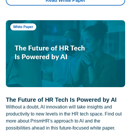
Read White Paper
White Paper
The Future of HR Tech Is Powered by AI
Without a doubt, AI innovation will take insights and
productivity to new levels in the HR tech space. Find out
more about PrismHR's approach to AI and the
possibilities ahead in this future-focused white paper.