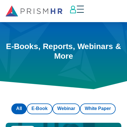
E-Books, Reports, Webinars &
More
All
E-Book
Webinar
White Paper