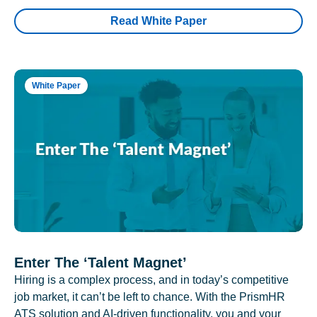
Read White Paper
White Paper
Enter The ‘Talent Magnet’
Hiring is a complex process, and in today’s competitive
job market, it can’t be left to chance. With the PrismHR
ATS solution and AI-driven functionality, you and your