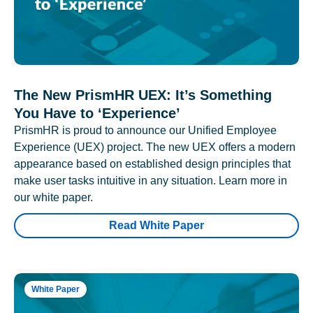
The New PrismHR UEX: It’s Something
You Have to ‘Experience’
PrismHR is proud to announce our Unified Employee
Experience (UEX) project. The new UEX offers a modern
appearance based on established design principles that
make user tasks intuitive in any situation. Learn more in
our white paper.
Read White Paper
White Paper