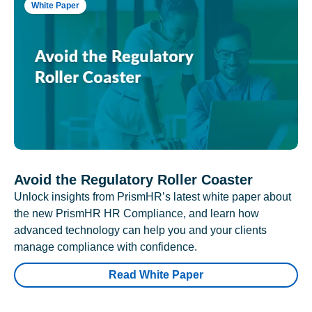
White Paper
Avoid the Regulatory Roller Coaster
Unlock insights from PrismHR’s latest white paper about
the new PrismHR HR Compliance, and learn how
advanced technology can help you and your clients
manage compliance with confidence.
Read White Paper