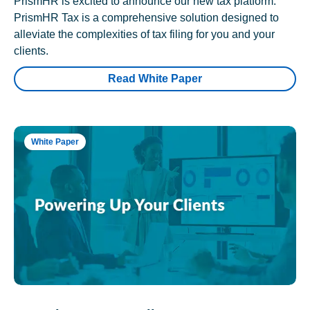
PrismHR is excited to announce our new tax platform.
PrismHR Tax is a comprehensive solution designed to
alleviate the complexities of tax filing for you and your
clients.
Read White Paper
White Paper