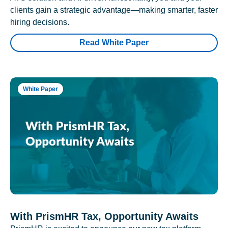
clients gain a strategic advantage—making smarter, faster
hiring decisions.
Read White Paper
White Paper
With PrismHR Tax, Opportunity Awaits