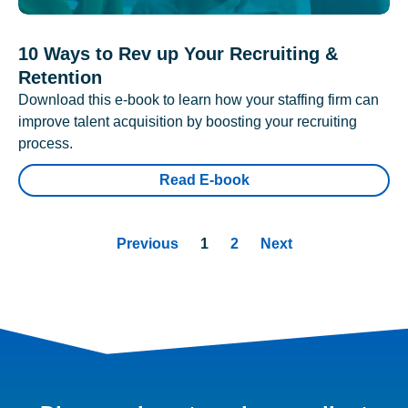
10 Ways to Rev up Your Recruiting &
Retention
Download this e-book to learn how your staffing firm can
improve talent acquisition by boosting your recruiting
process.
Read E-book
Previous
1
2
Next