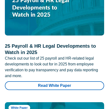
25 Payroll & HR Legal Developments to
Watch in 2025
Check out our list of 25 payroll and HR-related legal
developments to look out for in 2025 from employee
verification to pay transparency and pay data reporting
and more.
Read White Paper
White Paper