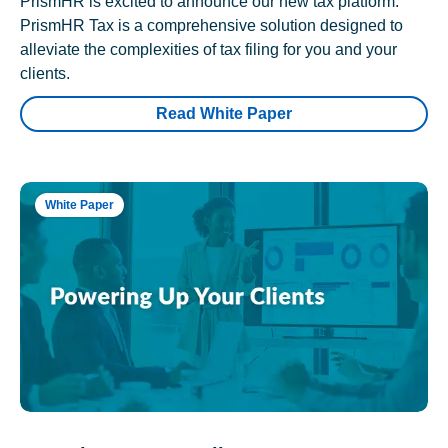
PrismHR is excited to announce our new tax platform.
PrismHR Tax is a comprehensive solution designed to
alleviate the complexities of tax filing for you and your
clients.
Read White Paper
White Paper