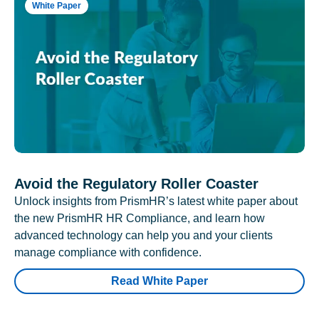
White Paper
Avoid the Regulatory Roller Coaster
Unlock insights from PrismHR’s latest white paper about
the new PrismHR HR Compliance, and learn how
advanced technology can help you and your clients
manage compliance with confidence.
Read White Paper