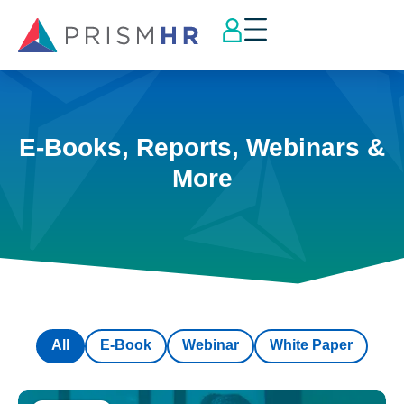
E-Books, Reports, Webinars &
More
All
E-Book
Webinar
White Paper