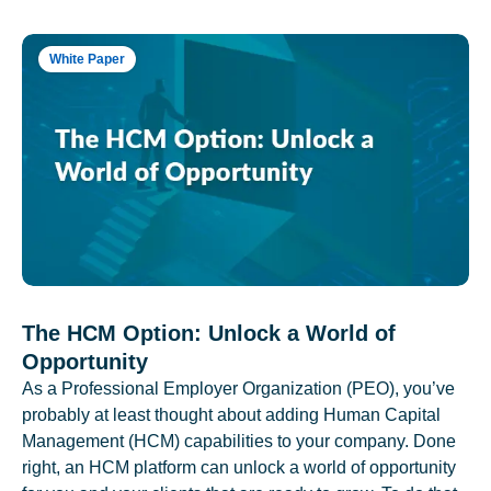
White Paper
The HCM Option: Unlock a World of
Opportunity
As a Professional Employer Organization (PEO), you’ve
probably at least thought about adding Human Capital
Management (HCM) capabilities to your company. Done
right, an HCM platform can unlock a world of opportunity