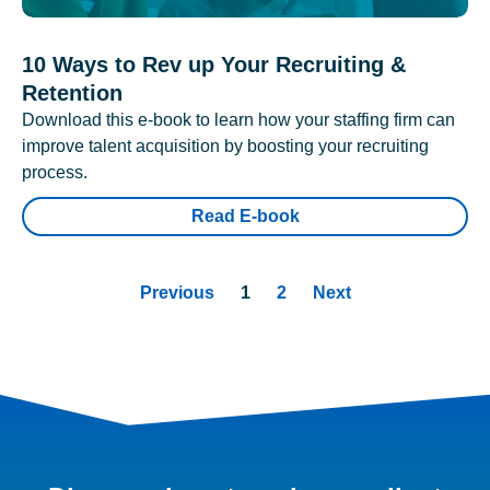
10 Ways to Rev up Your Recruiting &
Retention
Download this e-book to learn how your staffing firm can
improve talent acquisition by boosting your recruiting
process.
Read E-book
Previous
1
2
Next