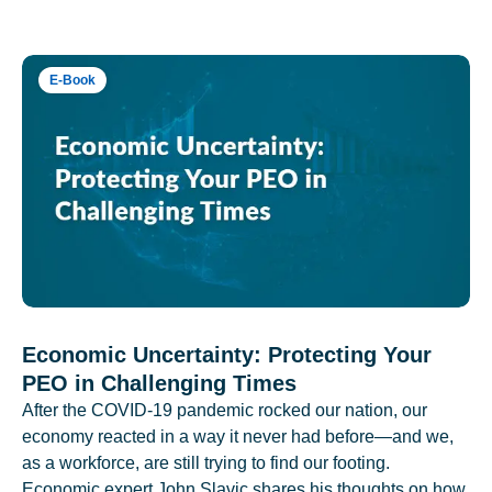
E-Book
Economic Uncertainty: Protecting Your
PEO in Challenging Times
After the COVID-19 pandemic rocked our nation, our
economy reacted in a way it never had before—and we,
as a workforce, are still trying to find our footing.
Economic expert John Slavic shares his thoughts on how