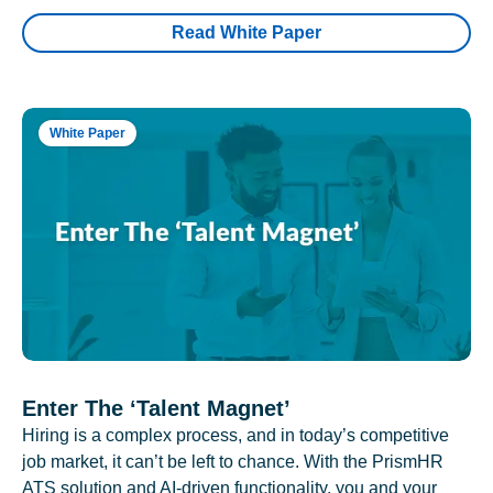
Read White Paper
White Paper
Enter The ‘Talent Magnet’
Hiring is a complex process, and in today’s competitive
job market, it can’t be left to chance. With the PrismHR
ATS solution and AI-driven functionality, you and your