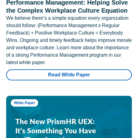
Performance Management: Helping Solve
the Complex Workplace Culture Equation
We believe there’s a simple equation every organization
should follow: (Performance Management x Regular
Feedback) + Positive Workplace Culture = Everybody
Wins. Ongoing and timely feedback helps improve morale
and workplace culture. Learn more about the importance
of a strong Performance Management program in our
latest white paper.
Read White Paper
White Paper