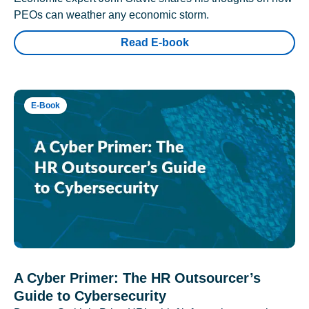
PEOs can weather any economic storm.
Read E-book
E-Book
A Cyber Primer: The HR Outsourcer’s
Guide to Cybersecurity