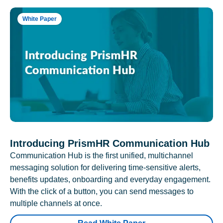
White Paper
Introducing PrismHR Communication Hub
Communication Hub is the first unified, multichannel
messaging solution for delivering time-sensitive alerts,
benefits updates, onboarding and everyday engagement.
With the click of a button, you can send messages to
multiple channels at once.