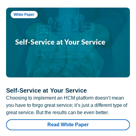
White Paper
Self-Service at Your Service
Choosing to implement an HCM platform doesn’t mean
you have to forgo great service; it’s just a different type of
great service. But the results can be even better.
Read White Paper