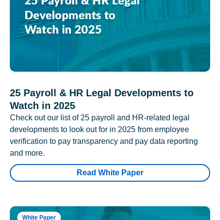
25 Payroll & HR Legal Developments to
Watch in 2025
Check out our list of 25 payroll and HR-related legal
developments to look out for in 2025 from employee
verification to pay transparency and pay data reporting
and more.
Read White Paper
White Paper