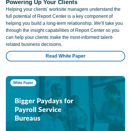
Powering Up Your Clients
Helping your clients' worksite managers understand the
full potential of Report Center is a key component of
helping you build a long-term relationship. We'll take you
through the insight capabilities of Report Center so you
can help your clients make the most-informed talent-
related business decisions.
Read White Paper
White Paper