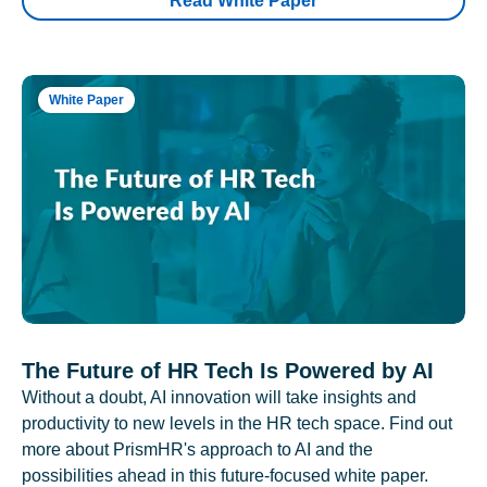
Read White Paper
White Paper
The Future of HR Tech Is Powered by AI
Without a doubt, AI innovation will take insights and
productivity to new levels in the HR tech space. Find out
more about PrismHR's approach to AI and the
possibilities ahead in this future-focused white paper.