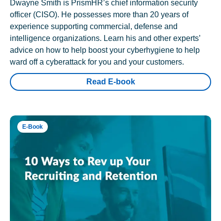
Dwayne Smith is PrismHR’s chief information security
officer (CISO). He possesses more than 20 years of
experience supporting commercial, defense and
intelligence organizations. Learn his and other experts’
advice on how to help boost your cyberhygiene to help
ward off a cyberattack for you and your customers.
Read E-book
E-Book