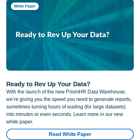
White Paper
Ready to Rev Up Your Data?
With the launch of the new PrismHR Data Warehouse,
we’re giving you the speed you need to generate reports,
sometimes turning hours of waiting (for large datasets)
into minutes or even seconds. Learn more in our new
white paper.
Read White Paper