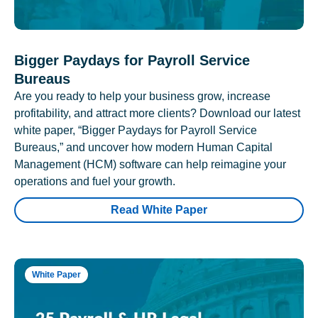
Bigger Paydays for Payroll Service
Bureaus
Are you ready to help your business grow, increase
profitability, and attract more clients? Download our latest
white paper, “Bigger Paydays for Payroll Service
Bureaus,” and uncover how modern Human Capital
Management (HCM) software can help reimagine your
operations and fuel your growth.
Read White Paper
White Paper