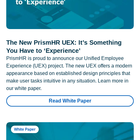
The New PrismHR UEX: It’s Something
You Have to ‘Experience’
PrismHR is proud to announce our Unified Employee
Experience (UEX) project. The new UEX offers a modern
appearance based on established design principles that
make user tasks intuitive in any situation. Learn more in
our white paper.
Read White Paper
White Paper