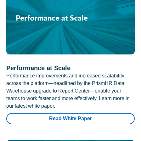
Performance at Scale
Performance improvements and increased scalability
across the platform—headlined by the PrismHR Data
Warehouse upgrade to Report Center—enable your
teams to work faster and more effectively. Learn more in
our latest white paper.
Read White Paper