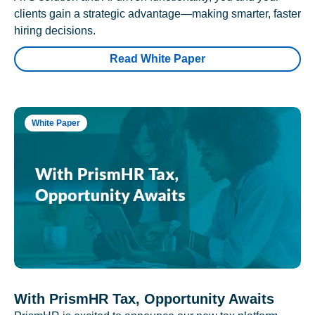
clients gain a strategic advantage—making smarter, faster
hiring decisions.
Read White Paper
White Paper
With PrismHR Tax, Opportunity Awaits