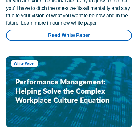
for you and your clients that are ready to grow. To do that,
you’ll have to ditch the one-size-fits-all mentality and stay
true to your vision of what you want to be now and in the
future. Learn more in our new white paper.
Read White Paper
White Paper