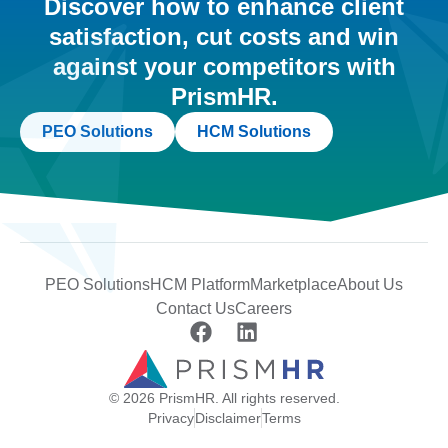
Discover how to enhance client
satisfaction, cut costs and win
against your competitors with
PrismHR.
PEO Solutions
HCM Solutions
PEO Solutions
HCM Platform
Marketplace
About Us
Contact Us
Careers
© 2026 PrismHR. All rights reserved.
Privacy
Disclaimer
Terms