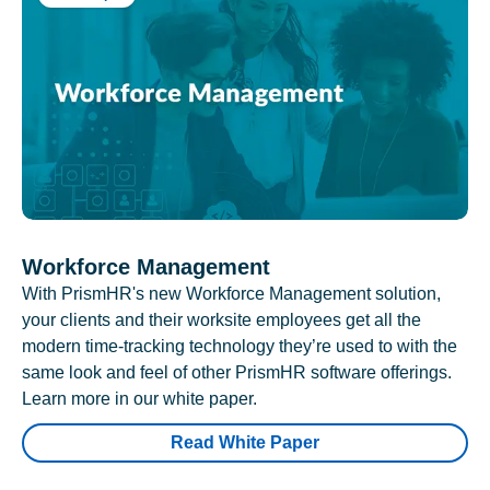
Workforce Management
With PrismHR's new Workforce Management solution,
your clients and their worksite employees get all the
modern time-tracking technology they’re used to with the
same look and feel of other PrismHR software offerings.
Learn more in our white paper.
Read White Paper