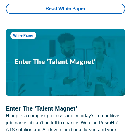
Read White Paper
White Paper
Enter The ‘Talent Magnet’
Hiring is a complex process, and in today’s competitive
job market, it can’t be left to chance. With the PrismHR
ATS solution and AI-driven functionality, you and your