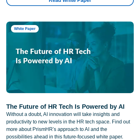
Read White Paper
White Paper
The Future of HR Tech Is Powered by AI
Without a doubt, AI innovation will take insights and
productivity to new levels in the HR tech space. Find out
more about PrismHR's approach to AI and the
possibilities ahead in this future-focused white paper.