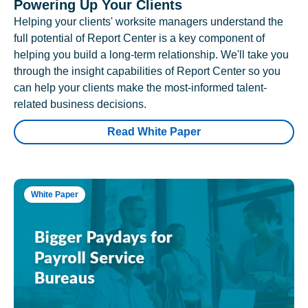
Powering Up Your Clients
Helping your clients' worksite managers understand the
full potential of Report Center is a key component of
helping you build a long-term relationship. We'll take you
through the insight capabilities of Report Center so you
can help your clients make the most-informed talent-
related business decisions.
Read White Paper
White Paper