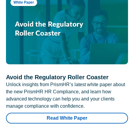
White Paper
Avoid the Regulatory Roller Coaster
Unlock insights from PrismHR’s latest white paper about
the new PrismHR HR Compliance, and learn how
advanced technology can help you and your clients
manage compliance with confidence.
Read White Paper