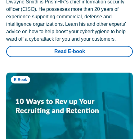
Dwayne Smith is PrismHR’s chief information security
officer (CISO). He possesses more than 20 years of
experience supporting commercial, defense and
intelligence organizations. Learn his and other experts’
advice on how to help boost your cyberhygiene to help
ward off a cyberattack for you and your customers.
Read E-book
E-Book