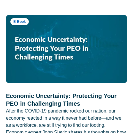
E-Book
Economic Uncertainty: Protecting Your
PEO in Challenging Times
After the COVID-19 pandemic rocked our nation, our
economy reacted in a way it never had before—and we,
as a workforce, are still trying to find our footing.
Economic expert John Slavic shares his thoughts on how