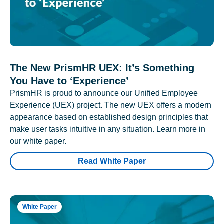
The New PrismHR UEX: It’s Something
You Have to ‘Experience’
PrismHR is proud to announce our Unified Employee
Experience (UEX) project. The new UEX offers a modern
appearance based on established design principles that
make user tasks intuitive in any situation. Learn more in
our white paper.
Read White Paper
White Paper