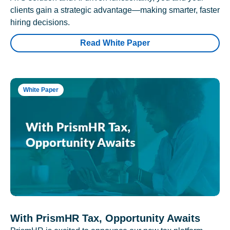
clients gain a strategic advantage—making smarter, faster
hiring decisions.
Read White Paper
White Paper
With PrismHR Tax, Opportunity Awaits