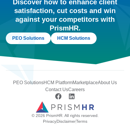
Discover how to enhance client
satisfaction, cut costs and win
against your competitors with
PrismHR.
PEO Solutions
HCM Solutions
PEO Solutions
HCM Platform
Marketplace
About Us
Contact Us
Careers
© 2026 PrismHR. All rights reserved.
Privacy
Disclaimer
Terms