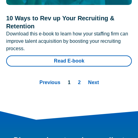
10 Ways to Rev up Your Recruiting &
Retention
Download this e-book to learn how your staffing firm can
improve talent acquisition by boosting your recruiting
process.
Read E-book
Previous
1
2
Next