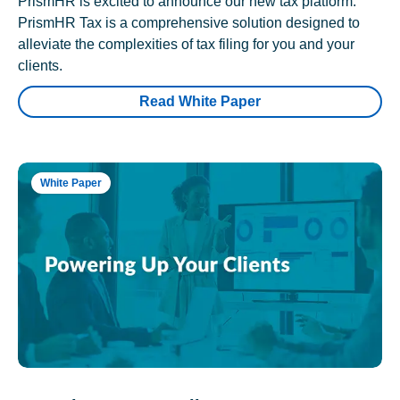
PrismHR is excited to announce our new tax platform.
PrismHR Tax is a comprehensive solution designed to
alleviate the complexities of tax filing for you and your
clients.
Read White Paper
White Paper