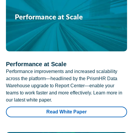
Performance at Scale
Performance improvements and increased scalability
across the platform—headlined by the PrismHR Data
Warehouse upgrade to Report Center—enable your
teams to work faster and more effectively. Learn more in
our latest white paper.
Read White Paper