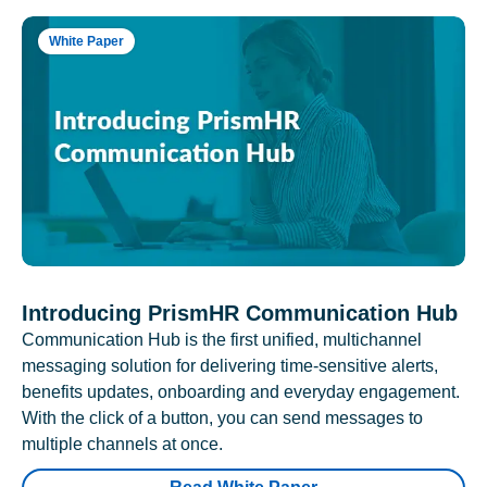
White Paper
Introducing PrismHR Communication Hub
Communication Hub is the first unified, multichannel
messaging solution for delivering time-sensitive alerts,
benefits updates, onboarding and everyday engagement.
With the click of a button, you can send messages to
multiple channels at once.