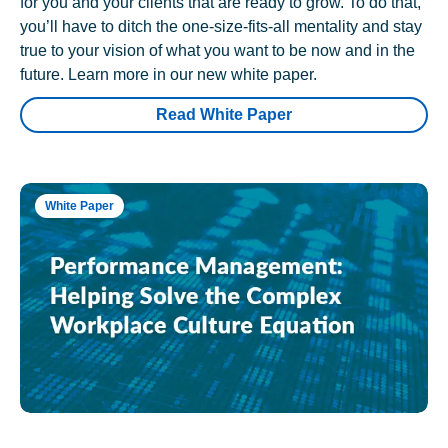
for you and your clients that are ready to grow. To do that,
you’ll have to ditch the one-size-fits-all mentality and stay
true to your vision of what you want to be now and in the
future. Learn more in our new white paper.
Read White Paper
White Paper