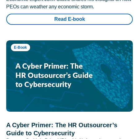
PEOs can weather any economic storm.
Read E-book
E-Book
A Cyber Primer: The HR Outsourcer’s
Guide to Cybersecurity