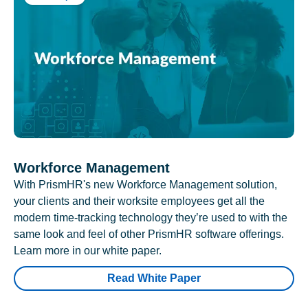
Workforce Management
With PrismHR's new Workforce Management solution,
your clients and their worksite employees get all the
modern time-tracking technology they’re used to with the
same look and feel of other PrismHR software offerings.
Learn more in our white paper.
Read White Paper