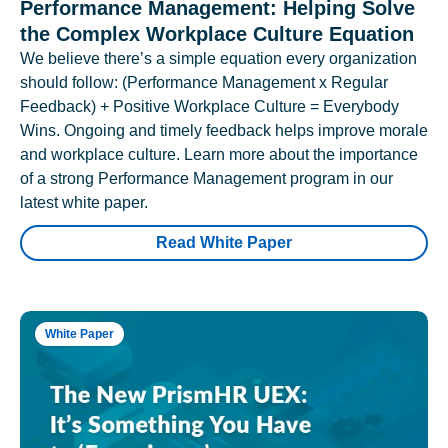
Performance Management: Helping Solve
the Complex Workplace Culture Equation
We believe there’s a simple equation every organization
should follow: (Performance Management x Regular
Feedback) + Positive Workplace Culture = Everybody
Wins. Ongoing and timely feedback helps improve morale
and workplace culture. Learn more about the importance
of a strong Performance Management program in our
latest white paper.
Read White Paper
White Paper