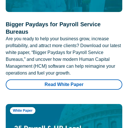
Bigger Paydays for Payroll Service
Bureaus
Are you ready to help your business grow, increase
profitability, and attract more clients? Download our latest
white paper, “Bigger Paydays for Payroll Service
Bureaus,” and uncover how modern Human Capital
Management (HCM) software can help reimagine your
operations and fuel your growth.
Read White Paper
White Paper