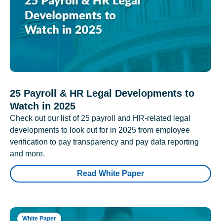
25 Payroll & HR Legal Developments to
Watch in 2025
Check out our list of 25 payroll and HR-related legal
developments to look out for in 2025 from employee
verification to pay transparency and pay data reporting
and more.
Read White Paper
White Paper