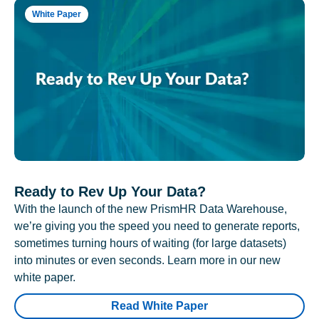
White Paper
Ready to Rev Up Your Data?
With the launch of the new PrismHR Data Warehouse,
we’re giving you the speed you need to generate reports,
sometimes turning hours of waiting (for large datasets)
into minutes or even seconds. Learn more in our new
white paper.
Read White Paper