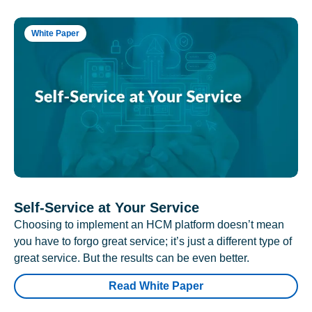
White Paper
Self-Service at Your Service
Choosing to implement an HCM platform doesn’t mean
you have to forgo great service; it’s just a different type of
great service. But the results can be even better.
Read White Paper