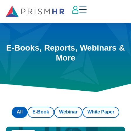
E-Books, Reports, Webinars &
More
All
E-Book
Webinar
White Paper