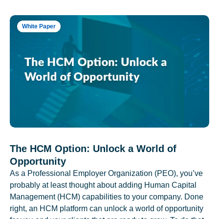
White Paper
The HCM Option: Unlock a World of
Opportunity
As a Professional Employer Organization (PEO), you’ve
probably at least thought about adding Human Capital
Management (HCM) capabilities to your company. Done
right, an HCM platform can unlock a world of opportunity