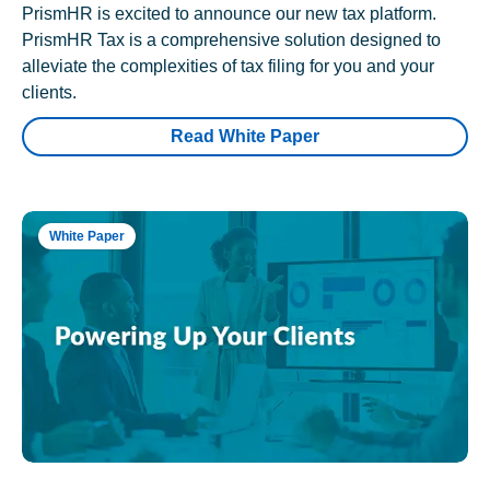
PrismHR is excited to announce our new tax platform.
PrismHR Tax is a comprehensive solution designed to
alleviate the complexities of tax filing for you and your
clients.
Read White Paper
White Paper