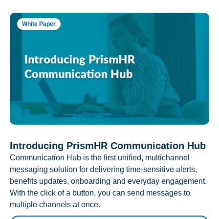
White Paper
Introducing PrismHR Communication Hub
Communication Hub is the first unified, multichannel
messaging solution for delivering time-sensitive alerts,
benefits updates, onboarding and everyday engagement.
With the click of a button, you can send messages to
multiple channels at once.