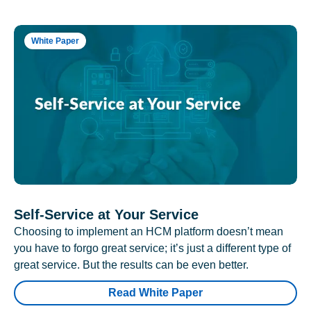
White Paper
Self-Service at Your Service
Choosing to implement an HCM platform doesn’t mean
you have to forgo great service; it’s just a different type of
great service. But the results can be even better.
Read White Paper