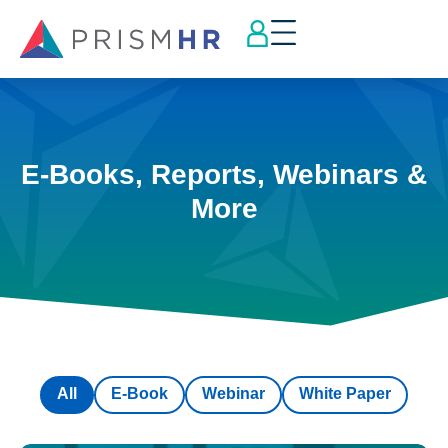
E-Books, Reports, Webinars &
More
All
E-Book
Webinar
White Paper