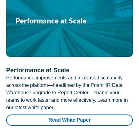
Performance at Scale
Performance improvements and increased scalability
across the platform—headlined by the PrismHR Data
Warehouse upgrade to Report Center—enable your
teams to work faster and more effectively. Learn more in
our latest white paper.
Read White Paper