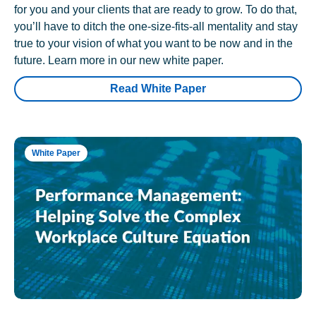
for you and your clients that are ready to grow. To do that,
you’ll have to ditch the one-size-fits-all mentality and stay
true to your vision of what you want to be now and in the
future. Learn more in our new white paper.
Read White Paper
White Paper