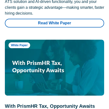
ATS solution and AI-driven functionality, you and your
clients gain a strategic advantage—making smarter, faster
hiring decisions.
Read White Paper
White Paper
With PrismHR Tax, Opportunity Awaits