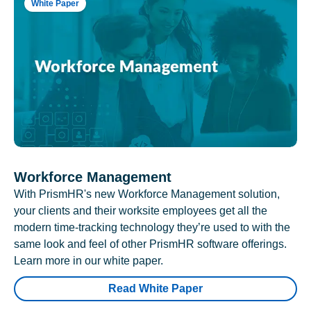
White Paper
Workforce Management
With PrismHR's new Workforce Management solution,
your clients and their worksite employees get all the
modern time-tracking technology they’re used to with the
same look and feel of other PrismHR software offerings.
Learn more in our white paper.
Read White Paper