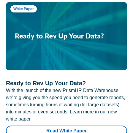
White Paper
Ready to Rev Up Your Data?
With the launch of the new PrismHR Data Warehouse,
we’re giving you the speed you need to generate reports,
sometimes turning hours of waiting (for large datasets)
into minutes or even seconds. Learn more in our new
white paper.
Read White Paper