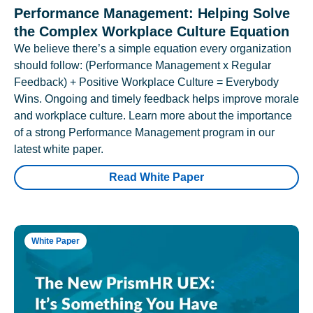
Performance Management: Helping Solve
the Complex Workplace Culture Equation
We believe there’s a simple equation every organization
should follow: (Performance Management x Regular
Feedback) + Positive Workplace Culture = Everybody
Wins. Ongoing and timely feedback helps improve morale
and workplace culture. Learn more about the importance
of a strong Performance Management program in our
latest white paper.
Read White Paper
White Paper