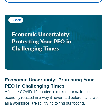
E-Book
Economic Uncertainty: Protecting Your
PEO in Challenging Times
After the COVID-19 pandemic rocked our nation, our
economy reacted in a way it never had before—and we,
as a workforce, are still trying to find our footing.