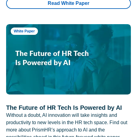
Read White Paper
White Paper
The Future of HR Tech Is Powered by AI
Without a doubt, AI innovation will take insights and
productivity to new levels in the HR tech space. Find out
more about PrismHR's approach to AI and the