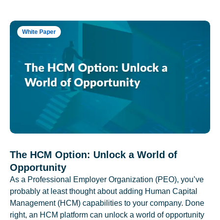
White Paper
The HCM Option: Unlock a World of
Opportunity
As a Professional Employer Organization (PEO), you’ve
probably at least thought about adding Human Capital
Management (HCM) capabilities to your company. Done
right, an HCM platform can unlock a world of opportunity