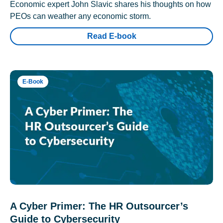
Economic expert John Slavic shares his thoughts on how
PEOs can weather any economic storm.
Read E-book
E-Book
A Cyber Primer: The HR Outsourcer’s
Guide to Cybersecurity