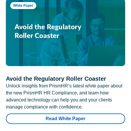
White Paper
Avoid the Regulatory Roller Coaster
Unlock insights from PrismHR’s latest white paper about
the new PrismHR HR Compliance, and learn how
advanced technology can help you and your clients
manage compliance with confidence.
Read White Paper