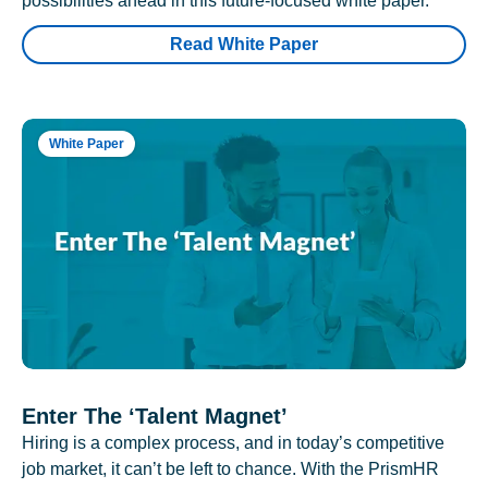
possibilities ahead in this future-focused white paper.
Read White Paper
White Paper
Enter The ‘Talent Magnet’
Hiring is a complex process, and in today’s competitive
job market, it can’t be left to chance. With the PrismHR