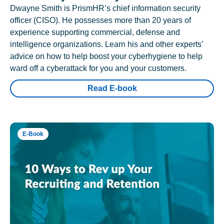
Dwayne Smith is PrismHR’s chief information security
officer (CISO). He possesses more than 20 years of
experience supporting commercial, defense and
intelligence organizations. Learn his and other experts’
advice on how to help boost your cyberhygiene to help
ward off a cyberattack for you and your customers.
Read E-book
E-Book