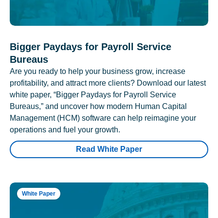
Bigger Paydays for Payroll Service
Bureaus
Are you ready to help your business grow, increase
profitability, and attract more clients? Download our latest
white paper, “Bigger Paydays for Payroll Service
Bureaus,” and uncover how modern Human Capital
Management (HCM) software can help reimagine your
operations and fuel your growth.
Read White Paper
White Paper