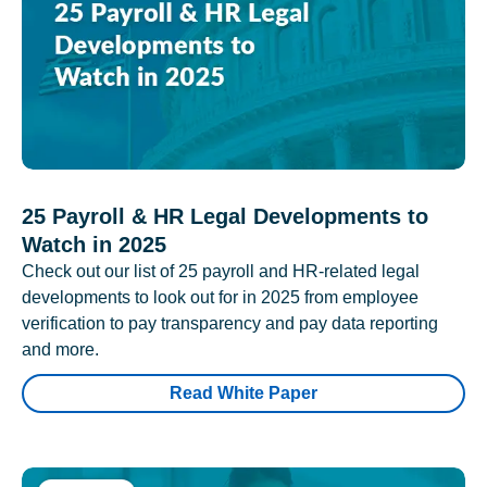
25 Payroll & HR Legal Developments to
Watch in 2025
Check out our list of 25 payroll and HR-related legal
developments to look out for in 2025 from employee
verification to pay transparency and pay data reporting
and more.
Read White Paper