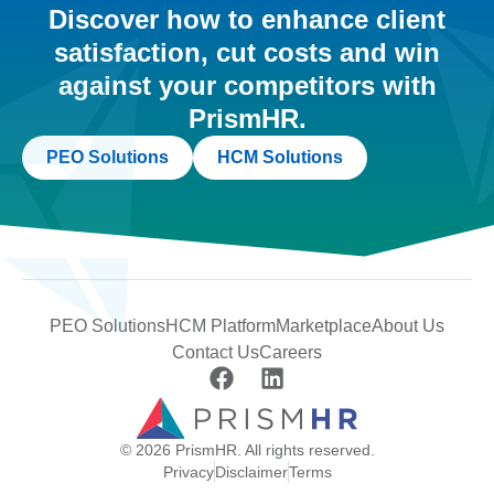
Discover how to enhance client
satisfaction, cut costs and win
against your competitors with
PrismHR.
PEO Solutions
HCM Solutions
PEO Solutions
HCM Platform
Marketplace
About Us
Contact Us
Careers
© 2026 PrismHR. All rights reserved.
Privacy
Disclaimer
Terms