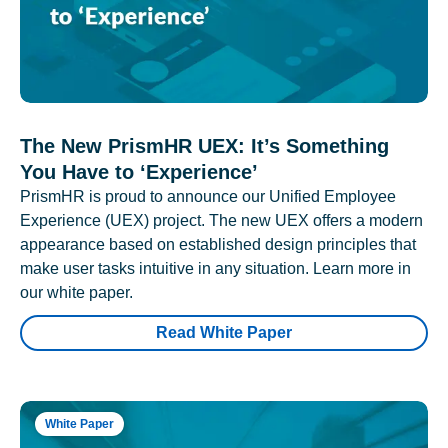
The New PrismHR UEX: It’s Something
You Have to ‘Experience’
PrismHR is proud to announce our Unified Employee
Experience (UEX) project. The new UEX offers a modern
appearance based on established design principles that
make user tasks intuitive in any situation. Learn more in
our white paper.
Read White Paper
White Paper