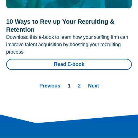
10 Ways to Rev up Your Recruiting &
Retention
Download this e-book to learn how your staffing firm can
improve talent acquisition by boosting your recruiting
process.
Read E-book
Previous
1
2
Next