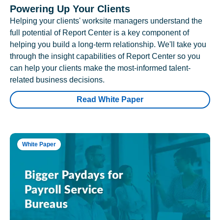
Powering Up Your Clients
Helping your clients' worksite managers understand the
full potential of Report Center is a key component of
helping you build a long-term relationship. We'll take you
through the insight capabilities of Report Center so you
can help your clients make the most-informed talent-
related business decisions.
Read White Paper
White Paper