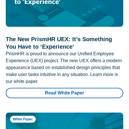
The New PrismHR UEX: It’s Something
You Have to ‘Experience’
PrismHR is proud to announce our Unified Employee
Experience (UEX) project. The new UEX offers a modern
appearance based on established design principles that
make user tasks intuitive in any situation. Learn more in
our white paper.
Read White Paper
White Paper