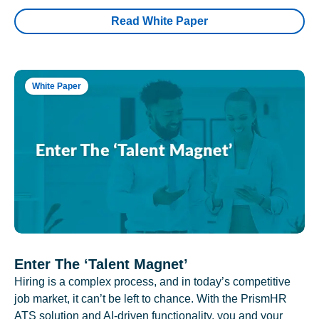
Read White Paper
White Paper
Enter The ‘Talent Magnet’
Hiring is a complex process, and in today’s competitive
job market, it can’t be left to chance. With the PrismHR
ATS solution and AI-driven functionality, you and your