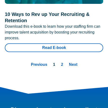
10 Ways to Rev up Your Recruiting &
Retention
Download this e-book to learn how your staffing firm can
improve talent acquisition by boosting your recruiting
process.
Read E-book
Previous
1
2
Next