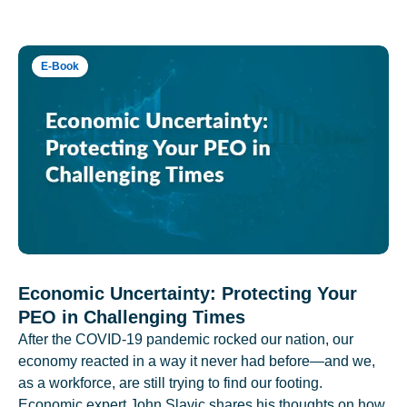
E-Book
Economic Uncertainty: Protecting Your
PEO in Challenging Times
After the COVID-19 pandemic rocked our nation, our
economy reacted in a way it never had before—and we,
as a workforce, are still trying to find our footing.
Economic expert John Slavic shares his thoughts on how