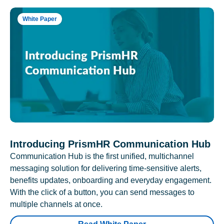
White Paper
Introducing PrismHR Communication Hub
Communication Hub is the first unified, multichannel
messaging solution for delivering time-sensitive alerts,
benefits updates, onboarding and everyday engagement.
With the click of a button, you can send messages to
multiple channels at once.