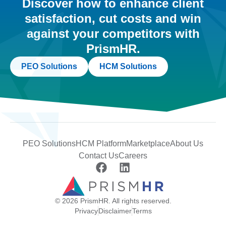
Discover how to enhance client
satisfaction, cut costs and win
against your competitors with
PrismHR.
PEO Solutions
HCM Solutions
PEO Solutions
HCM Platform
Marketplace
About Us
Contact Us
Careers
© 2026 PrismHR. All rights reserved.
Privacy
Disclaimer
Terms