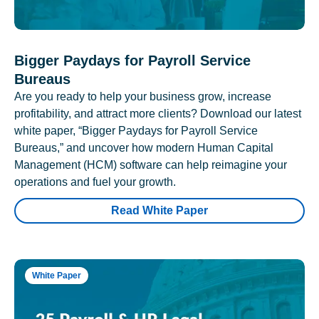
Bigger Paydays for Payroll Service
Bureaus
Are you ready to help your business grow, increase
profitability, and attract more clients? Download our latest
white paper, “Bigger Paydays for Payroll Service
Bureaus,” and uncover how modern Human Capital
Management (HCM) software can help reimagine your
operations and fuel your growth.
Read White Paper
White Paper