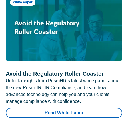
White Paper
Avoid the Regulatory Roller Coaster
Unlock insights from PrismHR’s latest white paper about
the new PrismHR HR Compliance, and learn how
advanced technology can help you and your clients
manage compliance with confidence.
Read White Paper