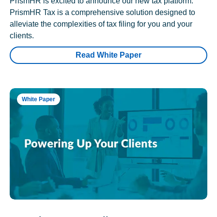
PrismHR is excited to announce our new tax platform.
PrismHR Tax is a comprehensive solution designed to
alleviate the complexities of tax filing for you and your
clients.
Read White Paper
White Paper