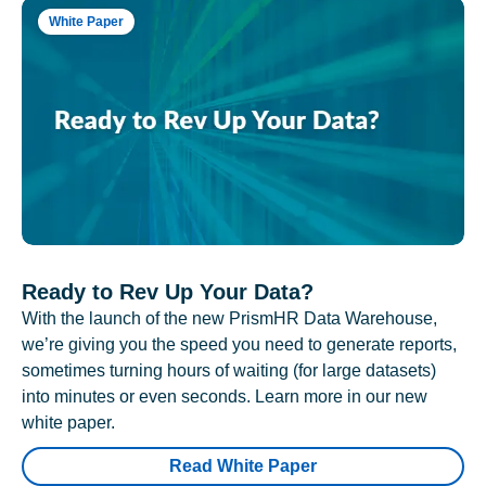
White Paper
Ready to Rev Up Your Data?
With the launch of the new PrismHR Data Warehouse,
we’re giving you the speed you need to generate reports,
sometimes turning hours of waiting (for large datasets)
into minutes or even seconds. Learn more in our new
white paper.
Read White Paper