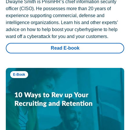
Dwayne Smith is PrismHR’s chief information security
officer (CISO). He possesses more than 20 years of
experience supporting commercial, defense and
intelligence organizations. Learn his and other experts’
advice on how to help boost your cyberhygiene to help
ward off a cyberattack for you and your customers.
Read E-book
E-Book