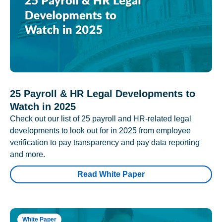
25 Payroll & HR Legal Developments to
Watch in 2025
Check out our list of 25 payroll and HR-related legal
developments to look out for in 2025 from employee
verification to pay transparency and pay data reporting
and more.
Read White Paper
White Paper