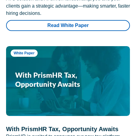
clients gain a strategic advantage—making smarter, faster
hiring decisions.
Read White Paper
White Paper
With PrismHR Tax, Opportunity Awaits