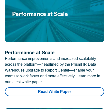
Performance at Scale
Performance improvements and increased scalability
across the platform—headlined by the PrismHR Data
Warehouse upgrade to Report Center—enable your
teams to work faster and more effectively. Learn more in
our latest white paper.
Read White Paper