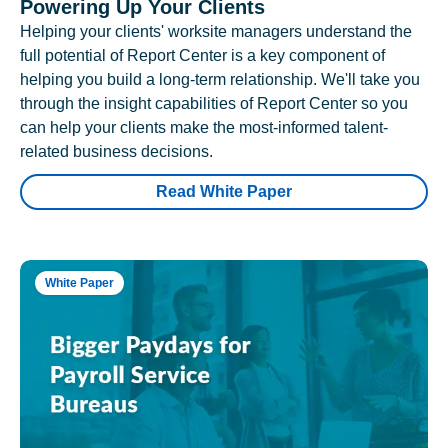
Powering Up Your Clients
Helping your clients' worksite managers understand the
full potential of Report Center is a key component of
helping you build a long-term relationship. We'll take you
through the insight capabilities of Report Center so you
can help your clients make the most-informed talent-
related business decisions.
Read White Paper
White Paper