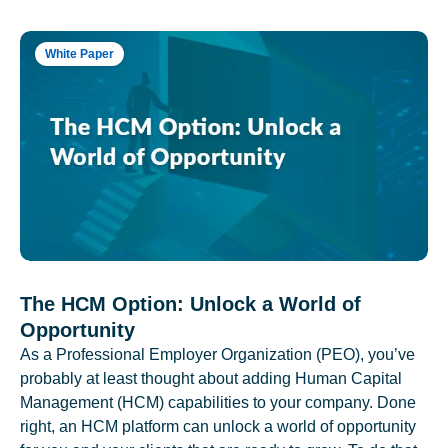
White Paper
The HCM Option: Unlock a World of
Opportunity
As a Professional Employer Organization (PEO), you’ve
probably at least thought about adding Human Capital
Management (HCM) capabilities to your company. Done
right, an HCM platform can unlock a world of opportunity