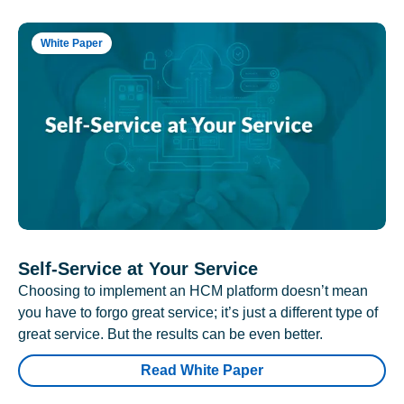
White Paper
Self-Service at Your Service
Choosing to implement an HCM platform doesn’t mean
you have to forgo great service; it’s just a different type of
great service. But the results can be even better.
Read White Paper