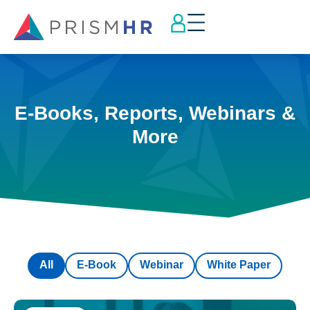
E-Books, Reports, Webinars &
More
All
E-Book
Webinar
White Paper