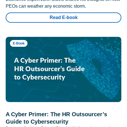
PEOs can weather any economic storm.
Read E-book
E-Book
A Cyber Primer: The HR Outsourcer’s
Guide to Cybersecurity