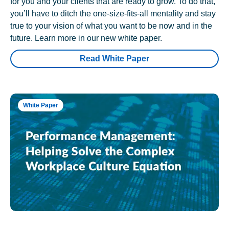
for you and your clients that are ready to grow. To do that,
you’ll have to ditch the one-size-fits-all mentality and stay
true to your vision of what you want to be now and in the
future. Learn more in our new white paper.
Read White Paper
White Paper