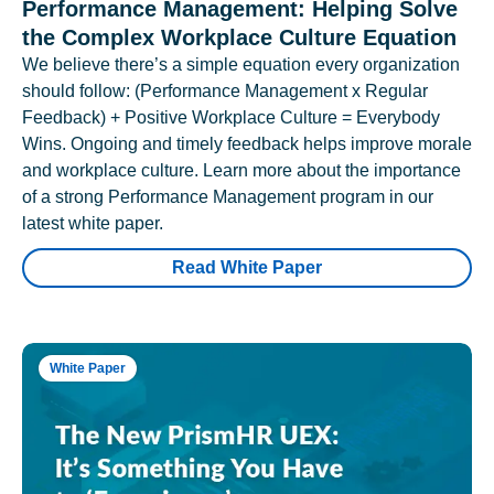
Performance Management: Helping Solve
the Complex Workplace Culture Equation
We believe there’s a simple equation every organization
should follow: (Performance Management x Regular
Feedback) + Positive Workplace Culture = Everybody
Wins. Ongoing and timely feedback helps improve morale
and workplace culture. Learn more about the importance
of a strong Performance Management program in our
latest white paper.
Read White Paper
White Paper