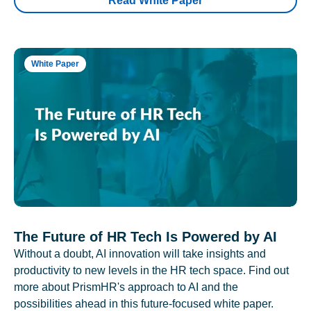
Read White Paper
White Paper
The Future of HR Tech Is Powered by AI
Without a doubt, AI innovation will take insights and
productivity to new levels in the HR tech space. Find out
more about PrismHR's approach to AI and the
possibilities ahead in this future-focused white paper.