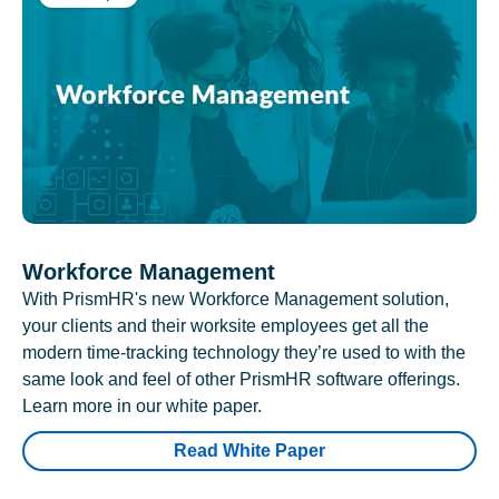
Workforce Management
With PrismHR's new Workforce Management solution,
your clients and their worksite employees get all the
modern time-tracking technology they’re used to with the
same look and feel of other PrismHR software offerings.
Learn more in our white paper.
Read White Paper