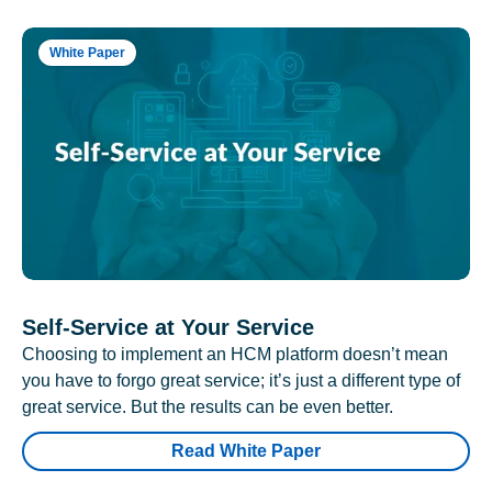
White Paper
Self-Service at Your Service
Choosing to implement an HCM platform doesn’t mean
you have to forgo great service; it’s just a different type of
great service. But the results can be even better.
Read White Paper