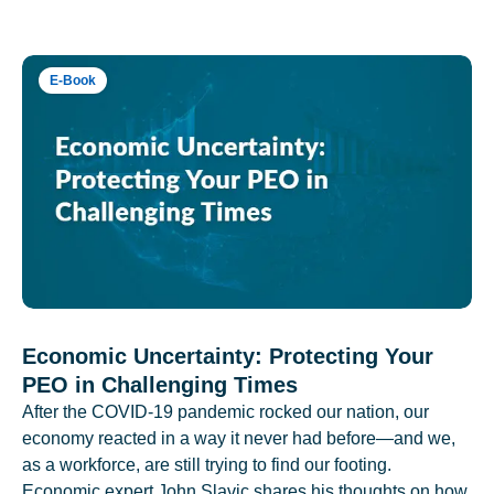
E-Book
Economic Uncertainty: Protecting Your
PEO in Challenging Times
After the COVID-19 pandemic rocked our nation, our
economy reacted in a way it never had before—and we,
as a workforce, are still trying to find our footing.
Economic expert John Slavic shares his thoughts on how