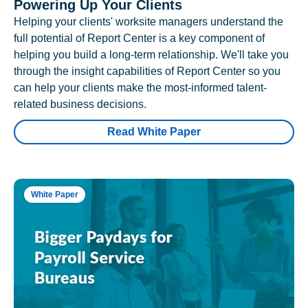
Powering Up Your Clients
Helping your clients' worksite managers understand the
full potential of Report Center is a key component of
helping you build a long-term relationship. We'll take you
through the insight capabilities of Report Center so you
can help your clients make the most-informed talent-
related business decisions.
Read White Paper
White Paper