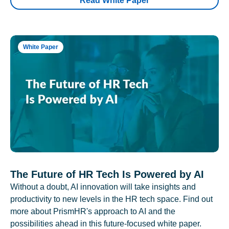
Read White Paper
White Paper
The Future of HR Tech Is Powered by AI
Without a doubt, AI innovation will take insights and
productivity to new levels in the HR tech space. Find out
more about PrismHR's approach to AI and the
possibilities ahead in this future-focused white paper.