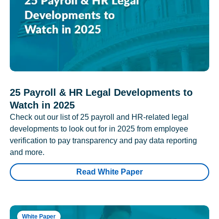
25 Payroll & HR Legal Developments to
Watch in 2025
Check out our list of 25 payroll and HR-related legal
developments to look out for in 2025 from employee
verification to pay transparency and pay data reporting
and more.
Read White Paper
White Paper