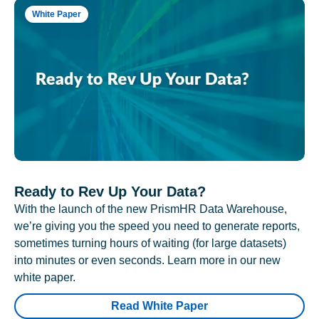
White Paper
Ready to Rev Up Your Data?
With the launch of the new PrismHR Data Warehouse,
we’re giving you the speed you need to generate reports,
sometimes turning hours of waiting (for large datasets)
into minutes or even seconds. Learn more in our new
white paper.
Read White Paper