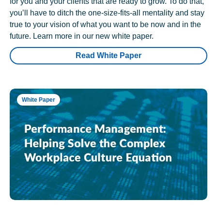
for you and your clients that are ready to grow. To do that,
you’ll have to ditch the one-size-fits-all mentality and stay
true to your vision of what you want to be now and in the
future. Learn more in our new white paper.
Read White Paper
White Paper