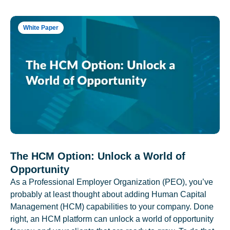
White Paper
The HCM Option: Unlock a World of
Opportunity
As a Professional Employer Organization (PEO), you’ve
probably at least thought about adding Human Capital
Management (HCM) capabilities to your company. Done
right, an HCM platform can unlock a world of opportunity