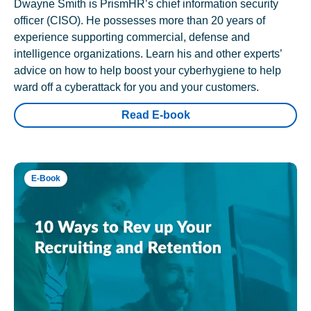
Dwayne Smith is PrismHR’s chief information security
officer (CISO). He possesses more than 20 years of
experience supporting commercial, defense and
intelligence organizations. Learn his and other experts’
advice on how to help boost your cyberhygiene to help
ward off a cyberattack for you and your customers.
Read E-book
E-Book