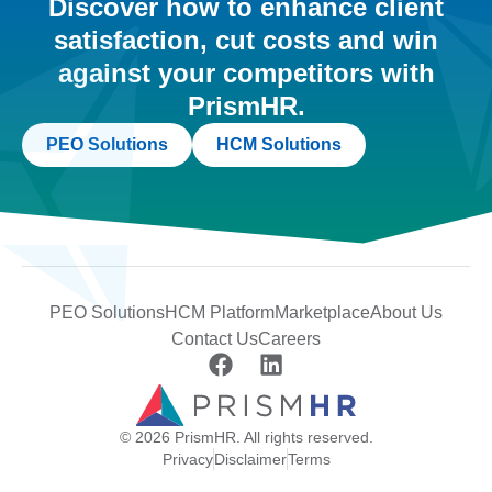
Discover how to enhance client
satisfaction, cut costs and win
against your competitors with
PrismHR.
PEO Solutions
HCM Solutions
PEO Solutions
HCM Platform
Marketplace
About Us
Contact Us
Careers
© 2026 PrismHR. All rights reserved.
Privacy
Disclaimer
Terms