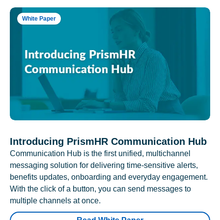
White Paper
Introducing PrismHR Communication Hub
Communication Hub is the first unified, multichannel
messaging solution for delivering time-sensitive alerts,
benefits updates, onboarding and everyday engagement.
With the click of a button, you can send messages to
multiple channels at once.