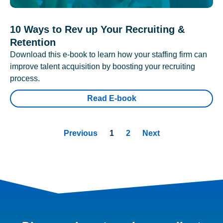
10 Ways to Rev up Your Recruiting &
Retention
Download this e-book to learn how your staffing firm can
improve talent acquisition by boosting your recruiting
process.
Read E-book
Previous
1
2
Next