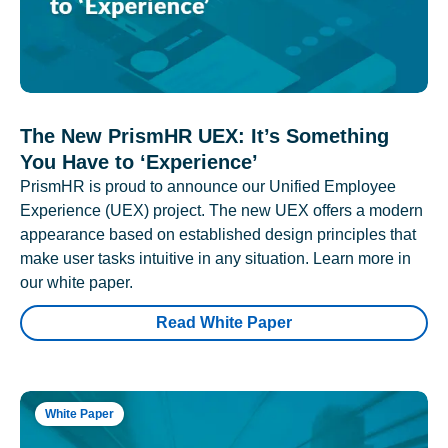
The New PrismHR UEX: It’s Something
You Have to ‘Experience’
PrismHR is proud to announce our Unified Employee
Experience (UEX) project. The new UEX offers a modern
appearance based on established design principles that
make user tasks intuitive in any situation. Learn more in
our white paper.
Read White Paper
White Paper