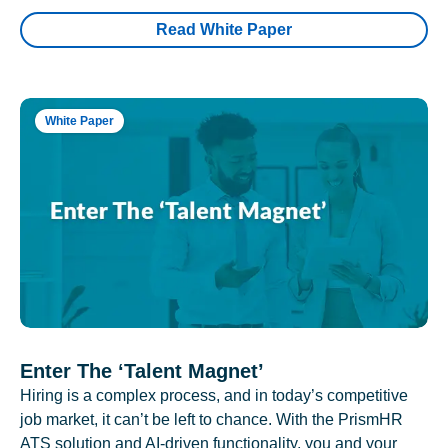
Read White Paper
White Paper
Enter The ‘Talent Magnet’
Hiring is a complex process, and in today’s competitive
job market, it can’t be left to chance. With the PrismHR
ATS solution and AI-driven functionality, you and your