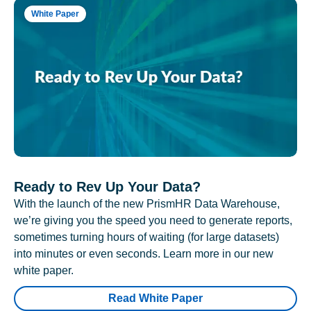
White Paper
Ready to Rev Up Your Data?
With the launch of the new PrismHR Data Warehouse,
we’re giving you the speed you need to generate reports,
sometimes turning hours of waiting (for large datasets)
into minutes or even seconds. Learn more in our new
white paper.
Read White Paper