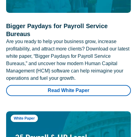
Bigger Paydays for Payroll Service
Bureaus
Are you ready to help your business grow, increase
profitability, and attract more clients? Download our latest
white paper, “Bigger Paydays for Payroll Service
Bureaus,” and uncover how modern Human Capital
Management (HCM) software can help reimagine your
operations and fuel your growth.
Read White Paper
White Paper