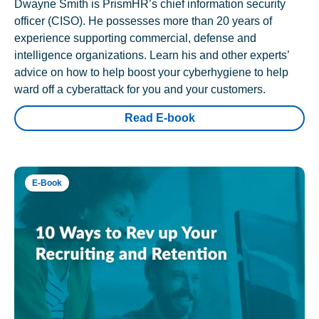
Dwayne Smith is PrismHR’s chief information security
officer (CISO). He possesses more than 20 years of
experience supporting commercial, defense and
intelligence organizations. Learn his and other experts’
advice on how to help boost your cyberhygiene to help
ward off a cyberattack for you and your customers.
Read E-book
E-Book