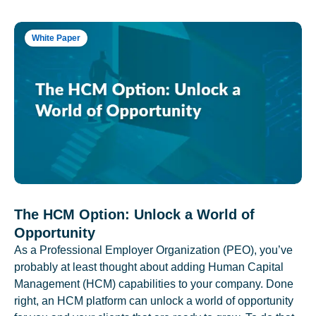
White Paper
The HCM Option: Unlock a World of
Opportunity
As a Professional Employer Organization (PEO), you’ve
probably at least thought about adding Human Capital
Management (HCM) capabilities to your company. Done
right, an HCM platform can unlock a world of opportunity