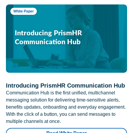
White Paper
Introducing PrismHR Communication Hub
Communication Hub is the first unified, multichannel
messaging solution for delivering time-sensitive alerts,
benefits updates, onboarding and everyday engagement.
With the click of a button, you can send messages to
multiple channels at once.