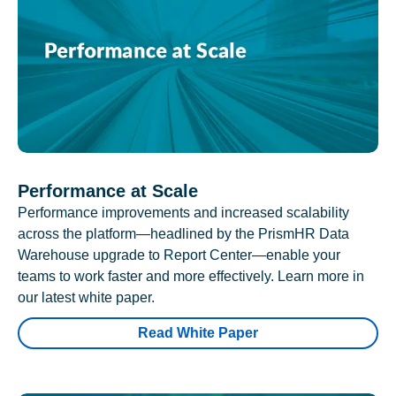
Performance at Scale
Performance improvements and increased scalability
across the platform—headlined by the PrismHR Data
Warehouse upgrade to Report Center—enable your
teams to work faster and more effectively. Learn more in
our latest white paper.
Read White Paper