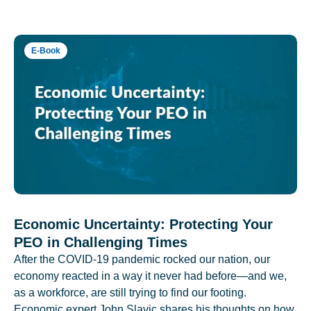
E-Book
Economic Uncertainty: Protecting Your
PEO in Challenging Times
After the COVID-19 pandemic rocked our nation, our
economy reacted in a way it never had before—and we,
as a workforce, are still trying to find our footing.
Economic expert John Slavic shares his thoughts on how