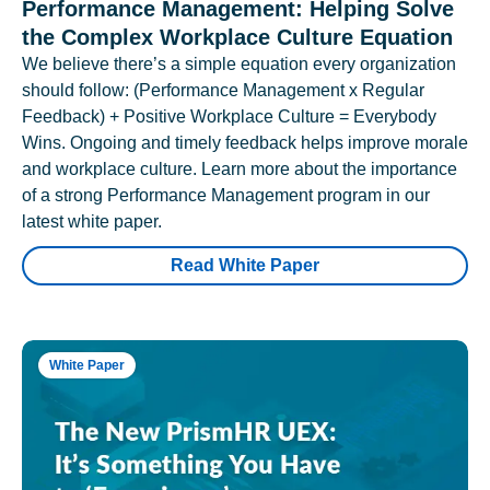
Performance Management: Helping Solve
the Complex Workplace Culture Equation
We believe there’s a simple equation every organization
should follow: (Performance Management x Regular
Feedback) + Positive Workplace Culture = Everybody
Wins. Ongoing and timely feedback helps improve morale
and workplace culture. Learn more about the importance
of a strong Performance Management program in our
latest white paper.
Read White Paper
White Paper