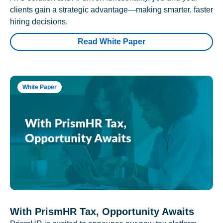
clients gain a strategic advantage—making smarter, faster
hiring decisions.
Read White Paper
White Paper
With PrismHR Tax, Opportunity Awaits