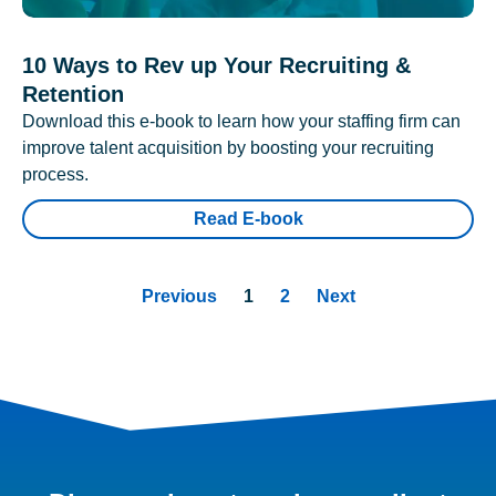
10 Ways to Rev up Your Recruiting &
Retention
Download this e-book to learn how your staffing firm can
improve talent acquisition by boosting your recruiting
process.
Read E-book
Previous
1
2
Next