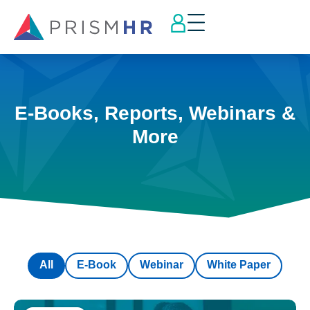
E-Books, Reports, Webinars &
More
All
E-Book
Webinar
White Paper