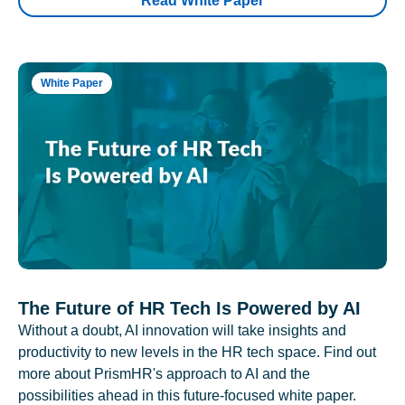
Read White Paper
White Paper
The Future of HR Tech Is Powered by AI
Without a doubt, AI innovation will take insights and
productivity to new levels in the HR tech space. Find out
more about PrismHR's approach to AI and the
possibilities ahead in this future-focused white paper.