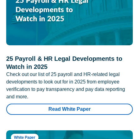
25 Payroll & HR Legal Developments to
Watch in 2025
Check out our list of 25 payroll and HR-related legal
developments to look out for in 2025 from employee
verification to pay transparency and pay data reporting
and more.
Read White Paper
White Paper