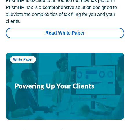
PrismHR is excited to announce our new tax platform.
PrismHR Tax is a comprehensive solution designed to
alleviate the complexities of tax filing for you and your
clients.
Read White Paper
White Paper