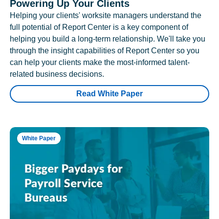
Powering Up Your Clients
Helping your clients' worksite managers understand the
full potential of Report Center is a key component of
helping you build a long-term relationship. We'll take you
through the insight capabilities of Report Center so you
can help your clients make the most-informed talent-
related business decisions.
Read White Paper
White Paper