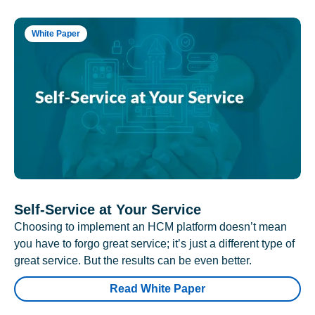
White Paper
Self-Service at Your Service
Choosing to implement an HCM platform doesn’t mean
you have to forgo great service; it’s just a different type of
great service. But the results can be even better.
Read White Paper