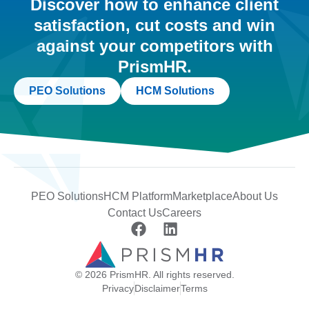
Discover how to enhance client
satisfaction, cut costs and win
against your competitors with
PrismHR.
PEO Solutions
HCM Solutions
PEO Solutions
HCM Platform
Marketplace
About Us
Contact Us
Careers
© 2026 PrismHR. All rights reserved.
Privacy
Disclaimer
Terms