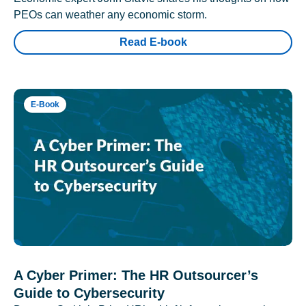
PEOs can weather any economic storm.
Read E-book
E-Book
A Cyber Primer: The HR Outsourcer’s
Guide to Cybersecurity