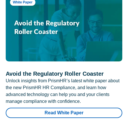
White Paper
Avoid the Regulatory Roller Coaster
Unlock insights from PrismHR’s latest white paper about
the new PrismHR HR Compliance, and learn how
advanced technology can help you and your clients
manage compliance with confidence.
Read White Paper