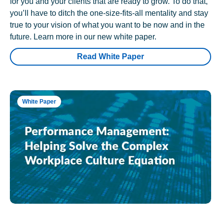
for you and your clients that are ready to grow. To do that,
you’ll have to ditch the one-size-fits-all mentality and stay
true to your vision of what you want to be now and in the
future. Learn more in our new white paper.
Read White Paper
White Paper