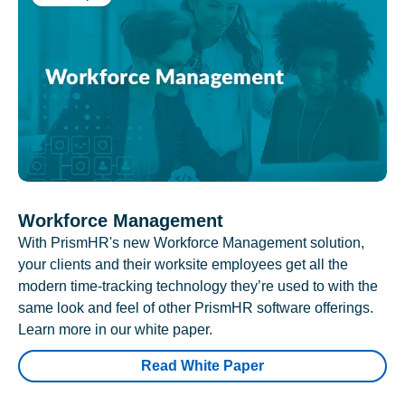
Workforce Management
With PrismHR's new Workforce Management solution,
your clients and their worksite employees get all the
modern time-tracking technology they’re used to with the
same look and feel of other PrismHR software offerings.
Learn more in our white paper.
Read White Paper